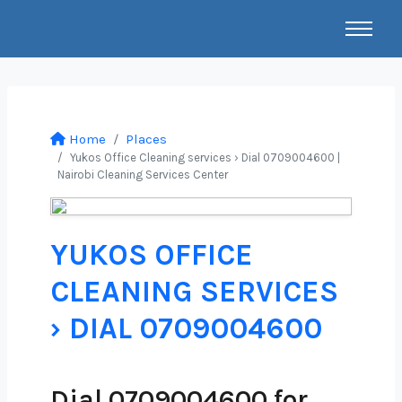
Home
Places
Yukos Office Cleaning services › Dial 0709004600 |
Nairobi Cleaning Services Center
YUKOS OFFICE
CLEANING SERVICES
› DIAL 0709004600
Dial 0709004600 for