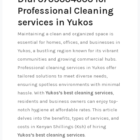
Professional Cleaning
services in Yukos
Maintaining a clean and organized space is
essential for homes, offices, and businesses in
Yukos, a bustling region known for its vibrant
communities and growing commercial hubs.
Professional cleaning services in Yukos offer
tailored solutions to meet diverse needs,
ensuring spotless environments with minimal
hassle. With
Yukos’s best cleaning services
,
residents and business owners can enjoy top-
notch hygiene at affordable rates. This article
delves into the benefits, types of services, and
costs in Kenyan Shillings (Ksh) of hiring
Yukos’s best cleaning services
.