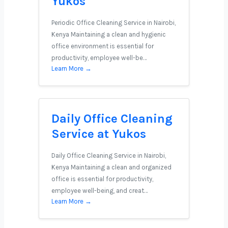
Yukos
Periodic Office Cleaning Service in Nairobi,
Kenya Maintaining a clean and hygienic
office environment is essential for
productivity, employee well-be…
Learn More →
Daily Office Cleaning
Service at Yukos
Daily Office Cleaning Service in Nairobi,
Kenya Maintaining a clean and organized
office is essential for productivity,
employee well-being, and creat…
Learn More →