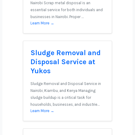
Nairobi Scrap metal disposal is an
essential service for both individuals and
businesses in Nairobi. Proper …
Learn More →
Sludge Removal and
Disposal Service at
Yukos
Sludge Removal and Disposal Service in
Nairobi, Kiambu, and Kenya Managing
sludge buildup is a critical task for
households, businesses, and industrie…
Learn More →