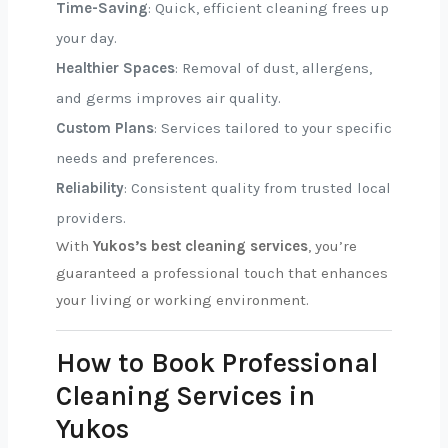
Time-Saving
: Quick, efficient cleaning frees up
your day.
Healthier Spaces
: Removal of dust, allergens,
and germs improves air quality.
Custom Plans
: Services tailored to your specific
needs and preferences.
Reliability
: Consistent quality from trusted local
providers.
With
Yukos’s best cleaning services
, you’re
guaranteed a professional touch that enhances
your living or working environment.
How to Book Professional
Cleaning Services in
Yukos