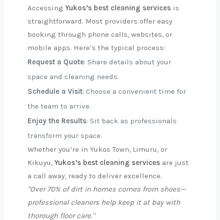
Accessing
Yukos’s best cleaning services
is
straightforward. Most providers offer easy
booking through phone calls, websites, or
mobile apps. Here’s the typical process:
Request a Quote
: Share details about your
space and cleaning needs.
Schedule a Visit
: Choose a convenient time for
the team to arrive.
Enjoy the Results
: Sit back as professionals
transform your space.
Whether you’re in Yukos Town, Limuru, or
Kikuyu,
Yukos’s best cleaning services
are just
a call away, ready to deliver excellence.
"Over 70% of dirt in homes comes from shoes—
professional cleaners help keep it at bay with
thorough floor care."