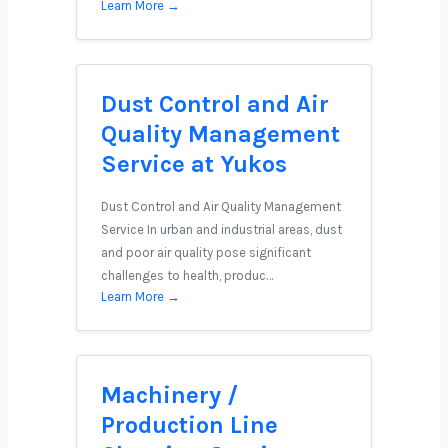
Learn More →
Dust Control and Air
Quality Management
Service at Yukos
Dust Control and Air Quality Management
Service In urban and industrial areas, dust
and poor air quality pose significant
challenges to health, produc…
Learn More →
Machinery /
Production Line