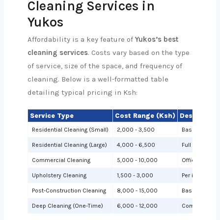
Cleaning Services in
Yukos
Affordability is a key feature of
Yukos’s best
cleaning services
. Costs vary based on the type
of service, size of the space, and frequency of
cleaning. Below is a well-formatted table
detailing typical pricing in Ksh:
Service Type
Cost Range (Ksh)
Description
Residential Cleaning (Small)
2,000 - 3,500
Basic cleanin
Residential Cleaning (Large)
4,000 - 6,500
Full cleaning
Commercial Cleaning
5,000 - 10,000
Offices or sh
Upholstery Cleaning
1,500 - 3,000
Per item (e.g.,
Post-Construction Cleaning
8,000 - 15,000
Based on site 
Deep Cleaning (One-Time)
6,000 - 12,000
Comprehensiv