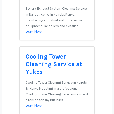
Boiler / Exhaust System Cleaning Service
in Nairobi, Kenya In Nairobi, Kenya,
maintaining industrial and commercial
equipment like boilers and exhaust…
Learn More →
Cooling Tower
Cleaning Service at
Yukos
Cooling Tower Cleaning Service in Nairobi
& Kenya Investing in a professional
Cooling Tower Cleaning Service is a smart
decision for any business …
Learn More →