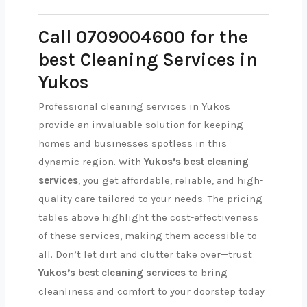
Call 0709004600 for the
best Cleaning Services in
Yukos
Professional cleaning services in Yukos
provide an invaluable solution for keeping
homes and businesses spotless in this
dynamic region. With
Yukos’s best cleaning
services
, you get affordable, reliable, and high-
quality care tailored to your needs. The pricing
tables above highlight the cost-effectiveness
of these services, making them accessible to
all. Don’t let dirt and clutter take over—trust
Yukos’s best cleaning services
to bring
cleanliness and comfort to your doorstep today