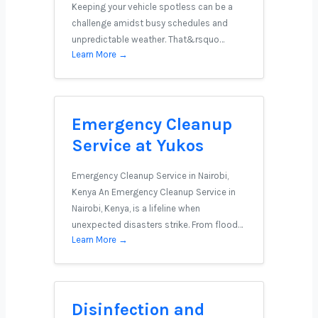
Keeping your vehicle spotless can be a
challenge amidst busy schedules and
unpredictable weather. That&rsquo…
Learn More →
Emergency Cleanup
Service at Yukos
Emergency Cleanup Service in Nairobi,
Kenya An Emergency Cleanup Service in
Nairobi, Kenya, is a lifeline when
unexpected disasters strike. From flood…
Learn More →
Disinfection and