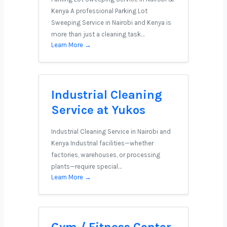
Kenya A professional Parking Lot
Sweeping Service in Nairobi and Kenya is
more than just a cleaning task…
Learn More →
Industrial Cleaning
Service at Yukos
Industrial Cleaning Service in Nairobi and
Kenya Industrial facilities—whether
factories, warehouses, or processing
plants—require special…
Learn More →