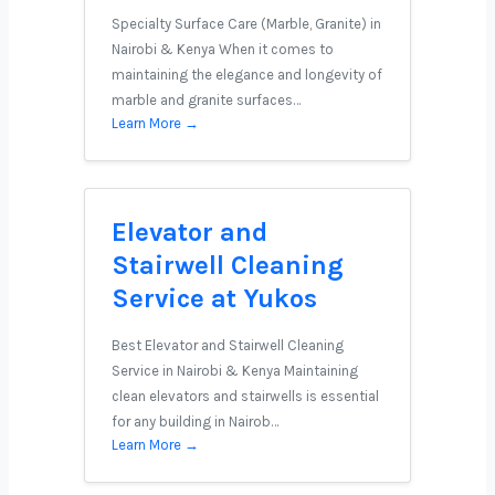
Specialty Surface Care (Marble, Granite) in
Nairobi & Kenya When it comes to
maintaining the elegance and longevity of
marble and granite surfaces…
Learn More →
Elevator and
Stairwell Cleaning
Service at Yukos
Best Elevator and Stairwell Cleaning
Service in Nairobi & Kenya Maintaining
clean elevators and stairwells is essential
for any building in Nairob…
Learn More →