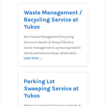
Waste Management /
Recycling Service at
Yukos
Best Waste Management/Recycling
Service in Nairobi & Kenya Effective
waste management is a pressing need in
Nairobi and across Kenya, where rapid …
Learn More →
Parking Lot
Sweeping Service at
Yukos
Parking Lot Sweeping Service in Nairobi &