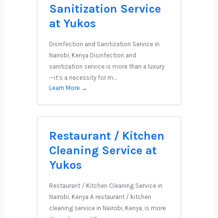
Sanitization Service
at Yukos
Disinfection and Sanitization Service in
Nairobi, Kenya Disinfection and
sanitization service is more than a luxury
—it’s a necessity for m…
Learn More →
Restaurant / Kitchen
Cleaning Service at
Yukos
Restaurant / Kitchen Cleaning Service in
Nairobi, Kenya A restaurant / kitchen
cleaning service in Nairobi, Kenya, is more