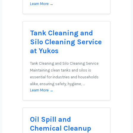
Learn More →
Tank Cleaning and
Silo Cleaning Service
at Yukos
Tank Cleaning and Silo Cleaning Service
Maintaining clean tanks and silos is
essential for industries and households
alike, ensuring safety, hygiene, …
Learn More →
Oil Spill and
Chemical Cleanup