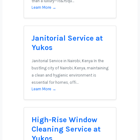
than a luxury—it&rsqu…
Learn More →
Janitorial Service at
Yukos
Janitorial Service in Nairobi, Kenya In the
bustling city of Nairobi, Kenya, maintaining
a clean and hygienic environment is
essential for homes, offi…
Learn More →
High-Rise Window
Cleaning Service at
Yukos