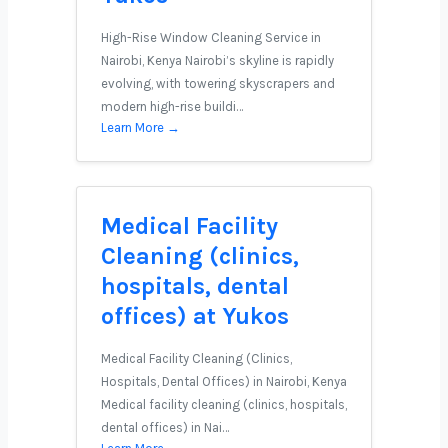
High-Rise Window Cleaning Service in
Nairobi, Kenya Nairobi’s skyline is rapidly
evolving, with towering skyscrapers and
modern high-rise buildi…
Learn More →
Medical Facility
Cleaning (clinics,
hospitals, dental
offices) at Yukos
Medical Facility Cleaning (Clinics,
Hospitals, Dental Offices) in Nairobi, Kenya
Medical facility cleaning (clinics, hospitals,
dental offices) in Nai…