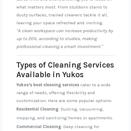
what matters most. From stubborn stains to
dusty surfaces, trained cleaners tackle it all,
leaving your space refreshed and inviting.
"A clean workspace can increase productivity by
up to 20%, according to studies, making
professional cleaning a smart investment."
Types of Cleaning Services
Available in Yukos
Yukos’s best cleaning services
cater to a wide
range of needs, offering flexibility and
customization. Here are some popular options:
Residential Cleaning
: Dusting, vacuuming,
mopping, and sanitizing homes or apartments.
Commercial Cleaning
: Deep cleaning for