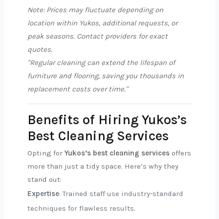
Note: Prices may fluctuate depending on
location within Yukos, additional requests, or
peak seasons. Contact providers for exact
quotes.
"Regular cleaning can extend the lifespan of
furniture and flooring, saving you thousands in
replacement costs over time."
Benefits of Hiring Yukos’s
Best Cleaning Services
Opting for
Yukos’s best cleaning services
offers
more than just a tidy space. Here’s why they
stand out:
Expertise
: Trained staff use industry-standard
techniques for flawless results.