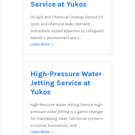
Service at Yukos
Oil Spill and Chemical Cleanup Service Oil
spills and chemical leaks demand
immediate, expert attention to safeguard
Nairobi’s environment and c…
Learn More →
High-Pressure Water
Jetting Service at
Yukos
High-Pressure Water Jetting Service High-
pressure water jetting is a game-changer
for maintaining clean, functional systems
in homes, businesses, and …
Learn More →