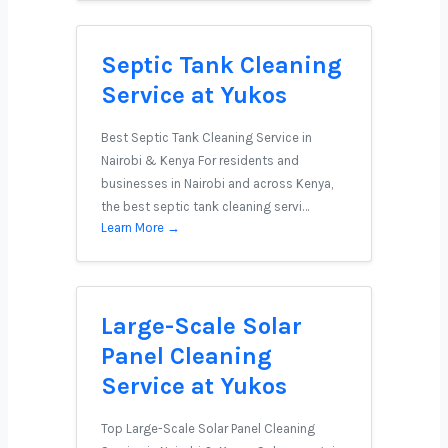
Septic Tank Cleaning
Service at Yukos
Best Septic Tank Cleaning Service in
Nairobi & Kenya For residents and
businesses in Nairobi and across Kenya,
the best septic tank cleaning servi…
Learn More →
Large-Scale Solar
Panel Cleaning
Service at Yukos
Top Large-Scale Solar Panel Cleaning