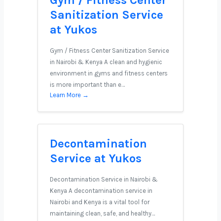
Gym / Fitness Center
Sanitization Service
at Yukos
Gym / Fitness Center Sanitization Service
in Nairobi & Kenya A clean and hygienic
environment in gyms and fitness centers
is more important than e…
Learn More →
Decontamination
Service at Yukos
Decontamination Service in Nairobi &
Kenya A decontamination service in
Nairobi and Kenya is a vital tool for
maintaining clean, safe, and healthy…