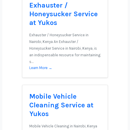
Exhauster /
Honeysucker Service
at Yukos
Exhauster / Honeysucker Service in
Nairobi, Kenya An Exhauster /
Honeysucker Service in Nairobi, Kenya, is
an indispensable resource for maintaining
s…
Learn More →
Mobile Vehicle
Cleaning Service at
Yukos
Mobile Vehicle Cleaning in Nairobi, Kenya