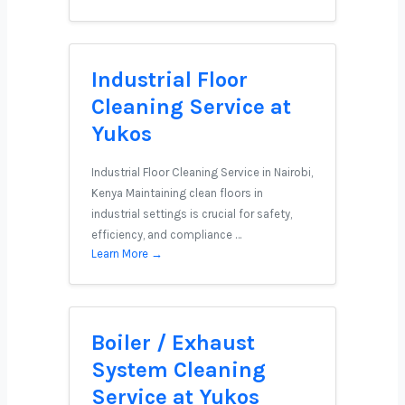
Industrial Floor
Cleaning Service at
Yukos
Industrial Floor Cleaning Service in Nairobi,
Kenya Maintaining clean floors in
industrial settings is crucial for safety,
efficiency, and compliance …
Learn More →
Boiler / Exhaust
System Cleaning
Service at Yukos