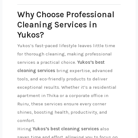
Why Choose Professional
Cleaning Services in
Yukos?
Yukos’s fast-paced lifestyle leaves little time
for thorough cleaning, making professional
services a practical choice.
Yukos’s best
cleaning services
bring expertise, advanced
tools, and eco-friendly products to deliver
exceptional results. Whether it’s a residential
apartment in Thika or a corporate office in
Ruiru, these services ensure every corner
shines, boosting health, productivity, and
comfort.
Hiring
Yukos’s best cleaning services
also
saves time and effort, allowing you to focus on