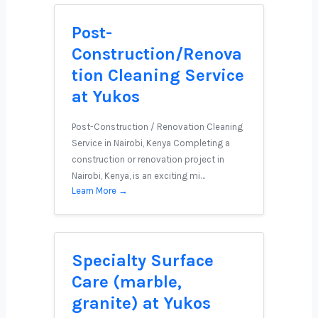
Post-
Construction/Renova
tion Cleaning Service
at Yukos
Post-Construction / Renovation Cleaning
Service in Nairobi, Kenya Completing a
construction or renovation project in
Nairobi, Kenya, is an exciting mi…
Learn More →
Specialty Surface
Care (marble,
granite) at Yukos