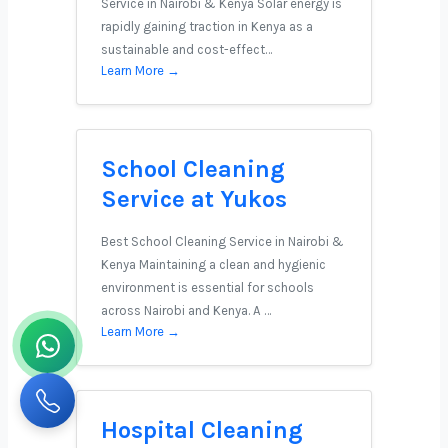
Service in Nairobi & Kenya Solar energy is
rapidly gaining traction in Kenya as a
sustainable and cost-effect…
Learn More →
School Cleaning
Service at Yukos
Best School Cleaning Service in Nairobi &
Kenya Maintaining a clean and hygienic
environment is essential for schools
across Nairobi and Kenya. A …
Learn More →
Hospital Cleaning