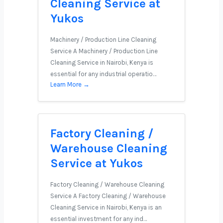
Cleaning Service at
Yukos
Machinery / Production Line Cleaning
Service A Machinery / Production Line
Cleaning Service in Nairobi, Kenya is
essential for any industrial operatio…
Learn More →
Factory Cleaning /
Warehouse Cleaning
Service at Yukos
Factory Cleaning / Warehouse Cleaning
Service A Factory Cleaning / Warehouse
Cleaning Service in Nairobi, Kenya is an
essential investment for any ind…