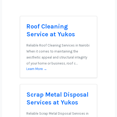
Roof Cleaning
Service at Yukos
Reliable Roof Cleaning Services in Nairobi
When it comes to maintaining the
aesthetic appeal and structural integrity
of your home or business, roof c…
Learn More →
Scrap Metal Disposal
Services at Yukos
Reliable Scrap Metal Disposal Services in