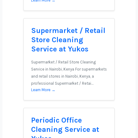
Learn More →
Supermarket / Retail
Store Cleaning
Service at Yukos
Supermarket / Retail Store Cleaning
Service in Nairobi, Kenya For supermarkets
and retail stores in Nairobi, Kenya, a
professional Supermarket / Retai…
Learn More →
Periodic Office
Cleaning Service at