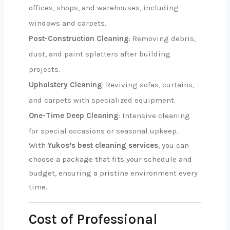
offices, shops, and warehouses, including
windows and carpets.
Post-Construction Cleaning
: Removing debris,
dust, and paint splatters after building
projects.
Upholstery Cleaning
: Reviving sofas, curtains,
and carpets with specialized equipment.
One-Time Deep Cleaning
: Intensive cleaning
for special occasions or seasonal upkeep.
With
Yukos’s best cleaning services
, you can
choose a package that fits your schedule and
budget, ensuring a pristine environment every
time.
Cost of Professional