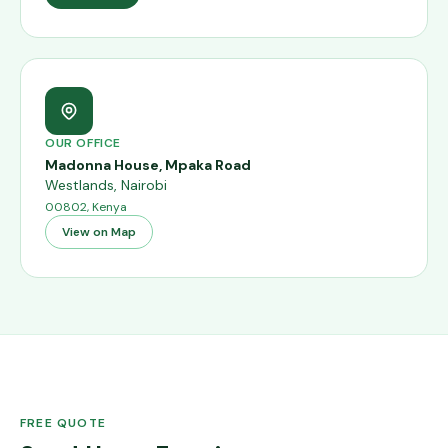
OUR OFFICE
Madonna House, Mpaka Road
Westlands
,
Nairobi
00802, Kenya
View on Map
FREE QUOTE