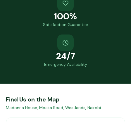
100%
Satisfaction Guarantee
24/7
Emergency Availability
Find Us on the Map
Madonna House, Mpaka Road, Westlands, Nairobi