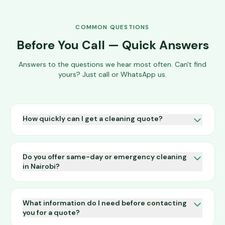
COMMON QUESTIONS
Before You Call — Quick Answers
Answers to the questions we hear most often. Can't find
yours? Just call or WhatsApp us.
How quickly can I get a cleaning quote?
We respond to all enquiries within a few hours during
business hours. For an instant estimate, call us on
Do you offer same-day or emergency cleaning
0709 004 600 or WhatsApp us and we can usually
in Nairobi?
give you a ballpark figure on the spot after a few
quick questions about your premises.
Yes. We provide emergency cleaning services 24/7.
Call 0709 004 600 any time of the day or night and
What information do I need before contacting
we will do our best to dispatch a team as quickly as
you for a quote?
possible, subject to availability.