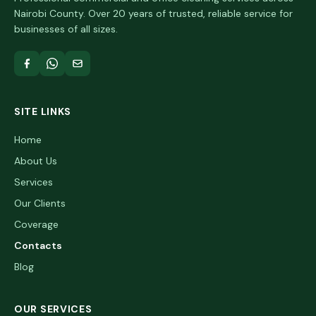
Nairobi County. Over 20 years of trusted, reliable service for
businesses of all sizes.
SITE LINKS
Home
About Us
Services
Our Clients
Coverage
Contacts
Blog
OUR SERVICES