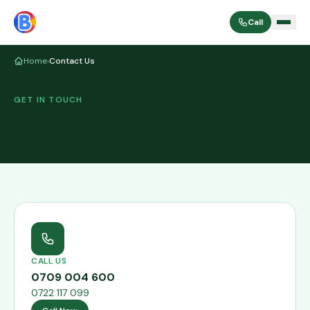
Call
Home
›
Contact Us
GET IN TOUCH
CALL US
0709 004 600
0722 117 099