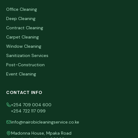
Office Cleaning
Deep Cleaning
Contract Cleaning
Carpet Cleaning
Window Cleaning
Sanitization Services
Post-Construction
Event Cleaning
CONTACT INFO
+254 709 004 600
+254 722 117 099
info@nairobicleaningservice.co.ke
Madonna House, Mpaka Road