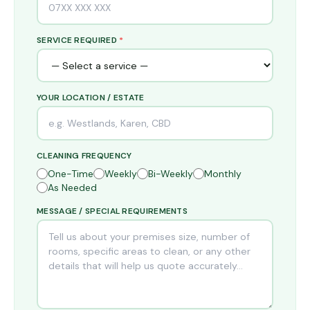
SERVICE REQUIRED
*
YOUR LOCATION / ESTATE
CLEANING FREQUENCY
One-Time
Weekly
Bi-Weekly
Monthly
As Needed
MESSAGE / SPECIAL REQUIREMENTS