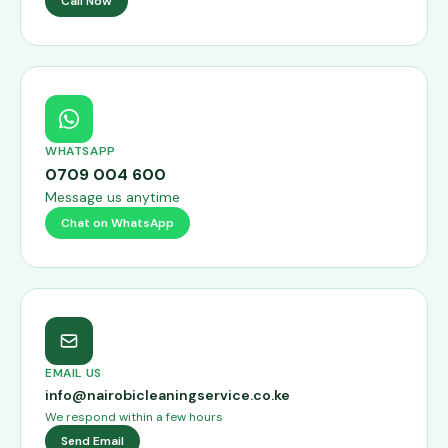
Call Now
WHATSAPP
0709 004 600
Message us anytime
Chat on WhatsApp
EMAIL US
info@nairobicleaningservice.co.ke
We respond within a few hours
Send Email