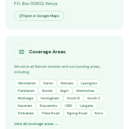
P.O. Box 00802, Kenya
Open in Google Maps
Coverage Areas
We serve all Nairobi estates and surrounding areas,
including:
Westlands
Karen
Kilimani
Lavington
Parklands
Runda
Gigiri
Kileleshwa
Muthaiga
Hurlingham
South B
South C
Kasarani
Roysambu
CBD
Langata
Embakasi
Thika Road
Ngong Road
Ruiru
View all coverage areas →