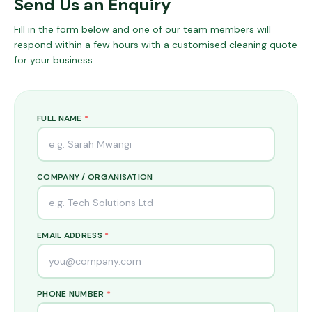
Send Us an Enquiry
Fill in the form below and one of our team members will
respond within a few hours with a customised cleaning quote
for your business.
FULL NAME
*
COMPANY / ORGANISATION
EMAIL ADDRESS
*
PHONE NUMBER
*