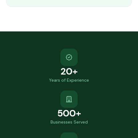
20+
Years of Experience
500+
Businesses Served