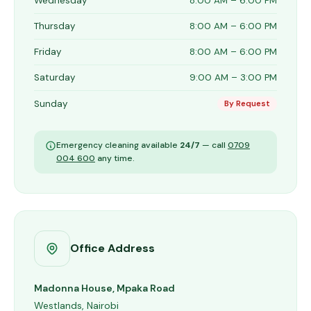
Wednesday
8:00 AM – 6:00 PM
Thursday
8:00 AM – 6:00 PM
Friday
8:00 AM – 6:00 PM
Saturday
9:00 AM – 3:00 PM
Sunday
By Request
Emergency cleaning available
24/7
— call
0709
004 600
any time.
Office Address
Madonna House, Mpaka Road
Westlands, Nairobi