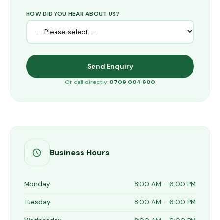
HOW DID YOU HEAR ABOUT US?
Send Enquiry
Or call directly:
0709 004 600
Business Hours
Monday
8:00 AM – 6:00 PM
Tuesday
8:00 AM – 6:00 PM