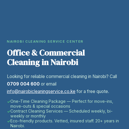
NAIROBI CLEANING SERVICE CENTER
Office & Commercial
Cleaning in Nairobi
Looking for reliable commercial cleaning in Nairobi? Call
0709 004 600
or email
info@nairobicleaningservice.co.ke
for a free quote.
One-Time Cleaning Package — Perfect for move-ins,
move-outs & special occasions
Contract Cleaning Services — Scheduled weekly, bi-
weekly or monthly
Eco-friendly products. Vetted, insured staff. 20+ years in
Nairobi.