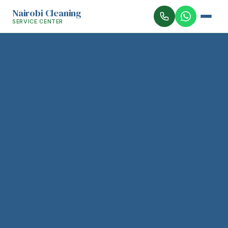
Nairobi Cleaning
SERVICE CENTER