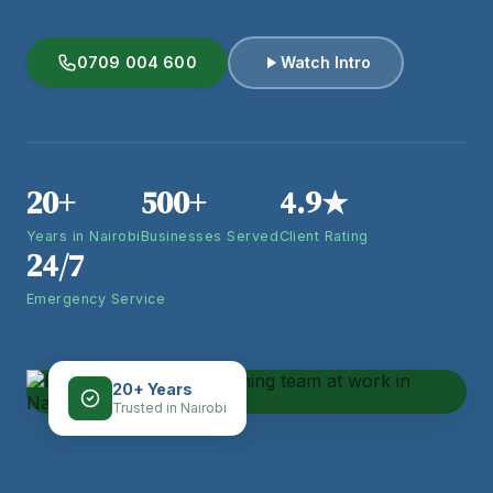
0709 004 600
Watch Intro
20+
500+
4.9★
Years in Nairobi
Businesses Served
Client Rating
24/7
Emergency Service
20+ Years
Trusted in Nairobi