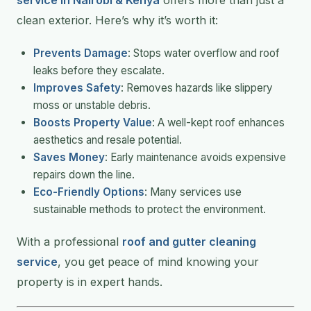
clean exterior. Here’s why it’s worth it:
Prevents Damage
: Stops water overflow and roof
leaks before they escalate.
Improves Safety
: Removes hazards like slippery
moss or unstable debris.
Boosts Property Value
: A well-kept roof enhances
aesthetics and resale potential.
Saves Money
: Early maintenance avoids expensive
repairs down the line.
Eco-Friendly Options
: Many services use
sustainable methods to protect the environment.
With a professional
roof and gutter cleaning
service
, you get peace of mind knowing your
property is in expert hands.