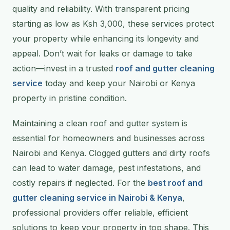
quality and reliability. With transparent pricing
starting as low as Ksh 3,000, these services protect
your property while enhancing its longevity and
appeal. Don’t wait for leaks or damage to take
action—invest in a trusted
roof and gutter cleaning
service
today and keep your Nairobi or Kenya
property in pristine condition.
Maintaining a clean roof and gutter system is
essential for homeowners and businesses across
Nairobi and Kenya. Clogged gutters and dirty roofs
can lead to water damage, pest infestations, and
costly repairs if neglected. For the
best roof and
gutter cleaning service in Nairobi & Kenya
,
professional providers offer reliable, efficient
solutions to keep your property in top shape. This