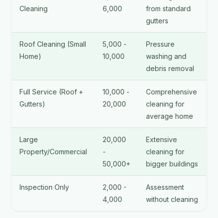
Cleaning
6,000
from standard
gutters
Roof Cleaning (Small
5,000 -
Pressure
Home)
10,000
washing and
debris removal
Full Service (Roof +
10,000 -
Comprehensive
Gutters)
20,000
cleaning for
average home
Large
20,000
Extensive
Property/Commercial
-
cleaning for
50,000+
bigger buildings
Inspection Only
2,000 -
Assessment
4,000
without cleaning