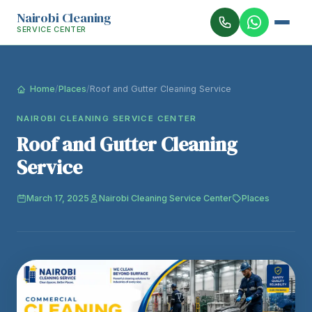
Nairobi Cleaning
SERVICE CENTER
Home
/
Places
/
Roof and Gutter Cleaning Service
NAIROBI CLEANING SERVICE CENTER
Roof and Gutter Cleaning
Service
March 17, 2025
Nairobi Cleaning Service Center
Places