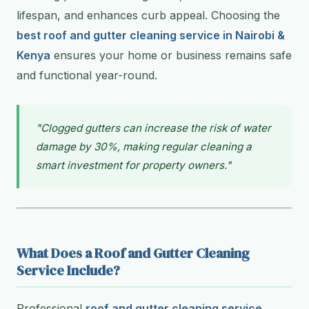
lifespan, and enhances curb appeal. Choosing the
best roof and gutter cleaning service in Nairobi &
Kenya
ensures your home or business remains safe
and functional year-round.
"Clogged gutters can increase the risk of water
damage by 30%, making regular cleaning a
smart investment for property owners."
What Does a Roof and Gutter Cleaning
Service Include?
Professional
roof and gutter cleaning service