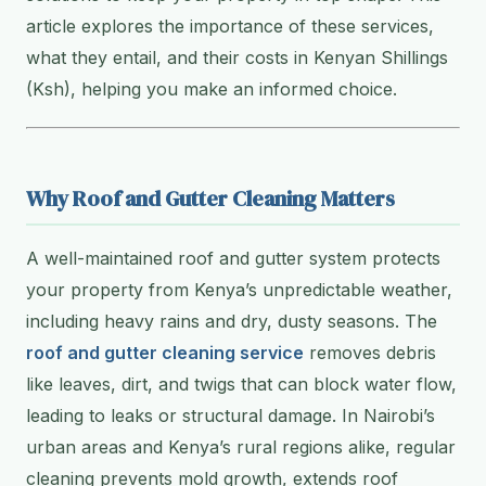
article explores the importance of these services,
what they entail, and their costs in Kenyan Shillings
(Ksh), helping you make an informed choice.
Why Roof and Gutter Cleaning Matters
A well-maintained roof and gutter system protects
your property from Kenya’s unpredictable weather,
including heavy rains and dry, dusty seasons. The
roof and gutter cleaning service
removes debris
like leaves, dirt, and twigs that can block water flow,
leading to leaks or structural damage. In Nairobi’s
urban areas and Kenya’s rural regions alike, regular
cleaning prevents mold growth, extends roof