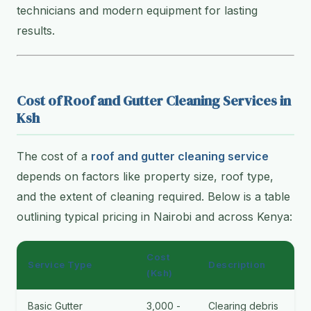
technicians and modern equipment for lasting
results.
Cost of Roof and Gutter Cleaning Services in
Ksh
The cost of a
roof and gutter cleaning service
depends on factors like property size, roof type,
and the extent of cleaning required. Below is a table
outlining typical pricing in Nairobi and across Kenya:
Cost
Service Type
Description
(Ksh)
Basic Gutter
3,000 -
Clearing debris