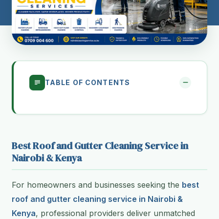
TABLE OF CONTENTS
Best Roof and Gutter Cleaning Service in
Nairobi & Kenya
For homeowners and businesses seeking the
best
roof and gutter cleaning service in Nairobi &
Kenya
, professional providers deliver unmatched