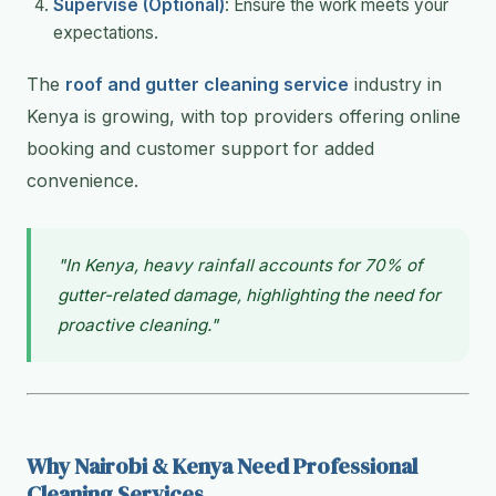
Supervise (Optional)
: Ensure the work meets your
expectations.
The
roof and gutter cleaning service
industry in
Kenya is growing, with top providers offering online
booking and customer support for added
convenience.
"In Kenya, heavy rainfall accounts for 70% of
gutter-related damage, highlighting the need for
proactive cleaning."
Why Nairobi & Kenya Need Professional
Cleaning Services