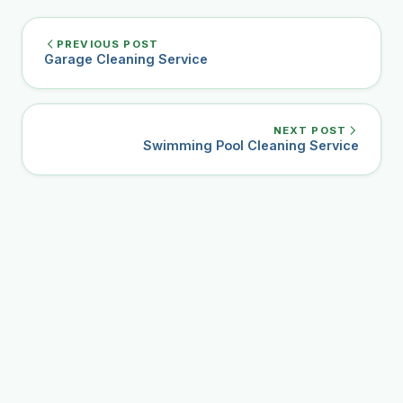
PREVIOUS POST
Garage Cleaning Service
NEXT POST
Swimming Pool Cleaning Service