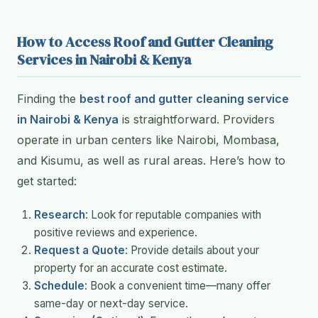
How to Access Roof and Gutter Cleaning
Services in Nairobi & Kenya
Finding the
best roof and gutter cleaning service
in Nairobi & Kenya
is straightforward. Providers
operate in urban centers like Nairobi, Mombasa,
and Kisumu, as well as rural areas. Here’s how to
get started:
Research
: Look for reputable companies with
positive reviews and experience.
Request a Quote
: Provide details about your
property for an accurate cost estimate.
Schedule
: Book a convenient time—many offer
same-day or next-day service.