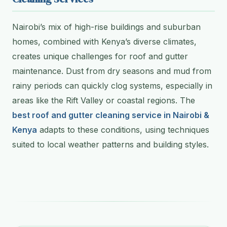
Nairobi’s mix of high-rise buildings and suburban
homes, combined with Kenya’s diverse climates,
creates unique challenges for roof and gutter
maintenance. Dust from dry seasons and mud from
rainy periods can quickly clog systems, especially in
areas like the Rift Valley or coastal regions. The
best roof and gutter cleaning service in Nairobi &
Kenya
adapts to these conditions, using techniques
suited to local weather patterns and building styles.