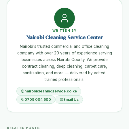
WRITTEN BY
Nairobi Cleaning Service Center
Nairobi's trusted commercial and office cleaning
company with over 20 years of experience serving
businesses across Nairobi County. We provide
contract cleaning, deep cleaning, carpet care,
sanitization, and more — delivered by vetted,
trained professionals.
nairobicleaningservice.co.ke
0709 004 600
Email Us
RELATED POSTS