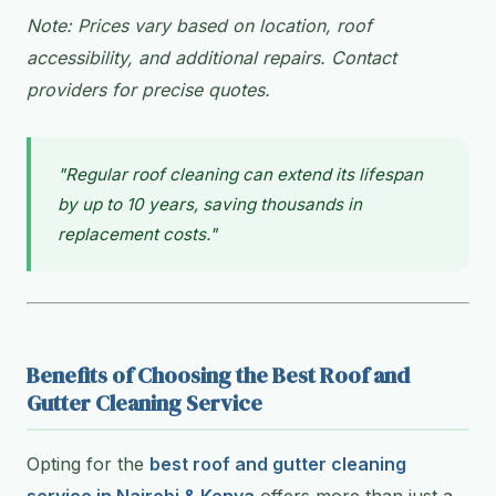
Note: Prices vary based on location, roof
accessibility, and additional repairs. Contact
providers for precise quotes.
"Regular roof cleaning can extend its lifespan
by up to 10 years, saving thousands in
replacement costs."
Benefits of Choosing the Best Roof and
Gutter Cleaning Service
Opting for the
best roof and gutter cleaning
service in Nairobi & Kenya
offers more than just a