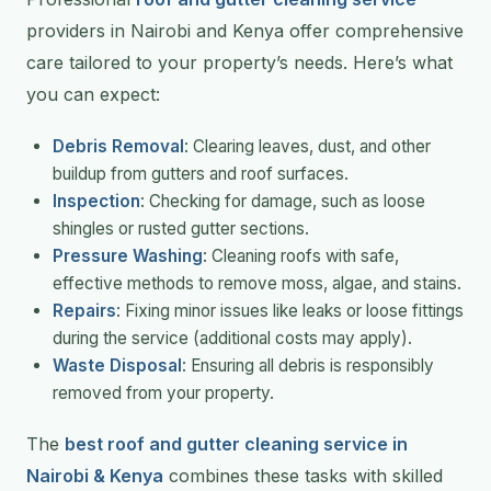
providers in Nairobi and Kenya offer comprehensive
care tailored to your property’s needs. Here’s what
you can expect:
Debris Removal
: Clearing leaves, dust, and other
buildup from gutters and roof surfaces.
Inspection
: Checking for damage, such as loose
shingles or rusted gutter sections.
Pressure Washing
: Cleaning roofs with safe,
effective methods to remove moss, algae, and stains.
Repairs
: Fixing minor issues like leaks or loose fittings
during the service (additional costs may apply).
Waste Disposal
: Ensuring all debris is responsibly
removed from your property.
The
best roof and gutter cleaning service in
Nairobi & Kenya
combines these tasks with skilled