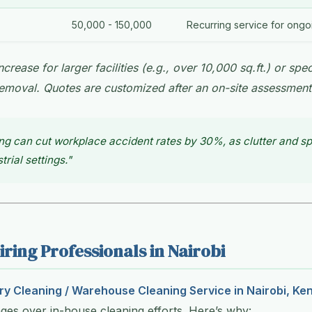
50,000 - 150,000
Recurring service for ong
crease for larger facilities (e.g., over 10,000 sq.ft.) or spec
emoval. Quotes are customized after an on-site assessment
ng can cut workplace accident rates by 30%, as clutter and spi
trial settings."
iring Professionals in Nairobi
ry Cleaning / Warehouse Cleaning Service in Nairobi, Ke
es over in-house cleaning efforts. Here’s why: