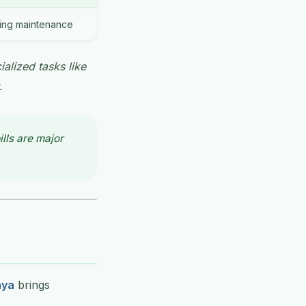
oing maintenance
ialized tasks like
.
lls are major
nya
brings