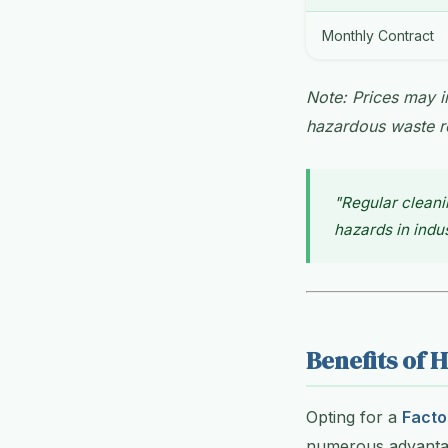
Monthly Contract
Note: Prices may in
hazardous waste r
"Regular cleani
hazards in indus
Benefits of H
Opting for a
Facto
numerous advantag