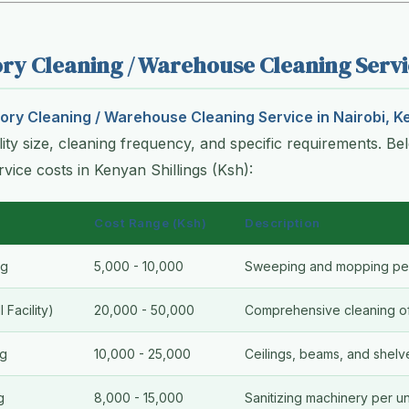
ory Cleaning / Warehouse Cleaning Servi
ory Cleaning / Warehouse Cleaning Service in Nairobi, K
ility size, cleaning frequency, and specific requirements. Bel
ervice costs in Kenyan Shillings (Ksh):
Cost Range (Ksh)
Description
ng
5,000 - 10,000
Sweeping and mopping per
 Facility)
20,000 - 50,000
Comprehensive cleaning of 
ng
10,000 - 25,000
Ceilings, beams, and shelv
g
8,000 - 15,000
Sanitizing machinery per un