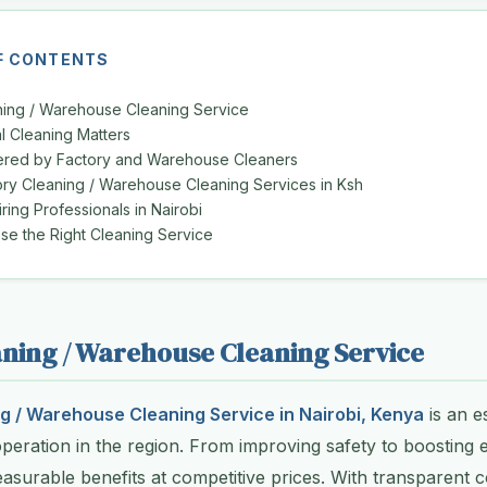
F CONTENTS
ning / Warehouse Cleaning Service
l Cleaning Matters
ered by Factory and Warehouse Cleaners
ory Cleaning / Warehouse Cleaning Services in Ksh
iring Professionals in Nairobi
e the Right Cleaning Service
ning / Warehouse Cleaning Service
g / Warehouse Cleaning Service in Nairobi, Kenya
is an e
operation in the region. From improving safety to boosting e
asurable benefits at competitive prices. With transparent co