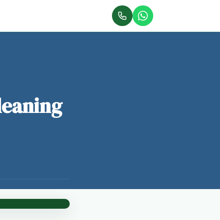
leaning