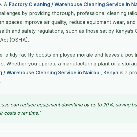
y. A
Factory Cleaning / Warehouse Cleaning Service in Na
allenges by providing thorough, professional cleaning tailor
an spaces improve air quality, reduce equipment wear, and
alth and safety regulations, such as those set by Kenya’s 
 Act (OSHA).
 a tidy facility boosts employee morale and leaves a posit
ors. Whether you operate a manufacturing plant or a storage
g / Warehouse Cleaning Service in Nairobi, Kenya
is a pr
.
ouse can reduce equipment downtime by up to 20%, saving b
ir costs over time."