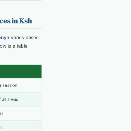
ces in Ksh
enya
varies based
ow is a table
 session
all areas
es
it