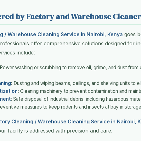
fered by Factory and Warehouse Cleaner
g / Warehouse Cleaning Service in Nairobi, Kenya
goes b
ofessionals offer comprehensive solutions designed for ind
vices include:
 Power washing or scrubbing to remove oil, grime, and dust from c
aning
: Dusting and wiping beams, ceilings, and shelving units to el
tization
: Cleaning machinery to prevent contamination and maint
ment
: Safe disposal of industrial debris, including hazardous mater
reventive measures to keep rodents and insects at bay in storage
tory Cleaning / Warehouse Cleaning Service in Nairobi, 
r facility is addressed with precision and care.