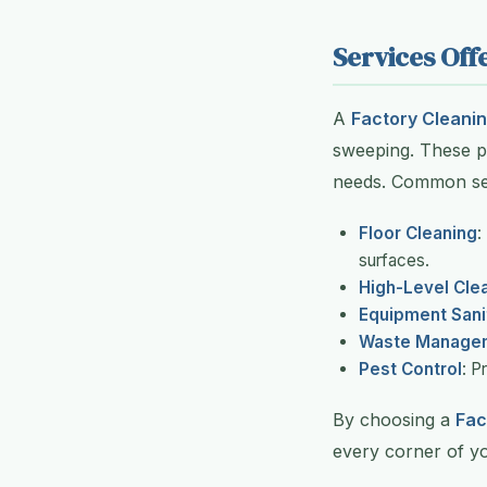
Services Of
A
Factory Cleanin
sweeping. These pr
needs. Common ser
Floor Cleaning
:
surfaces.
High-Level Cle
Equipment Sani
Waste Manage
Pest Control
: P
By choosing a
Fac
every corner of you