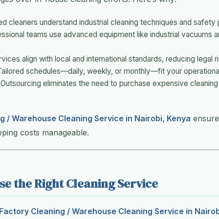
ned cleaners understand industrial cleaning techniques and safety 
essional teams use advanced equipment like industrial vacuums 
rvices align with local and international standards, reducing legal r
Tailored schedules—daily, weekly, or monthly—fit your operationa
 Outsourcing eliminates the need to purchase expensive cleaning to
g / Warehouse Cleaning Service in Nairobi, Kenya
ensures
eping costs manageable.
e the Right Cleaning Service
Factory Cleaning / Warehouse Cleaning Service in Nairob