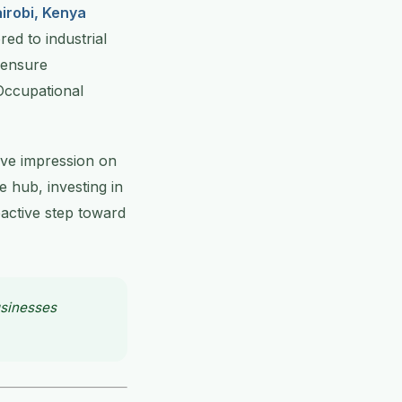
irobi, Kenya
ed to industrial
 ensure
Occupational
ive impression on
 hub, investing in
oactive step toward
usinesses