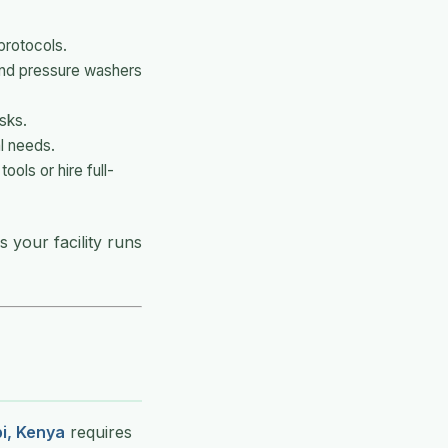
protocols.
and pressure washers
isks.
l needs.
ols or hire full-
 your facility runs
i, Kenya
requires