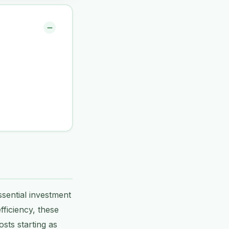
ssential investment
fficiency, these
sts starting as