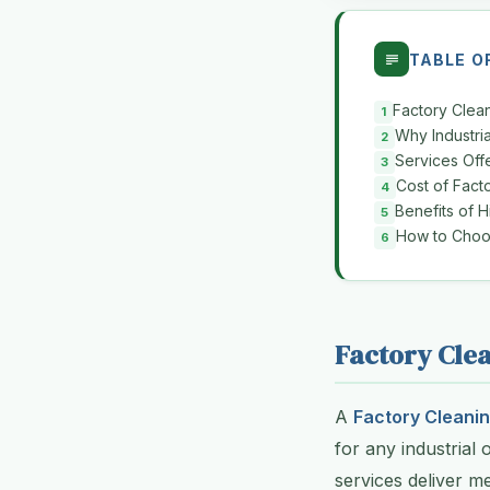
TABLE O
Factory Clea
Why Industria
Services Off
Cost of Fact
Benefits of H
How to Choos
Factory Clea
A
Factory Cleanin
for any industrial 
services deliver me