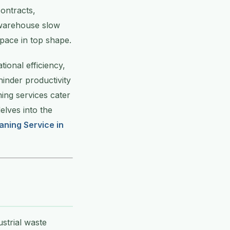
ontracts,
r warehouse slow
pace in top shape.
ional efficiency,
hinder productivity
ing services cater
delves into the
aning Service in
strial waste