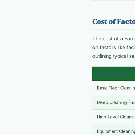
Cost of Fact
The cost of a
Fact
on factors like fac
outlining typical s
Service Type
Basic Floor Cleani
Deep Cleaning (Full
High-Level Cleani
Equipment Cleanin