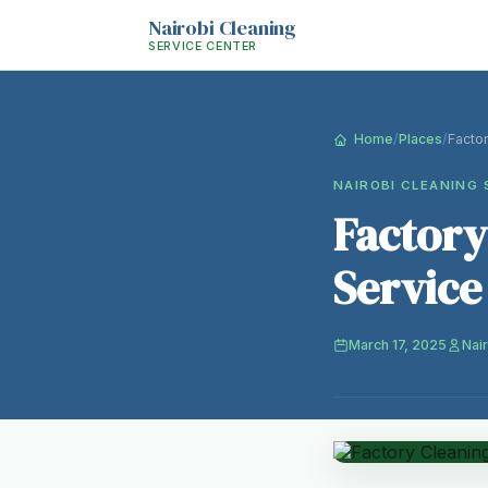
Nairobi Cleaning
SERVICE CENTER
Home
/
Places
/
Facto
NAIROBI CLEANING 
Factory
Service
March 17, 2025
Nai