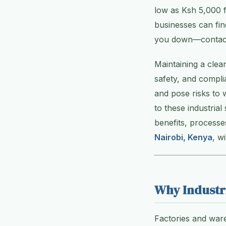
low as Ksh 5,000 f
businesses can find
you down—contact a
Maintaining a clea
safety, and compli
and pose risks to 
to these industrial
benefits, processe
Nairobi, Kenya
, w
Why Industr
Factories and ware