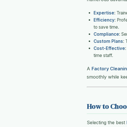
Expertise
: Trai
Efficiency
: Prof
to save time.
Compliance
: Se
Custom Plans
: 
Cost-Effective
:
time staff.
A
Factory Cleanin
smoothly while ke
How to Choos
Selecting the best