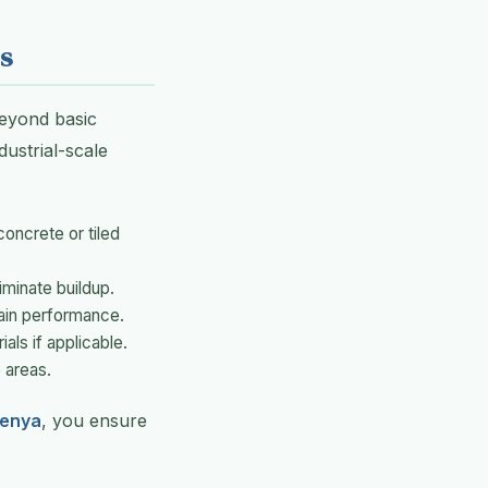
s
eyond basic
ustrial-scale
oncrete or tiled
iminate buildup.
ain performance.
ials if applicable.
 areas.
Kenya
, you ensure