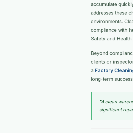
accumulate quickl
addresses these ch
environments. Cle
compliance with he
Safety and Health
Beyond compliance,
clients or inspect
a
Factory Cleanin
long-term success
"A clean wareh
significant repa