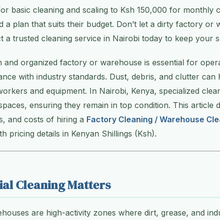
or basic cleaning and scaling to Ksh 150,000 for monthly c
 a plan that suits their budget. Don’t let a dirty factory o
 trusted cleaning service in Nairobi today to keep your s
n and organized factory or warehouse is essential for operat
ance with industry standards. Dust, debris, and clutter can 
workers and equipment. In Nairobi, Kenya, specialized clean
 spaces, ensuring they remain in top condition. This article 
s, and costs of hiring a
Factory Cleaning / Warehouse Cle
ith pricing details in Kenyan Shillings (Ksh).
ial Cleaning Matters
houses are high-activity zones where dirt, grease, and indu