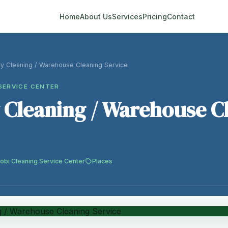
Home
About Us
Services
Pricing
Contact
ry Cleaning / Warehouse Cleaning Service
SERVICE CENTER
 Cleaning / Warehouse C
robi Cleaning Service Center
Places