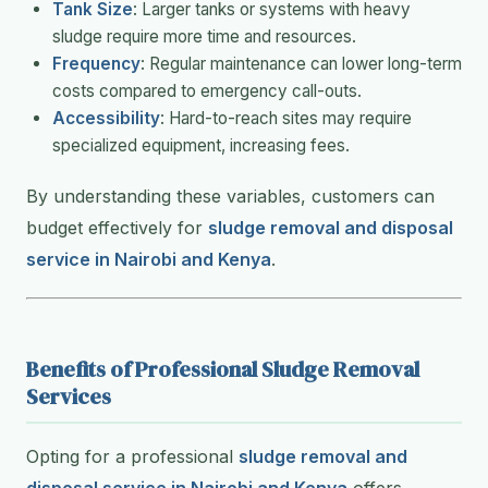
Tank Size
: Larger tanks or systems with heavy
sludge require more time and resources.
Frequency
: Regular maintenance can lower long-term
costs compared to emergency call-outs.
Accessibility
: Hard-to-reach sites may require
specialized equipment, increasing fees.
By understanding these variables, customers can
budget effectively for
sludge removal and disposal
service in Nairobi and Kenya
.
Benefits of Professional Sludge Removal
Services
Opting for a professional
sludge removal and
disposal service in Nairobi and Kenya
offers