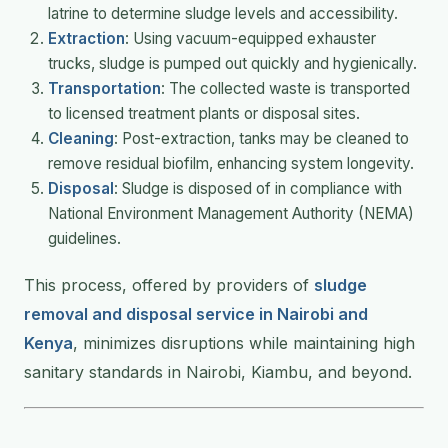
latrine to determine sludge levels and accessibility.
Extraction
: Using vacuum-equipped exhauster
trucks, sludge is pumped out quickly and hygienically.
Transportation
: The collected waste is transported
to licensed treatment plants or disposal sites.
Cleaning
: Post-extraction, tanks may be cleaned to
remove residual biofilm, enhancing system longevity.
Disposal
: Sludge is disposed of in compliance with
National Environment Management Authority (NEMA)
guidelines.
This process, offered by providers of
sludge
removal and disposal service in Nairobi and
Kenya
, minimizes disruptions while maintaining high
sanitary standards in Nairobi, Kiambu, and beyond.