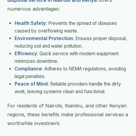
numerous advantages:
Health Safety
: Prevents the spread of diseases
caused by overflowing waste.
Environmental Protection
: Ensures proper disposal,
reducing soil and water pollution.
Efficiency
: Quick service with modern equipment
minimizes downtime.
Compliance
: Adheres to NEMA regulations, avoiding
legal penalties.
Peace of Mind
: Reliable providers handle the dirty
work, leaving systems clean and functional.
For residents of Nairobi, Kiambu, and other Kenyan
regions, these benefits make professional services a
worthwhile investment.