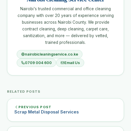
Nairobi's trusted commercial and office cleaning
company with over 20 years of experience serving
businesses across Nairobi County. We provide
contract cleaning, deep cleaning, carpet care,
sanitization, and more — delivered by vetted,
trained professionals.
nairobicleaningservice.co.ke
0709 004 600
Email Us
RELATED POSTS
PREVIOUS POST
Scrap Metal Disposal Services