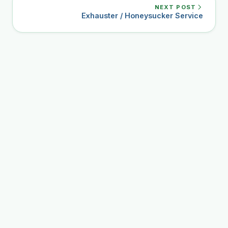
NEXT POST
Exhauster / Honeysucker Service