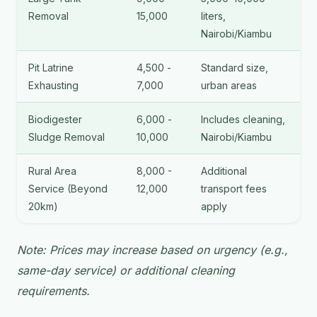
Removal
15,000
liters,
Nairobi/Kiambu
Pit Latrine
4,500 -
Standard size,
Exhausting
7,000
urban areas
Biodigester
6,000 -
Includes cleaning,
Sludge Removal
10,000
Nairobi/Kiambu
Rural Area
8,000 -
Additional
Service (Beyond
12,000
transport fees
20km)
apply
Note: Prices may increase based on urgency (e.g.,
same-day service) or additional cleaning
requirements.