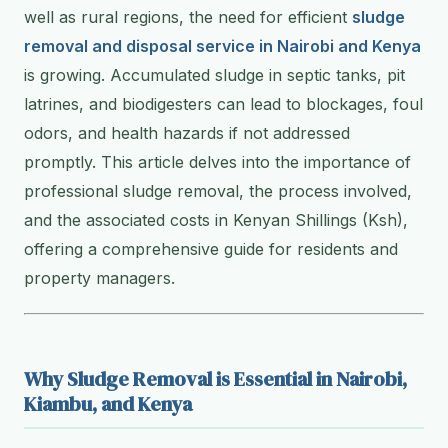
well as rural regions, the need for efficient
sludge
removal and disposal service in Nairobi and Kenya
is growing. Accumulated sludge in septic tanks, pit
latrines, and biodigesters can lead to blockages, foul
odors, and health hazards if not addressed
promptly. This article delves into the importance of
professional sludge removal, the process involved,
and the associated costs in Kenyan Shillings (Ksh),
offering a comprehensive guide for residents and
property managers.
Why Sludge Removal is Essential in Nairobi,
Kiambu, and Kenya