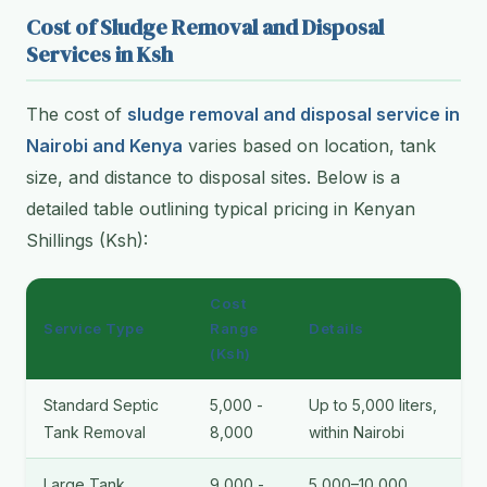
Cost of Sludge Removal and Disposal
Services in Ksh
The cost of
sludge removal and disposal service in
Nairobi and Kenya
varies based on location, tank
size, and distance to disposal sites. Below is a
detailed table outlining typical pricing in Kenyan
Shillings (Ksh):
Cost
Service Type
Range
Details
(Ksh)
Standard Septic
5,000 -
Up to 5,000 liters,
Tank Removal
8,000
within Nairobi
Large Tank
9,000 -
5,000–10,000