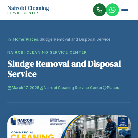
Nairobi Cleaning
SERVICE CENTER
Home
/
Places
/
Sludge Removal and Disposal Service
NAIROBI CLEANING SERVICE CENTER
Sludge Removal and Disposal
Service
March 17, 2025
Nairobi Cleaning Service Center
Places