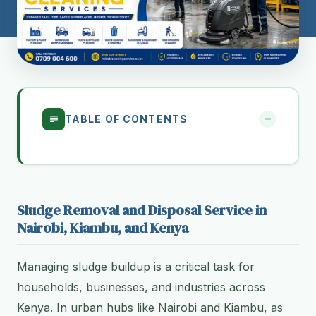
TABLE OF CONTENTS
Sludge Removal and Disposal Service in
Nairobi, Kiambu, and Kenya
Managing sludge buildup is a critical task for
households, businesses, and industries across
Kenya. In urban hubs like Nairobi and Kiambu, as