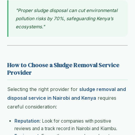
"Proper sludge disposal can cut environmental
pollution risks by 70%, safeguarding Kenya’s
ecosystems."
How to Choose a Sludge Removal Service
Provider
Selecting the right provider for
sludge removal and
disposal service in Nairobi and Kenya
requires
careful consideration:
Reputation
: Look for companies with positive
reviews and a track record in Nairobi and Kiambu.