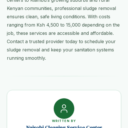
Kenyan communities, professional sludge removal
ensures clean, safe living conditions. With costs
ranging from Ksh 4,500 to 15,000 depending on the
job, these services are accessible and affordable.
Contact a trusted provider today to schedule your
sludge removal and keep your sanitation systems
running smoothly.
WRITTEN BY
Nairobi Cleaning Service Center