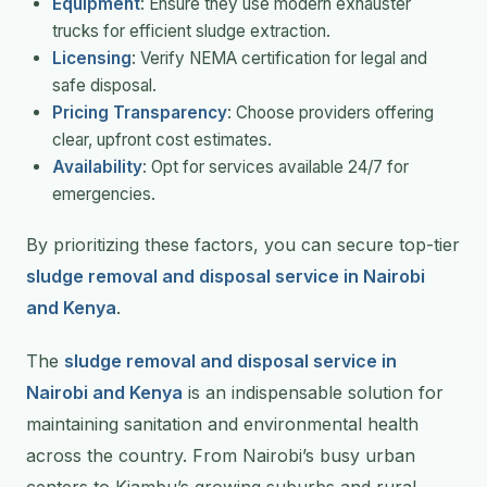
Equipment
: Ensure they use modern exhauster
trucks for efficient sludge extraction.
Licensing
: Verify NEMA certification for legal and
safe disposal.
Pricing Transparency
: Choose providers offering
clear, upfront cost estimates.
Availability
: Opt for services available 24/7 for
emergencies.
By prioritizing these factors, you can secure top-tier
sludge removal and disposal service in Nairobi
and Kenya
.
The
sludge removal and disposal service in
Nairobi and Kenya
is an indispensable solution for
maintaining sanitation and environmental health
across the country. From Nairobi’s busy urban
centers to Kiambu’s growing suburbs and rural