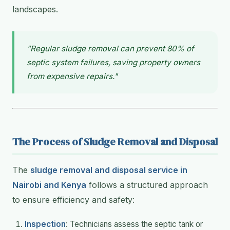
landscapes.
"Regular sludge removal can prevent 80% of
septic system failures, saving property owners
from expensive repairs."
The Process of Sludge Removal and Disposal
The
sludge removal and disposal service in
Nairobi and Kenya
follows a structured approach
to ensure efficiency and safety:
Inspection
: Technicians assess the septic tank or