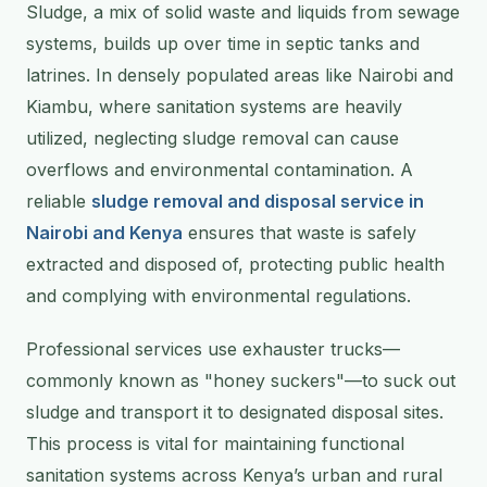
Sludge, a mix of solid waste and liquids from sewage
systems, builds up over time in septic tanks and
latrines. In densely populated areas like Nairobi and
Kiambu, where sanitation systems are heavily
utilized, neglecting sludge removal can cause
overflows and environmental contamination. A
reliable
sludge removal and disposal service in
Nairobi and Kenya
ensures that waste is safely
extracted and disposed of, protecting public health
and complying with environmental regulations.
Professional services use exhauster trucks—
commonly known as "honey suckers"—to suck out
sludge and transport it to designated disposal sites.
This process is vital for maintaining functional
sanitation systems across Kenya’s urban and rural