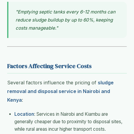
"Emptying septic tanks every 6-12 months can
reduce sludge buildup by up to 60%, keeping
costs manageable."
Factors Affecting Service Costs
Several factors influence the pricing of
sludge
removal and disposal service in Nairobi and
Kenya
:
Location
: Services in Nairobi and Kiambu are
generally cheaper due to proximity to disposal sites,
while rural areas incur higher transport costs.