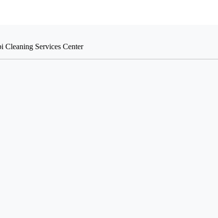
i Cleaning Services Center