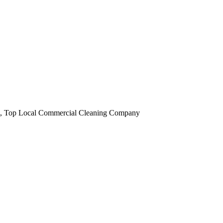
obi, Top Local Commercial Cleaning Company