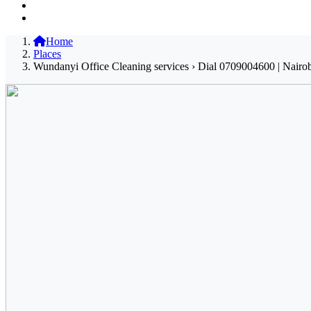
Home
Places
Wundanyi Office Cleaning services › Dial 0709004600 | Nairob