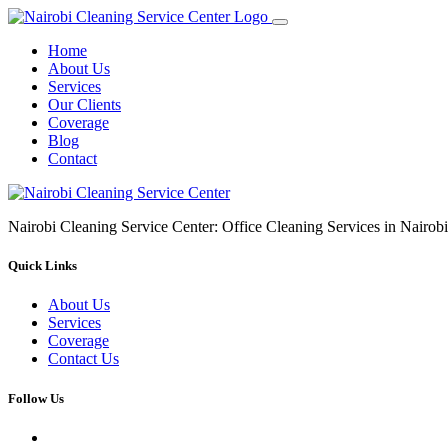
Home
About Us
Services
Our Clients
Coverage
Blog
Contact
Nairobi Cleaning Service Center: Office Cleaning Services in Nair
Quick Links
About Us
Services
Coverage
Contact Us
Follow Us