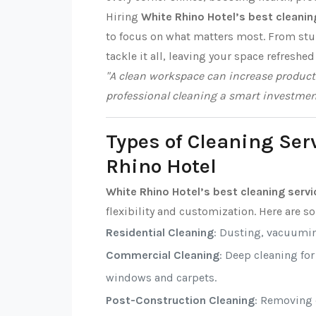
Hiring
White Rhino Hotel’s best cleanin
to focus on what matters most. From stub
tackle it all, leaving your space refreshed
"A clean workspace can increase producti
professional cleaning a smart investmen
Types of Cleaning Ser
Rhino Hotel
White Rhino Hotel’s best cleaning serv
flexibility and customization. Here are 
Residential Cleaning
: Dusting, vacuumi
Commercial Cleaning
: Deep cleaning fo
windows and carpets.
Post-Construction Cleaning
: Removing d