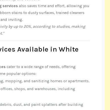
g services
also saves time and effort, allowing you
born stains to dusty surfaces, trained cleaners
 and inviting.
vity by up to 20%, according to studies, making
t."
vices Available in White
ices
cater to a wide range of needs, offering
some popular options:
ng, mopping, and sanitizing homes or apartments.
r offices, shops, and warehouses, including
ebris, dust, and paint splatters after building