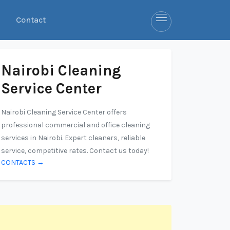
Contact
Nairobi Cleaning
Service Center
Nairobi Cleaning Service Center offers
professional commercial and office cleaning
services in Nairobi. Expert cleaners, reliable
service, competitive rates. Contact us today!
CONTACTS →