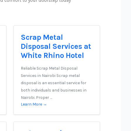
nd comfort to your doorstep today
Scrap Metal
Disposal Services at
White Rhino Hotel
Reliable Scrap Metal Disposal
Services in Nairobi Scrap metal
disposal is an essential service for
both individuals and businesses in
Nairobi. Proper …
Learn More →