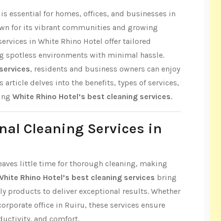
s essential for homes, offices, and businesses in
own for its vibrant communities and growing
ervices in White Rhino Hotel offer tailored
ng spotless environments with minimal hassle.
services
, residents and business owners can enjoy
 article delves into the benefits, types of services,
ring
White Rhino Hotel’s best cleaning services
.
nal Cleaning Services in
leaves little time for thorough cleaning, making
White Rhino Hotel’s best cleaning services
bring
ly products to deliver exceptional results. Whether
 corporate office in Ruiru, these services ensure
ductivity, and comfort.