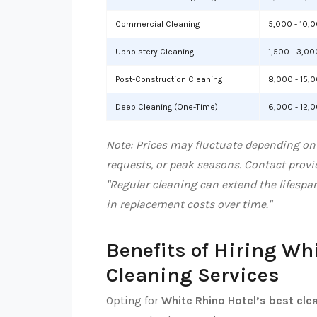
Commercial Cleaning
5,000 - 10,
Upholstery Cleaning
1,500 - 3,00
Post-Construction Cleaning
8,000 - 15,
Deep Cleaning (One-Time)
6,000 - 12,
Note: Prices may fluctuate depending on 
requests, or peak seasons. Contact provid
"Regular cleaning can extend the lifespa
in replacement costs over time."
Benefits of Hiring Wh
Cleaning Services
Opting for
White Rhino Hotel’s best cle