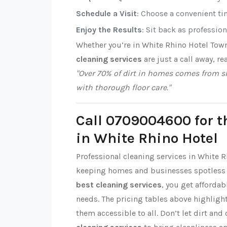
Schedule a Visit
: Choose a convenient tim
Enjoy the Results
: Sit back as professio
Whether you’re in White Rhino Hotel Tow
cleaning services
are just a call away, re
"Over 70% of dirt in homes comes from sh
with thorough floor care."
Call 0709004600 for t
in White Rhino Hotel
Professional cleaning services in White R
keeping homes and businesses spotless 
best cleaning services
, you get affordab
needs. The pricing tables above highlight
them accessible to all. Don’t let dirt and