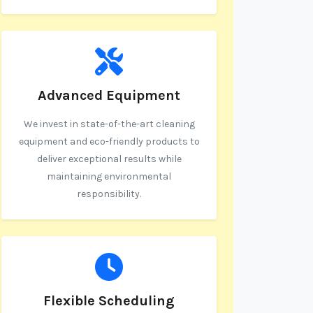
Advanced Equipment
We invest in state-of-the-art cleaning
equipment and eco-friendly products to
deliver exceptional results while
maintaining environmental
responsibility.
Flexible Scheduling