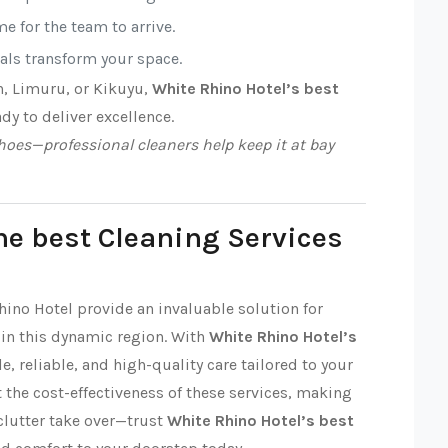
e for the team to arrive.
nals transform your space.
n, Limuru, or Kikuyu,
White Rhino Hotel’s best
ady to deliver excellence.
oes—professional cleaners help keep it at bay
he best Cleaning Services
hino Hotel provide an invaluable solution for
in this dynamic region. With
White Rhino Hotel’s
le, reliable, and high-quality care tailored to your
 the cost-effectiveness of these services, making
 clutter take over—trust
White Rhino Hotel’s best