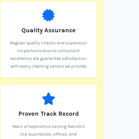
Quality Assurance
Regular quality checks and supervisor
inspections ensure consistent
excellence. We guarantee satisfaction
with every cleaning service we provide.
Proven Track Record
Years of experience serving Nairobi's
top businesses, offices, and