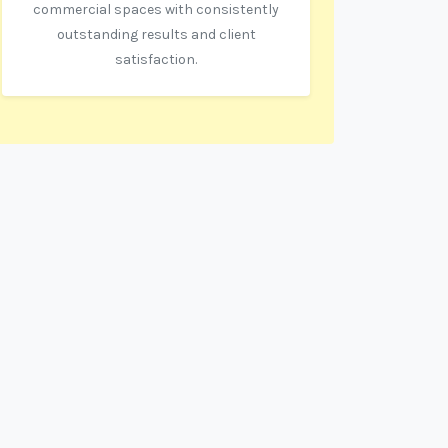
commercial spaces with consistently
outstanding results and client
satisfaction.