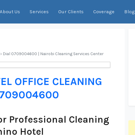
About Us
Services
Our Clients
Coverage
Blog
 › Dial 0709004600 | Nairobi Cleaning Services Center
EL OFFICE CLEANING
 0709004600
r Professional Cleaning
hino Hotel