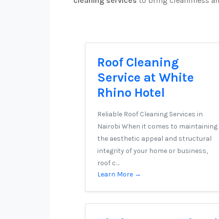
cleaning services
to bring cleanliness a
Roof Cleaning
Service at White
Rhino Hotel
Reliable Roof Cleaning Services in
Nairobi When it comes to maintaining
the aesthetic appeal and structural
integrity of your home or business,
roof c…
Learn More →