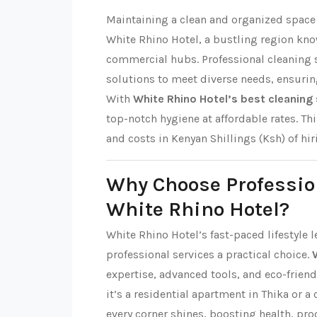
Maintaining a clean and organized space i
White Rhino Hotel, a bustling region kn
commercial hubs. Professional cleaning s
solutions to meet diverse needs, ensuri
With
White Rhino Hotel’s best cleaning 
top-notch hygiene at affordable rates. This
and costs in Kenyan Shillings (Ksh) of hi
Why Choose Professio
White Rhino Hotel?
White Rhino Hotel’s fast-paced lifestyle 
professional services a practical choice.
expertise, advanced tools, and eco-friend
it’s a residential apartment in Thika or a
every corner shines, boosting health, pro