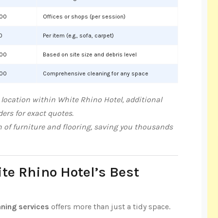
000
Offices or shops (per session)
0
Per item (e.g., sofa, carpet)
000
Based on site size and debris level
000
Comprehensive cleaning for any space
location within White Rhino Hotel, additional
ers for exact quotes.
n of furniture and flooring, saving you thousands
ite Rhino Hotel’s Best
aning services
offers more than just a tidy space.