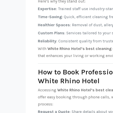
Here’s why they stand out:
Expertise
: Trained staff use industry-sta
Time-Saving
: Quick, efficient cleaning f
Healthier Spaces
: Removal of dust, alle
Custom Plans
: Services tailored to your
Reliability
: Consistent quality from trust
With
White Rhino Hotel’s best cleaning 
that enhances your living or working env
How to Book Professio
White Rhino Hotel
Accessing
White Rhino Hotel’s best cle
offer easy booking through phone calls, w
process:
Request a Quote
: Share details about y