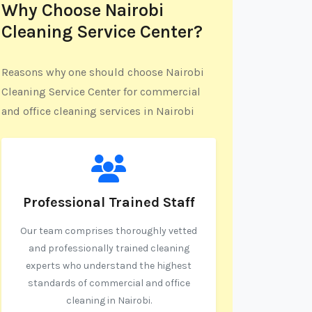
Why Choose Nairobi
Cleaning Service Center?
Reasons why one should choose Nairobi
Cleaning Service Center for commercial
and office cleaning services in Nairobi
Professional Trained Staff
Our team comprises thoroughly vetted
and professionally trained cleaning
experts who understand the highest
standards of commercial and office
cleaning in Nairobi.