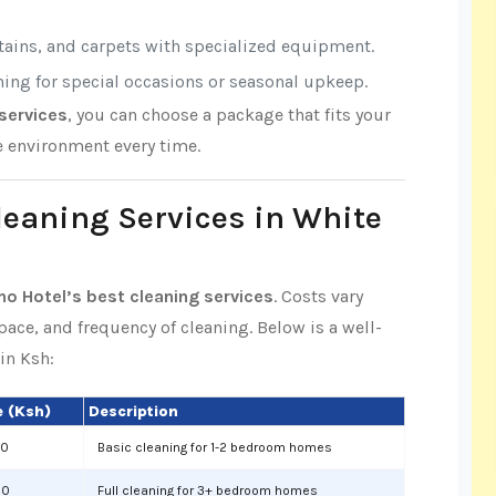
rtains, and carpets with specialized equipment.
aning for special occasions or seasonal upkeep.
services
, you can choose a package that fits your
e environment every time.
Cleaning Services in White
no Hotel’s best cleaning services
. Costs vary
space, and frequency of cleaning. Below is a well-
in Ksh:
 (Ksh)
Description
00
Basic cleaning for 1-2 bedroom homes
00
Full cleaning for 3+ bedroom homes