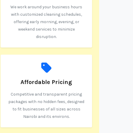
We work around your business hours
with customized cleaning schedules,
offering early morning, evening, or
weekend services to minimize
disruption.
Affordable Pricing
Competitive and transparent pricing
packages with no hidden fees, designed
to fit businesses of all sizes across
Nairobi and its environs.