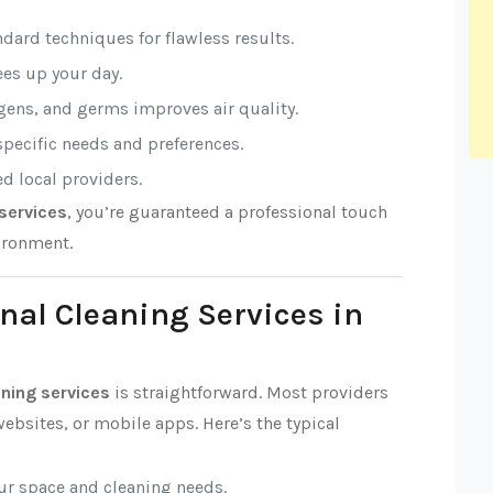
ndard techniques for flawless results.
rees up your day.
rgens, and germs improves air quality.
 specific needs and preferences.
ed local providers.
services
, you’re guaranteed a professional touch
ironment.
nal Cleaning Services in
aning services
is straightforward. Most providers
ebsites, or mobile apps. Here’s the typical
our space and cleaning needs.