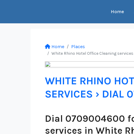
Home
Home
Places
White Rhino Hotel Office Cleaning services
WHITE RHINO HOT
SERVICES › DIAL
Dial 0709004600 fo
services in White R