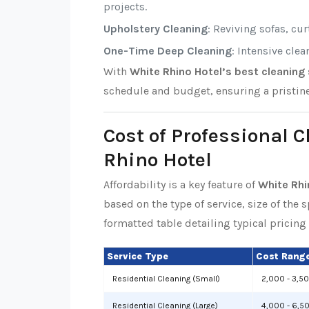
projects.
Upholstery Cleaning
: Reviving sofas, cu
One-Time Deep Cleaning
: Intensive cle
With
White Rhino Hotel’s best cleaning 
schedule and budget, ensuring a pristin
Cost of Professional 
Rhino Hotel
Affordability is a key feature of
White Rhi
based on the type of service, size of the 
formatted table detailing typical pricing 
Service Type
Cost Range
Residential Cleaning (Small)
2,000 - 3,5
Residential Cleaning (Large)
4,000 - 6,5