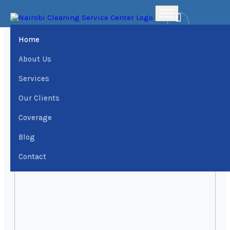
Home
Places
Westlands District Office Cleaning services › Dial
0709004600 | Nairobi Cleaning Services Center
Home
About Us
Services
Our Clients
Coverage
Blog
Contact