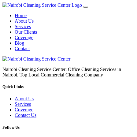
Home
About Us
Services
Our Clients
Coverage
Blog
Contact
Nairobi Cleaning Service Center: Office Cleaning Services in
Nairobi, Top Local Commercial Cleaning Company
Quick Links
About Us
Services
Coverage
Contact Us
Follow Us