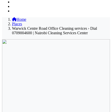
Home
Places
Warwick Centre Road Office Cleaning services › Dial
0709004600 | Nairobi Cleaning Services Center