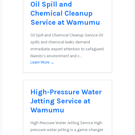
Oil Spill and
Chemical Cleanup
Service at Wamumu
Oil Spill and Chemical Cleanup Service Oil
spills and chemical leaks demand
immediate, expert attention to safeguard
Nairobi’s environment and c…
Learn More →
High-Pressure Water
Jetting Service at
Wamumu
High-Pressure Water Jetting Service High-
pressure water jetting is a game-changer