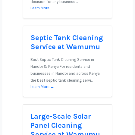
decision for any business …
Learn More →
Septic Tank Cleaning
Service at Wamumu
Best Septic Tank Cleaning Service in
Nairobi & Kenya For residents and
businesses in Nairobi and across Kenya,
the best septic tank cleaning servi…
Learn More →
Large-Scale Solar
Panel Cleaning
Service at Wamumu