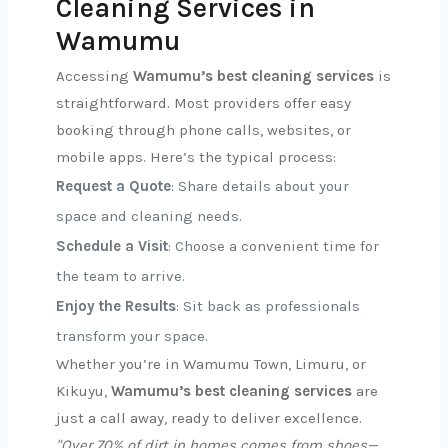
Cleaning Services in
Wamumu
Accessing
Wamumu’s best cleaning services
is
straightforward. Most providers offer easy
booking through phone calls, websites, or
mobile apps. Here’s the typical process:
Request a Quote
: Share details about your
space and cleaning needs.
Schedule a Visit
: Choose a convenient time for
the team to arrive.
Enjoy the Results
: Sit back as professionals
transform your space.
Whether you’re in Wamumu Town, Limuru, or
Kikuyu,
Wamumu’s best cleaning services
are
just a call away, ready to deliver excellence.
"Over 70% of dirt in homes comes from shoes—