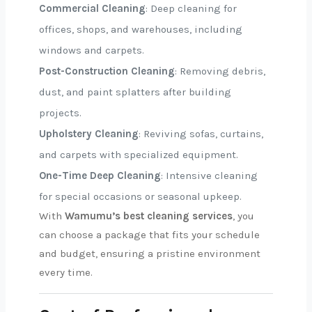
Commercial Cleaning
: Deep cleaning for
offices, shops, and warehouses, including
windows and carpets.
Post-Construction Cleaning
: Removing debris,
dust, and paint splatters after building
projects.
Upholstery Cleaning
: Reviving sofas, curtains,
and carpets with specialized equipment.
One-Time Deep Cleaning
: Intensive cleaning
for special occasions or seasonal upkeep.
With
Wamumu’s best cleaning services
, you
can choose a package that fits your schedule
and budget, ensuring a pristine environment
every time.