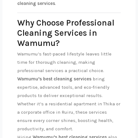
cleaning services
.
Why Choose Professional
Cleaning Services in
Wamumu?
Wamumu’s fast-paced lifestyle leaves little
time for thorough cleaning, making
professional services a practical choice.
Wamumu’s best cleaning services
bring
expertise, advanced tools, and eco-friendly
products to deliver exceptional results.
Whether it’s a residential apartment in Thika or
a corporate office in Ruiru, these services
ensure every corner shines, boosting health,
productivity, and comfort.
Hiring
Wamumu’s best cleaning services
also