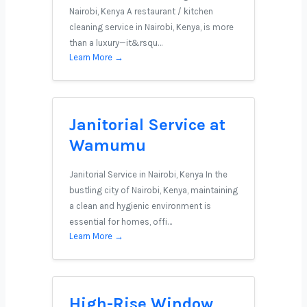
Nairobi, Kenya A restaurant / kitchen
cleaning service in Nairobi, Kenya, is more
than a luxury—it&rsqu…
Learn More →
Janitorial Service at
Wamumu
Janitorial Service in Nairobi, Kenya In the
bustling city of Nairobi, Kenya, maintaining
a clean and hygienic environment is
essential for homes, offi…
Learn More →
High-Rise Window