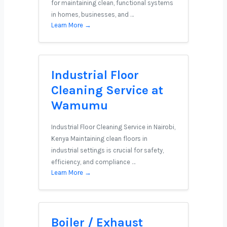
for maintaining clean, functional systems
in homes, businesses, and …
Learn More →
Industrial Floor
Cleaning Service at
Wamumu
Industrial Floor Cleaning Service in Nairobi,
Kenya Maintaining clean floors in
industrial settings is crucial for safety,
efficiency, and compliance …
Learn More →
Boiler / Exhaust