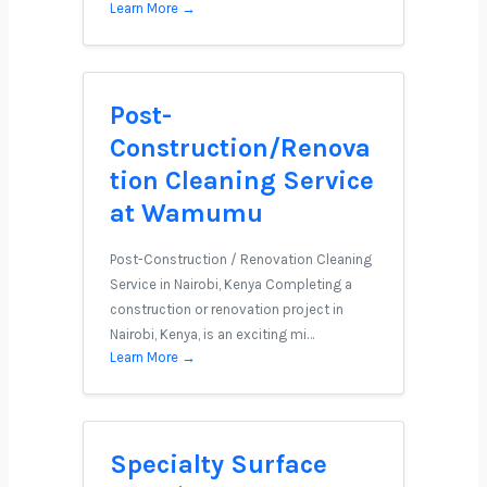
Learn More →
Post-
Construction/Renova
tion Cleaning Service
at Wamumu
Post-Construction / Renovation Cleaning
Service in Nairobi, Kenya Completing a
construction or renovation project in
Nairobi, Kenya, is an exciting mi…
Learn More →
Specialty Surface