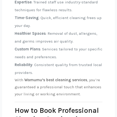
Expertise
: Trained staff use industry-standard
techniques for flawless results.
Time-Saving
: Quick, efficient cleaning frees up
your day.
Healthier Spaces
: Removal of dust, allergens,
and germs improves air quality.
Custom Plans
: Services tailored to your specific
needs and preferences.
Reliability
: Consistent quality from trusted local
providers.
With
Wamumu’s best cleaning services
, you’re
guaranteed a professional touch that enhances
your living or working environment.
How to Book Professional