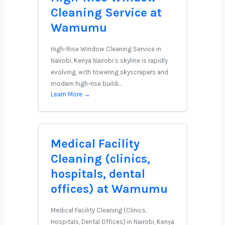
Cleaning Service at
Wamumu
High-Rise Window Cleaning Service in
Nairobi, Kenya Nairobi’s skyline is rapidly
evolving, with towering skyscrapers and
modern high-rise buildi…
Learn More →
Medical Facility
Cleaning (clinics,
hospitals, dental
offices) at Wamumu
Medical Facility Cleaning (Clinics,
Hospitals, Dental Offices) in Nairobi, Kenya