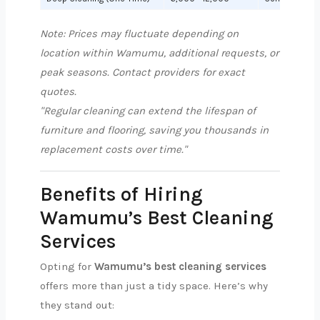
Note: Prices may fluctuate depending on
location within Wamumu, additional requests, or
peak seasons. Contact providers for exact
quotes.
"Regular cleaning can extend the lifespan of
furniture and flooring, saving you thousands in
replacement costs over time."
Benefits of Hiring
Wamumu’s Best Cleaning
Services
Opting for
Wamumu’s best cleaning services
offers more than just a tidy space. Here’s why
they stand out: