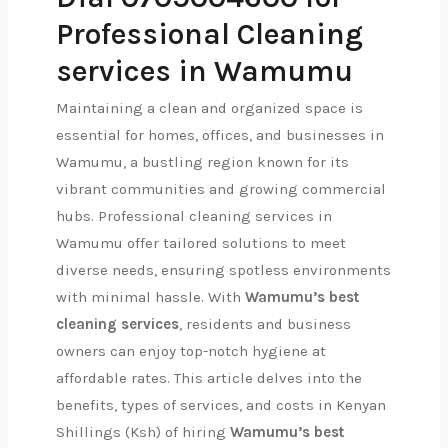
Professional Cleaning
services in Wamumu
Maintaining a clean and organized space is
essential for homes, offices, and businesses in
Wamumu, a bustling region known for its
vibrant communities and growing commercial
hubs. Professional cleaning services in
Wamumu offer tailored solutions to meet
diverse needs, ensuring spotless environments
with minimal hassle. With
Wamumu’s best
cleaning services
, residents and business
owners can enjoy top-notch hygiene at
affordable rates. This article delves into the
benefits, types of services, and costs in Kenyan
Shillings (Ksh) of hiring
Wamumu’s best