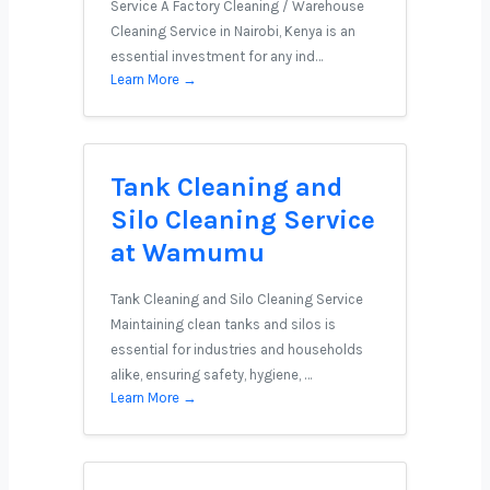
Service A Factory Cleaning / Warehouse
Cleaning Service in Nairobi, Kenya is an
essential investment for any ind…
Learn More →
Tank Cleaning and
Silo Cleaning Service
at Wamumu
Tank Cleaning and Silo Cleaning Service
Maintaining clean tanks and silos is
essential for industries and households
alike, ensuring safety, hygiene, …
Learn More →