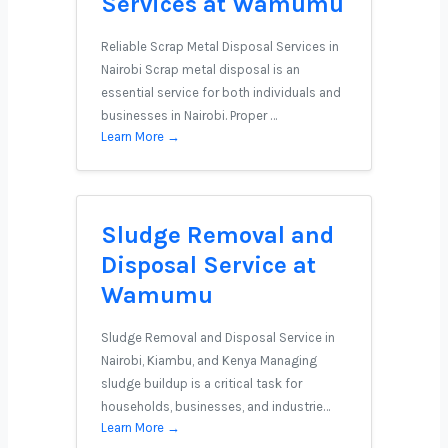
Services at Wamumu
Reliable Scrap Metal Disposal Services in
Nairobi Scrap metal disposal is an
essential service for both individuals and
businesses in Nairobi. Proper …
Learn More →
Sludge Removal and
Disposal Service at
Wamumu
Sludge Removal and Disposal Service in
Nairobi, Kiambu, and Kenya Managing
sludge buildup is a critical task for
households, businesses, and industrie…
Learn More →