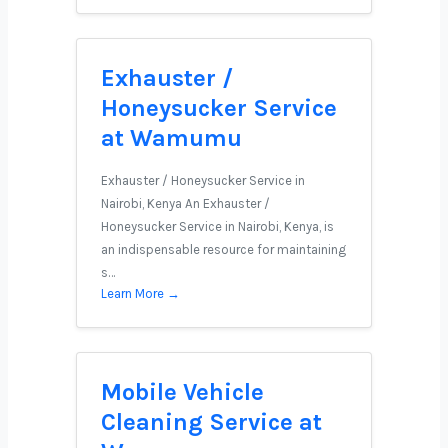
Exhauster /
Honeysucker Service
at Wamumu
Exhauster / Honeysucker Service in
Nairobi, Kenya An Exhauster /
Honeysucker Service in Nairobi, Kenya, is
an indispensable resource for maintaining
s…
Learn More →
Mobile Vehicle
Cleaning Service at