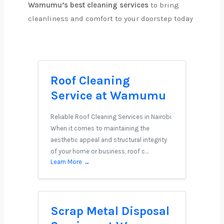
Wamumu’s best cleaning services
to bring
cleanliness and comfort to your doorstep today
Roof Cleaning
Service at Wamumu
Reliable Roof Cleaning Services in Nairobi
When it comes to maintaining the
aesthetic appeal and structural integrity
of your home or business, roof c…
Learn More →
Scrap Metal Disposal