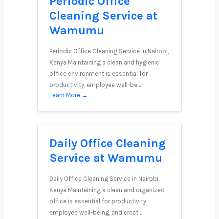
Periodic Office
Cleaning Service at
Wamumu
Periodic Office Cleaning Service in Nairobi,
Kenya Maintaining a clean and hygienic
office environment is essential for
productivity, employee well-be…
Learn More →
Daily Office Cleaning
Service at Wamumu
Daily Office Cleaning Service in Nairobi,
Kenya Maintaining a clean and organized
office is essential for productivity,
employee well-being, and creat…