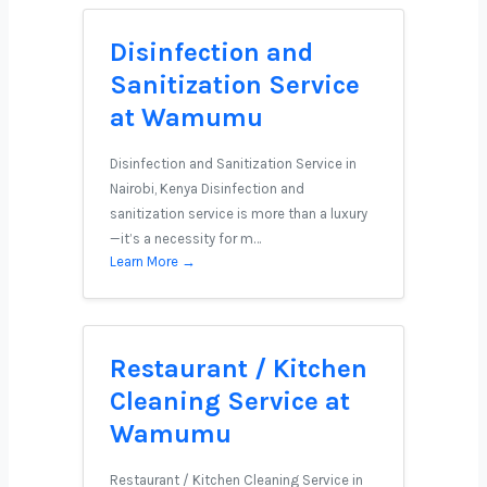
Disinfection and
Sanitization Service
at Wamumu
Disinfection and Sanitization Service in
Nairobi, Kenya Disinfection and
sanitization service is more than a luxury
—it’s a necessity for m…
Learn More →
Restaurant / Kitchen
Cleaning Service at
Wamumu
Restaurant / Kitchen Cleaning Service in