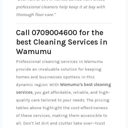
professional cleaners help keep it at bay with
thorough floor care."
Call 0709004600 for the
best Cleaning Services in
Wamumu
Professional cleaning services in Wamumu
provide an invaluable solution for keeping
homes and businesses spotless in this
dynamic region. With
Wamumu’s best cleaning
services
, you get affordable, reliable, and high-
quality care tailored to your needs. The pricing
tables above highlight the cost-effectiveness
of these services, making them accessible to
all. Don’t let dirt and clutter take over—trust