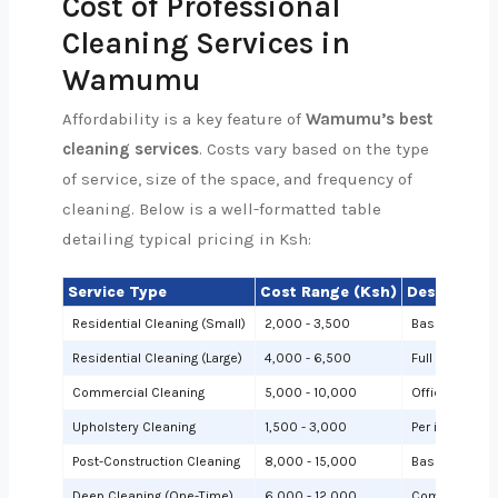
Cost of Professional
Cleaning Services in
Wamumu
Affordability is a key feature of
Wamumu’s best
cleaning services
. Costs vary based on the type
of service, size of the space, and frequency of
cleaning. Below is a well-formatted table
detailing typical pricing in Ksh:
Service Type
Cost Range (Ksh)
Description
Residential Cleaning (Small)
2,000 - 3,500
Basic cleanin
Residential Cleaning (Large)
4,000 - 6,500
Full cleaning
Commercial Cleaning
5,000 - 10,000
Offices or sh
Upholstery Cleaning
1,500 - 3,000
Per item (e.g.,
Post-Construction Cleaning
8,000 - 15,000
Based on site 
Deep Cleaning (One-Time)
6,000 - 12,000
Comprehensiv