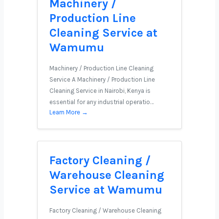
Machinery /
Production Line
Cleaning Service at
Wamumu
Machinery / Production Line Cleaning
Service A Machinery / Production Line
Cleaning Service in Nairobi, Kenya is
essential for any industrial operatio…
Learn More →
Factory Cleaning /
Warehouse Cleaning
Service at Wamumu
Factory Cleaning / Warehouse Cleaning