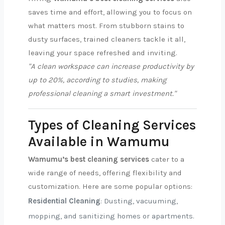
saves time and effort, allowing you to focus on
what matters most. From stubborn stains to
dusty surfaces, trained cleaners tackle it all,
leaving your space refreshed and inviting.
"A clean workspace can increase productivity by
up to 20%, according to studies, making
professional cleaning a smart investment."
Types of Cleaning Services
Available in Wamumu
Wamumu’s best cleaning services
cater to a
wide range of needs, offering flexibility and
customization. Here are some popular options:
Residential Cleaning
: Dusting, vacuuming,
mopping, and sanitizing homes or apartments.