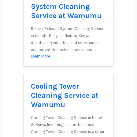
System Cleaning
Service at Wamumu
Boiler / Exhaust System Cleaning Service
in Nairobi, Kenya In Nairobi, Kenya,
maintaining industrial and commercial
equipment like boilers and exhaust…
Learn More →
Cooling Tower
Cleaning Service at
Wamumu
Cooling Tower Cleaning Service in Nairobi
& Kenya Investing in a professional
Cooling Tower Cleaning Service is a smart