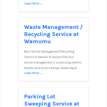
Learn More →
Waste Management /
Recycling Service at
Wamumu
Best Waste Management/Recycling
Service in Nairobi & Kenya Effective
waste management is a pressing need in
Nairobi and across Kenya, where rapid …
Learn More →
Parking Lot
Sweeping Service at