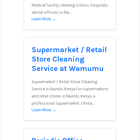
Medical facility cleaning (clinics, hospitals,
dental offices) in Nai…
Learn More →
Supermarket / Retail
Store Cleaning
Service at Wamumu
Supermarket / Retail Store Cleaning
Service in Nairobi, Kenya For supermarkets
and retail stores in Nairobi, Kenya, a
professional Supermarket / Retai…
Learn More →