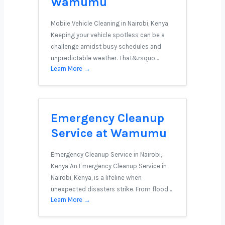
Wamumu
Mobile Vehicle Cleaning in Nairobi, Kenya
Keeping your vehicle spotless can be a
challenge amidst busy schedules and
unpredictable weather. That&rsquo…
Learn More →
Emergency Cleanup
Service at Wamumu
Emergency Cleanup Service in Nairobi,
Kenya An Emergency Cleanup Service in
Nairobi, Kenya, is a lifeline when
unexpected disasters strike. From flood…
Learn More →