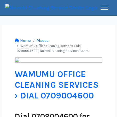
Home
Places
Wamumu Office Cleaning services › Dial
0709004600 | Nairobi Cleaning Services Center
WAMUMU OFFICE
CLEANING SERVICES
› DIAL 0709004600
Dial 0709004600 for