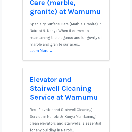
Care (marble,
granite) at Wamumu
Specialty Surface Care (Marble, Granite) in
Nairobi & Kenya When it comes to
maintaining the elegance and longevity of
marble and granite surfaces…
Learn More →
Elevator and
Stairwell Cleaning
Service at Wamumu
Best Elevator and Stairwell Cleaning
Service in Nairobi & Kenya Maintaining
clean elevators and stairwells is essential
for any building in Nairob…