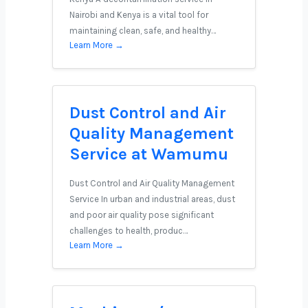
Nairobi and Kenya is a vital tool for
maintaining clean, safe, and healthy…
Learn More →
Dust Control and Air
Quality Management
Service at Wamumu
Dust Control and Air Quality Management
Service In urban and industrial areas, dust
and poor air quality pose significant
challenges to health, produc…
Learn More →