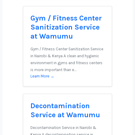
Gym / Fitness Center
Sanitization Service
at Wamumu
Gym / Fitness Center Sanitization Service
in Nairobi & Kenya A clean and hygienic
environment in gyms and fitness centers
is more important than e…
Learn More →
Decontamination
Service at Wamumu
Decontamination Service in Nairobi &
Kenya A decontamination service in