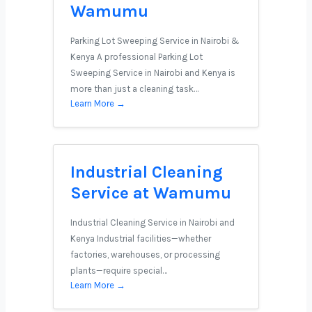
Wamumu
Parking Lot Sweeping Service in Nairobi &
Kenya A professional Parking Lot
Sweeping Service in Nairobi and Kenya is
more than just a cleaning task…
Learn More →
Industrial Cleaning
Service at Wamumu
Industrial Cleaning Service in Nairobi and
Kenya Industrial facilities—whether
factories, warehouses, or processing
plants—require special…
Learn More →