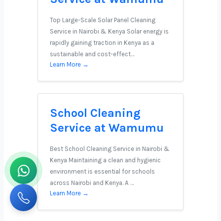
Top Large-Scale Solar Panel Cleaning
Service in Nairobi & Kenya Solar energy is
rapidly gaining traction in Kenya as a
sustainable and cost-effect…
Learn More →
School Cleaning
Service at Wamumu
Best School Cleaning Service in Nairobi &
Kenya Maintaining a clean and hygienic
environment is essential for schools
across Nairobi and Kenya. A …
Learn More →