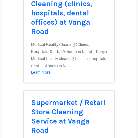
Cleaning (clinics,
hospitals, dental
offices) at Vanga
Road
Medical Facility Cleaning (Clinics,
Hospitals, Dental Offices) in Nairobi, Kenya
Medical facility cleaning (clinics, hospitals,
dental offices) in Nai…
Learn More →
Supermarket / Retail
Store Cleaning
Service at Vanga
Road