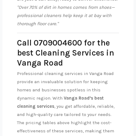
"Over 70% of dirt in homes comes from shoes—
professional cleaners help keep it at bay with
thorough floor care."
Call 0709004600 for the
best Cleaning Services in
Vanga Road
Professional cleaning services in Vanga Road
provide an invaluable solution for keeping
homes and businesses spotless in this
dynamic region. With
Vanga Road’s best
cleaning services
, you get affordable, reliable,
and high-quality care tailored to your needs.
The pricing tables above highlight the cost-
effectiveness of these services, making them