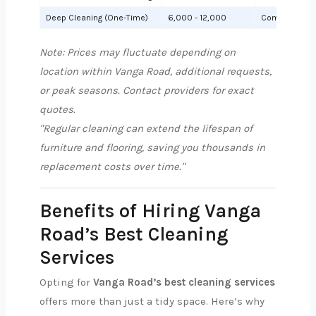
Deep Cleaning (One-Time)
6,000 - 12,000
Comprehensiv
Note: Prices may fluctuate depending on
location within Vanga Road, additional requests,
or peak seasons. Contact providers for exact
quotes.
"Regular cleaning can extend the lifespan of
furniture and flooring, saving you thousands in
replacement costs over time."
Benefits of Hiring Vanga
Road’s Best Cleaning
Services
Opting for
Vanga Road’s best cleaning services
offers more than just a tidy space. Here’s why