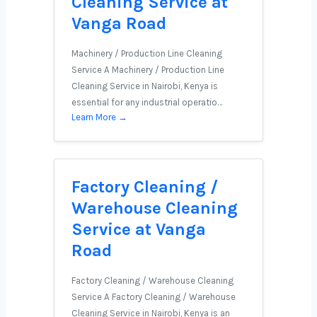
Cleaning Service at
Vanga Road
Machinery / Production Line Cleaning
Service A Machinery / Production Line
Cleaning Service in Nairobi, Kenya is
essential for any industrial operatio…
Learn More →
Factory Cleaning /
Warehouse Cleaning
Service at Vanga
Road
Factory Cleaning / Warehouse Cleaning
Service A Factory Cleaning / Warehouse
Cleaning Service in Nairobi, Kenya is an