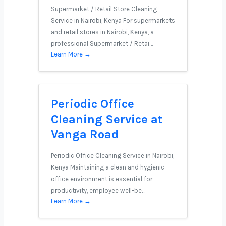
Supermarket / Retail Store Cleaning
Service in Nairobi, Kenya For supermarkets
and retail stores in Nairobi, Kenya, a
professional Supermarket / Retai…
Learn More →
Periodic Office
Cleaning Service at
Vanga Road
Periodic Office Cleaning Service in Nairobi,
Kenya Maintaining a clean and hygienic
office environment is essential for
productivity, employee well-be…
Learn More →