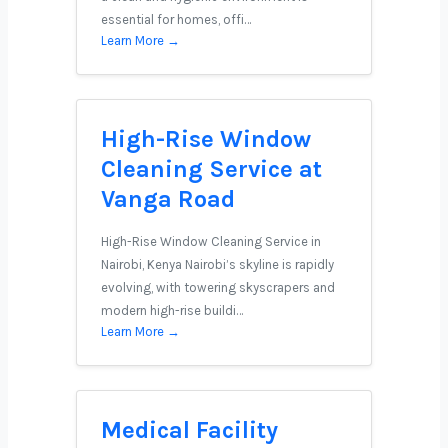
essential for homes, offi…
Learn More →
High-Rise Window
Cleaning Service at
Vanga Road
High-Rise Window Cleaning Service in
Nairobi, Kenya Nairobi’s skyline is rapidly
evolving, with towering skyscrapers and
modern high-rise buildi…
Learn More →
Medical Facility