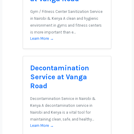
Gym / Fitness Center Sanitization Service
in Nairobi & Kenya A clean and hygienic
environment in gyms and fitness centers
is more important than e…
Learn More →
Decontamination
Service at Vanga
Road
Decontamination Service in Nairobi &
Kenya A decontamination service in
Nairobi and Kenya is a vital tool for
maintaining clean, safe, and healthy…
Learn More →