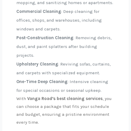
mopping, and sanitizing homes or apartments.
Commercial Cleaning
: Deep cleaning for
offices, shops, and warehouses, including
windows and carpets.
Post-Construction Cleaning
: Removing debris,
dust, and paint splatters after building
projects.
Upholstery Cleaning
: Reviving sofas, curtains,
and carpets with specialized equipment.
One-Time Deep Cleaning
: Intensive cleaning
for special occasions or seasonal upkeep.
With
Vanga Road’s best cleaning services
, you
can choose a package that fits your schedule
and budget, ensuring a pristine environment
every time.