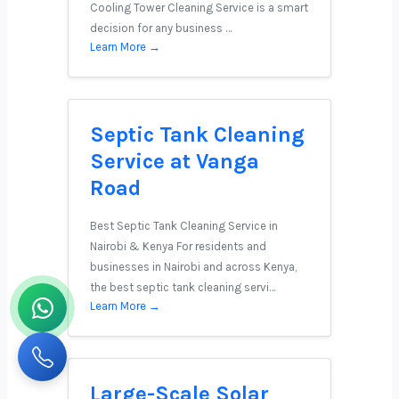
Cooling Tower Cleaning Service is a smart
decision for any business …
Learn More →
Septic Tank Cleaning
Service at Vanga
Road
Best Septic Tank Cleaning Service in
Nairobi & Kenya For residents and
businesses in Nairobi and across Kenya,
the best septic tank cleaning servi…
Learn More →
Large-Scale Solar