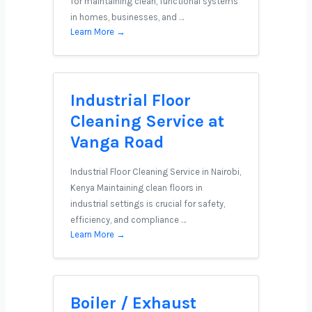
for maintaining clean, functional systems
in homes, businesses, and …
Learn More →
Industrial Floor
Cleaning Service at
Vanga Road
Industrial Floor Cleaning Service in Nairobi,
Kenya Maintaining clean floors in
industrial settings is crucial for safety,
efficiency, and compliance …
Learn More →
Boiler / Exhaust