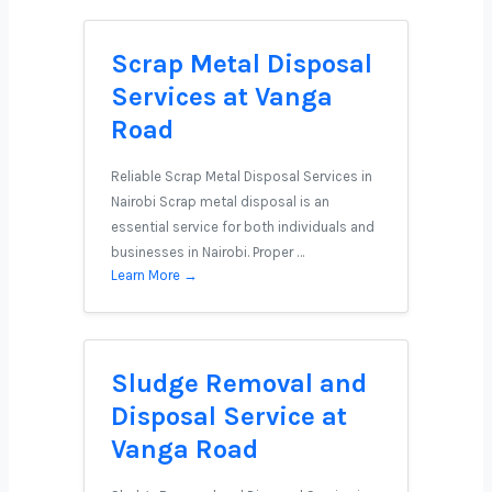
Scrap Metal Disposal
Services at Vanga
Road
Reliable Scrap Metal Disposal Services in
Nairobi Scrap metal disposal is an
essential service for both individuals and
businesses in Nairobi. Proper …
Learn More →
Sludge Removal and
Disposal Service at
Vanga Road