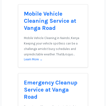
Mobile Vehicle
Cleaning Service at
Vanga Road
Mobile Vehicle Cleaning in Nairobi, Kenya
Keeping your vehicle spotless can be a
challenge amidst busy schedules and
unpredictable weather. That&rsquo…
Learn More →
Emergency Cleanup
Service at Vanga
Road