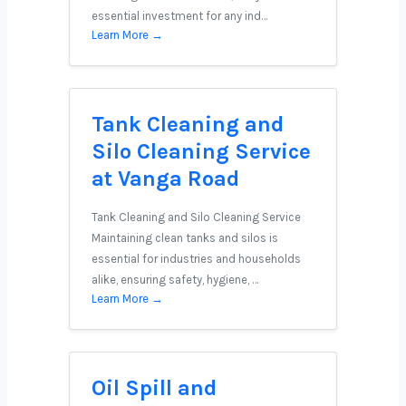
essential investment for any ind…
Learn More →
Tank Cleaning and
Silo Cleaning Service
at Vanga Road
Tank Cleaning and Silo Cleaning Service
Maintaining clean tanks and silos is
essential for industries and households
alike, ensuring safety, hygiene, …
Learn More →
Oil Spill and