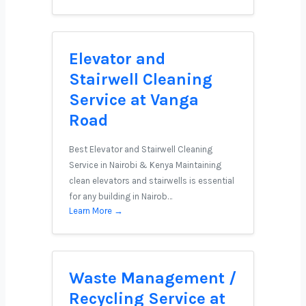
Elevator and
Stairwell Cleaning
Service at Vanga
Road
Best Elevator and Stairwell Cleaning
Service in Nairobi & Kenya Maintaining
clean elevators and stairwells is essential
for any building in Nairob…
Learn More →
Waste Management /
Recycling Service at