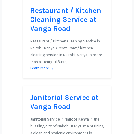
Restaurant / Kitchen
Cleaning Service at
Vanga Road
Restaurant / Kitchen Cleaning Service in
Nairobi, Kenya A restaurant / kitchen
cleaning service in Nairobi, Kenya, is more
than a luxury—it&rsqu…
Learn More →
Janitorial Service at
Vanga Road
Janitorial Service in Nairobi, Kenya In the
bustling city of Nairobi, Kenya, maintaining
a clean and hygienic environment is