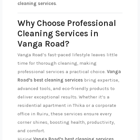
cleaning services
.
Why Choose Professional
Cleaning Services in
Vanga Road?
Vanga Road’s fast-paced lifestyle leaves little
time for thorough cleaning, making
professional services a practical choice.
Vanga
Road’s best cleaning services
bring expertise,
advanced tools, and eco-friendly products to
deliver exceptional results. Whether it’s a
residential apartment in Thika or a corporate
office in Ruiru, these services ensure every
corner shines, boosting health, productivity,
and comfort.
Hiring
Vanga Road’s best cleaning services