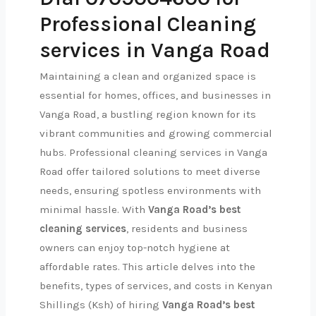
Professional Cleaning
services in Vanga Road
Maintaining a clean and organized space is
essential for homes, offices, and businesses in
Vanga Road, a bustling region known for its
vibrant communities and growing commercial
hubs. Professional cleaning services in Vanga
Road offer tailored solutions to meet diverse
needs, ensuring spotless environments with
minimal hassle. With
Vanga Road’s best
cleaning services
, residents and business
owners can enjoy top-notch hygiene at
affordable rates. This article delves into the
benefits, types of services, and costs in Kenyan
Shillings (Ksh) of hiring
Vanga Road’s best