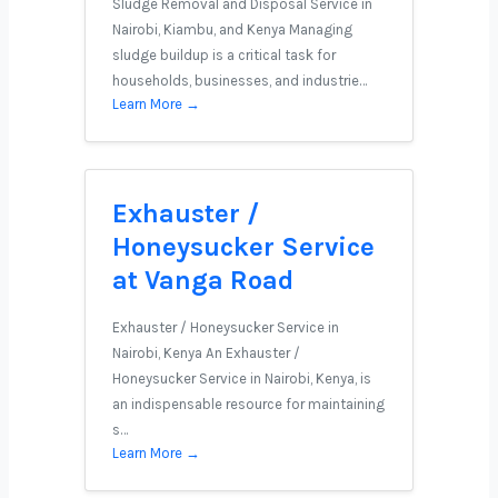
Sludge Removal and Disposal Service in
Nairobi, Kiambu, and Kenya Managing
sludge buildup is a critical task for
households, businesses, and industrie…
Learn More →
Exhauster /
Honeysucker Service
at Vanga Road
Exhauster / Honeysucker Service in
Nairobi, Kenya An Exhauster /
Honeysucker Service in Nairobi, Kenya, is
an indispensable resource for maintaining
s…
Learn More →