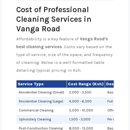
Cost of Professional
Cleaning Services in
Vanga Road
Affordability is a key feature of
Vanga Road’s
best cleaning services
. Costs vary based on the
type of service, size of the space, and frequency
of cleaning. Below is a well-formatted table
detailing typical pricing in Ksh:
Service Type
Cost Range (Ksh)
Description
Residential Cleaning (Small)
2,000 - 3,500
Basic cleanin
Residential Cleaning (Large)
4,000 - 6,500
Full cleaning
Commercial Cleaning
5,000 - 10,000
Offices or sh
Upholstery Cleaning
1,500 - 3,000
Per item (e.g.,
Post-Construction Cleaning
8,000 - 15,000
Based on site 