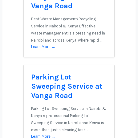
Vanga Road
Best Waste Management/Recycling
Service in Nairobi & Kenya Effective
waste management is a pressing need in
Nairobi and across Kenya, where rapid …
Learn More →
Parking Lot
Sweeping Service at
Vanga Road
Parking Lot Sweeping Service in Nairobi &
Kenya A professional Parking Lot
Sweeping Service in Nairobi and Kenya is
more than just a cleaning task…
Learn More →