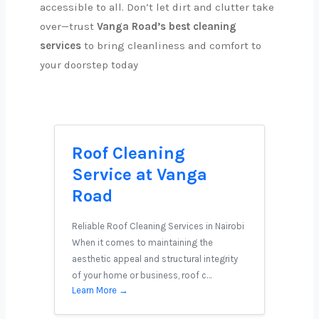
accessible to all. Don’t let dirt and clutter take
over—trust
Vanga Road’s best cleaning
services
to bring cleanliness and comfort to
your doorstep today
Roof Cleaning
Service at Vanga
Road
Reliable Roof Cleaning Services in Nairobi
When it comes to maintaining the
aesthetic appeal and structural integrity
of your home or business, roof c…
Learn More →