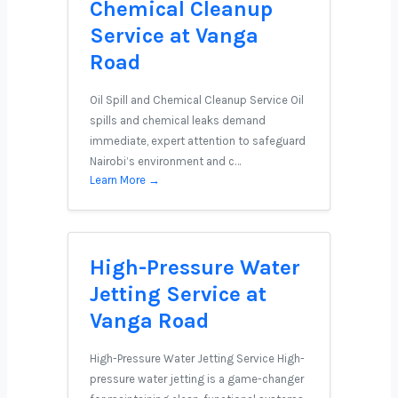
Chemical Cleanup
Service at Vanga
Road
Oil Spill and Chemical Cleanup Service Oil
spills and chemical leaks demand
immediate, expert attention to safeguard
Nairobi’s environment and c…
Learn More →
High-Pressure Water
Jetting Service at
Vanga Road
High-Pressure Water Jetting Service High-
pressure water jetting is a game-changer