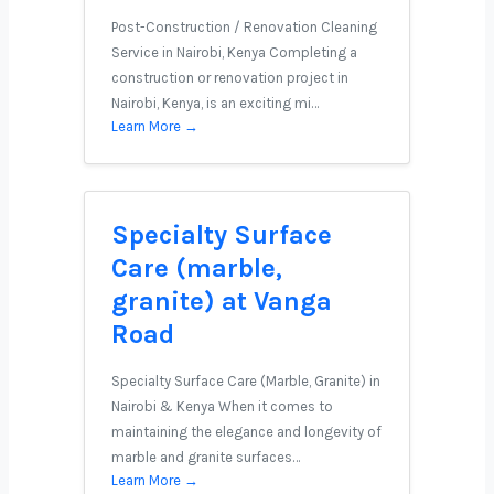
Post-Construction / Renovation Cleaning
Service in Nairobi, Kenya Completing a
construction or renovation project in
Nairobi, Kenya, is an exciting mi…
Learn More →
Specialty Surface
Care (marble,
granite) at Vanga
Road
Specialty Surface Care (Marble, Granite) in
Nairobi & Kenya When it comes to
maintaining the elegance and longevity of
marble and granite surfaces…
Learn More →