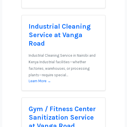
Industrial Cleaning
Service at Vanga
Road
Industrial Cleaning Service in Nairobi and
Kenya Industrial facilities—whether
factories, warehouses, or processing
plants—require special…
Learn More →
Gym / Fitness Center
Sanitization Service
at Vanga Road