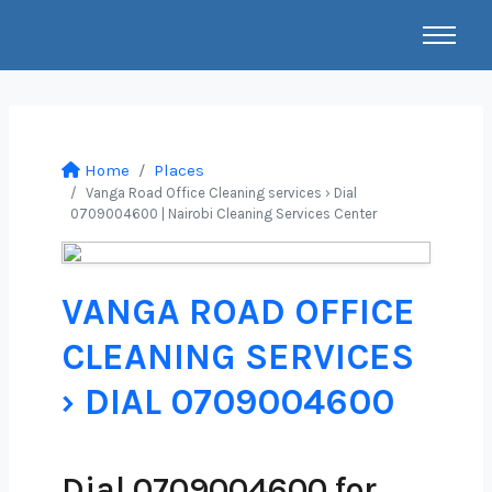
Home
Places
Vanga Road Office Cleaning services › Dial
0709004600 | Nairobi Cleaning Services Center
VANGA ROAD OFFICE
CLEANING SERVICES
› DIAL 0709004600
Dial 0709004600 for