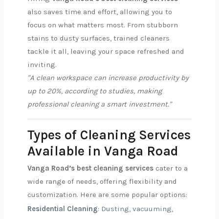
also saves time and effort, allowing you to
focus on what matters most. From stubborn
stains to dusty surfaces, trained cleaners
tackle it all, leaving your space refreshed and
inviting.
"A clean workspace can increase productivity by
up to 20%, according to studies, making
professional cleaning a smart investment."
Types of Cleaning Services
Available in Vanga Road
Vanga Road’s best cleaning services
cater to a
wide range of needs, offering flexibility and
customization. Here are some popular options:
Residential Cleaning
: Dusting, vacuuming,