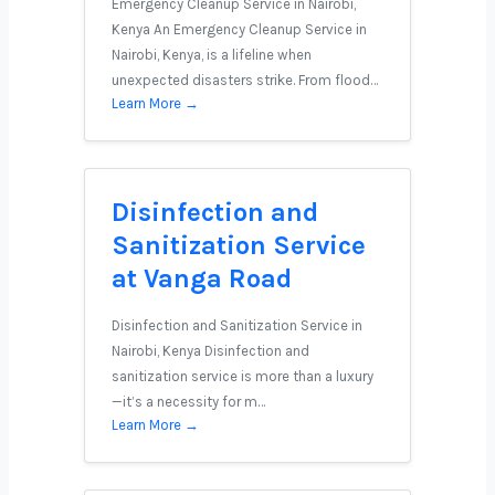
Emergency Cleanup Service in Nairobi,
Kenya An Emergency Cleanup Service in
Nairobi, Kenya, is a lifeline when
unexpected disasters strike. From flood…
Learn More →
Disinfection and
Sanitization Service
at Vanga Road
Disinfection and Sanitization Service in
Nairobi, Kenya Disinfection and
sanitization service is more than a luxury
—it’s a necessity for m…
Learn More →