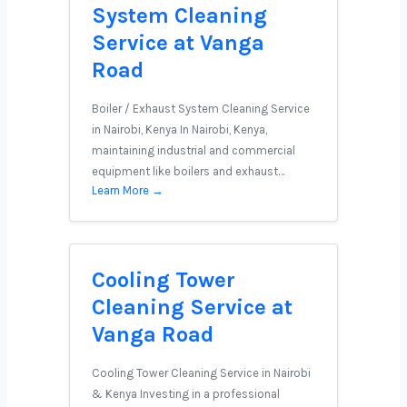
System Cleaning
Service at Vanga
Road
Boiler / Exhaust System Cleaning Service
in Nairobi, Kenya In Nairobi, Kenya,
maintaining industrial and commercial
equipment like boilers and exhaust…
Learn More →
Cooling Tower
Cleaning Service at
Vanga Road
Cooling Tower Cleaning Service in Nairobi
& Kenya Investing in a professional