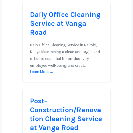
Daily Office Cleaning
Service at Vanga
Road
Daily Office Cleaning Service in Nairobi,
Kenya Maintaining a clean and organized
office is essential for productivity,
employee well-being, and creat…
Learn More →
Post-
Construction/Renova
tion Cleaning Service
at Vanga Road