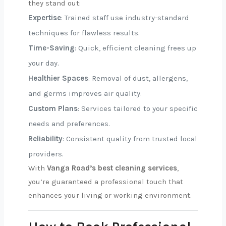
they stand out:
Expertise
: Trained staff use industry-standard
techniques for flawless results.
Time-Saving
: Quick, efficient cleaning frees up
your day.
Healthier Spaces
: Removal of dust, allergens,
and germs improves air quality.
Custom Plans
: Services tailored to your specific
needs and preferences.
Reliability
: Consistent quality from trusted local
providers.
With
Vanga Road’s best cleaning services
,
you’re guaranteed a professional touch that
enhances your living or working environment.