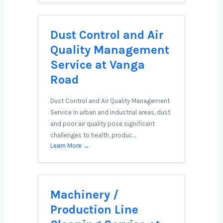
Dust Control and Air
Quality Management
Service at Vanga
Road
Dust Control and Air Quality Management
Service In urban and industrial areas, dust
and poor air quality pose significant
challenges to health, produc…
Learn More →
Machinery /
Production Line