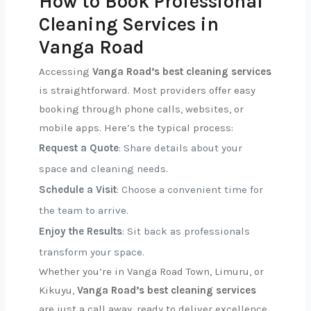
How to Book Professional
Cleaning Services in
Vanga Road
Accessing
Vanga Road’s best cleaning services
is straightforward. Most providers offer easy
booking through phone calls, websites, or
mobile apps. Here’s the typical process:
Request a Quote
: Share details about your
space and cleaning needs.
Schedule a Visit
: Choose a convenient time for
the team to arrive.
Enjoy the Results
: Sit back as professionals
transform your space.
Whether you’re in Vanga Road Town, Limuru, or
Kikuyu,
Vanga Road’s best cleaning services
are just a call away, ready to deliver excellence.