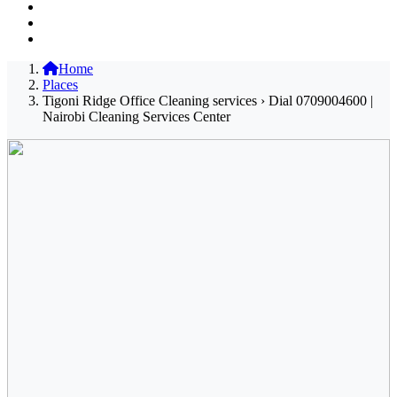
Home
Places
Tigoni Ridge Office Cleaning services › Dial 0709004600 |
Nairobi Cleaning Services Center