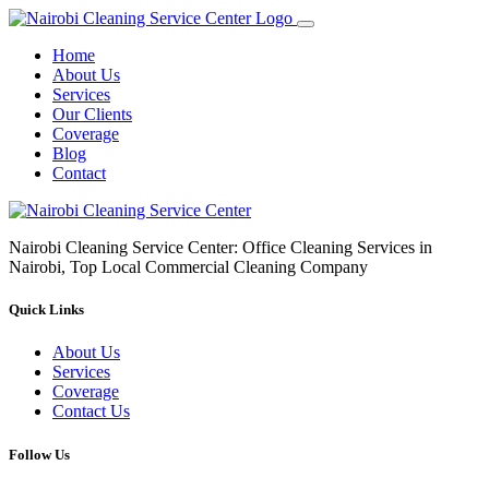
Home
About Us
Services
Our Clients
Coverage
Blog
Contact
Nairobi Cleaning Service Center: Office Cleaning Services in
Nairobi, Top Local Commercial Cleaning Company
Quick Links
About Us
Services
Coverage
Contact Us
Follow Us