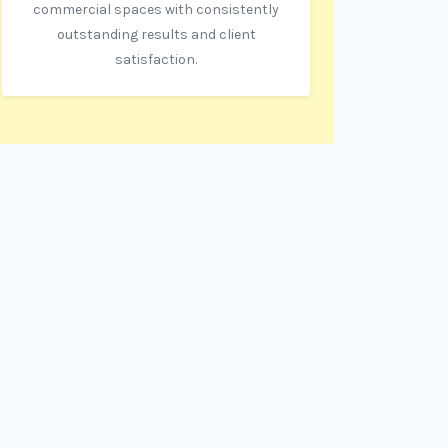
commercial spaces with consistently
outstanding results and client
satisfaction.