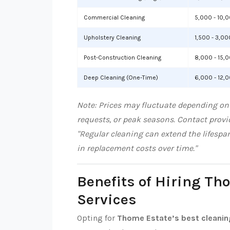
Commercial Cleaning
5,000 - 10,
Upholstery Cleaning
1,500 - 3,00
Post-Construction Cleaning
8,000 - 15,
Deep Cleaning (One-Time)
6,000 - 12,
Note: Prices may fluctuate depending on
requests, or peak seasons. Contact provid
"Regular cleaning can extend the lifespa
in replacement costs over time."
Benefits of Hiring Th
Services
Opting for
Thome Estate’s best cleanin