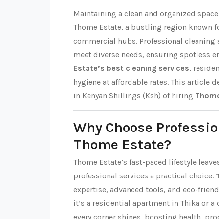
Maintaining a clean and organized space i
Thome Estate, a bustling region known f
commercial hubs. Professional cleaning s
meet diverse needs, ensuring spotless 
Estate’s best cleaning services
, reside
hygiene at affordable rates. This article d
in Kenyan Shillings (Ksh) of hiring
Thome 
Why Choose Professio
Thome Estate?
Thome Estate’s fast-paced lifestyle leave
professional services a practical choice.
expertise, advanced tools, and eco-friend
it’s a residential apartment in Thika or a
every corner shines, boosting health, pro