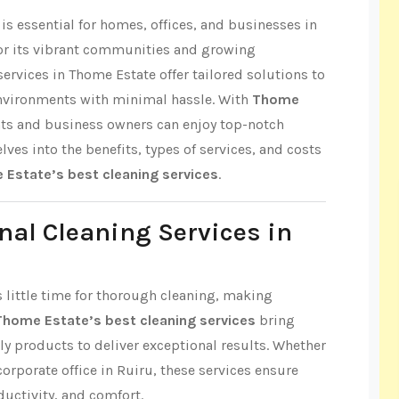
s essential for homes, offices, and businesses in
or its vibrant communities and growing
ervices in Thome Estate offer tailored solutions to
environments with minimal hassle. With
Thome
nts and business owners can enjoy top-notch
elves into the benefits, types of services, and costs
Estate’s best cleaning services
.
nal Cleaning Services in
s little time for thorough cleaning, making
Thome Estate’s best cleaning services
bring
ly products to deliver exceptional results. Whether
 corporate office in Ruiru, these services ensure
ductivity, and comfort.