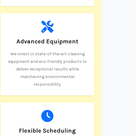
Advanced Equipment
We invest in state-of-the-art cleaning
equipment and eco-friendly products to
deliver exceptional results while
maintaining environmental
responsibility.
Flexible Scheduling