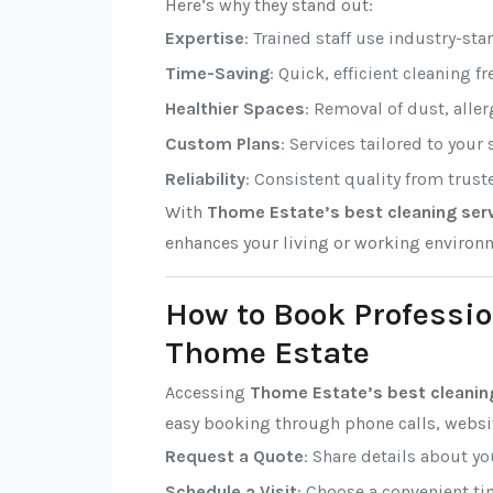
Here’s why they stand out:
Expertise
: Trained staff use industry-sta
Time-Saving
: Quick, efficient cleaning f
Healthier Spaces
: Removal of dust, alle
Custom Plans
: Services tailored to your
Reliability
: Consistent quality from trust
With
Thome Estate’s best cleaning ser
enhances your living or working environ
How to Book Professio
Thome Estate
Accessing
Thome Estate’s best cleanin
easy booking through phone calls, websit
Request a Quote
: Share details about y
Schedule a Visit
: Choose a convenient tim