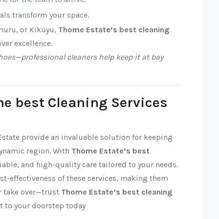
nals transform your space.
muru, or Kikuyu,
Thome Estate’s best cleaning
iver excellence.
oes—professional cleaners help keep it at bay
he best Cleaning Services
Estate provide an invaluable solution for keeping
dynamic region. With
Thome Estate’s best
liable, and high-quality care tailored to your needs.
ost-effectiveness of these services, making them
ter take over—trust
Thome Estate’s best cleaning
t to your doorstep today