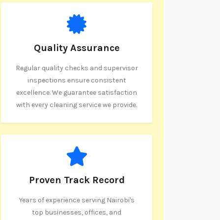
Quality Assurance
Regular quality checks and supervisor
inspections ensure consistent
excellence. We guarantee satisfaction
with every cleaning service we provide.
Proven Track Record
Years of experience serving Nairobi's
top businesses, offices, and