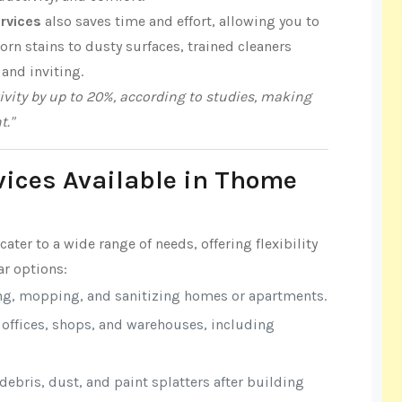
rvices
also saves time and effort, allowing you to
n stains to dusty surfaces, trained cleaners
 and inviting.
vity by up to 20%, according to studies, making
t."
vices Available in Thome
cater to a wide range of needs, offering flexibility
r options:
ng, mopping, and sanitizing homes or apartments.
r offices, shops, and warehouses, including
ebris, dust, and paint splatters after building