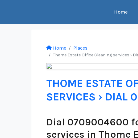
Home
Home
Places
Thome Estate Office Cleaning services › D
THOME ESTATE OF
SERVICES › DIAL
Dial 0709004600 fo
services in Thome 