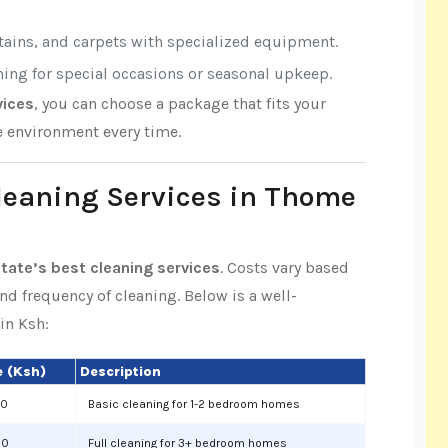
rtains, and carpets with specialized equipment.
aning for special occasions or seasonal upkeep.
vices
, you can choose a package that fits your
e environment every time.
Cleaning Services in Thome
ate’s best cleaning services
. Costs vary based
and frequency of cleaning. Below is a well-
in Ksh:
 (Ksh)
Description
00
Basic cleaning for 1-2 bedroom homes
00
Full cleaning for 3+ bedroom homes