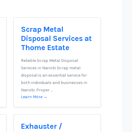
Scrap Metal
Disposal Services at
Thome Estate
Reliable Scrap Metal Disposal
Services in Nairobi Scrap metal
disposal is an essential service for
both individuals and businesses in
Nairobi. Proper …
Learn More →
Exhauster /