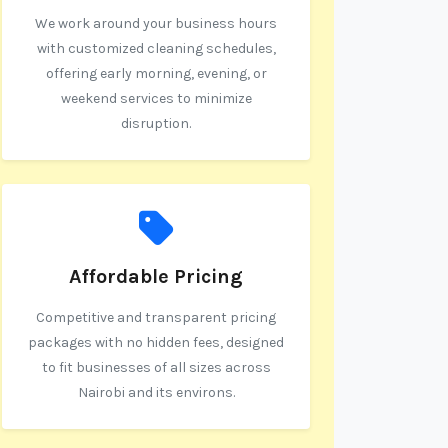
We work around your business hours
with customized cleaning schedules,
offering early morning, evening, or
weekend services to minimize
disruption.
Affordable Pricing
Competitive and transparent pricing
packages with no hidden fees, designed
to fit businesses of all sizes across
Nairobi and its environs.