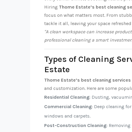
Hiring
Thome Estate’s best cleaning se
focus on what matters most. From stubbor
tackle it all, leaving your space refreshed
"A clean workspace can increase producti
professional cleaning a smart investmen
Types of Cleaning Ser
Estate
Thome Estate’s best cleaning services
and customization. Here are some popula
Residential Cleaning
: Dusting, vacuumi
Commercial Cleaning
: Deep cleaning fo
windows and carpets.
Post-Construction Cleaning
: Removing d