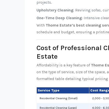
projects.
Upholstery Cleaning
: Reviving sofas, cu
One-Time Deep Cleaning
: Intensive cle
With
Thome Estate’s best cleaning ser
schedule and budget, ensuring a pristin
Cost of Professional 
Estate
Affordability is a key feature of
Thome Est
on the type of service, size of the space, 
formatted table detailing typical pricing 
Service Type
Cost Range
Residential Cleaning (Small)
2,000 - 3,5
Residential Cleaning (Large)
4,000 - 6,5