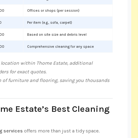
000
Offices or shops (per session)
0
Per item (e.g., sofa, carpet)
000
Based on site size and debris level
000
Comprehensive cleaning for any space
 location within Thome Estate, additional
ers for exact quotes.
n of furniture and flooring, saving you thousands
ome Estate’s Best Cleaning
g services
offers more than just a tidy space.