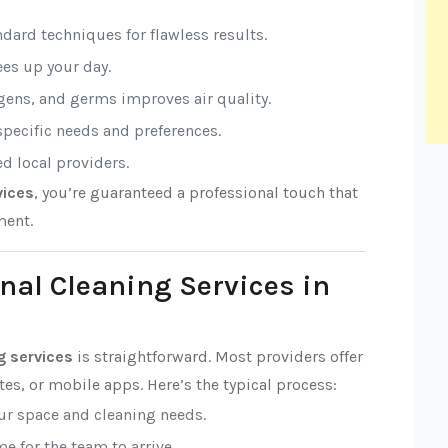
ndard techniques for flawless results.
rees up your day.
rgens, and germs improves air quality.
 specific needs and preferences.
ed local providers.
vices
, you’re guaranteed a professional touch that
ment.
nal Cleaning Services in
g services
is straightforward. Most providers offer
es, or mobile apps. Here’s the typical process:
our space and cleaning needs.
e for the team to arrive.