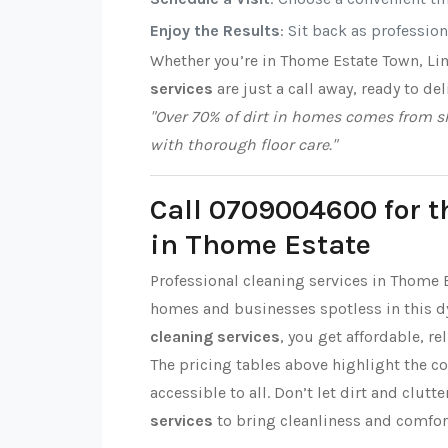
Enjoy the Results
: Sit back as professio
Whether you’re in Thome Estate Town, Li
services
are just a call away, ready to del
"Over 70% of dirt in homes comes from sh
with thorough floor care."
Call 0709004600 for t
in Thome Estate
Professional cleaning services in Thome 
homes and businesses spotless in this 
cleaning services
, you get affordable, re
The pricing tables above highlight the c
accessible to all. Don’t let dirt and clut
services
to bring cleanliness and comfor