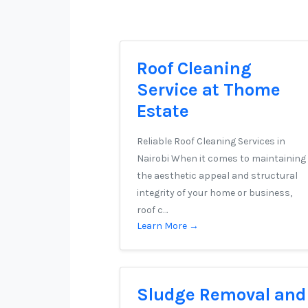
Roof Cleaning
Service at Thome
Estate
Reliable Roof Cleaning Services in
Nairobi When it comes to maintaining
the aesthetic appeal and structural
integrity of your home or business,
roof c…
Learn More →
Sludge Removal and