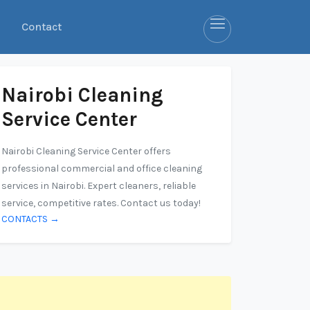
Contact
Nairobi Cleaning
Service Center
Nairobi Cleaning Service Center offers
professional commercial and office cleaning
services in Nairobi. Expert cleaners, reliable
service, competitive rates. Contact us today!
CONTACTS →