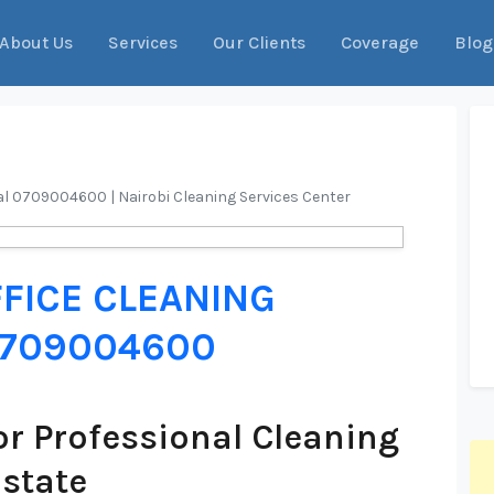
About Us
Services
Our Clients
Coverage
Blog
ial 0709004600 | Nairobi Cleaning Services Center
FICE CLEANING
 0709004600
r Professional Cleaning
Estate