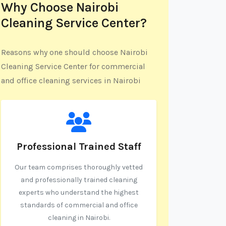
Why Choose Nairobi
Cleaning Service Center?
Reasons why one should choose Nairobi
Cleaning Service Center for commercial
and office cleaning services in Nairobi
Professional Trained Staff
Our team comprises thoroughly vetted
and professionally trained cleaning
experts who understand the highest
standards of commercial and office
cleaning in Nairobi.