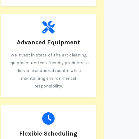
Advanced Equipment
We invest in state-of-the-art cleaning
equipment and eco-friendly products to
deliver exceptional results while
maintaining environmental
responsibility.
Flexible Scheduling