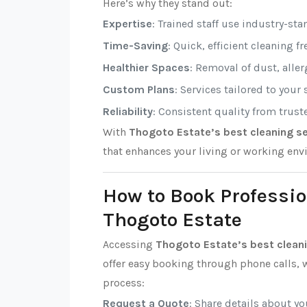
Here’s why they stand out:
Expertise
: Trained staff use industry-sta
Time-Saving
: Quick, efficient cleaning f
Healthier Spaces
: Removal of dust, alle
Custom Plans
: Services tailored to your
Reliability
: Consistent quality from trust
With
Thogoto Estate’s best cleaning se
that enhances your living or working env
How to Book Professio
Thogoto Estate
Accessing
Thogoto Estate’s best cleani
offer easy booking through phone calls, w
process:
Request a Quote
: Share details about y