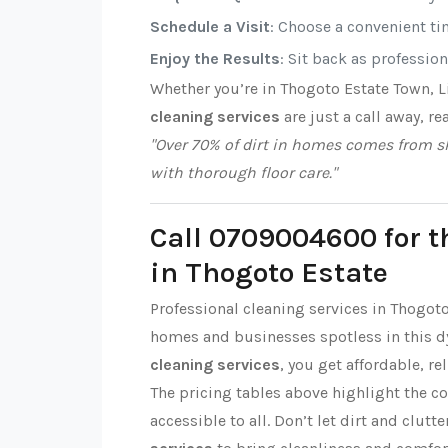
Schedule a Visit
: Choose a convenient tim
Enjoy the Results
: Sit back as professio
Whether you’re in Thogoto Estate Town, 
cleaning services
are just a call away, re
"Over 70% of dirt in homes comes from sh
with thorough floor care."
Call 0709004600 for t
in Thogoto Estate
Professional cleaning services in Thogot
homes and businesses spotless in this 
cleaning services
, you get affordable, re
The pricing tables above highlight the c
accessible to all. Don’t let dirt and clut