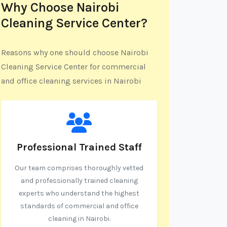
Why Choose Nairobi
Cleaning Service Center?
Reasons why one should choose Nairobi
Cleaning Service Center for commercial
and office cleaning services in Nairobi
Professional Trained Staff
Our team comprises thoroughly vetted
and professionally trained cleaning
experts who understand the highest
standards of commercial and office
cleaning in Nairobi.