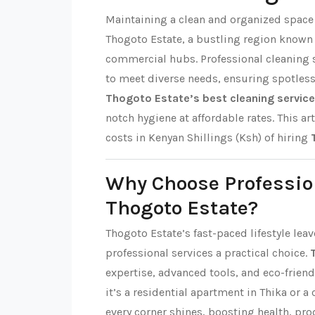
Maintaining a clean and organized space i
Thogoto Estate, a bustling region known
commercial hubs. Professional cleaning s
to meet diverse needs, ensuring spotles
Thogoto Estate’s best cleaning servic
notch hygiene at affordable rates. This art
costs in Kenyan Shillings (Ksh) of hiring
Why Choose Professio
Thogoto Estate?
Thogoto Estate’s fast-paced lifestyle lea
professional services a practical choice.
expertise, advanced tools, and eco-friend
it’s a residential apartment in Thika or a
every corner shines, boosting health, pro