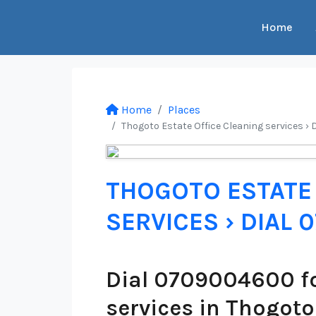
Home
Home
Places
Thogoto Estate Office Cleaning services › 
THOGOTO ESTATE 
SERVICES › DIAL
Dial 0709004600 fo
services in Thogoto