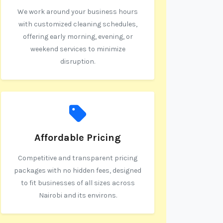
We work around your business hours
with customized cleaning schedules,
offering early morning, evening, or
weekend services to minimize
disruption.
Affordable Pricing
Competitive and transparent pricing
packages with no hidden fees, designed
to fit businesses of all sizes across
Nairobi and its environs.