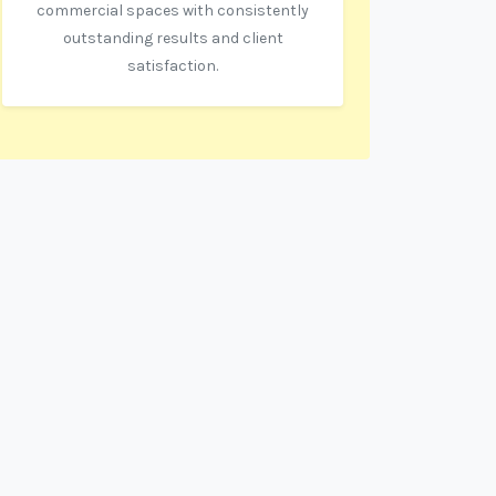
commercial spaces with consistently
outstanding results and client
satisfaction.