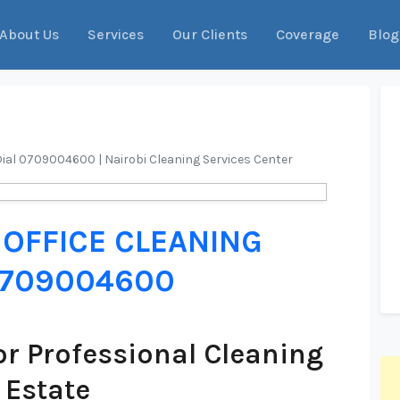
About Us
Services
Our Clients
Coverage
Blog
Dial 0709004600 | Nairobi Cleaning Services Center
OFFICE CLEANING
 0709004600
r Professional Cleaning
 Estate