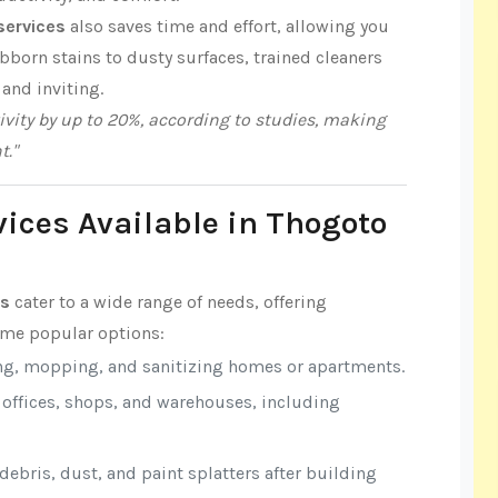
services
also saves time and effort, allowing you
born stains to dusty surfaces, trained cleaners
 and inviting.
vity by up to 20%, according to studies, making
t."
vices Available in Thogoto
es
cater to a wide range of needs, offering
some popular options:
ng, mopping, and sanitizing homes or apartments.
r offices, shops, and warehouses, including
ebris, dust, and paint splatters after building