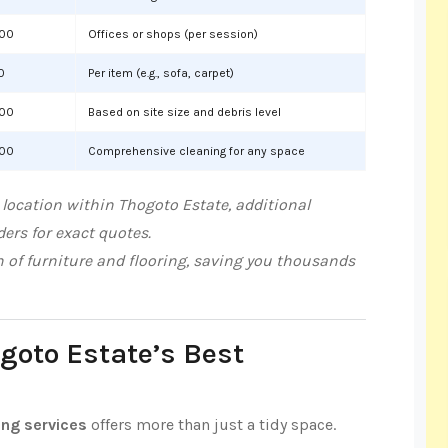
000
Offices or shops (per session)
0
Per item (e.g., sofa, carpet)
000
Based on site size and debris level
000
Comprehensive cleaning for any space
location within Thogoto Estate, additional
ers for exact quotes.
n of furniture and flooring, saving you thousands
ogoto Estate’s Best
ing services
offers more than just a tidy space.