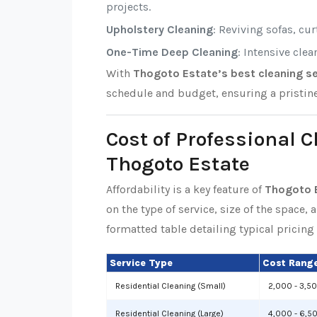
projects.
Upholstery Cleaning
: Reviving sofas, cu
One-Time Deep Cleaning
: Intensive cle
With
Thogoto Estate’s best cleaning se
schedule and budget, ensuring a pristin
Cost of Professional C
Thogoto Estate
Affordability is a key feature of
Thogoto E
on the type of service, size of the space, 
formatted table detailing typical pricing 
Service Type
Cost Range
Residential Cleaning (Small)
2,000 - 3,5
Residential Cleaning (Large)
4,000 - 6,5