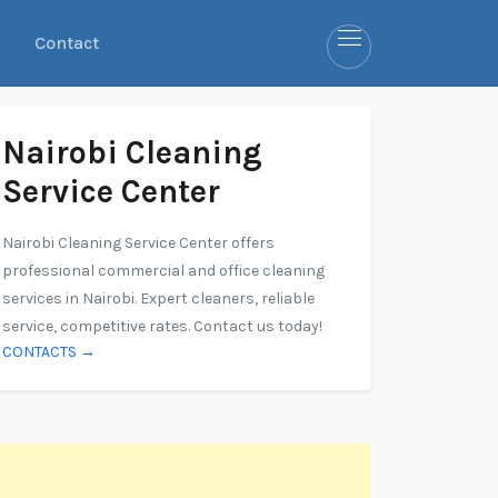
Contact
Nairobi Cleaning
Service Center
Nairobi Cleaning Service Center offers
professional commercial and office cleaning
services in Nairobi. Expert cleaners, reliable
service, competitive rates. Contact us today!
CONTACTS →