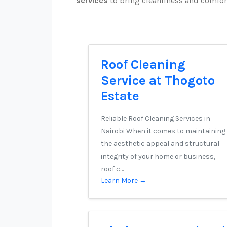
services
to bring cleanliness and comfor
Roof Cleaning
Service at Thogoto
Estate
Reliable Roof Cleaning Services in
Nairobi When it comes to maintaining
the aesthetic appeal and structural
integrity of your home or business,
roof c…
Learn More →