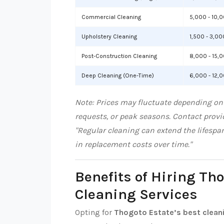
Commercial Cleaning
5,000 - 10,
Upholstery Cleaning
1,500 - 3,00
Post-Construction Cleaning
8,000 - 15,
Deep Cleaning (One-Time)
6,000 - 12,
Note: Prices may fluctuate depending on 
requests, or peak seasons. Contact provid
"Regular cleaning can extend the lifespa
in replacement costs over time."
Benefits of Hiring Th
Cleaning Services
Opting for
Thogoto Estate’s best clean