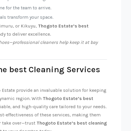
e for the team to arrive.
nals transform your space.
Limuru, or Kikuyu,
Thogoto Estate’s best
ady to deliver excellence.
oes—professional cleaners help keep it at bay
he best Cleaning Services
o Estate provide an invaluable solution for keeping
dynamic region. With
Thogoto Estate’s best
liable, and high-quality care tailored to your needs.
ost-effectiveness of these services, making them
ter take over—trust
Thogoto Estate’s best cleaning