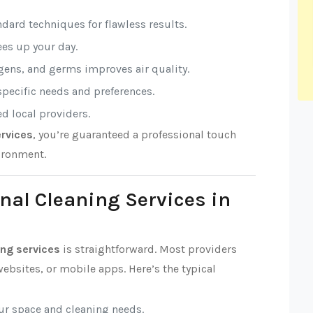
ndard techniques for flawless results.
rees up your day.
rgens, and germs improves air quality.
 specific needs and preferences.
ed local providers.
rvices
, you’re guaranteed a professional touch
ironment.
nal Cleaning Services in
ng services
is straightforward. Most providers
ebsites, or mobile apps. Here’s the typical
our space and cleaning needs.