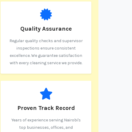
Quality Assurance
Regular quality checks and supervisor
inspections ensure consistent
excellence. We guarantee satisfaction
with every cleaning service we provide.
Proven Track Record
Years of experience serving Nairobi's
top businesses, offices, and