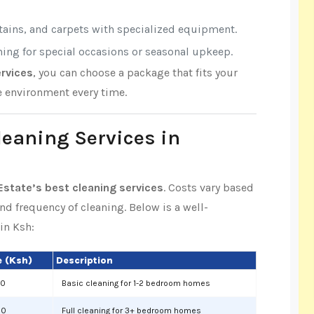
rtains, and carpets with specialized equipment.
aning for special occasions or seasonal upkeep.
rvices
, you can choose a package that fits your
e environment every time.
leaning Services in
state’s best cleaning services
. Costs vary based
and frequency of cleaning. Below is a well-
in Ksh:
 (Ksh)
Description
00
Basic cleaning for 1-2 bedroom homes
00
Full cleaning for 3+ bedroom homes