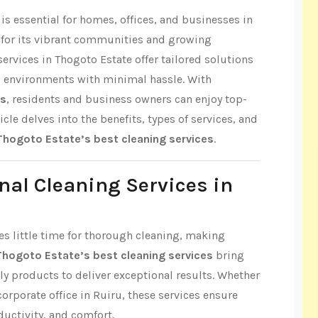
s essential for homes, offices, and businesses in
 for its vibrant communities and growing
ervices in Thogoto Estate offer tailored solutions
s environments with minimal hassle. With
es
, residents and business owners can enjoy top-
icle delves into the benefits, types of services, and
Thogoto Estate’s best cleaning services
.
nal Cleaning Services in
ves little time for thorough cleaning, making
Thogoto Estate’s best cleaning services
bring
ly products to deliver exceptional results. Whether
 corporate office in Ruiru, these services ensure
ductivity, and comfort.