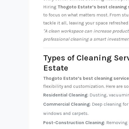
Hiring
Thogoto Estate’s best cleaning 
to focus on what matters most. From stub
tackle it all, leaving your space refreshed
"A clean workspace can increase producti
professional cleaning a smart investmen
Types of Cleaning Ser
Estate
Thogoto Estate’s best cleaning servic
flexibility and customization. Here are 
Residential Cleaning
: Dusting, vacuumi
Commercial Cleaning
: Deep cleaning fo
windows and carpets.
Post-Construction Cleaning
: Removing d