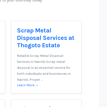
t to your doorstep today
Scrap Metal
Disposal Services at
Thogoto Estate
Reliable Scrap Metal Disposal
Services in Nairobi Scrap metal
disposal is an essential service for
both individuals and businesses in
Nairobi. Proper …
Learn More →