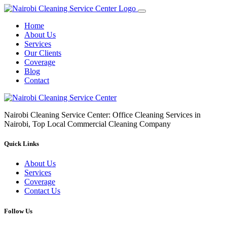
Home
About Us
Services
Our Clients
Coverage
Blog
Contact
Nairobi Cleaning Service Center: Office Cleaning Services in
Nairobi, Top Local Commercial Cleaning Company
Quick Links
About Us
Services
Coverage
Contact Us
Follow Us