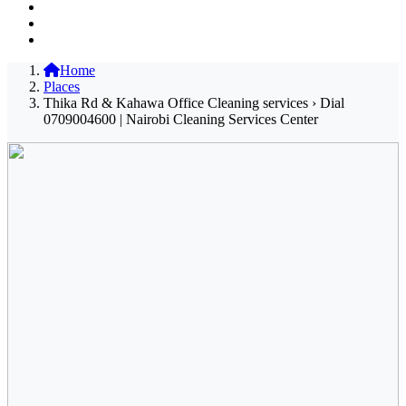
Home
Places
Thika Rd & Kahawa Office Cleaning services › Dial
0709004600 | Nairobi Cleaning Services Center