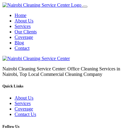
Home
About Us
Services
Our Clients
Coverage
Blog
Contact
Nairobi Cleaning Service Center: Office Cleaning Services in
Nairobi, Top Local Commercial Cleaning Company
Quick Links
About Us
Services
Coverage
Contact Us
Follow Us