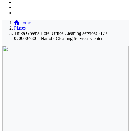
Home
Places
Thika Greens Hotel Office Cleaning services › Dial
0709004600 | Nairobi Cleaning Services Center