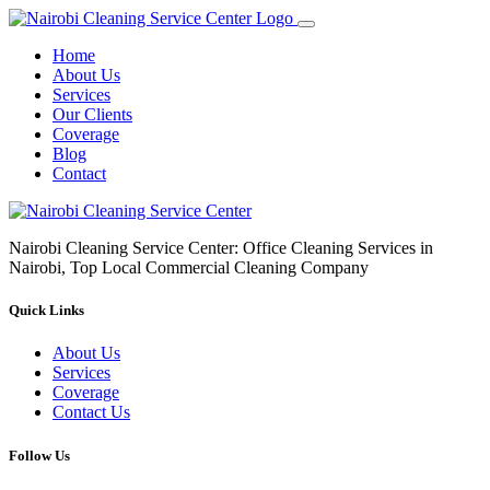
Home
About Us
Services
Our Clients
Coverage
Blog
Contact
Nairobi Cleaning Service Center: Office Cleaning Services in
Nairobi, Top Local Commercial Cleaning Company
Quick Links
About Us
Services
Coverage
Contact Us
Follow Us