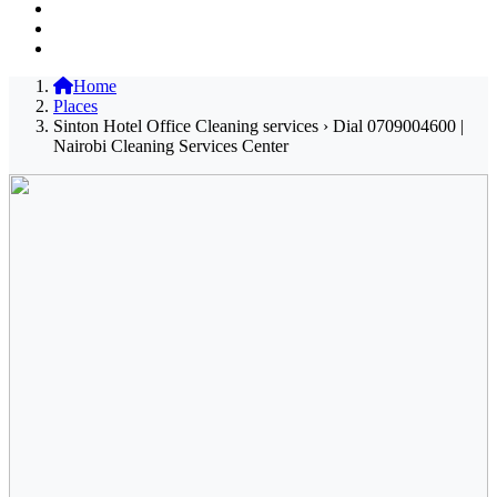
Home
Places
Sinton Hotel Office Cleaning services › Dial 0709004600 |
Nairobi Cleaning Services Center