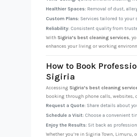
Healthier Spaces
: Removal of dust, alle
Custom Plans
: Services tailored to your
Reliability
: Consistent quality from trust
With
Sigiria’s best cleaning services
, y
enhances your living or working environ
How to Book Professio
Sigiria
Accessing
Sigiria’s best cleaning servic
booking through phone calls, websites, o
Request a Quote
: Share details about y
Schedule a Visit
: Choose a convenient tim
Enjoy the Results
: Sit back as professio
Whether you’re in Sigiria Town, Limuru, 