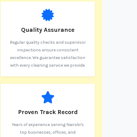
Quality Assurance
Regular quality checks and supervisor
inspections ensure consistent
excellence. We guarantee satisfaction
with every cleaning service we provide.
Proven Track Record
Years of experience serving Nairobi's
top businesses, offices, and