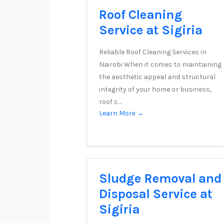
Roof Cleaning
Service at Sigiria
Reliable Roof Cleaning Services in
Nairobi When it comes to maintaining
the aesthetic appeal and structural
integrity of your home or business,
roof c…
Learn More →
Sludge Removal and
Disposal Service at
Sigiria