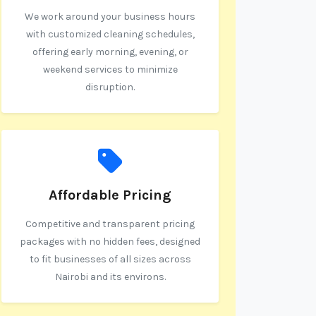
We work around your business hours
with customized cleaning schedules,
offering early morning, evening, or
weekend services to minimize
disruption.
Affordable Pricing
Competitive and transparent pricing
packages with no hidden fees, designed
to fit businesses of all sizes across
Nairobi and its environs.