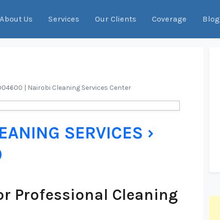
About Us
Services
Our Clients
Coverage
Blog
9004600 | Nairobi Cleaning Services Center
LEANING SERVICES ›
0
r Professional Cleaning