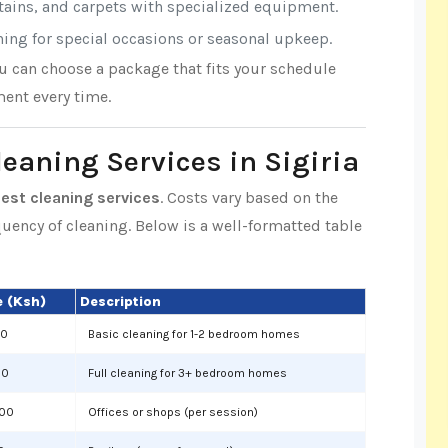
rtains, and carpets with specialized equipment.
aning for special occasions or seasonal upkeep.
ou can choose a package that fits your schedule
ent every time.
leaning Services in Sigiria
best cleaning services
. Costs vary based on the
equency of cleaning. Below is a well-formatted table
 (Ksh)
Description
00
Basic cleaning for 1-2 bedroom homes
00
Full cleaning for 3+ bedroom homes
000
Offices or shops (per session)