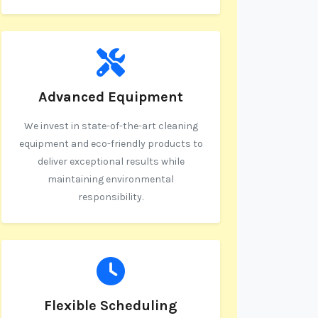
Advanced Equipment
We invest in state-of-the-art cleaning
equipment and eco-friendly products to
deliver exceptional results while
maintaining environmental
responsibility.
Flexible Scheduling