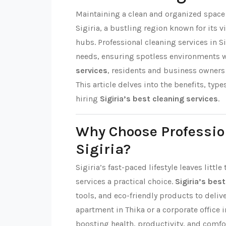
Maintaining a clean and organized space i
Sigiria, a bustling region known for it
hubs. Professional cleaning services in Si
needs, ensuring spotless environments 
services
, residents and business owners 
This article delves into the benefits, type
hiring
Sigiria’s best cleaning services
.
Why Choose Professio
Sigiria?
Sigiria’s fast-paced lifestyle leaves litt
services a practical choice.
Sigiria’s bes
tools, and eco-friendly products to delive
apartment in Thika or a corporate office i
boosting health, productivity, and comfo