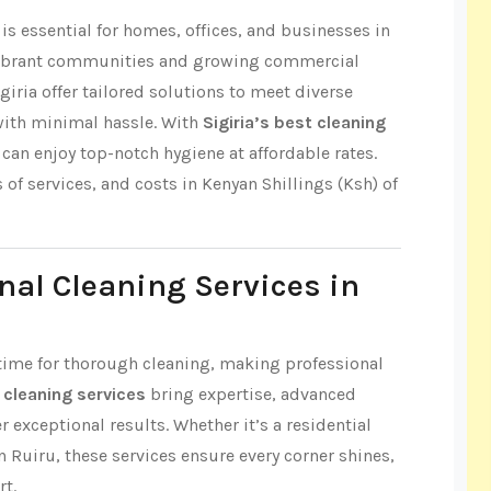
s essential for homes, offices, and businesses in
s vibrant communities and growing commercial
giria offer tailored solutions to meet diverse
with minimal hassle. With
Sigiria’s best cleaning
can enjoy top-notch hygiene at affordable rates.
s of services, and costs in Kenyan Shillings (Ksh) of
nal Cleaning Services in
le time for thorough cleaning, making professional
t cleaning services
bring expertise, advanced
r exceptional results. Whether it’s a residential
n Ruiru, these services ensure every corner shines,
rt.