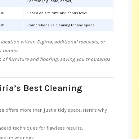
0
Per item (e.g., sofa, carpet)
000
Based on site size and debris level
000
Comprehensive cleaning for any space
ocation within Sigiria, additional requests, or
t quotes.
n of furniture and flooring, saving you thousands
iria’s Best Cleaning
es
offers more than just a tidy space. Here’s why
ndard techniques for flawless results.
rees up your day.