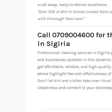
a call away, ready to deliver excellence.
"Over 70% of dirt in homes comes from sh
with thorough floor care."
Call 0709004600 for t
in Sigiria
Professional cleaning services in Sigiria
and businesses spotless in this dynamic
get affordable, reliable, and high-quality
above highlight the cost-effectiveness of
Don’t let dirt and clutter take over—trus
cleanliness and comfort to your doorste