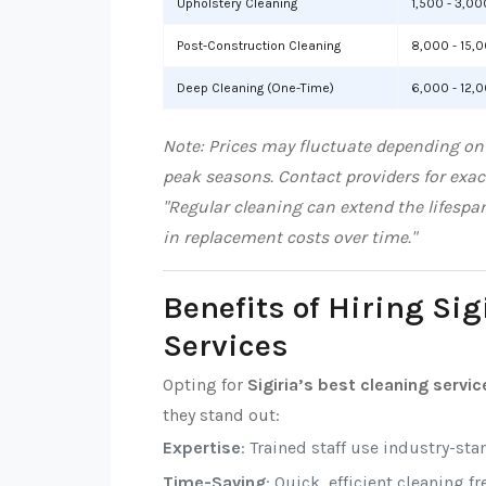
Upholstery Cleaning
1,500 - 3,00
Post-Construction Cleaning
8,000 - 15,
Deep Cleaning (One-Time)
6,000 - 12,
Note: Prices may fluctuate depending on l
peak seasons. Contact providers for exac
"Regular cleaning can extend the lifespa
in replacement costs over time."
Benefits of Hiring Sig
Services
Opting for
Sigiria’s best cleaning servic
they stand out:
Expertise
: Trained staff use industry-sta
Time-Saving
: Quick, efficient cleaning f