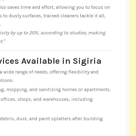
lso saves time and effort, allowing you to focus on
o dusty surfaces, trained cleaners tackle it all,
.
vity by up to 20%, according to studies, making
t."
ices Available in Sigiria
a wide range of needs, offering flexibility and
tions:
ng, mopping, and sanitizing homes or apartments.
r offices, shops, and warehouses, including
ebris, dust, and paint splatters after building