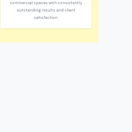
commercial spaces with consistently
outstanding results and client
satisfaction.