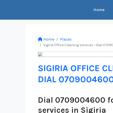
Home
Home
Places
Sigiria Office Cleaning services › Dial 070
SIGIRIA OFFICE C
DIAL 070900460
Dial 0709004600 fo
services in Sigiria