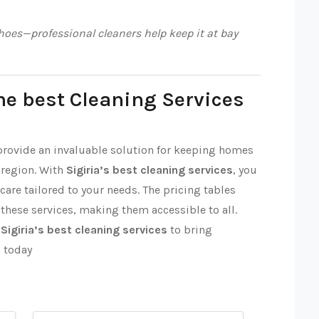
oes—professional cleaners help keep it at bay
he best Cleaning Services
 provide an invaluable solution for keeping homes
 region. With
Sigiria’s best cleaning services
, you
 care tailored to your needs. The pricing tables
 these services, making them accessible to all.
t
Sigiria’s best cleaning services
to bring
p today