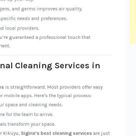
rgens, and germs improves air quality.
 specific needs and preferences.
ed local providers.
ou’re guaranteed a professional touch that
ment.
nal Cleaning Services in
es
is straightforward. Most providers offer easy
r mobile apps. Here’s the typical process:
our space and cleaning needs.
e for the team to arrive.
nals transform your space.
or Kikuyu,
Sigiria’s best cleaning services
are just