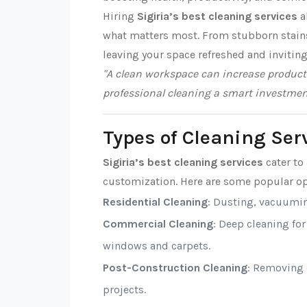
Hiring
Sigiria’s best cleaning services
a
what matters most. From stubborn stains t
leaving your space refreshed and inviting
"A clean workspace can increase producti
professional cleaning a smart investmen
Types of Cleaning Serv
Sigiria’s best cleaning services
cater to 
customization. Here are some popular op
Residential Cleaning
: Dusting, vacuumi
Commercial Cleaning
: Deep cleaning fo
windows and carpets.
Post-Construction Cleaning
: Removing d
projects.