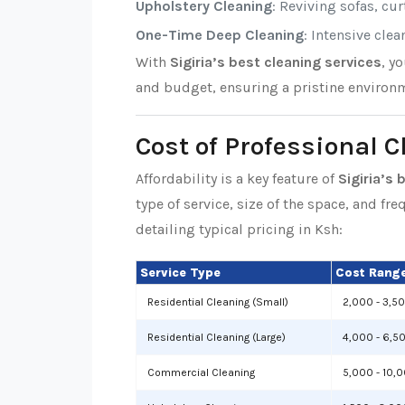
Upholstery Cleaning
: Reviving sofas, cu
One-Time Deep Cleaning
: Intensive cle
With
Sigiria’s best cleaning services
, y
and budget, ensuring a pristine environm
Cost of Professional C
Affordability is a key feature of
Sigiria’s 
type of service, size of the space, and fr
detailing typical pricing in Ksh:
Service Type
Cost Range
Residential Cleaning (Small)
2,000 - 3,5
Residential Cleaning (Large)
4,000 - 6,5
Commercial Cleaning
5,000 - 10,