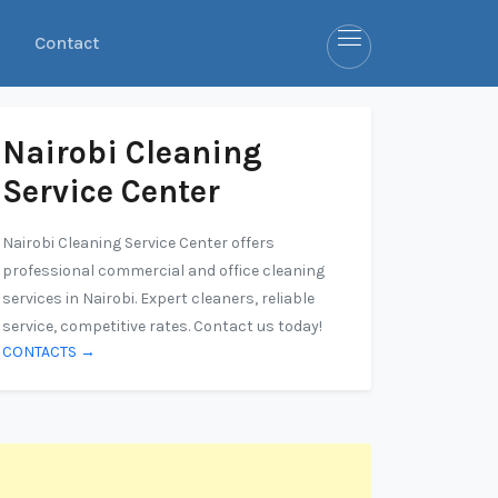
Contact
Nairobi Cleaning
Service Center
Nairobi Cleaning Service Center offers
professional commercial and office cleaning
services in Nairobi. Expert cleaners, reliable
service, competitive rates. Contact us today!
CONTACTS →