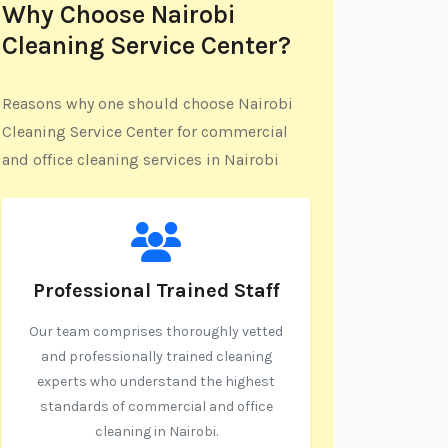
Why Choose Nairobi
Cleaning Service Center?
Reasons why one should choose Nairobi
Cleaning Service Center for commercial
and office cleaning services in Nairobi
Professional Trained Staff
Our team comprises thoroughly vetted
and professionally trained cleaning
experts who understand the highest
standards of commercial and office
cleaning in Nairobi.