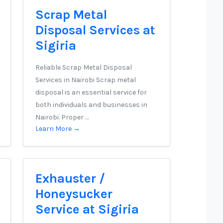
Scrap Metal
Disposal Services at
Sigiria
Reliable Scrap Metal Disposal
Services in Nairobi Scrap metal
disposal is an essential service for
both individuals and businesses in
Nairobi. Proper …
Learn More →
Exhauster /
Honeysucker
Service at Sigiria