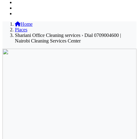
Home
Places
Shariani Office Cleaning services › Dial 0709004600 |
Nairobi Cleaning Services Center