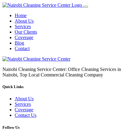
Home
About Us
Services
Our Clients
Coverage
Blog
Contact
Nairobi Cleaning Service Center: Office Cleaning Services in
Nairobi, Top Local Commercial Cleaning Company
Quick Links
About Us
Services
Coverage
Contact Us
Follow Us