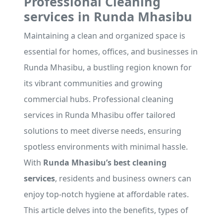
Professional Cleaning
services in Runda Mhasibu
Maintaining a clean and organized space is
essential for homes, offices, and businesses in
Runda Mhasibu, a bustling region known for
its vibrant communities and growing
commercial hubs. Professional cleaning
services in Runda Mhasibu offer tailored
solutions to meet diverse needs, ensuring
spotless environments with minimal hassle.
With
Runda Mhasibu’s best cleaning
services
, residents and business owners can
enjoy top-notch hygiene at affordable rates.
This article delves into the benefits, types of