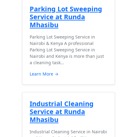
Parking Lot Sweeping
Service at Runda
Mhasibu
Parking Lot Sweeping Service in
Nairobi & Kenya A professional
Parking Lot Sweeping Service in
Nairobi and Kenya is more than just
a cleaning task…
Learn More →
Industrial Cleaning
Service at Runda
Mhasibu
Industrial Cleaning Service in Nairobi