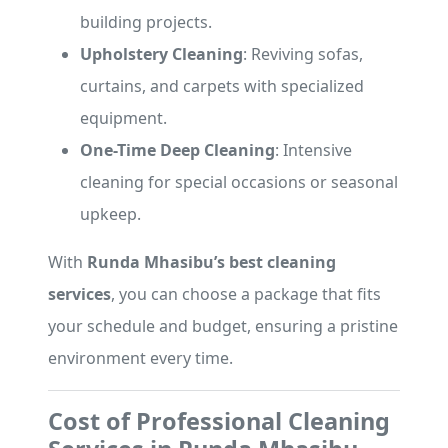
building projects.
Upholstery Cleaning
: Reviving sofas,
curtains, and carpets with specialized
equipment.
One-Time Deep Cleaning
: Intensive
cleaning for special occasions or seasonal
upkeep.
With
Runda Mhasibu’s best cleaning
services
, you can choose a package that fits
your schedule and budget, ensuring a pristine
environment every time.
Cost of Professional Cleaning