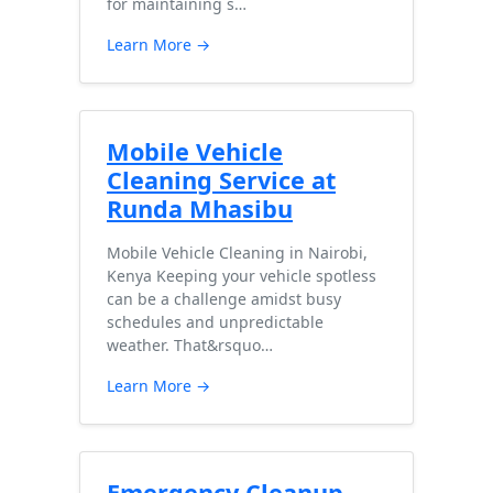
for maintaining s…
Learn More →
Mobile Vehicle
Cleaning Service at
Runda Mhasibu
Mobile Vehicle Cleaning in Nairobi,
Kenya Keeping your vehicle spotless
can be a challenge amidst busy
schedules and unpredictable
weather. That&rsquo…
Learn More →
Emergency Cleanup