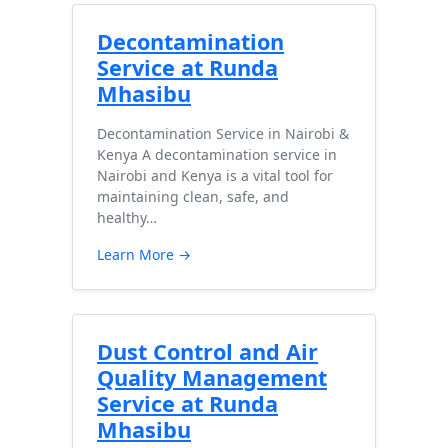
Decontamination
Service at Runda
Mhasibu
Decontamination Service in Nairobi &
Kenya A decontamination service in
Nairobi and Kenya is a vital tool for
maintaining clean, safe, and
healthy…
Learn More →
Dust Control and Air
Quality Management
Service at Runda
Mhasibu