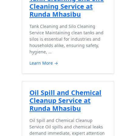
Cleaning Service at
Runda Mhasibu
Tank Cleaning and Silo Cleaning
Service Maintaining clean tanks and
silos is essential for industries and
households alike, ensuring safety,
hygiene, …
Learn More →
Oil Spill and Chemical
Cleanup Service at
Runda Mhasibu
Oil Spill and Chemical Cleanup
Service Oil spills and chemical leaks
demand immediate, expert attention