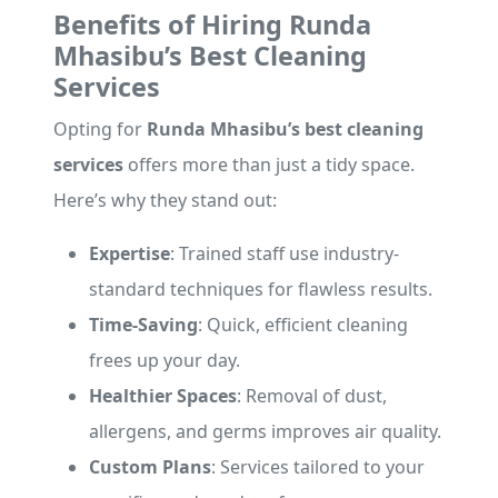
Benefits of Hiring Runda
Mhasibu’s Best Cleaning
Services
Opting for
Runda Mhasibu’s best cleaning
services
offers more than just a tidy space.
Here’s why they stand out:
Expertise
: Trained staff use industry-
standard techniques for flawless results.
Time-Saving
: Quick, efficient cleaning
frees up your day.
Healthier Spaces
: Removal of dust,
allergens, and germs improves air quality.
Custom Plans
: Services tailored to your