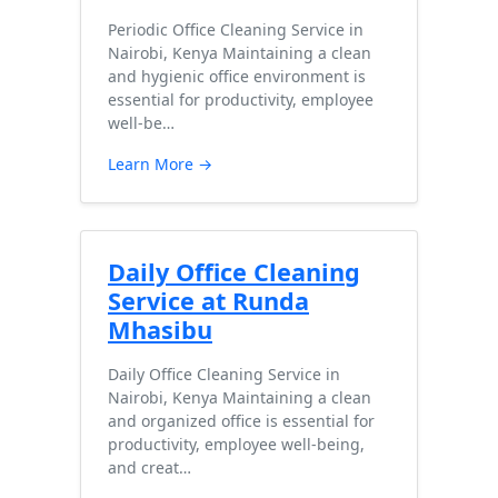
Periodic Office Cleaning Service in
Nairobi, Kenya Maintaining a clean
and hygienic office environment is
essential for productivity, employee
well-be…
Learn More →
Daily Office Cleaning
Service at Runda
Mhasibu
Daily Office Cleaning Service in
Nairobi, Kenya Maintaining a clean
and organized office is essential for
productivity, employee well-being,
and creat…