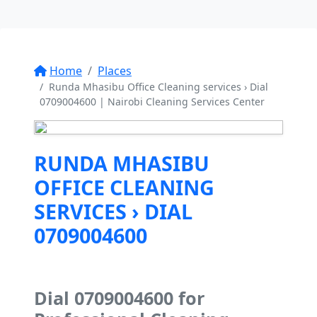
Home
Places
Runda Mhasibu Office Cleaning services › Dial
0709004600 | Nairobi Cleaning Services Center
RUNDA MHASIBU
OFFICE CLEANING
SERVICES › DIAL
0709004600
Dial 0709004600 for