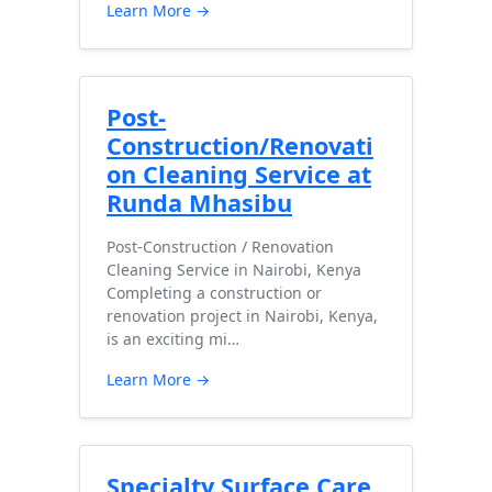
Learn More →
Post-
Construction/Renovati
on Cleaning Service at
Runda Mhasibu
Post-Construction / Renovation
Cleaning Service in Nairobi, Kenya
Completing a construction or
renovation project in Nairobi, Kenya,
is an exciting mi…
Learn More →
Specialty Surface Care