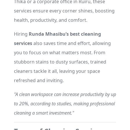
Thika or a corporate office in Ruiru, these
services ensure every corner shines, boosting
health, productivity, and comfort.
Hiring
Runda Mhasibu’s best cleaning
services
also saves time and effort, allowing
you to focus on what matters most. From
stubborn stains to dusty surfaces, trained
cleaners tackle it all, leaving your space
refreshed and inviting.
"A clean workspace can increase productivity by up
to 20%, according to studies, making professional
cleaning a smart investment."