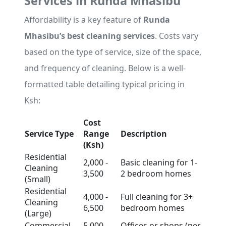
Services in Runda Mhasibu
Affordability is a key feature of
Runda
Mhasibu’s best cleaning services
. Costs vary
based on the type of service, size of the space,
and frequency of cleaning. Below is a well-
formatted table detailing typical pricing in
Ksh:
Cost
Service Type
Range
Description
(Ksh)
Residential
2,000 -
Basic cleaning for 1-
Cleaning
3,500
2 bedroom homes
(Small)
Residential
4,000 -
Full cleaning for 3+
Cleaning
6,500
bedroom homes
(Large)
Commercial
5,000 -
Offices or shops (per