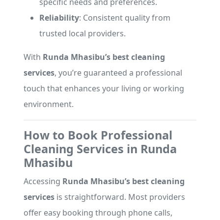
specific needs and preferences.
Reliability
: Consistent quality from
trusted local providers.
With
Runda Mhasibu’s best cleaning
services
, you’re guaranteed a professional
touch that enhances your living or working
environment.
How to Book Professional
Cleaning Services in Runda
Mhasibu
Accessing
Runda Mhasibu’s best cleaning
services
is straightforward. Most providers
offer easy booking through phone calls,