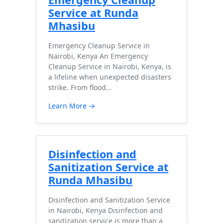
Service at Runda
Mhasibu
Emergency Cleanup Service in
Nairobi, Kenya An Emergency
Cleanup Service in Nairobi, Kenya, is
a lifeline when unexpected disasters
strike. From flood…
Learn More →
Disinfection and
Sanitization Service at
Runda Mhasibu
Disinfection and Sanitization Service
in Nairobi, Kenya Disinfection and
sanitization service is more than a