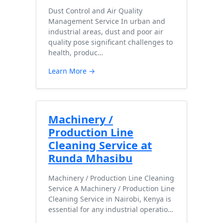
Dust Control and Air Quality
Management Service In urban and
industrial areas, dust and poor air
quality pose significant challenges to
health, produc…
Learn More →
Machinery /
Production Line
Cleaning Service at
Runda Mhasibu
Machinery / Production Line Cleaning
Service A Machinery / Production Line
Cleaning Service in Nairobi, Kenya is
essential for any industrial operatio…