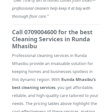
"Over 70% of dirt in homes comes from shoes—
professional cleaners help keep it at bay with
thorough floor care."
Call 0709004600 for the best
Cleaning Services in Runda
Mhasibu
Professional cleaning services in Runda
Mhasibu provide an invaluable solution for
keeping homes and businesses spotless in
this dynamic region. With
Runda Mhasibu’s
best cleaning services
, you get affordable,
reliable, and high-quality care tailored to your
needs. The pricing tables above highlight the
cost-effectiveness of these services, making