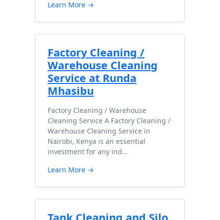
Learn More →
Factory Cleaning /
Warehouse Cleaning
Service at Runda
Mhasibu
Factory Cleaning / Warehouse
Cleaning Service A Factory Cleaning /
Warehouse Cleaning Service in
Nairobi, Kenya is an essential
investment for any ind…
Learn More →
Tank Cleaning and Silo