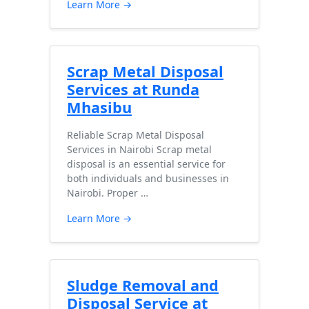
Learn More →
Scrap Metal Disposal
Services at Runda
Mhasibu
Reliable Scrap Metal Disposal
Services in Nairobi Scrap metal
disposal is an essential service for
both individuals and businesses in
Nairobi. Proper …
Learn More →
Sludge Removal and
Disposal Service at