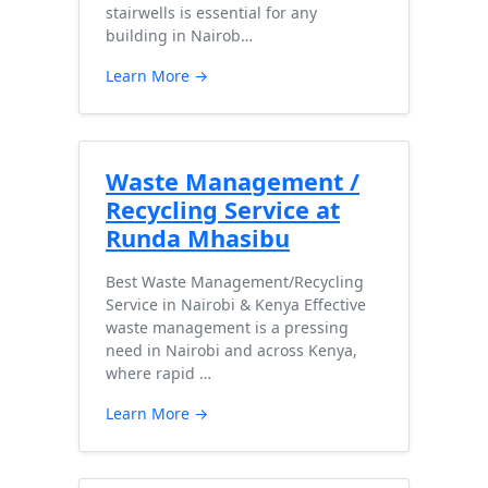
stairwells is essential for any
building in Nairob…
Learn More →
Waste Management /
Recycling Service at
Runda Mhasibu
Best Waste Management/Recycling
Service in Nairobi & Kenya Effective
waste management is a pressing
need in Nairobi and across Kenya,
where rapid …
Learn More →