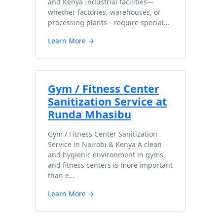
and Kenya Industrial facilities—
whether factories, warehouses, or
processing plants—require special…
Learn More →
Gym / Fitness Center
Sanitization Service at
Runda Mhasibu
Gym / Fitness Center Sanitization
Service in Nairobi & Kenya A clean
and hygienic environment in gyms
and fitness centers is more important
than e…
Learn More →