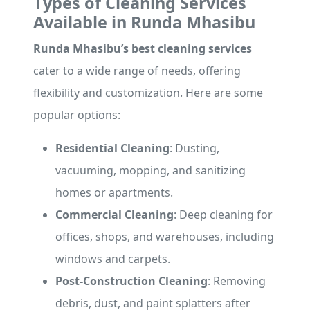
Types of Cleaning Services
Available in Runda Mhasibu
Runda Mhasibu’s best cleaning services
cater to a wide range of needs, offering
flexibility and customization. Here are some
popular options:
Residential Cleaning
: Dusting,
vacuuming, mopping, and sanitizing
homes or apartments.
Commercial Cleaning
: Deep cleaning for
offices, shops, and warehouses, including
windows and carpets.
Post-Construction Cleaning
: Removing
debris, dust, and paint splatters after