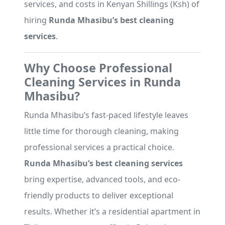
services, and costs in Kenyan Shillings (Ksh) of
hiring
Runda Mhasibu’s best cleaning
services
.
Why Choose Professional
Cleaning Services in Runda
Mhasibu?
Runda Mhasibu’s fast-paced lifestyle leaves
little time for thorough cleaning, making
professional services a practical choice.
Runda Mhasibu’s best cleaning services
bring expertise, advanced tools, and eco-
friendly products to deliver exceptional
results. Whether it’s a residential apartment in