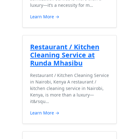
luxury—it’s a necessity for m…
Learn More →
Restaurant / Kitchen
Cleaning Service at
Runda Mhasibu
Restaurant / Kitchen Cleaning Service
in Nairobi, Kenya A restaurant /
kitchen cleaning service in Nairobi,
Kenya, is more than a luxury—
it&rsqu…
Learn More →