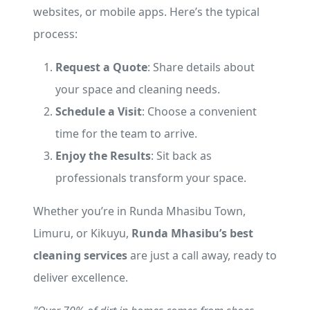
websites, or mobile apps. Here’s the typical
process:
Request a Quote
: Share details about
your space and cleaning needs.
Schedule a Visit
: Choose a convenient
time for the team to arrive.
Enjoy the Results
: Sit back as
professionals transform your space.
Whether you’re in Runda Mhasibu Town,
Limuru, or Kikuyu,
Runda Mhasibu’s best
cleaning services
are just a call away, ready to
deliver excellence.