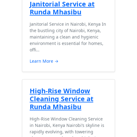
Janitorial Service at
Runda Mhasibu
Janitorial Service in Nairobi, Kenya In
the bustling city of Nairobi, Kenya,
maintaining a clean and hygienic
environment is essential for homes,
offi…
Learn More →
High-Rise Window
Cleaning Service at
Runda Mhasibu
High-Rise Window Cleaning Service
in Nairobi, Kenya Nairobi’s skyline is
rapidly evolving, with towering