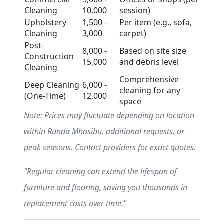
Cleaning
10,000
session)
Upholstery
1,500 -
Per item (e.g., sofa,
Cleaning
3,000
carpet)
Post-
8,000 -
Based on site size
Construction
15,000
and debris level
Cleaning
Comprehensive
Deep Cleaning
6,000 -
cleaning for any
(One-Time)
12,000
space
Note: Prices may fluctuate depending on location
within Runda Mhasibu, additional requests, or
peak seasons. Contact providers for exact quotes.
"Regular cleaning can extend the lifespan of
furniture and flooring, saving you thousands in
replacement costs over time."