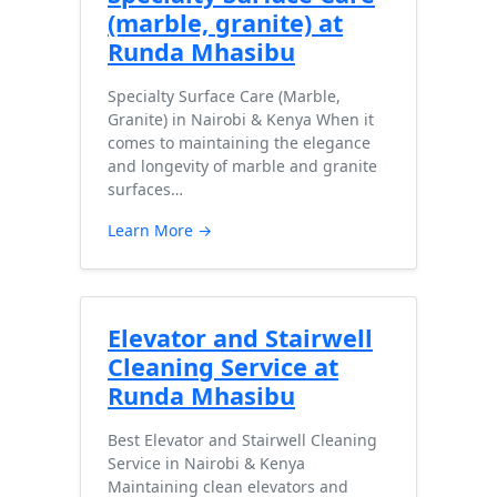
(marble, granite) at
Runda Mhasibu
Specialty Surface Care (Marble,
Granite) in Nairobi & Kenya When it
comes to maintaining the elegance
and longevity of marble and granite
surfaces…
Learn More →
Elevator and Stairwell
Cleaning Service at
Runda Mhasibu
Best Elevator and Stairwell Cleaning
Service in Nairobi & Kenya
Maintaining clean elevators and