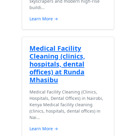
skyscrapers and modern high-rise
buildi…
Learn More →
Medical Facility
Cleaning (clinics,
hospitals, dental
offices) at Runda
Mhasibu
Medical Facility Cleaning (Clinics,
Hospitals, Dental Offices) in Nairobi,
Kenya Medical facility cleaning
(clinics, hospitals, dental offices) in
Nai…
Learn More →