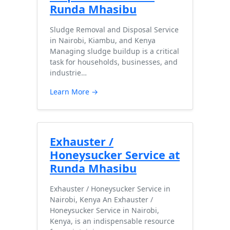
Runda Mhasibu
Sludge Removal and Disposal Service
in Nairobi, Kiambu, and Kenya
Managing sludge buildup is a critical
task for households, businesses, and
industrie…
Learn More →
Exhauster /
Honeysucker Service at
Runda Mhasibu
Exhauster / Honeysucker Service in
Nairobi, Kenya An Exhauster /
Honeysucker Service in Nairobi,
Kenya, is an indispensable resource