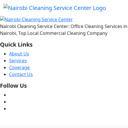
Nairobi Cleaning Service Center: Office Cleaning Services in
Nairobi, Top Local Commercial Cleaning Company
Quick Links
About Us
Services
Coverage
Contact Us
Follow Us