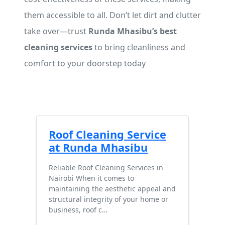
them accessible to all. Don’t let dirt and clutter
take over—trust
Runda Mhasibu’s best
cleaning services
to bring cleanliness and
comfort to your doorstep today
Roof Cleaning Service
at Runda Mhasibu
Reliable Roof Cleaning Services in
Nairobi When it comes to
maintaining the aesthetic appeal and
structural integrity of your home or
business, roof c…