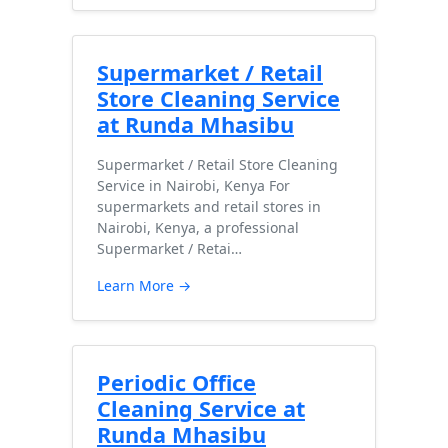
Supermarket / Retail
Store Cleaning Service
at Runda Mhasibu
Supermarket / Retail Store Cleaning
Service in Nairobi, Kenya For
supermarkets and retail stores in
Nairobi, Kenya, a professional
Supermarket / Retai…
Learn More →
Periodic Office
Cleaning Service at
Runda Mhasibu