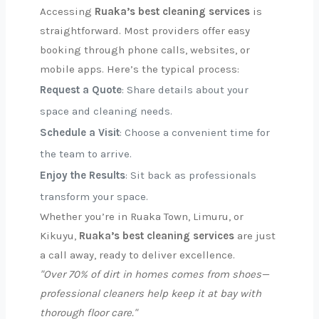
Accessing
Ruaka’s best cleaning services
is
straightforward. Most providers offer easy
booking through phone calls, websites, or
mobile apps. Here’s the typical process:
Request a Quote
: Share details about your
space and cleaning needs.
Schedule a Visit
: Choose a convenient time for
the team to arrive.
Enjoy the Results
: Sit back as professionals
transform your space.
Whether you’re in Ruaka Town, Limuru, or
Kikuyu,
Ruaka’s best cleaning services
are just
a call away, ready to deliver excellence.
"Over 70% of dirt in homes comes from shoes—
professional cleaners help keep it at bay with
thorough floor care."