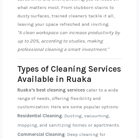
what matters most. From stubborn stains to
dusty surfaces, trained cleaners tackle it all,
leaving your space refreshed and inviting.
"A clean workspace can increase productivity by
up to 20%, according to studies, making
professional cleaning a smart investment."
Types of Cleaning Services
Available in Ruaka
Ruaka’s best cleaning services
cater to a wide
range of needs, offering flexibility and
customization. Here are some popular options:
Residential Cleaning
: Dusting, vacuuming,
mopping, and sanitizing homes or apartments.
Commercial Cleaning
: Deep cleaning for