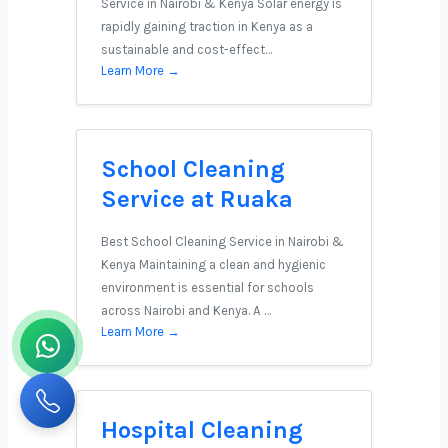
Service in Nairobi & Kenya Solar energy is
rapidly gaining traction in Kenya as a
sustainable and cost-effect…
Learn More →
School Cleaning
Service at Ruaka
Best School Cleaning Service in Nairobi &
Kenya Maintaining a clean and hygienic
environment is essential for schools
across Nairobi and Kenya. A …
Learn More →
Hospital Cleaning