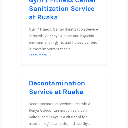
Gym / Fitness Center
Sanitization Service
at Ruaka
Gym / Fitness Center Sanitization Service
in Nairobi & Kenya A clean and hygienic
environment in gyms and fitness centers
is more important than e…
Learn More →
Decontamination
Service at Ruaka
Decontamination Service in Nairobi &
Kenya A decontamination service in
Nairobi and Kenya is a vital tool for
maintaining clean, safe, and healthy…