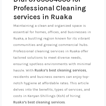
Professional Cleaning
services in Ruaka
Maintaining a clean and organized space is
essential for homes, offices, and businesses in
Ruaka, a bustling region known for its vibrant
communities and growing commercial hubs.
Professional cleaning services in Ruaka offer
tailored solutions to meet diverse needs,
ensuring spotless environments with minimal
hassle. With
Ruaka’s best cleaning services
,
residents and business owners can enjoy top-
notch hygiene at affordable rates. This article
delves into the benefits, types of services, and
costs in Kenyan Shillings (Ksh) of hiring
Ruaka’s best cleaning services
.