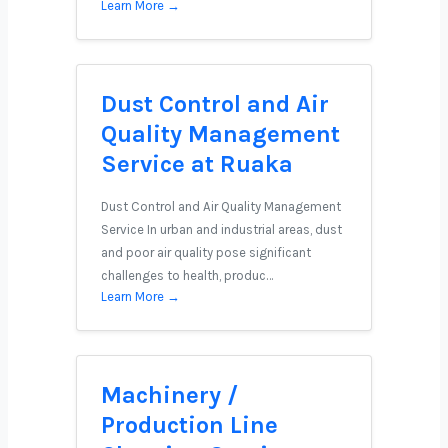
Learn More →
Dust Control and Air
Quality Management
Service at Ruaka
Dust Control and Air Quality Management
Service In urban and industrial areas, dust
and poor air quality pose significant
challenges to health, produc…
Learn More →
Machinery /
Production Line