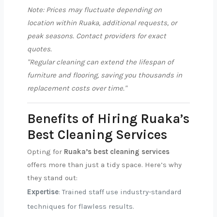
Note: Prices may fluctuate depending on
location within Ruaka, additional requests, or
peak seasons. Contact providers for exact
quotes.
"Regular cleaning can extend the lifespan of
furniture and flooring, saving you thousands in
replacement costs over time."
Benefits of Hiring Ruaka’s
Best Cleaning Services
Opting for
Ruaka’s best cleaning services
offers more than just a tidy space. Here’s why
they stand out:
Expertise
: Trained staff use industry-standard
techniques for flawless results.