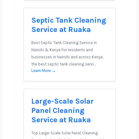
Septic Tank Cleaning
Service at Ruaka
Best Septic Tank Cleaning Service in
Nairobi & Kenya For residents and
businesses in Nairobi and across Kenya,
the best septic tank cleaning servi…
Learn More →
Large-Scale Solar
Panel Cleaning
Service at Ruaka
Top Large-Scale Solar Panel Cleaning