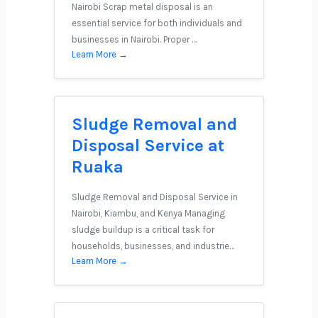
Nairobi Scrap metal disposal is an
essential service for both individuals and
businesses in Nairobi. Proper …
Learn More →
Sludge Removal and
Disposal Service at
Ruaka
Sludge Removal and Disposal Service in
Nairobi, Kiambu, and Kenya Managing
sludge buildup is a critical task for
households, businesses, and industrie…
Learn More →