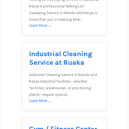
Kenya A professional Parking Lot
Sweeping Service in Nairobi and Kenya is
more than just a cleaning task…
Learn More →
Industrial Cleaning
Service at Ruaka
Industrial Cleaning Service in Nairobi and
Kenya Industrial facilities—whether
factories, warehouses, or processing
plants—require special…
Learn More →