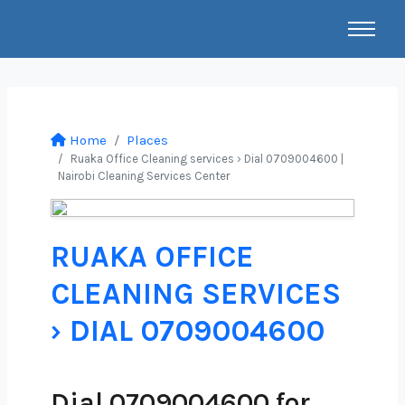
Home
Places
Ruaka Office Cleaning services › Dial 0709004600 |
Nairobi Cleaning Services Center
RUAKA OFFICE
CLEANING SERVICES
› DIAL 0709004600
Dial 0709004600 for