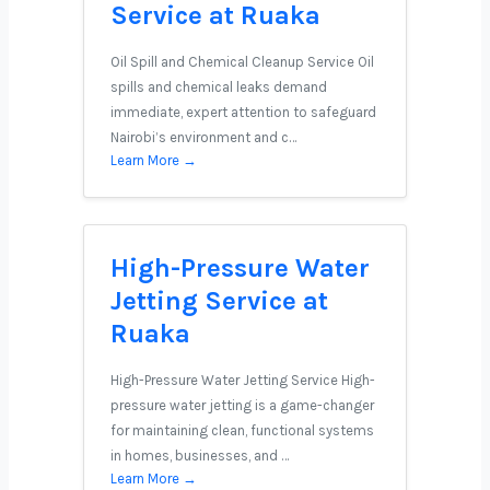
Service at Ruaka
Oil Spill and Chemical Cleanup Service Oil
spills and chemical leaks demand
immediate, expert attention to safeguard
Nairobi’s environment and c…
Learn More →
High-Pressure Water
Jetting Service at
Ruaka
High-Pressure Water Jetting Service High-
pressure water jetting is a game-changer
for maintaining clean, functional systems
in homes, businesses, and …
Learn More →