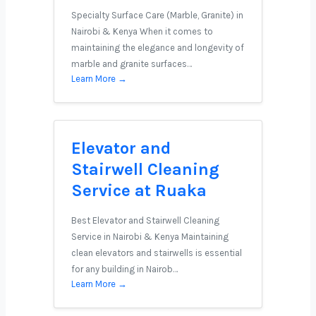
Specialty Surface Care (Marble, Granite) in
Nairobi & Kenya When it comes to
maintaining the elegance and longevity of
marble and granite surfaces…
Learn More →
Elevator and
Stairwell Cleaning
Service at Ruaka
Best Elevator and Stairwell Cleaning
Service in Nairobi & Kenya Maintaining
clean elevators and stairwells is essential
for any building in Nairob…
Learn More →