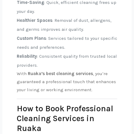
Time-Saving
: Quick, efficient cleaning frees up
your day.
Healthier Spaces
: Removal of dust, allergens,
and germs improves air quality.
Custom Plans
: Services tailored to your specific
needs and preferences.
Reliability
: Consistent quality from trusted local
providers.
With
Ruaka’s best cleaning services
, you’re
guaranteed a professional touch that enhances
your living or working environment.
How to Book Professional
Cleaning Services in
Ruaka