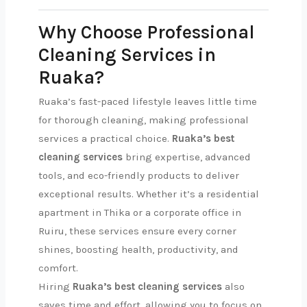
Why Choose Professional
Cleaning Services in
Ruaka?
Ruaka’s fast-paced lifestyle leaves little time
for thorough cleaning, making professional
services a practical choice.
Ruaka’s best
cleaning services
bring expertise, advanced
tools, and eco-friendly products to deliver
exceptional results. Whether it’s a residential
apartment in Thika or a corporate office in
Ruiru, these services ensure every corner
shines, boosting health, productivity, and
comfort.
Hiring
Ruaka’s best cleaning services
also
saves time and effort, allowing you to focus on