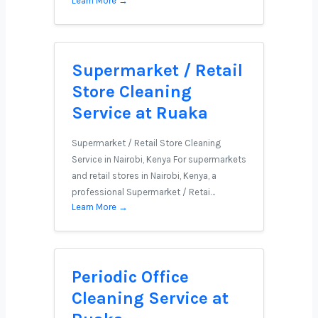
Learn More →
Supermarket / Retail
Store Cleaning
Service at Ruaka
Supermarket / Retail Store Cleaning
Service in Nairobi, Kenya For supermarkets
and retail stores in Nairobi, Kenya, a
professional Supermarket / Retai…
Learn More →
Periodic Office
Cleaning Service at