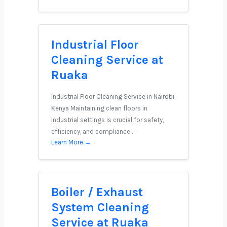
Industrial Floor
Cleaning Service at
Ruaka
Industrial Floor Cleaning Service in Nairobi,
Kenya Maintaining clean floors in
industrial settings is crucial for safety,
efficiency, and compliance …
Learn More →
Boiler / Exhaust
System Cleaning
Service at Ruaka