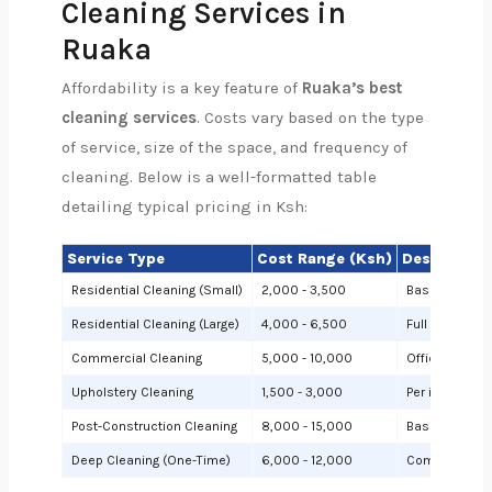
Cleaning Services in
Ruaka
Affordability is a key feature of
Ruaka’s best
cleaning services
. Costs vary based on the type
of service, size of the space, and frequency of
cleaning. Below is a well-formatted table
detailing typical pricing in Ksh:
Service Type
Cost Range (Ksh)
Description
Residential Cleaning (Small)
2,000 - 3,500
Basic cleanin
Residential Cleaning (Large)
4,000 - 6,500
Full cleaning
Commercial Cleaning
5,000 - 10,000
Offices or sh
Upholstery Cleaning
1,500 - 3,000
Per item (e.g.,
Post-Construction Cleaning
8,000 - 15,000
Based on site 
Deep Cleaning (One-Time)
6,000 - 12,000
Comprehensiv