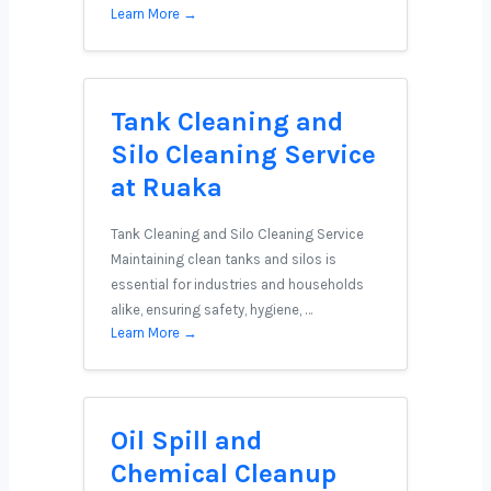
Learn More →
Tank Cleaning and
Silo Cleaning Service
at Ruaka
Tank Cleaning and Silo Cleaning Service
Maintaining clean tanks and silos is
essential for industries and households
alike, ensuring safety, hygiene, …
Learn More →
Oil Spill and
Chemical Cleanup