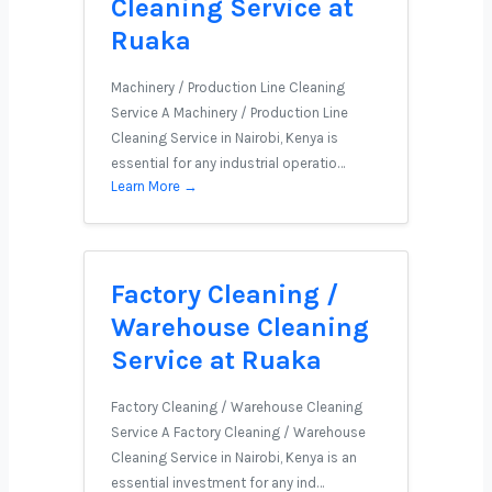
Cleaning Service at
Ruaka
Machinery / Production Line Cleaning
Service A Machinery / Production Line
Cleaning Service in Nairobi, Kenya is
essential for any industrial operatio…
Learn More →
Factory Cleaning /
Warehouse Cleaning
Service at Ruaka
Factory Cleaning / Warehouse Cleaning
Service A Factory Cleaning / Warehouse
Cleaning Service in Nairobi, Kenya is an
essential investment for any ind…