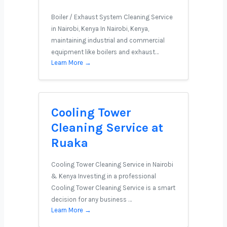
Boiler / Exhaust System Cleaning Service
in Nairobi, Kenya In Nairobi, Kenya,
maintaining industrial and commercial
equipment like boilers and exhaust…
Learn More →
Cooling Tower
Cleaning Service at
Ruaka
Cooling Tower Cleaning Service in Nairobi
& Kenya Investing in a professional
Cooling Tower Cleaning Service is a smart
decision for any business …
Learn More →