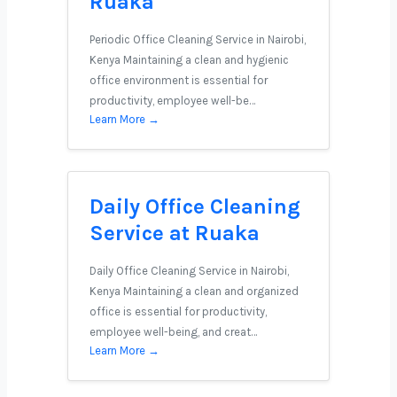
Ruaka
Periodic Office Cleaning Service in Nairobi,
Kenya Maintaining a clean and hygienic
office environment is essential for
productivity, employee well-be…
Learn More →
Daily Office Cleaning
Service at Ruaka
Daily Office Cleaning Service in Nairobi,
Kenya Maintaining a clean and organized
office is essential for productivity,
employee well-being, and creat…
Learn More →