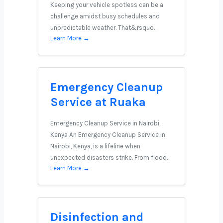
Keeping your vehicle spotless can be a
challenge amidst busy schedules and
unpredictable weather. That&rsquo…
Learn More →
Emergency Cleanup
Service at Ruaka
Emergency Cleanup Service in Nairobi,
Kenya An Emergency Cleanup Service in
Nairobi, Kenya, is a lifeline when
unexpected disasters strike. From flood…
Learn More →
Disinfection and