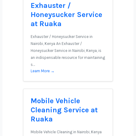
Exhauster /
Honeysucker Service
at Ruaka
Exhauster / Honeysucker Service in
Nairobi, Kenya An Exhauster /
Honeysucker Service in Nairobi, Kenya, is
an indispensable resource for maintaining
s…
Learn More →
Mobile Vehicle
Cleaning Service at
Ruaka
Mobile Vehicle Cleaning in Nairobi, Kenya