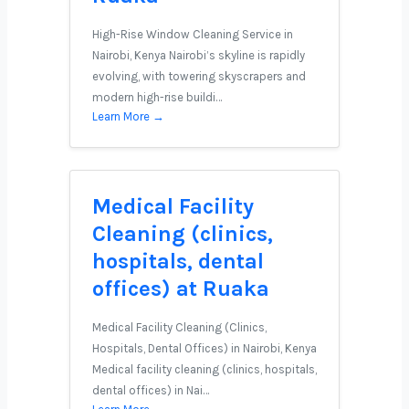
High-Rise Window Cleaning Service in
Nairobi, Kenya Nairobi’s skyline is rapidly
evolving, with towering skyscrapers and
modern high-rise buildi…
Learn More →
Medical Facility
Cleaning (clinics,
hospitals, dental
offices) at Ruaka
Medical Facility Cleaning (Clinics,
Hospitals, Dental Offices) in Nairobi, Kenya
Medical facility cleaning (clinics, hospitals,
dental offices) in Nai…