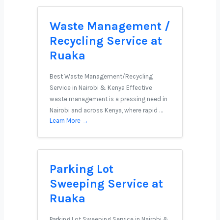
Waste Management /
Recycling Service at
Ruaka
Best Waste Management/Recycling
Service in Nairobi & Kenya Effective
waste management is a pressing need in
Nairobi and across Kenya, where rapid …
Learn More →
Parking Lot
Sweeping Service at
Ruaka
Parking Lot Sweeping Service in Nairobi &