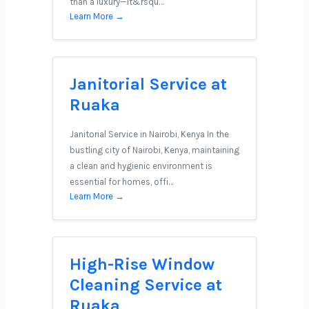
than a luxury—it&rsqu…
Learn More →
Janitorial Service at
Ruaka
Janitorial Service in Nairobi, Kenya In the
bustling city of Nairobi, Kenya, maintaining
a clean and hygienic environment is
essential for homes, offi…
Learn More →
High-Rise Window
Cleaning Service at
Ruaka