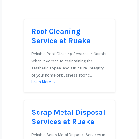
Roof Cleaning
Service at Ruaka
Reliable Roof Cleaning Services in Nairobi
When it comes to maintaining the
aesthetic appeal and structural integrity
of your home or business, roof c…
Learn More →
Scrap Metal Disposal
Services at Ruaka
Reliable Scrap Metal Disposal Services in