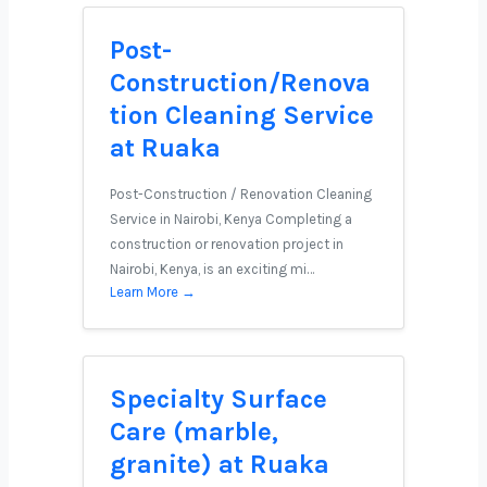
Post-
Construction/Renova
tion Cleaning Service
at Ruaka
Post-Construction / Renovation Cleaning
Service in Nairobi, Kenya Completing a
construction or renovation project in
Nairobi, Kenya, is an exciting mi…
Learn More →
Specialty Surface
Care (marble,
granite) at Ruaka