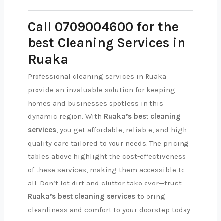
Call 0709004600 for the
best Cleaning Services in
Ruaka
Professional cleaning services in Ruaka
provide an invaluable solution for keeping
homes and businesses spotless in this
dynamic region. With
Ruaka’s best cleaning
services
, you get affordable, reliable, and high-
quality care tailored to your needs. The pricing
tables above highlight the cost-effectiveness
of these services, making them accessible to
all. Don’t let dirt and clutter take over—trust
Ruaka’s best cleaning services
to bring
cleanliness and comfort to your doorstep today