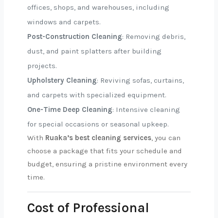
offices, shops, and warehouses, including
windows and carpets.
Post-Construction Cleaning
: Removing debris,
dust, and paint splatters after building
projects.
Upholstery Cleaning
: Reviving sofas, curtains,
and carpets with specialized equipment.
One-Time Deep Cleaning
: Intensive cleaning
for special occasions or seasonal upkeep.
With
Ruaka’s best cleaning services
, you can
choose a package that fits your schedule and
budget, ensuring a pristine environment every
time.
Cost of Professional