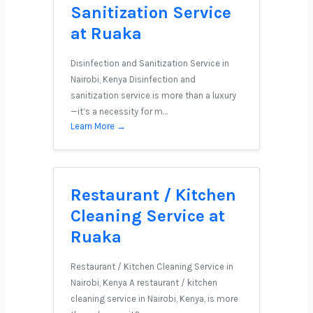
Sanitization Service
at Ruaka
Disinfection and Sanitization Service in
Nairobi, Kenya Disinfection and
sanitization service is more than a luxury
—it’s a necessity for m…
Learn More →
Restaurant / Kitchen
Cleaning Service at
Ruaka
Restaurant / Kitchen Cleaning Service in
Nairobi, Kenya A restaurant / kitchen
cleaning service in Nairobi, Kenya, is more