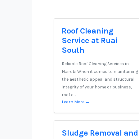
Roof Cleaning
Service at Ruai
South
Reliable Roof Cleaning Services in
Nairobi When it comes to maintaining
the aesthetic appeal and structural
integrity of your home or business,
roof c…
Learn More →
Sludge Removal and