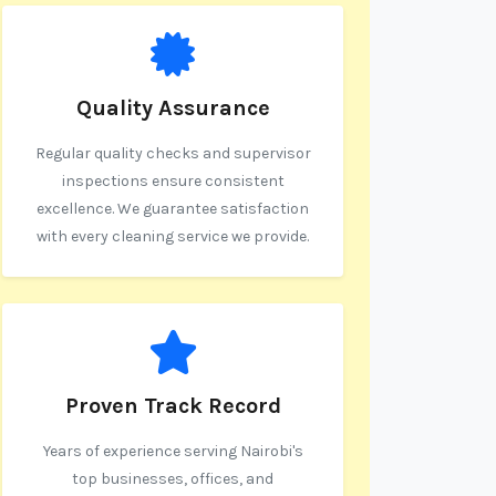
Quality Assurance
Regular quality checks and supervisor
inspections ensure consistent
excellence. We guarantee satisfaction
with every cleaning service we provide.
Proven Track Record
Years of experience serving Nairobi's
top businesses, offices, and