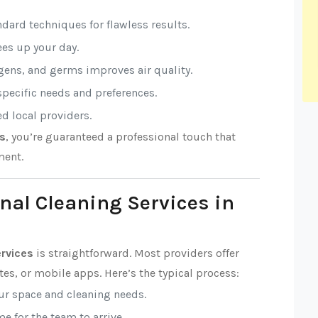
ndard techniques for flawless results.
rees up your day.
rgens, and germs improves air quality.
 specific needs and preferences.
ed local providers.
es
, you’re guaranteed a professional touch that
ment.
nal Cleaning Services in
ervices
is straightforward. Most providers offer
es, or mobile apps. Here’s the typical process:
our space and cleaning needs.
e for the team to arrive.