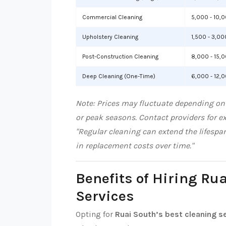
Commercial Cleaning
5,000 - 10,
Upholstery Cleaning
1,500 - 3,00
Post-Construction Cleaning
8,000 - 15,
Deep Cleaning (One-Time)
6,000 - 12,
Note: Prices may fluctuate depending on 
or peak seasons. Contact providers for e
"Regular cleaning can extend the lifespa
in replacement costs over time."
Benefits of Hiring Ru
Services
Opting for
Ruai South’s best cleaning s