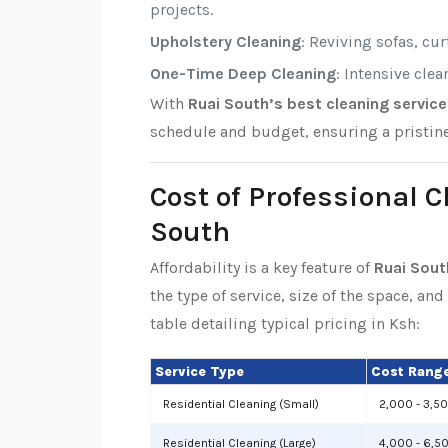
projects.
Upholstery Cleaning
: Reviving sofas, cu
One-Time Deep Cleaning
: Intensive cle
With
Ruai South’s best cleaning servic
schedule and budget, ensuring a pristin
Cost of Professional 
South
Affordability is a key feature of
Ruai Sout
the type of service, size of the space, an
table detailing typical pricing in Ksh:
Service Type
Cost Range
Residential Cleaning (Small)
2,000 - 3,5
Residential Cleaning (Large)
4,000 - 6,5