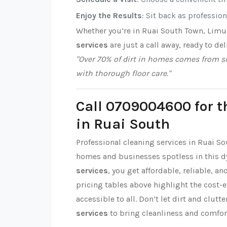
Enjoy the Results
: Sit back as professio
Whether you’re in Ruai South Town, Limu
services
are just a call away, ready to del
"Over 70% of dirt in homes comes from sh
with thorough floor care."
Call 0709004600 for t
in Ruai South
Professional cleaning services in Ruai S
homes and businesses spotless in this 
services
, you get affordable, reliable, a
pricing tables above highlight the cost-
accessible to all. Don’t let dirt and clut
services
to bring cleanliness and comfor