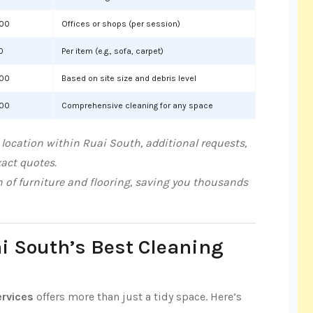
000
Offices or shops (per session)
0
Per item (e.g., sofa, carpet)
000
Based on site size and debris level
000
Comprehensive cleaning for any space
location within Ruai South, additional requests,
xact quotes.
n of furniture and flooring, saving you thousands
ai South’s Best Cleaning
ervices
offers more than just a tidy space. Here’s