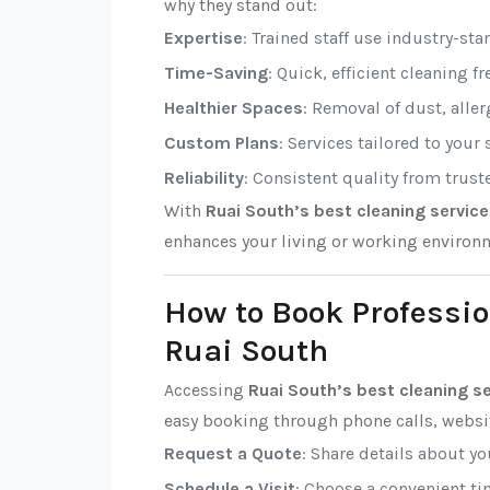
why they stand out:
Expertise
: Trained staff use industry-sta
Time-Saving
: Quick, efficient cleaning f
Healthier Spaces
: Removal of dust, alle
Custom Plans
: Services tailored to your
Reliability
: Consistent quality from trust
With
Ruai South’s best cleaning servic
enhances your living or working environ
How to Book Professio
Ruai South
Accessing
Ruai South’s best cleaning s
easy booking through phone calls, websit
Request a Quote
: Share details about y
Schedule a Visit
: Choose a convenient tim