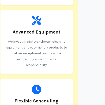
Advanced Equipment
We invest in state-of-the-art cleaning
equipment and eco-friendly products to
deliver exceptional results while
maintaining environmental
responsibility.
Flexible Scheduling