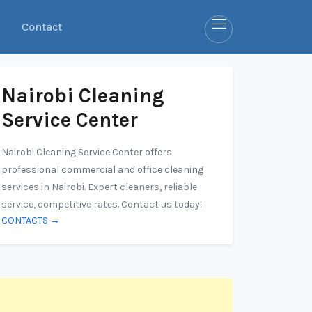
Contact
Nairobi Cleaning
Service Center
Nairobi Cleaning Service Center offers
professional commercial and office cleaning
services in Nairobi. Expert cleaners, reliable
service, competitive rates. Contact us today!
CONTACTS →