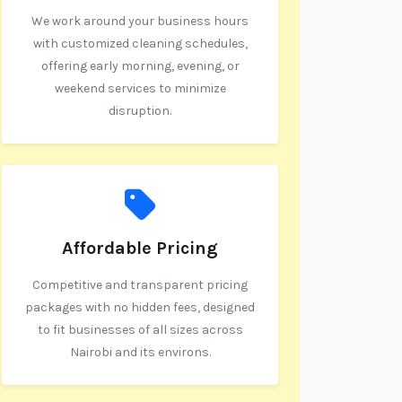
We work around your business hours
with customized cleaning schedules,
offering early morning, evening, or
weekend services to minimize
disruption.
Affordable Pricing
Competitive and transparent pricing
packages with no hidden fees, designed
to fit businesses of all sizes across
Nairobi and its environs.