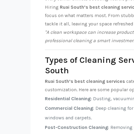
Hiring
Ruai South’s best cleaning servi
focus on what matters most. From stubbor
tackle it all, leaving your space refreshed
"A clean workspace can increase producti
professional cleaning a smart investmen
Types of Cleaning Ser
South
Ruai South’s best cleaning services
cate
customization. Here are some popular op
Residential Cleaning
: Dusting, vacuumi
Commercial Cleaning
: Deep cleaning fo
windows and carpets.
Post-Construction Cleaning
: Removing d