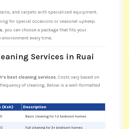
rtains, and carpets with specialized equipment.
aning for special occasions or seasonal upkeep.
es
, you can choose a package that fits your
e environment every time.
Cleaning Services in Ruai
h’s best cleaning services
. Costs vary based on
d frequency of cleaning. Below is a well-formatted
 (Ksh)
Description
00
Basic cleaning for 1-2 bedroom homes
00
Full cleaning for 3+ bedroom homes