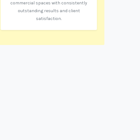
commercial spaces with consistently
outstanding results and client
satisfaction.