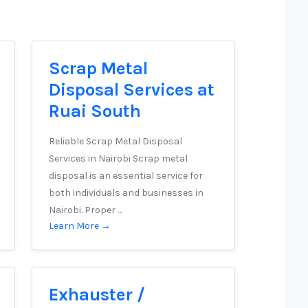
Scrap Metal
Disposal Services at
Ruai South
Reliable Scrap Metal Disposal
Services in Nairobi Scrap metal
disposal is an essential service for
both individuals and businesses in
Nairobi. Proper …
Learn More →
Exhauster /