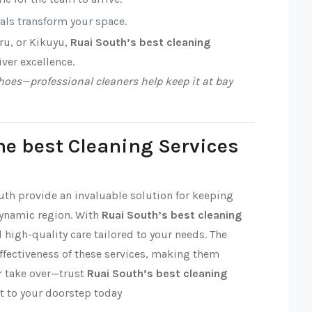
nals transform your space.
ru, or Kikuyu,
Ruai South’s best cleaning
iver excellence.
oes—professional cleaners help keep it at bay
he best Cleaning Services
outh provide an invaluable solution for keeping
dynamic region. With
Ruai South’s best cleaning
nd high-quality care tailored to your needs. The
effectiveness of these services, making them
ter take over—trust
Ruai South’s best cleaning
t to your doorstep today