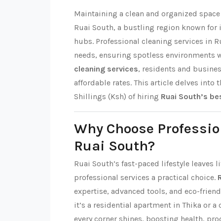
Maintaining a clean and organized space i
Ruai South, a bustling region known fo
hubs. Professional cleaning services in R
needs, ensuring spotless environments 
cleaning services
, residents and busine
affordable rates. This article delves into 
Shillings (Ksh) of hiring
Ruai South’s be
Why Choose Professio
Ruai South?
Ruai South’s fast-paced lifestyle leaves 
professional services a practical choice.
expertise, advanced tools, and eco-friend
it’s a residential apartment in Thika or a
every corner shines, boosting health, pro