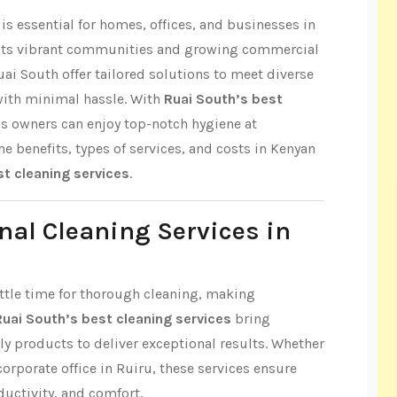
s essential for homes, offices, and businesses in
r its vibrant communities and growing commercial
uai South offer tailored solutions to meet diverse
with minimal hassle. With
Ruai South’s best
ss owners can enjoy top-notch hygiene at
the benefits, types of services, and costs in Kenyan
st cleaning services
.
nal Cleaning Services in
little time for thorough cleaning, making
Ruai South’s best cleaning services
bring
ly products to deliver exceptional results. Whether
 corporate office in Ruiru, these services ensure
ductivity, and comfort.