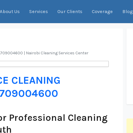
About Us
Services
Our Clients
Coverage
Blog
 0709004600 | Nairobi Cleaning Services Center
CE CLEANING
 0709004600
r Professional Cleaning
uth