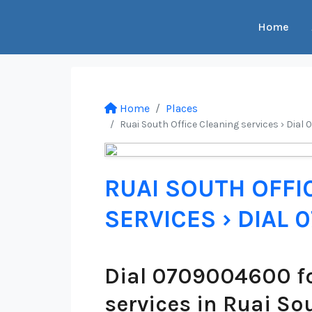
Home
Home
Places
Ruai South Office Cleaning services › Dial
RUAI SOUTH OFFI
SERVICES › DIAL
Dial 0709004600 fo
services in Ruai So