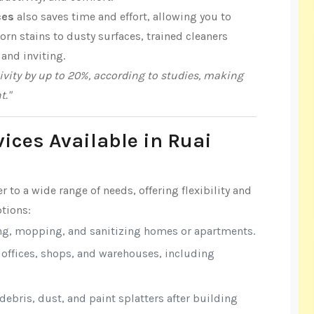
ces
also saves time and effort, allowing you to
n stains to dusty surfaces, trained cleaners
 and inviting.
vity by up to 20%, according to studies, making
t."
vices Available in Ruai
r to a wide range of needs, offering flexibility and
tions:
ng, mopping, and sanitizing homes or apartments.
r offices, shops, and warehouses, including
ebris, dust, and paint splatters after building