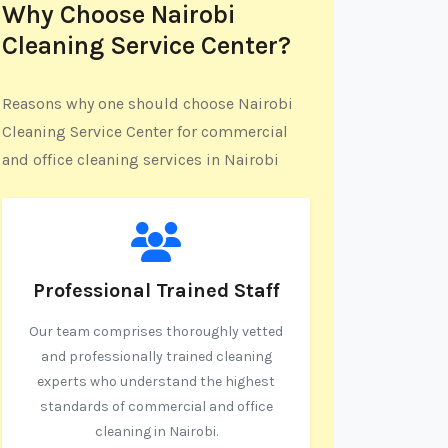
Why Choose Nairobi
Cleaning Service Center?
Reasons why one should choose Nairobi
Cleaning Service Center for commercial
and office cleaning services in Nairobi
Professional Trained Staff
Our team comprises thoroughly vetted
and professionally trained cleaning
experts who understand the highest
standards of commercial and office
cleaning in Nairobi.