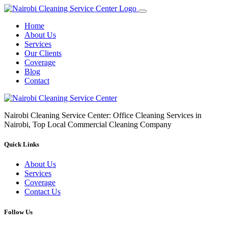
Home
About Us
Services
Our Clients
Coverage
Blog
Contact
Nairobi Cleaning Service Center: Office Cleaning Services in
Nairobi, Top Local Commercial Cleaning Company
Quick Links
About Us
Services
Coverage
Contact Us
Follow Us