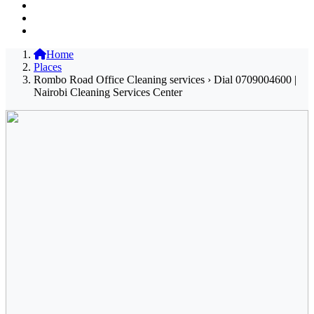
Home
Places
Rombo Road Office Cleaning services › Dial 0709004600 |
Nairobi Cleaning Services Center