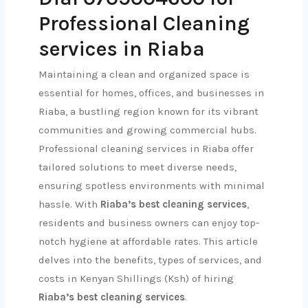
Professional Cleaning
services in Riaba
Maintaining a clean and organized space is
essential for homes, offices, and businesses in
Riaba, a bustling region known for its vibrant
communities and growing commercial hubs.
Professional cleaning services in Riaba offer
tailored solutions to meet diverse needs,
ensuring spotless environments with minimal
hassle. With
Riaba’s best cleaning services
,
residents and business owners can enjoy top-
notch hygiene at affordable rates. This article
delves into the benefits, types of services, and
costs in Kenyan Shillings (Ksh) of hiring
Riaba’s best cleaning services
.