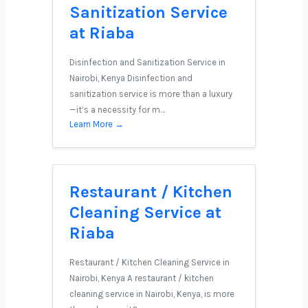
Sanitization Service
at Riaba
Disinfection and Sanitization Service in
Nairobi, Kenya Disinfection and
sanitization service is more than a luxury
—it’s a necessity for m…
Learn More →
Restaurant / Kitchen
Cleaning Service at
Riaba
Restaurant / Kitchen Cleaning Service in
Nairobi, Kenya A restaurant / kitchen
cleaning service in Nairobi, Kenya, is more