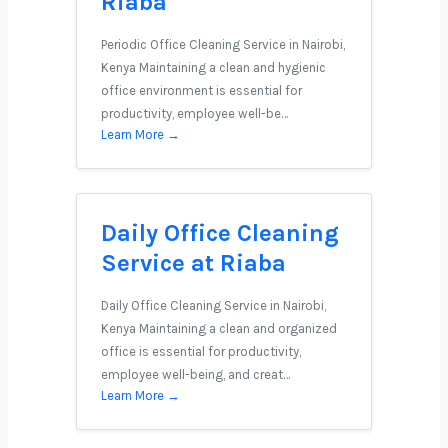
Riaba
Periodic Office Cleaning Service in Nairobi,
Kenya Maintaining a clean and hygienic
office environment is essential for
productivity, employee well-be…
Learn More →
Daily Office Cleaning
Service at Riaba
Daily Office Cleaning Service in Nairobi,
Kenya Maintaining a clean and organized
office is essential for productivity,
employee well-being, and creat…
Learn More →