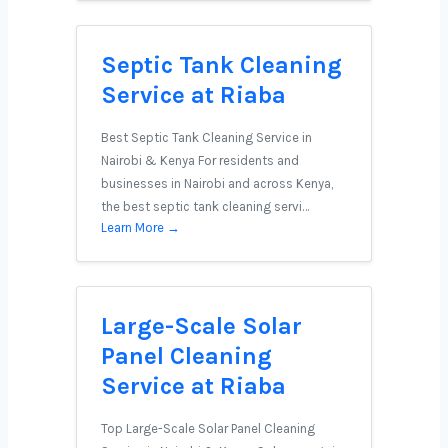
Septic Tank Cleaning
Service at Riaba
Best Septic Tank Cleaning Service in
Nairobi & Kenya For residents and
businesses in Nairobi and across Kenya,
the best septic tank cleaning servi…
Learn More →
Large-Scale Solar
Panel Cleaning
Service at Riaba
Top Large-Scale Solar Panel Cleaning