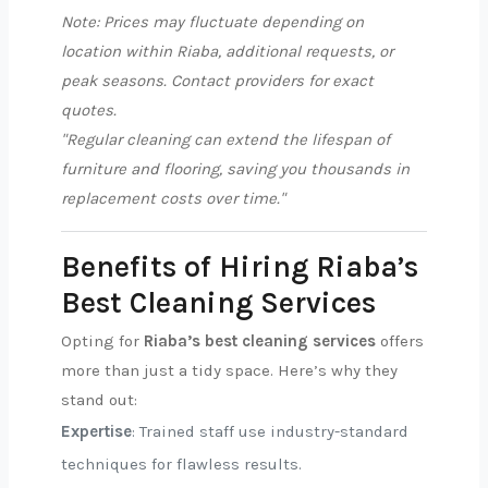
Note: Prices may fluctuate depending on
location within Riaba, additional requests, or
peak seasons. Contact providers for exact
quotes.
"Regular cleaning can extend the lifespan of
furniture and flooring, saving you thousands in
replacement costs over time."
Benefits of Hiring Riaba’s
Best Cleaning Services
Opting for
Riaba’s best cleaning services
offers
more than just a tidy space. Here’s why they
stand out:
Expertise
: Trained staff use industry-standard
techniques for flawless results.