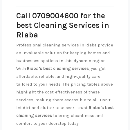
Call 0709004600 for the
best Cleaning Services in
Riaba
Professional cleaning services in Riaba provide
an invaluable solution for keeping homes and
businesses spotless in this dynamic region.
With
Riaba’s best cleaning services
, you get
affordable, reliable, and high-quality care
tailored to your needs. The pricing tables above
highlight the cost-effectiveness of these
services, making them accessible to all. Don’t
let dirt and clutter take over—trust
Riaba’s best
cleaning services
to bring cleanliness and
comfort to your doorstep today