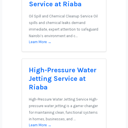
Service at Riaba
Oil Spill and Chemical Cleanup Service Oil
spills and chemical leaks demand
immediate, expert attention to safeguard
Nairobi’s environment and c…
Learn More →
High-Pressure Water
Jetting Service at
Riaba
High-Pressure Water Jetting Service High-
pressure water jetting is a game-changer
for maintaining clean, functional systems
in homes, businesses, and …
Learn More →