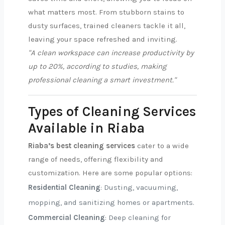
what matters most. From stubborn stains to
dusty surfaces, trained cleaners tackle it all,
leaving your space refreshed and inviting.
"A clean workspace can increase productivity by
up to 20%, according to studies, making
professional cleaning a smart investment."
Types of Cleaning Services
Available in Riaba
Riaba’s best cleaning services
cater to a wide
range of needs, offering flexibility and
customization. Here are some popular options:
Residential Cleaning
: Dusting, vacuuming,
mopping, and sanitizing homes or apartments.
Commercial Cleaning
: Deep cleaning for