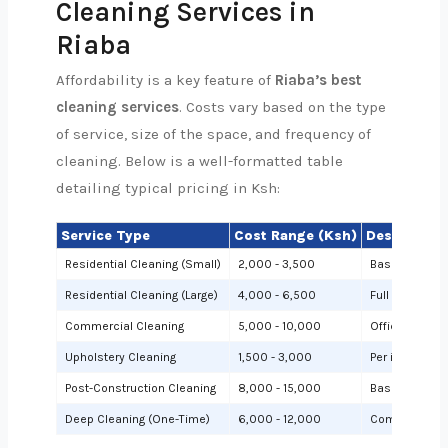
Cleaning Services in
Riaba
Affordability is a key feature of
Riaba’s best
cleaning services
. Costs vary based on the type
of service, size of the space, and frequency of
cleaning. Below is a well-formatted table
detailing typical pricing in Ksh:
Service Type
Cost Range (Ksh)
Description
Residential Cleaning (Small)
2,000 - 3,500
Basic cleanin
Residential Cleaning (Large)
4,000 - 6,500
Full cleaning
Commercial Cleaning
5,000 - 10,000
Offices or sh
Upholstery Cleaning
1,500 - 3,000
Per item (e.g.,
Post-Construction Cleaning
8,000 - 15,000
Based on site 
Deep Cleaning (One-Time)
6,000 - 12,000
Comprehensiv