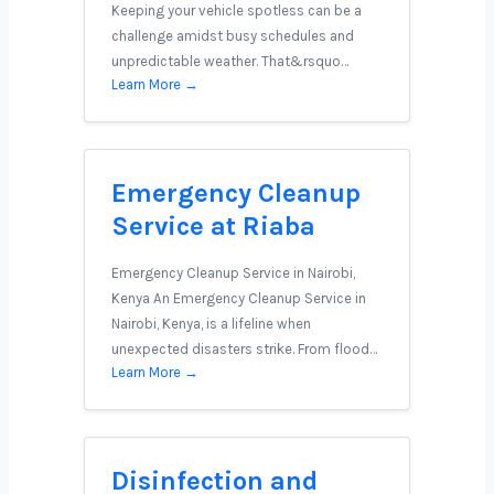
Keeping your vehicle spotless can be a
challenge amidst busy schedules and
unpredictable weather. That&rsquo…
Learn More →
Emergency Cleanup
Service at Riaba
Emergency Cleanup Service in Nairobi,
Kenya An Emergency Cleanup Service in
Nairobi, Kenya, is a lifeline when
unexpected disasters strike. From flood…
Learn More →
Disinfection and