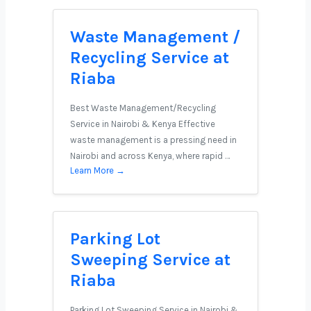
Waste Management /
Recycling Service at
Riaba
Best Waste Management/Recycling
Service in Nairobi & Kenya Effective
waste management is a pressing need in
Nairobi and across Kenya, where rapid …
Learn More →
Parking Lot
Sweeping Service at
Riaba
Parking Lot Sweeping Service in Nairobi &