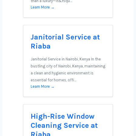
than a luxury—it&rsqu…
Learn More →
Janitorial Service at
Riaba
Janitorial Service in Nairobi, Kenya In the
bustling city of Nairobi, Kenya, maintaining
a clean and hygienic environment is
essential for homes, offi…
Learn More →
High-Rise Window
Cleaning Service at
Riaba