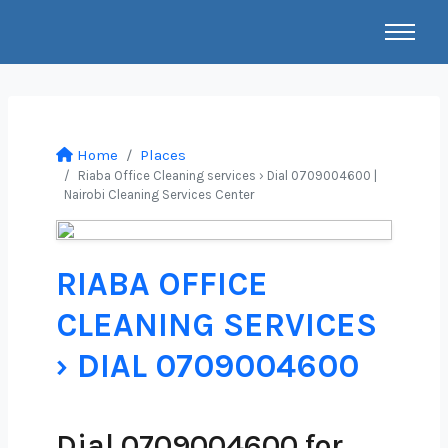
Home
Places
Riaba Office Cleaning services › Dial 0709004600 |
Nairobi Cleaning Services Center
RIABA OFFICE
CLEANING SERVICES
› DIAL 0709004600
Dial 0709004600 for