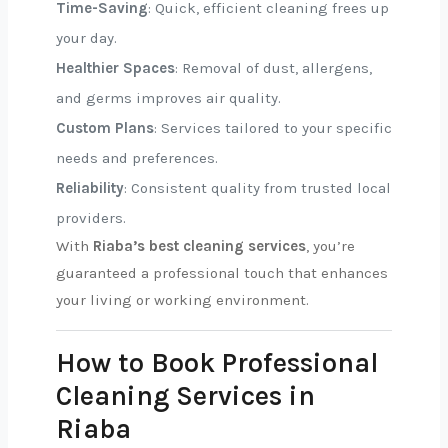
Time-Saving
: Quick, efficient cleaning frees up
your day.
Healthier Spaces
: Removal of dust, allergens,
and germs improves air quality.
Custom Plans
: Services tailored to your specific
needs and preferences.
Reliability
: Consistent quality from trusted local
providers.
With
Riaba’s best cleaning services
, you’re
guaranteed a professional touch that enhances
your living or working environment.
How to Book Professional
Cleaning Services in
Riaba