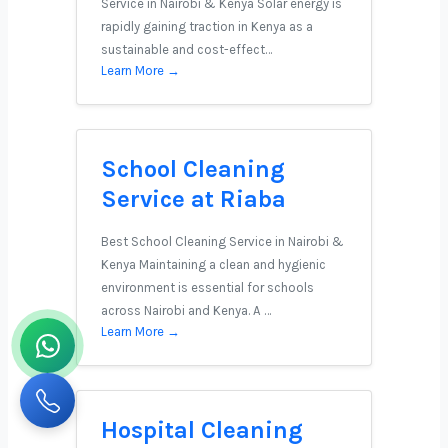
Service in Nairobi & Kenya Solar energy is
rapidly gaining traction in Kenya as a
sustainable and cost-effect…
Learn More →
School Cleaning
Service at Riaba
Best School Cleaning Service in Nairobi &
Kenya Maintaining a clean and hygienic
environment is essential for schools
across Nairobi and Kenya. A …
Learn More →
Hospital Cleaning