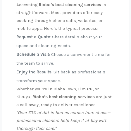
Accessing
Riaba’s best cleaning services
is
straightforward. Most providers offer easy
booking through phone calls, websites, or
mobile apps. Here’s the typical process:
Request a Quote
: Share details about your
space and cleaning needs.
Schedule a Visit
: Choose a convenient time for
the team to arrive.
Enjoy the Results
: Sit back as professionals
transform your space.
Whether you’re in Riaba Town, Limuru, or
Kikuyu,
Riaba’s best cleaning services
are just
a call away, ready to deliver excellence.
"Over 70% of dirt in homes comes from shoes—
professional cleaners help keep it at bay with
thorough floor care."