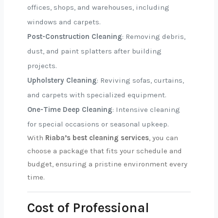
offices, shops, and warehouses, including
windows and carpets.
Post-Construction Cleaning
: Removing debris,
dust, and paint splatters after building
projects.
Upholstery Cleaning
: Reviving sofas, curtains,
and carpets with specialized equipment.
One-Time Deep Cleaning
: Intensive cleaning
for special occasions or seasonal upkeep.
With
Riaba’s best cleaning services
, you can
choose a package that fits your schedule and
budget, ensuring a pristine environment every
time.
Cost of Professional