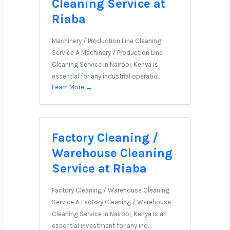
Cleaning Service at
Riaba
Machinery / Production Line Cleaning
Service A Machinery / Production Line
Cleaning Service in Nairobi, Kenya is
essential for any industrial operatio…
Learn More →
Factory Cleaning /
Warehouse Cleaning
Service at Riaba
Factory Cleaning / Warehouse Cleaning
Service A Factory Cleaning / Warehouse
Cleaning Service in Nairobi, Kenya is an
essential investment for any ind…