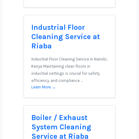
Industrial Floor
Cleaning Service at
Riaba
Industrial Floor Cleaning Service in Nairobi,
Kenya Maintaining clean floors in
industrial settings is crucial for safety,
efficiency, and compliance …
Learn More →
Boiler / Exhaust
System Cleaning
Service at Riaba