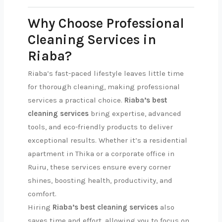
Why Choose Professional
Cleaning Services in
Riaba?
Riaba’s fast-paced lifestyle leaves little time
for thorough cleaning, making professional
services a practical choice.
Riaba’s best
cleaning services
bring expertise, advanced
tools, and eco-friendly products to deliver
exceptional results. Whether it’s a residential
apartment in Thika or a corporate office in
Ruiru, these services ensure every corner
shines, boosting health, productivity, and
comfort.
Hiring
Riaba’s best cleaning services
also
saves time and effort, allowing you to focus on