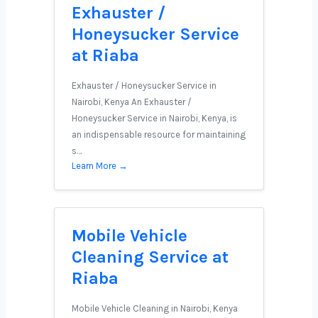
Exhauster /
Honeysucker Service
at Riaba
Exhauster / Honeysucker Service in
Nairobi, Kenya An Exhauster /
Honeysucker Service in Nairobi, Kenya, is
an indispensable resource for maintaining
s…
Learn More →
Mobile Vehicle
Cleaning Service at
Riaba
Mobile Vehicle Cleaning in Nairobi, Kenya