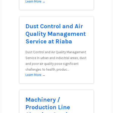
Learn More →
Dust Control and Air
Quality Management
Service at Riaba
Dust Control and Air Quality Management
Service In urban and industrial areas, dust
and poor air quality pose significant
challenges to health, produc…
Learn More →
Machinery /
Production Line