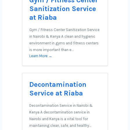
Gym / Fitness Center
Sanitization Service
at Riaba
Gym / Fitness Center Sanitization Service
in Nairobi & Kenya A clean and hygienic
environment in gyms and fitness centers
is more important than e…
Learn More →
Decontamination
Service at Riaba
Decontamination Service in Nairobi &
Kenya A decontamination service in
Nairobi and Kenya is a vital tool for
maintaining clean, safe, and healthy…