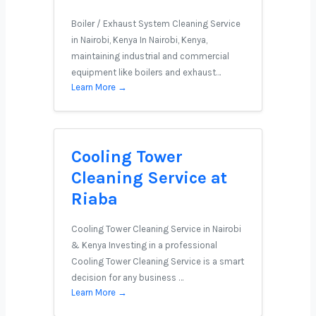
Boiler / Exhaust System Cleaning Service
in Nairobi, Kenya In Nairobi, Kenya,
maintaining industrial and commercial
equipment like boilers and exhaust…
Learn More →
Cooling Tower
Cleaning Service at
Riaba
Cooling Tower Cleaning Service in Nairobi
& Kenya Investing in a professional
Cooling Tower Cleaning Service is a smart
decision for any business …
Learn More →