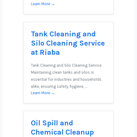
Learn More →
Tank Cleaning and
Silo Cleaning Service
at Riaba
Tank Cleaning and Silo Cleaning Service
Maintaining clean tanks and silos is
essential for industries and households
alike, ensuring safety, hygiene, …
Learn More →
Oil Spill and
Chemical Cleanup