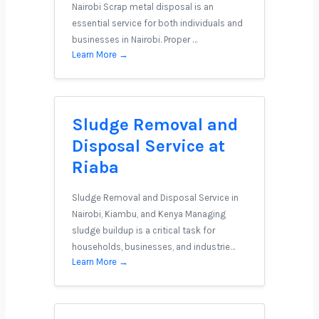
Nairobi Scrap metal disposal is an
essential service for both individuals and
businesses in Nairobi. Proper …
Learn More →
Sludge Removal and
Disposal Service at
Riaba
Sludge Removal and Disposal Service in
Nairobi, Kiambu, and Kenya Managing
sludge buildup is a critical task for
households, businesses, and industrie…
Learn More →