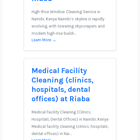
High-Rise Window Cleaning Service in
Nairobi, Kenya Nairobi’s skyline is rapidly
evolving, with towering skyscrapers and
modern high-rise buildi…
Learn More →
Medical Facility
Cleaning (clinics,
hospitals, dental
offices) at Riaba
Medical Facility Cleaning (Clinics,
Hospitals, Dental Offices) in Nairobi, Kenya
Medical facility cleaning (clinics, hospitals,
dental offices) in Nai…