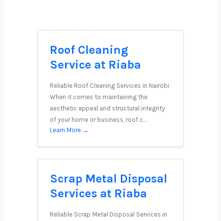
Roof Cleaning
Service at Riaba
Reliable Roof Cleaning Services in Nairobi
When it comes to maintaining the
aesthetic appeal and structural integrity
of your home or business, roof c…
Learn More →
Scrap Metal Disposal
Services at Riaba
Reliable Scrap Metal Disposal Services in