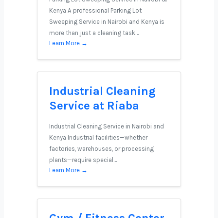
Kenya A professional Parking Lot
Sweeping Service in Nairobi and Kenya is
more than just a cleaning task…
Learn More →
Industrial Cleaning
Service at Riaba
Industrial Cleaning Service in Nairobi and
Kenya Industrial facilities—whether
factories, warehouses, or processing
plants—require special…
Learn More →