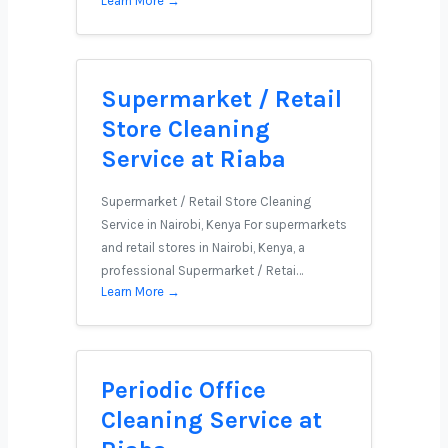
Learn More →
Supermarket / Retail
Store Cleaning
Service at Riaba
Supermarket / Retail Store Cleaning
Service in Nairobi, Kenya For supermarkets
and retail stores in Nairobi, Kenya, a
professional Supermarket / Retai…
Learn More →
Periodic Office
Cleaning Service at