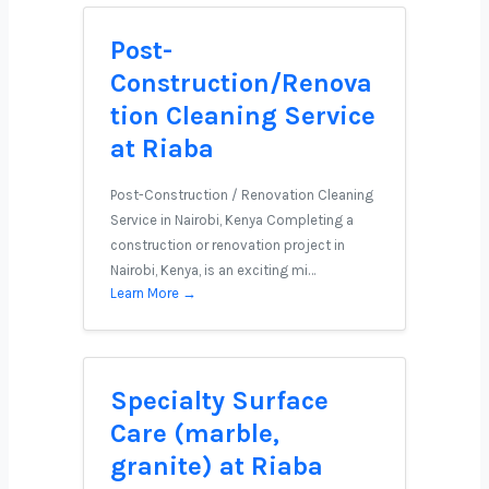
Post-
Construction/Renova
tion Cleaning Service
at Riaba
Post-Construction / Renovation Cleaning
Service in Nairobi, Kenya Completing a
construction or renovation project in
Nairobi, Kenya, is an exciting mi…
Learn More →
Specialty Surface
Care (marble,
granite) at Riaba