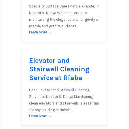
Specialty Surface Care (Marble, Granite) in
Nairobi & Kenya When it comes to
maintaining the elegance and longevity of
marble and granite surfaces…
Learn More →
Elevator and
Stairwell Cleaning
Service at Riaba
Best Elevator and Stairwell Cleaning
Service in Nairobi & Kenya Maintaining
clean elevators and stairwells is essential
for any building in Nairob…
Learn More →