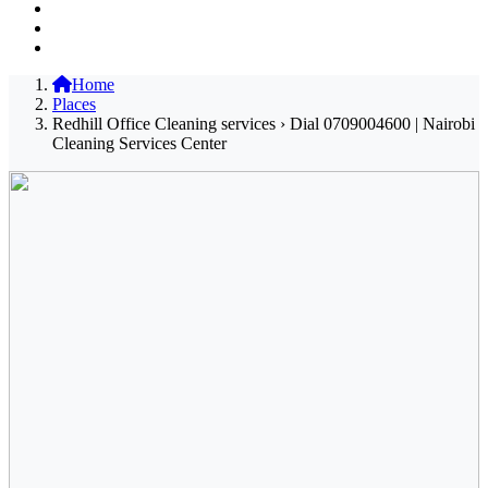
Home
Places
Redhill Office Cleaning services › Dial 0709004600 | Nairobi
Cleaning Services Center