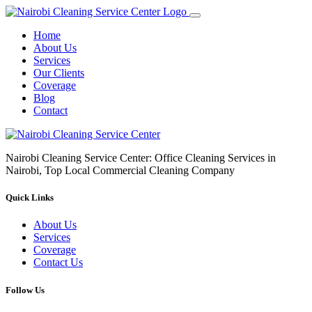
Home
About Us
Services
Our Clients
Coverage
Blog
Contact
Nairobi Cleaning Service Center: Office Cleaning Services in
Nairobi, Top Local Commercial Cleaning Company
Quick Links
About Us
Services
Coverage
Contact Us
Follow Us