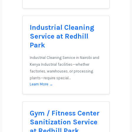
Industrial Cleaning
Service at Redhill
Park
Industrial Cleaning Service in Nairobi and
Kenya Industrial facilities—whether
factories, warehouses, or processing
plants—require special…
Learn More →
Gym / Fitness Center
Sanitization Service
at Redhill Park