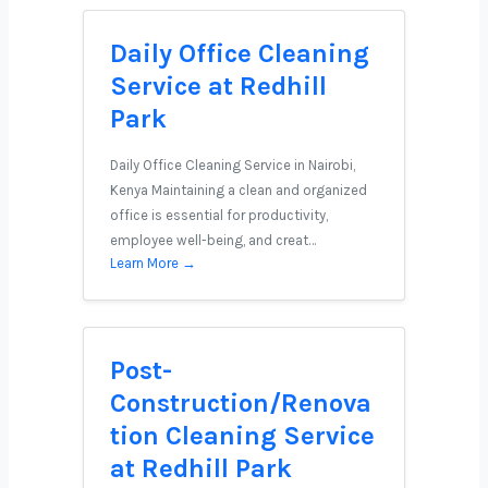
Daily Office Cleaning
Service at Redhill
Park
Daily Office Cleaning Service in Nairobi,
Kenya Maintaining a clean and organized
office is essential for productivity,
employee well-being, and creat…
Learn More →
Post-
Construction/Renova
tion Cleaning Service
at Redhill Park