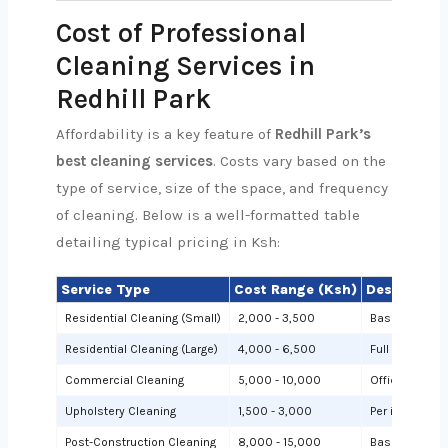
Cost of Professional
Cleaning Services in
Redhill Park
Affordability is a key feature of
Redhill Park’s
best cleaning services
. Costs vary based on the
type of service, size of the space, and frequency
of cleaning. Below is a well-formatted table
detailing typical pricing in Ksh:
Service Type
Cost Range (Ksh)
Description
Residential Cleaning (Small)
2,000 - 3,500
Basic cleanin
Residential Cleaning (Large)
4,000 - 6,500
Full cleaning
Commercial Cleaning
5,000 - 10,000
Offices or sh
Upholstery Cleaning
1,500 - 3,000
Per item (e.g.,
Post-Construction Cleaning
8,000 - 15,000
Based on site 