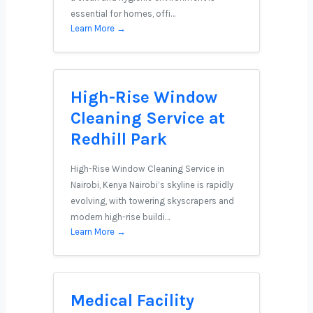
essential for homes, offi…
Learn More →
High-Rise Window
Cleaning Service at
Redhill Park
High-Rise Window Cleaning Service in
Nairobi, Kenya Nairobi’s skyline is rapidly
evolving, with towering skyscrapers and
modern high-rise buildi…
Learn More →
Medical Facility