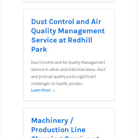
Dust Control and Air
Quality Management
Service at Redhill
Park
Dust Control and Air Quality Management
Service In urban and industrial areas, dust
and poor air quality pose significant
challenges to health, produc…
Learn More →
Machinery /
Production Line