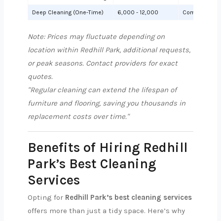
Deep Cleaning (One-Time)
6,000 - 12,000
Comprehensiv
Note: Prices may fluctuate depending on
location within Redhill Park, additional requests,
or peak seasons. Contact providers for exact
quotes.
"Regular cleaning can extend the lifespan of
furniture and flooring, saving you thousands in
replacement costs over time."
Benefits of Hiring Redhill
Park’s Best Cleaning
Services
Opting for
Redhill Park’s best cleaning services
offers more than just a tidy space. Here’s why