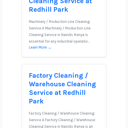
Cleaning Service at
Redhill Park
Machinery / Production Line Cleaning
Service A Machinery / Production Line
Cleaning Service in Nairobi, Kenya is
essential for any industrial operatio…
Learn More →
Factory Cleaning /
Warehouse Cleaning
Service at Redhill
Park
Factory Cleaning / Warehouse Cleaning
Service A Factory Cleaning / Warehouse
Cleaning Service in Nairobi, Kenya is an