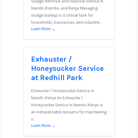
Sludge Removal and Disposal Service in
Nairobi, Kiambu, and Kenya Managing
sludge buildup is a critical task for
households, businesses, and industrie…
Learn More →
Exhauster /
Honeysucker Service
at Redhill Park
Exhauster / Honeysucker Service in
Nairobi, Kenya An Exhauster /
Honeysucker Service in Nairobi, Kenya, is
an indispensable resource for maintaining
s…
Learn More →