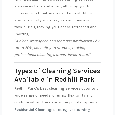
also saves time and effort, allowing you to
focus on what matters most. From stubborn
stains to dusty surfaces, trained cleaners
tackle it all, leaving your space refreshed and
inviting.
"A clean workspace can increase productivity by
up to 20%, according to studies, making
professional cleaning a smart investment."
Types of Cleaning Services
Available in Redhill Park
Redhill Park’s best cleaning services
cater to a
wide range of needs, offering flexibility and
customization. Here are some popular options:
Residential Cleaning
: Dusting, vacuuming,