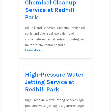
Chemical Cleanup
Service at Redhill
Park
Oil Spill and Chemical Cleanup Service Oil
spills and chemical leaks demand
immediate, expert attention to safeguard
Nairobi’s environment and c…
Learn More →
High-Pressure Water
Jetting Service at
Redhill Park
High-Pressure Water Jetting Service High-
pressure water jetting is a game-changer