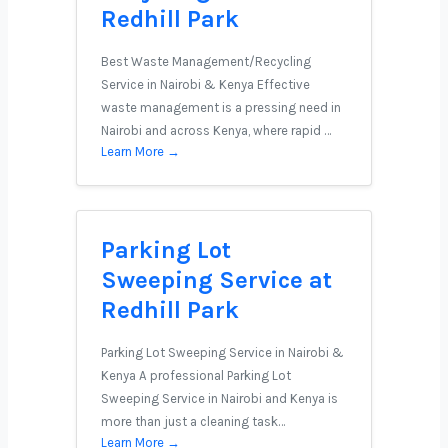
Redhill Park
Best Waste Management/Recycling
Service in Nairobi & Kenya Effective
waste management is a pressing need in
Nairobi and across Kenya, where rapid …
Learn More →
Parking Lot
Sweeping Service at
Redhill Park
Parking Lot Sweeping Service in Nairobi &
Kenya A professional Parking Lot
Sweeping Service in Nairobi and Kenya is
more than just a cleaning task…
Learn More →