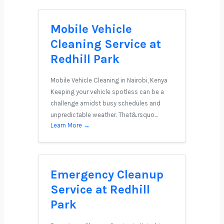
Mobile Vehicle
Cleaning Service at
Redhill Park
Mobile Vehicle Cleaning in Nairobi, Kenya
Keeping your vehicle spotless can be a
challenge amidst busy schedules and
unpredictable weather. That&rsquo…
Learn More →
Emergency Cleanup
Service at Redhill
Park