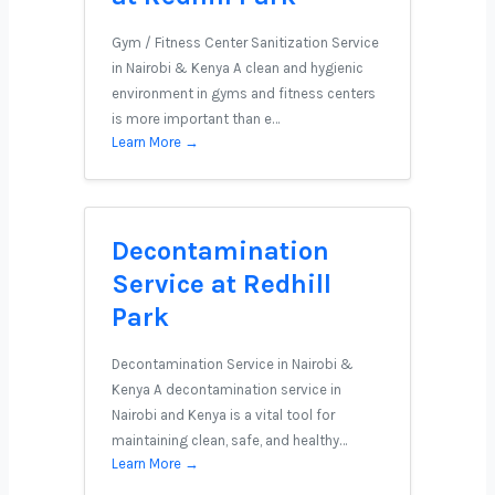
Gym / Fitness Center Sanitization Service
in Nairobi & Kenya A clean and hygienic
environment in gyms and fitness centers
is more important than e…
Learn More →
Decontamination
Service at Redhill
Park
Decontamination Service in Nairobi &
Kenya A decontamination service in
Nairobi and Kenya is a vital tool for
maintaining clean, safe, and healthy…
Learn More →