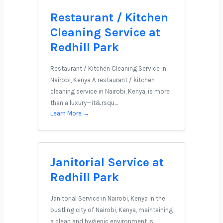
Restaurant / Kitchen
Cleaning Service at
Redhill Park
Restaurant / Kitchen Cleaning Service in
Nairobi, Kenya A restaurant / kitchen
cleaning service in Nairobi, Kenya, is more
than a luxury—it&rsqu…
Learn More →
Janitorial Service at
Redhill Park
Janitorial Service in Nairobi, Kenya In the
bustling city of Nairobi, Kenya, maintaining
a clean and hygienic environment is