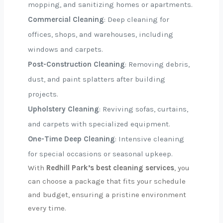
mopping, and sanitizing homes or apartments.
Commercial Cleaning
: Deep cleaning for
offices, shops, and warehouses, including
windows and carpets.
Post-Construction Cleaning
: Removing debris,
dust, and paint splatters after building
projects.
Upholstery Cleaning
: Reviving sofas, curtains,
and carpets with specialized equipment.
One-Time Deep Cleaning
: Intensive cleaning
for special occasions or seasonal upkeep.
With
Redhill Park’s best cleaning services
, you
can choose a package that fits your schedule
and budget, ensuring a pristine environment
every time.