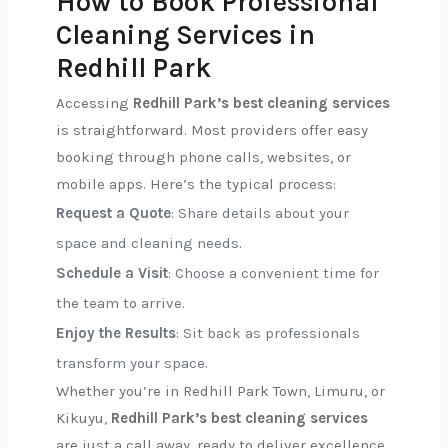
How to Book Professional
Cleaning Services in
Redhill Park
Accessing
Redhill Park’s best cleaning services
is straightforward. Most providers offer easy
booking through phone calls, websites, or
mobile apps. Here’s the typical process:
Request a Quote
: Share details about your
space and cleaning needs.
Schedule a Visit
: Choose a convenient time for
the team to arrive.
Enjoy the Results
: Sit back as professionals
transform your space.
Whether you’re in Redhill Park Town, Limuru, or
Kikuyu,
Redhill Park’s best cleaning services
are just a call away, ready to deliver excellence.