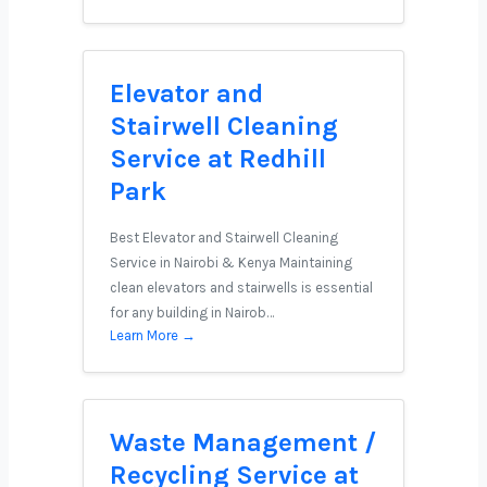
Elevator and
Stairwell Cleaning
Service at Redhill
Park
Best Elevator and Stairwell Cleaning
Service in Nairobi & Kenya Maintaining
clean elevators and stairwells is essential
for any building in Nairob…
Learn More →
Waste Management /
Recycling Service at