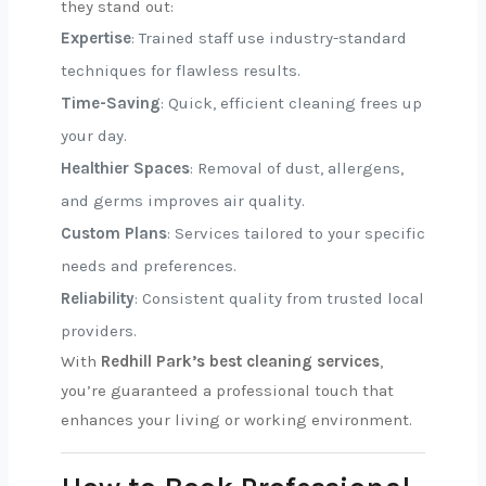
they stand out:
Expertise
: Trained staff use industry-standard
techniques for flawless results.
Time-Saving
: Quick, efficient cleaning frees up
your day.
Healthier Spaces
: Removal of dust, allergens,
and germs improves air quality.
Custom Plans
: Services tailored to your specific
needs and preferences.
Reliability
: Consistent quality from trusted local
providers.
With
Redhill Park’s best cleaning services
,
you’re guaranteed a professional touch that
enhances your living or working environment.