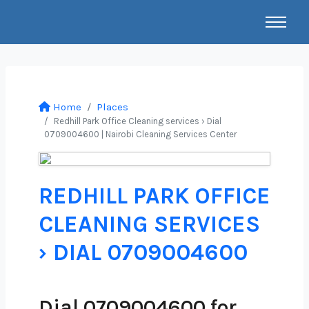
Home
Places
Redhill Park Office Cleaning services › Dial
0709004600 | Nairobi Cleaning Services Center
REDHILL PARK OFFICE
CLEANING SERVICES
› DIAL 0709004600
Dial 0709004600 for