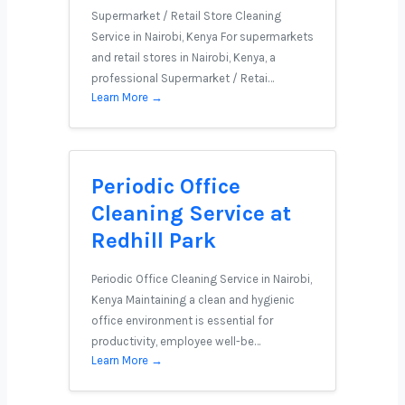
Supermarket / Retail Store Cleaning
Service in Nairobi, Kenya For supermarkets
and retail stores in Nairobi, Kenya, a
professional Supermarket / Retai…
Learn More →
Periodic Office
Cleaning Service at
Redhill Park
Periodic Office Cleaning Service in Nairobi,
Kenya Maintaining a clean and hygienic
office environment is essential for
productivity, employee well-be…
Learn More →