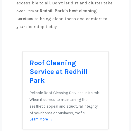
accessible to all. Don’t let dirt and clutter take
over—trust
Redhill Park’s best cleaning
services
to bring cleanliness and comfort to
your doorstep today
Roof Cleaning
Service at Redhill
Park
Reliable Roof Cleaning Services in Nairobi
When it comes to maintaining the
aesthetic appeal and structural integrity
of your home or business, roof c…
Learn More →