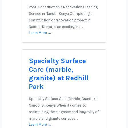
Post-Construction / Renovation Cleaning
Service in Nairobi, Kenya Completing a
construction or renovation project in
Nairobi, Kenya, is an exciting mi…
Learn More →
Specialty Surface
Care (marble,
granite) at Redhill
Park
Specialty Surface Care (Marble, Granite) in
Nairobi & Kenya When it comes to
maintaining the elegance and longevity of
marble and granite surfaces…
Learn More →