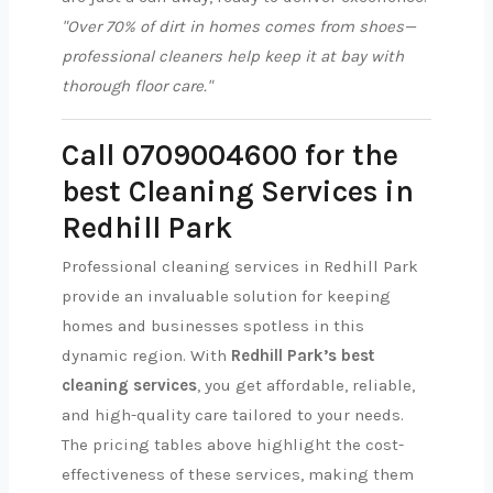
"Over 70% of dirt in homes comes from shoes—
professional cleaners help keep it at bay with
thorough floor care."
Call 0709004600 for the
best Cleaning Services in
Redhill Park
Professional cleaning services in Redhill Park
provide an invaluable solution for keeping
homes and businesses spotless in this
dynamic region. With
Redhill Park’s best
cleaning services
, you get affordable, reliable,
and high-quality care tailored to your needs.
The pricing tables above highlight the cost-
effectiveness of these services, making them