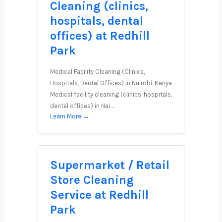
Cleaning (clinics,
hospitals, dental
offices) at Redhill
Park
Medical Facility Cleaning (Clinics,
Hospitals, Dental Offices) in Nairobi, Kenya
Medical facility cleaning (clinics, hospitals,
dental offices) in Nai…
Learn More →
Supermarket / Retail
Store Cleaning
Service at Redhill
Park