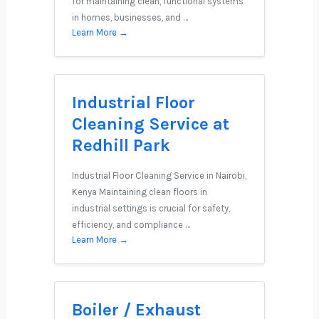
for maintaining clean, functional systems
in homes, businesses, and …
Learn More →
Industrial Floor
Cleaning Service at
Redhill Park
Industrial Floor Cleaning Service in Nairobi,
Kenya Maintaining clean floors in
industrial settings is crucial for safety,
efficiency, and compliance …
Learn More →
Boiler / Exhaust