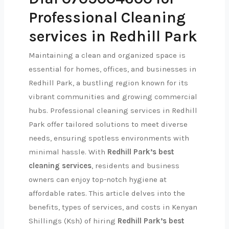
Professional Cleaning
services in Redhill Park
Maintaining a clean and organized space is
essential for homes, offices, and businesses in
Redhill Park, a bustling region known for its
vibrant communities and growing commercial
hubs. Professional cleaning services in Redhill
Park offer tailored solutions to meet diverse
needs, ensuring spotless environments with
minimal hassle. With
Redhill Park’s best
cleaning services
, residents and business
owners can enjoy top-notch hygiene at
affordable rates. This article delves into the
benefits, types of services, and costs in Kenyan
Shillings (Ksh) of hiring
Redhill Park’s best