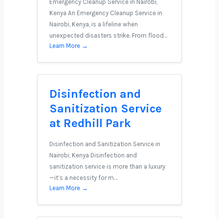
Emergency Cleanup Service in Nairobi,
Kenya An Emergency Cleanup Service in
Nairobi, Kenya, is a lifeline when
unexpected disasters strike. From flood…
Learn More →
Disinfection and
Sanitization Service
at Redhill Park
Disinfection and Sanitization Service in
Nairobi, Kenya Disinfection and
sanitization service is more than a luxury
—it’s a necessity for m…
Learn More →