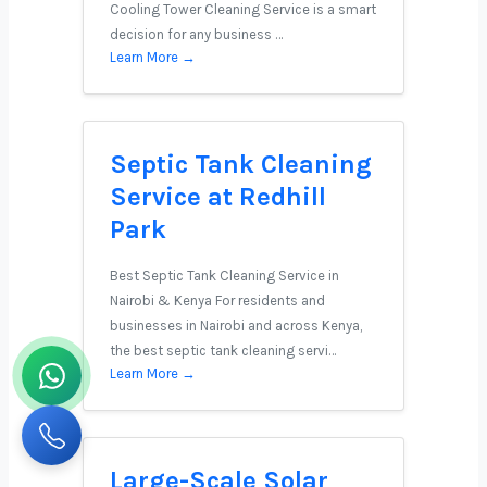
Cooling Tower Cleaning Service is a smart
decision for any business …
Learn More →
Septic Tank Cleaning
Service at Redhill
Park
Best Septic Tank Cleaning Service in
Nairobi & Kenya For residents and
businesses in Nairobi and across Kenya,
the best septic tank cleaning servi…
Learn More →
Large-Scale Solar