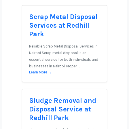
Scrap Metal Disposal
Services at Redhill
Park
Reliable Scrap Metal Disposal Services in
Nairobi Scrap metal disposal is an
essential service for both individuals and
businesses in Nairobi. Proper …
Learn More →
Sludge Removal and
Disposal Service at
Redhill Park