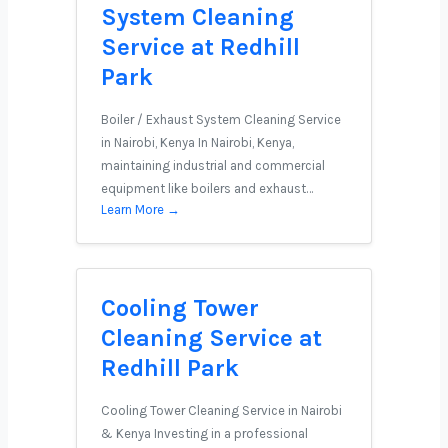
System Cleaning
Service at Redhill
Park
Boiler / Exhaust System Cleaning Service
in Nairobi, Kenya In Nairobi, Kenya,
maintaining industrial and commercial
equipment like boilers and exhaust…
Learn More →
Cooling Tower
Cleaning Service at
Redhill Park
Cooling Tower Cleaning Service in Nairobi
& Kenya Investing in a professional