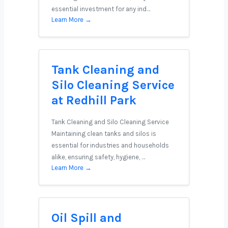
essential investment for any ind…
Learn More →
Tank Cleaning and
Silo Cleaning Service
at Redhill Park
Tank Cleaning and Silo Cleaning Service
Maintaining clean tanks and silos is
essential for industries and households
alike, ensuring safety, hygiene, …
Learn More →
Oil Spill and