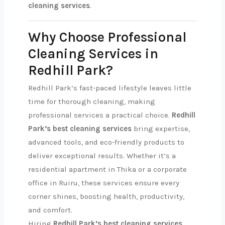
cleaning services
.
Why Choose Professional
Cleaning Services in
Redhill Park?
Redhill Park’s fast-paced lifestyle leaves little
time for thorough cleaning, making
professional services a practical choice.
Redhill
Park’s best cleaning services
bring expertise,
advanced tools, and eco-friendly products to
deliver exceptional results. Whether it’s a
residential apartment in Thika or a corporate
office in Ruiru, these services ensure every
corner shines, boosting health, productivity,
and comfort.
Hiring
Redhill Park’s best cleaning services