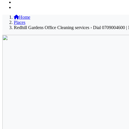
Home
Places
Redhill Gardens Office Cleaning services › Dial 0709004600 | 