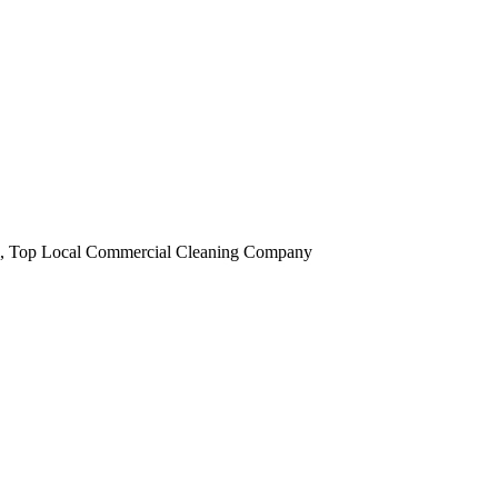
obi, Top Local Commercial Cleaning Company