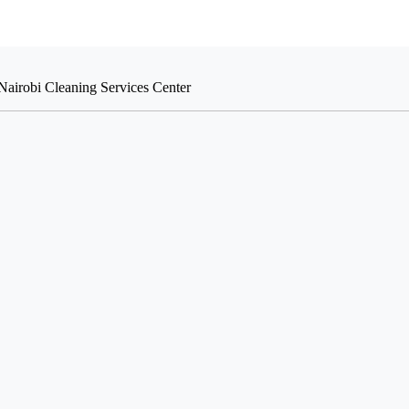
Nairobi Cleaning Services Center