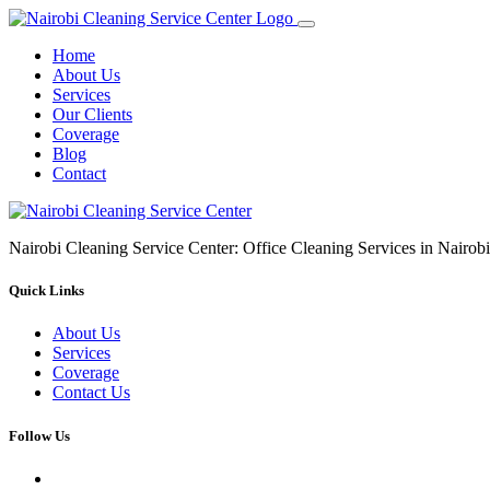
Home
About Us
Services
Our Clients
Coverage
Blog
Contact
Nairobi Cleaning Service Center: Office Cleaning Services in Nair
Quick Links
About Us
Services
Coverage
Contact Us
Follow Us