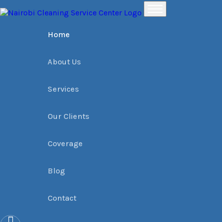
Home
Places
Raphta Road Office Cleaning services › Dial 0709004600 | Na
Home
About Us
Services
Our Clients
Coverage
Blog
Contact