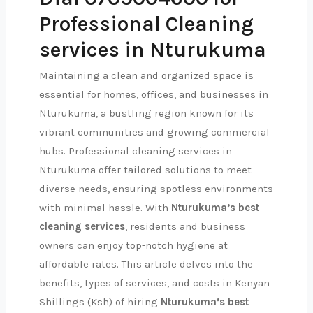
Professional Cleaning
services in Nturukuma
Maintaining a clean and organized space is
essential for homes, offices, and businesses in
Nturukuma, a bustling region known for its
vibrant communities and growing commercial
hubs. Professional cleaning services in
Nturukuma offer tailored solutions to meet
diverse needs, ensuring spotless environments
with minimal hassle. With
Nturukuma’s best
cleaning services
, residents and business
owners can enjoy top-notch hygiene at
affordable rates. This article delves into the
benefits, types of services, and costs in Kenyan
Shillings (Ksh) of hiring
Nturukuma’s best