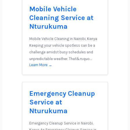
Mobile Vehicle
Cleaning Service at
Nturukuma
Mobile Vehicle Cleaning in Nairobi, Kenya
Keeping your vehicle spotless can be a
challenge amidst busy schedules and
unpredictable weather. That&rsquo…
Learn More →
Emergency Cleanup
Service at
Nturukuma
Emergency Cleanup Service in Nairobi,
Kenya An Emergency Cleanup Service in