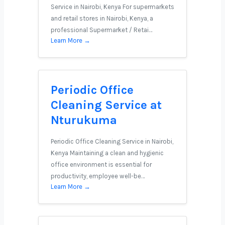
Service in Nairobi, Kenya For supermarkets
and retail stores in Nairobi, Kenya, a
professional Supermarket / Retai…
Learn More →
Periodic Office
Cleaning Service at
Nturukuma
Periodic Office Cleaning Service in Nairobi,
Kenya Maintaining a clean and hygienic
office environment is essential for
productivity, employee well-be…
Learn More →