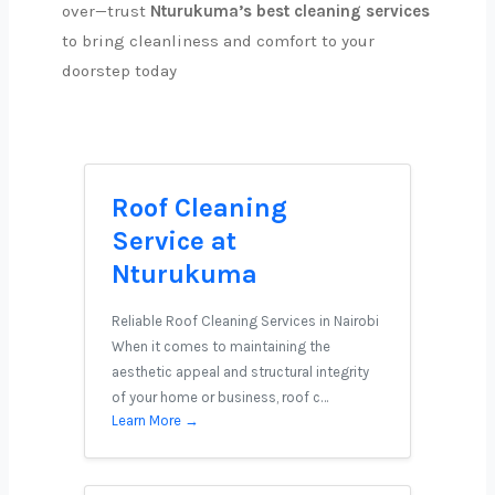
over—trust
Nturukuma’s best cleaning services
to bring cleanliness and comfort to your
doorstep today
Roof Cleaning
Service at
Nturukuma
Reliable Roof Cleaning Services in Nairobi
When it comes to maintaining the
aesthetic appeal and structural integrity
of your home or business, roof c…
Learn More →