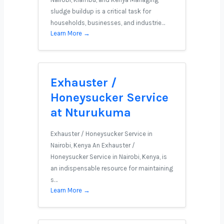
sludge buildup is a critical task for
households, businesses, and industrie…
Learn More →
Exhauster /
Honeysucker Service
at Nturukuma
Exhauster / Honeysucker Service in
Nairobi, Kenya An Exhauster /
Honeysucker Service in Nairobi, Kenya, is
an indispensable resource for maintaining
s…
Learn More →