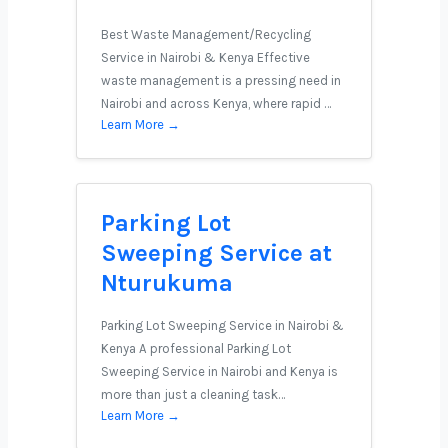
Best Waste Management/Recycling
Service in Nairobi & Kenya Effective
waste management is a pressing need in
Nairobi and across Kenya, where rapid …
Learn More →
Parking Lot
Sweeping Service at
Nturukuma
Parking Lot Sweeping Service in Nairobi &
Kenya A professional Parking Lot
Sweeping Service in Nairobi and Kenya is
more than just a cleaning task…
Learn More →