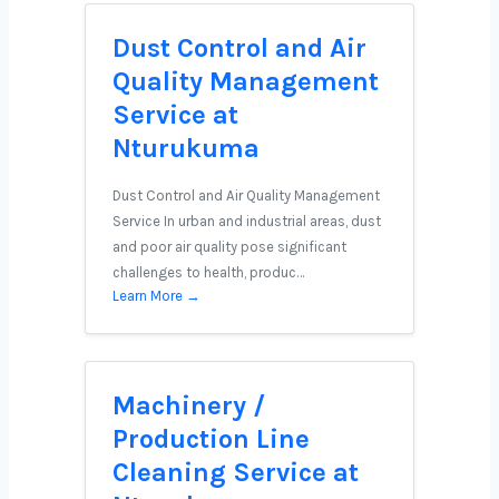
Dust Control and Air
Quality Management
Service at
Nturukuma
Dust Control and Air Quality Management
Service In urban and industrial areas, dust
and poor air quality pose significant
challenges to health, produc…
Learn More →
Machinery /
Production Line
Cleaning Service at