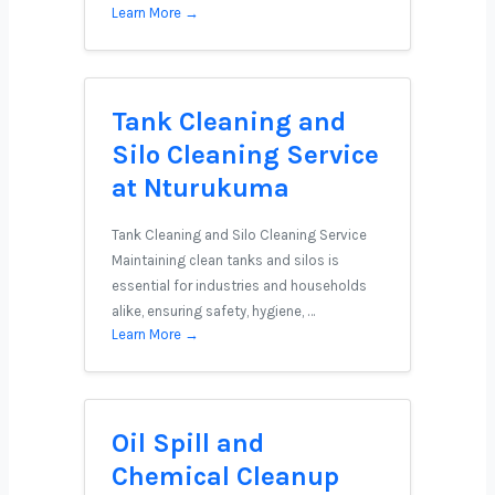
Learn More →
Tank Cleaning and
Silo Cleaning Service
at Nturukuma
Tank Cleaning and Silo Cleaning Service
Maintaining clean tanks and silos is
essential for industries and households
alike, ensuring safety, hygiene, …
Learn More →
Oil Spill and
Chemical Cleanup