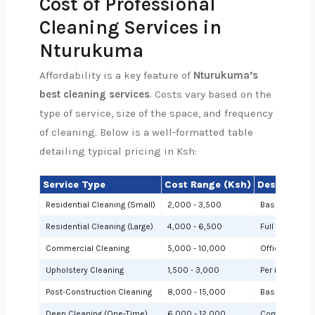
Cost of Professional
Cleaning Services in
Nturukuma
Affordability is a key feature of
Nturukuma’s
best cleaning services
. Costs vary based on the
type of service, size of the space, and frequency
of cleaning. Below is a well-formatted table
detailing typical pricing in Ksh:
Service Type
Cost Range (Ksh)
Description
Residential Cleaning (Small)
2,000 - 3,500
Basic cleanin
Residential Cleaning (Large)
4,000 - 6,500
Full cleaning
Commercial Cleaning
5,000 - 10,000
Offices or sh
Upholstery Cleaning
1,500 - 3,000
Per item (e.g.,
Post-Construction Cleaning
8,000 - 15,000
Based on site 
Deep Cleaning (One-Time)
6,000 - 12,000
Comprehensiv