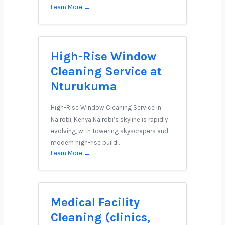
Learn More →
High-Rise Window
Cleaning Service at
Nturukuma
High-Rise Window Cleaning Service in
Nairobi, Kenya Nairobi’s skyline is rapidly
evolving, with towering skyscrapers and
modern high-rise buildi…
Learn More →
Medical Facility
Cleaning (clinics,