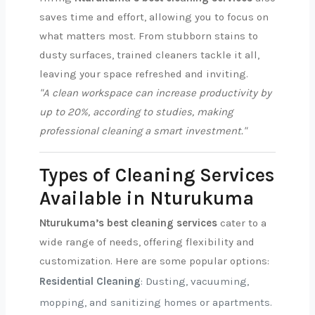
saves time and effort, allowing you to focus on
what matters most. From stubborn stains to
dusty surfaces, trained cleaners tackle it all,
leaving your space refreshed and inviting.
"A clean workspace can increase productivity by
up to 20%, according to studies, making
professional cleaning a smart investment."
Types of Cleaning Services
Available in Nturukuma
Nturukuma’s best cleaning services
cater to a
wide range of needs, offering flexibility and
customization. Here are some popular options:
Residential Cleaning
: Dusting, vacuuming,
mopping, and sanitizing homes or apartments.