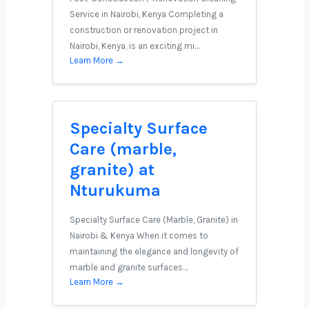
Service in Nairobi, Kenya Completing a
construction or renovation project in
Nairobi, Kenya, is an exciting mi…
Learn More →
Specialty Surface
Care (marble,
granite) at
Nturukuma
Specialty Surface Care (Marble, Granite) in
Nairobi & Kenya When it comes to
maintaining the elegance and longevity of
marble and granite surfaces…
Learn More →