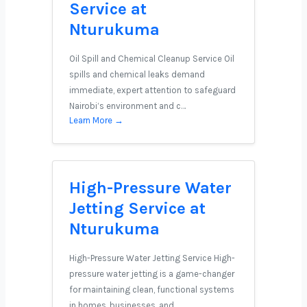
Service at
Nturukuma
Oil Spill and Chemical Cleanup Service Oil
spills and chemical leaks demand
immediate, expert attention to safeguard
Nairobi’s environment and c…
Learn More →
High-Pressure Water
Jetting Service at
Nturukuma
High-Pressure Water Jetting Service High-
pressure water jetting is a game-changer
for maintaining clean, functional systems
in homes, businesses, and …