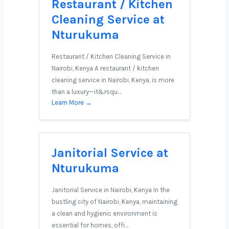
Restaurant / Kitchen
Cleaning Service at
Nturukuma
Restaurant / Kitchen Cleaning Service in
Nairobi, Kenya A restaurant / kitchen
cleaning service in Nairobi, Kenya, is more
than a luxury—it&rsqu…
Learn More →
Janitorial Service at
Nturukuma
Janitorial Service in Nairobi, Kenya In the
bustling city of Nairobi, Kenya, maintaining
a clean and hygienic environment is
essential for homes, offi…