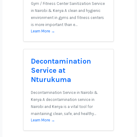
Gym / Fitness Center Sanitization Service
in Nairobi & Kenya A clean and hygienic
environment in gyms and fitness centers
is more important than e…
Learn More →
Decontamination
Service at
Nturukuma
Decontamination Service in Nairobi &
Kenya A decontamination service in
Nairobi and Kenya is a vital tool for
maintaining clean, safe, and healthy…
Learn More →