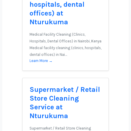
hospitals, dental
offices) at
Nturukuma
Medical Facility Cleaning (Clinics,
Hospitals, Dental Offices) in Nairobi, Kenya
Medical facility cleaning (clinics, hospitals,
dental offices) in Nai…
Learn More →
Supermarket / Retail
Store Cleaning
Service at
Nturukuma
Supermarket / Retail Store Cleaning