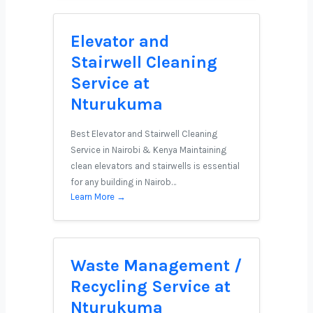
Elevator and
Stairwell Cleaning
Service at
Nturukuma
Best Elevator and Stairwell Cleaning
Service in Nairobi & Kenya Maintaining
clean elevators and stairwells is essential
for any building in Nairob…
Learn More →
Waste Management /
Recycling Service at
Nturukuma