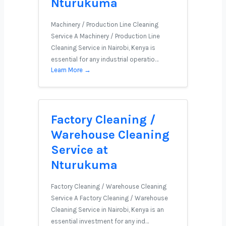
Nturukuma
Machinery / Production Line Cleaning
Service A Machinery / Production Line
Cleaning Service in Nairobi, Kenya is
essential for any industrial operatio…
Learn More →
Factory Cleaning /
Warehouse Cleaning
Service at
Nturukuma
Factory Cleaning / Warehouse Cleaning
Service A Factory Cleaning / Warehouse
Cleaning Service in Nairobi, Kenya is an
essential investment for any ind…