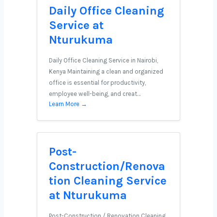
Daily Office Cleaning
Service at
Nturukuma
Daily Office Cleaning Service in Nairobi,
Kenya Maintaining a clean and organized
office is essential for productivity,
employee well-being, and creat…
Learn More →
Post-
Construction/Renova
tion Cleaning Service
at Nturukuma
Post-Construction / Renovation Cleaning