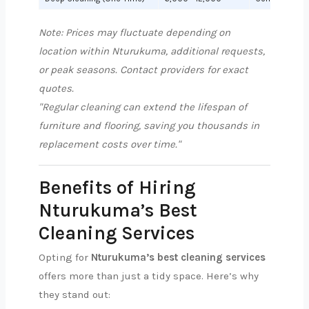
Note: Prices may fluctuate depending on
location within Nturukuma, additional requests,
or peak seasons. Contact providers for exact
quotes.
"Regular cleaning can extend the lifespan of
furniture and flooring, saving you thousands in
replacement costs over time."
Benefits of Hiring
Nturukuma’s Best
Cleaning Services
Opting for
Nturukuma’s best cleaning services
offers more than just a tidy space. Here’s why
they stand out: