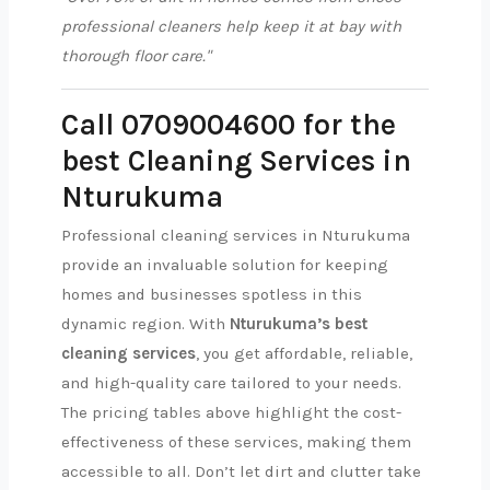
professional cleaners help keep it at bay with
thorough floor care."
Call 0709004600 for the
best Cleaning Services in
Nturukuma
Professional cleaning services in Nturukuma
provide an invaluable solution for keeping
homes and businesses spotless in this
dynamic region. With
Nturukuma’s best
cleaning services
, you get affordable, reliable,
and high-quality care tailored to your needs.
The pricing tables above highlight the cost-
effectiveness of these services, making them
accessible to all. Don’t let dirt and clutter take