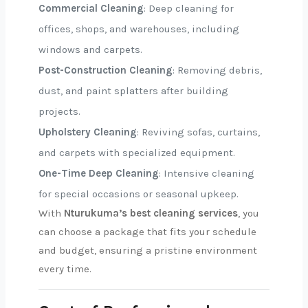
Commercial Cleaning
: Deep cleaning for
offices, shops, and warehouses, including
windows and carpets.
Post-Construction Cleaning
: Removing debris,
dust, and paint splatters after building
projects.
Upholstery Cleaning
: Reviving sofas, curtains,
and carpets with specialized equipment.
One-Time Deep Cleaning
: Intensive cleaning
for special occasions or seasonal upkeep.
With
Nturukuma’s best cleaning services
, you
can choose a package that fits your schedule
and budget, ensuring a pristine environment
every time.