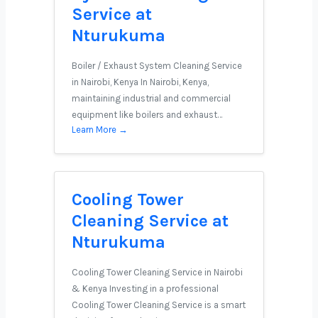
Service at
Nturukuma
Boiler / Exhaust System Cleaning Service
in Nairobi, Kenya In Nairobi, Kenya,
maintaining industrial and commercial
equipment like boilers and exhaust…
Learn More →
Cooling Tower
Cleaning Service at
Nturukuma
Cooling Tower Cleaning Service in Nairobi
& Kenya Investing in a professional
Cooling Tower Cleaning Service is a smart