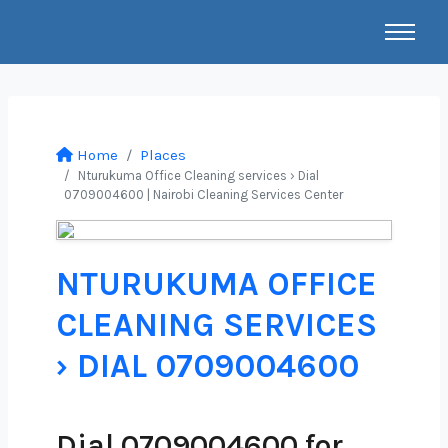
Home
Places
Nturukuma Office Cleaning services › Dial
0709004600 | Nairobi Cleaning Services Center
NTURUKUMA OFFICE
CLEANING SERVICES
› DIAL 0709004600
Dial 0709004600 for