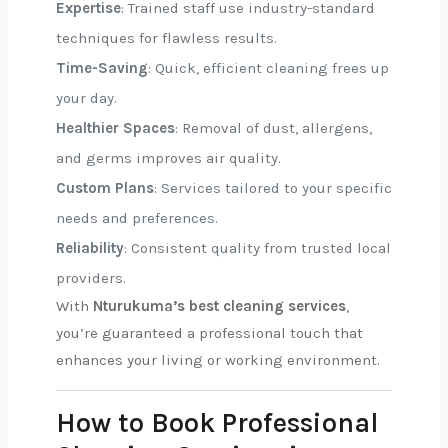
Expertise
: Trained staff use industry-standard
techniques for flawless results.
Time-Saving
: Quick, efficient cleaning frees up
your day.
Healthier Spaces
: Removal of dust, allergens,
and germs improves air quality.
Custom Plans
: Services tailored to your specific
needs and preferences.
Reliability
: Consistent quality from trusted local
providers.
With
Nturukuma’s best cleaning services
,
you’re guaranteed a professional touch that
enhances your living or working environment.
How to Book Professional