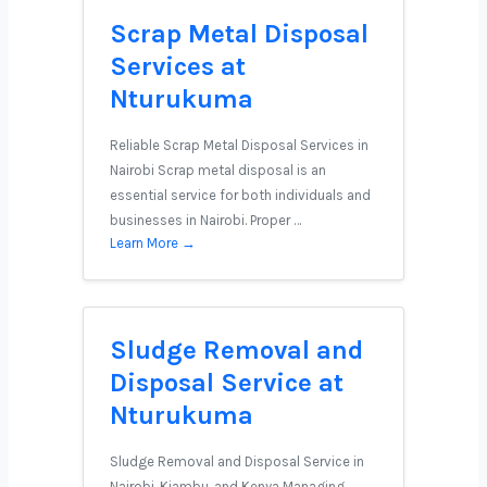
Scrap Metal Disposal
Services at
Nturukuma
Reliable Scrap Metal Disposal Services in
Nairobi Scrap metal disposal is an
essential service for both individuals and
businesses in Nairobi. Proper …
Learn More →
Sludge Removal and
Disposal Service at
Nturukuma
Sludge Removal and Disposal Service in
Nairobi, Kiambu, and Kenya Managing