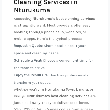
Cleaning Services in
Nturukuma
Accessing
Nturukuma’s best cleaning services
is straightforward. Most providers offer easy
booking through phone calls, websites, or
mobile apps. Here’s the typical process:
Request a Quote
: Share details about your
space and cleaning needs.
Schedule a Visit
: Choose a convenient time for
the team to arrive.
Enjoy the Results
: Sit back as professionals
transform your space.
Whether you’re in Nturukuma Town, Limuru, or
Kikuyu,
Nturukuma’s best cleaning services
are
just a call away, ready to deliver excellence.
"Over 70% of dirt in homes comes from shoes—