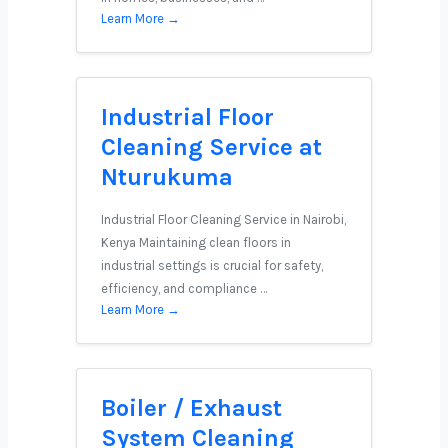
Learn More →
Industrial Floor
Cleaning Service at
Nturukuma
Industrial Floor Cleaning Service in Nairobi,
Kenya Maintaining clean floors in
industrial settings is crucial for safety,
efficiency, and compliance …
Learn More →
Boiler / Exhaust
System Cleaning