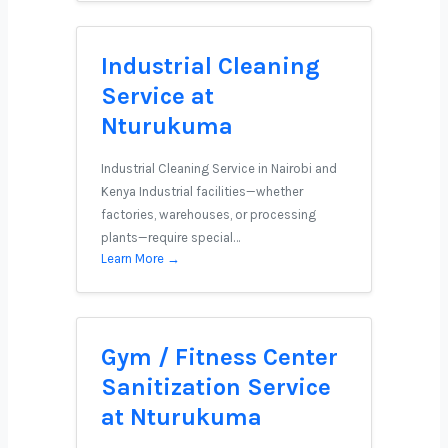
Industrial Cleaning
Service at
Nturukuma
Industrial Cleaning Service in Nairobi and
Kenya Industrial facilities—whether
factories, warehouses, or processing
plants—require special…
Learn More →
Gym / Fitness Center
Sanitization Service
at Nturukuma