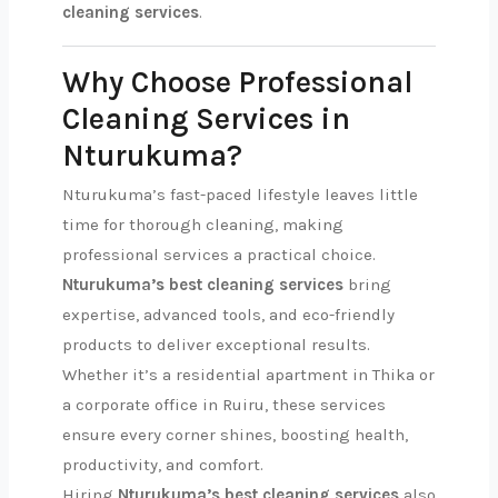
cleaning services
.
Why Choose Professional
Cleaning Services in
Nturukuma?
Nturukuma’s fast-paced lifestyle leaves little
time for thorough cleaning, making
professional services a practical choice.
Nturukuma’s best cleaning services
bring
expertise, advanced tools, and eco-friendly
products to deliver exceptional results.
Whether it’s a residential apartment in Thika or
a corporate office in Ruiru, these services
ensure every corner shines, boosting health,
productivity, and comfort.
Hiring
Nturukuma’s best cleaning services
also