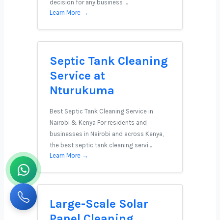
decision for any business …
Learn More →
Septic Tank Cleaning
Service at
Nturukuma
Best Septic Tank Cleaning Service in
Nairobi & Kenya For residents and
businesses in Nairobi and across Kenya,
the best septic tank cleaning servi…
Learn More →
Large-Scale Solar
Panel Cleaning