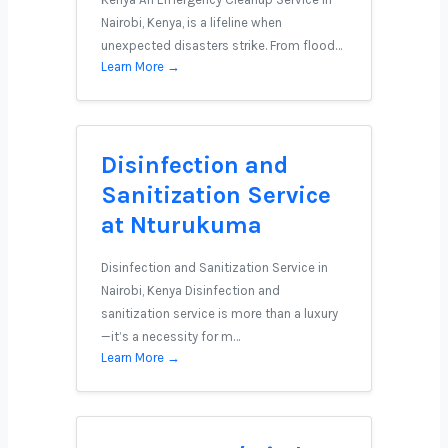
Nairobi, Kenya, is a lifeline when
unexpected disasters strike. From flood…
Learn More →
Disinfection and
Sanitization Service
at Nturukuma
Disinfection and Sanitization Service in
Nairobi, Kenya Disinfection and
sanitization service is more than a luxury
—it’s a necessity for m…
Learn More →