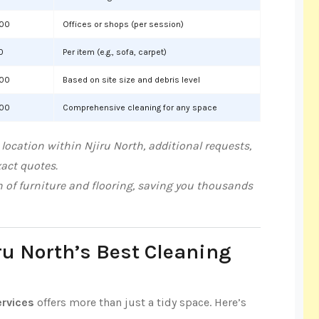
000
Offices or shops (per session)
0
Per item (e.g., sofa, carpet)
000
Based on site size and debris level
000
Comprehensive cleaning for any space
location within Njiru North, additional requests,
xact quotes.
n of furniture and flooring, saving you thousands
ru North’s Best Cleaning
ervices
offers more than just a tidy space. Here’s