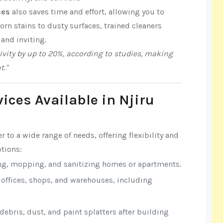
ces
also saves time and effort, allowing you to
n stains to dusty surfaces, trained cleaners
 and inviting.
vity by up to 20%, according to studies, making
t."
ices Available in Njiru
r to a wide range of needs, offering flexibility and
tions:
ng, mopping, and sanitizing homes or apartments.
r offices, shops, and warehouses, including
ebris, dust, and paint splatters after building