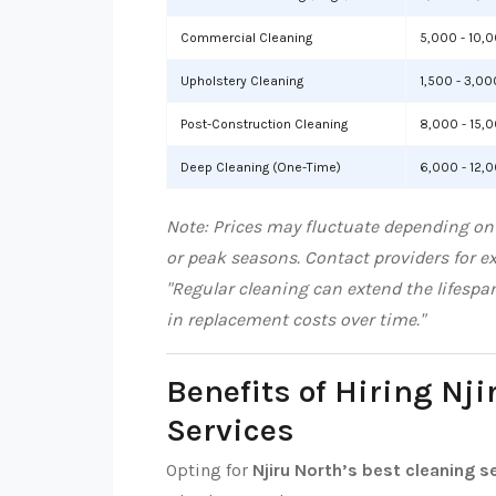
Commercial Cleaning
5,000 - 10,
Upholstery Cleaning
1,500 - 3,00
Post-Construction Cleaning
8,000 - 15,
Deep Cleaning (One-Time)
6,000 - 12,
Note: Prices may fluctuate depending on 
or peak seasons. Contact providers for e
"Regular cleaning can extend the lifespa
in replacement costs over time."
Benefits of Hiring Nji
Services
Opting for
Njiru North’s best cleaning s