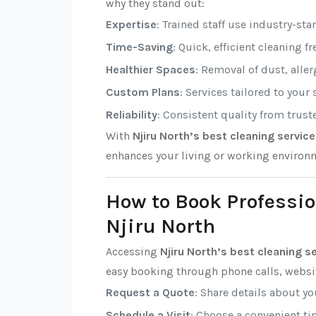
why they stand out:
Expertise
: Trained staff use industry-sta
Time-Saving
: Quick, efficient cleaning f
Healthier Spaces
: Removal of dust, alle
Custom Plans
: Services tailored to your
Reliability
: Consistent quality from trust
With
Njiru North’s best cleaning servic
enhances your living or working environ
How to Book Professio
Njiru North
Accessing
Njiru North’s best cleaning s
easy booking through phone calls, websit
Request a Quote
: Share details about y
Schedule a Visit
: Choose a convenient tim