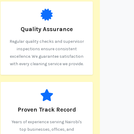
Quality Assurance
Regular quality checks and supervisor
inspections ensure consistent
excellence. We guarantee satisfaction
with every cleaning service we provide.
Proven Track Record
Years of experience serving Nairobi's
top businesses, offices, and