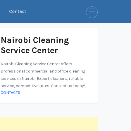
Contact
Nairobi Cleaning
Service Center
Nairobi Cleaning Service Center offers
professional commercial and office cleaning
services in Nairobi. Expert cleaners, reliable
service, competitive rates. Contact us today!
CONTACTS →