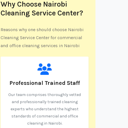
Why Choose Nairobi
Cleaning Service Center?
Reasons why one should choose Nairobi
Cleaning Service Center for commercial
and office cleaning services in Nairobi
Professional Trained Staff
Our team comprises thoroughly vetted
and professionally trained cleaning
experts who understand the highest
standards of commercial and office
cleaning in Nairobi.