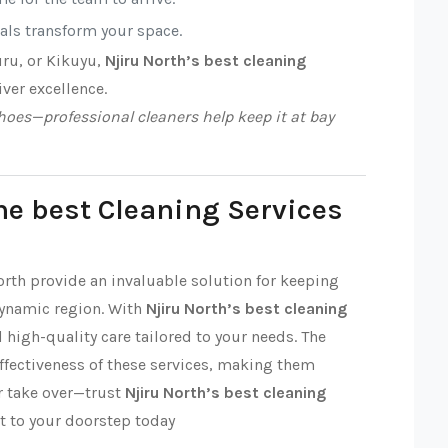
nals transform your space.
uru, or Kikuyu,
Njiru North’s best cleaning
iver excellence.
oes—professional cleaners help keep it at bay
he best Cleaning Services
orth provide an invaluable solution for keeping
dynamic region. With
Njiru North’s best cleaning
nd high-quality care tailored to your needs. The
effectiveness of these services, making them
ter take over—trust
Njiru North’s best cleaning
t to your doorstep today