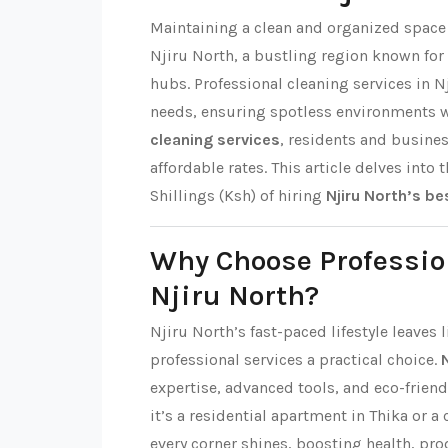
Maintaining a clean and organized space i
Njiru North, a bustling region known fo
hubs. Professional cleaning services in N
needs, ensuring spotless environments 
cleaning services
, residents and busine
affordable rates. This article delves into 
Shillings (Ksh) of hiring
Njiru North’s be
Why Choose Professio
Njiru North?
Njiru North’s fast-paced lifestyle leaves
professional services a practical choice.
expertise, advanced tools, and eco-friend
it’s a residential apartment in Thika or a
every corner shines, boosting health, pro