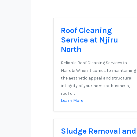
Roof Cleaning
Service at Njiru
North
Reliable Roof Cleaning Services in
Nairobi When it comes to maintaining
the aesthetic appeal and structural
integrity of your home or business,
roof c…
Learn More →
Sludge Removal and