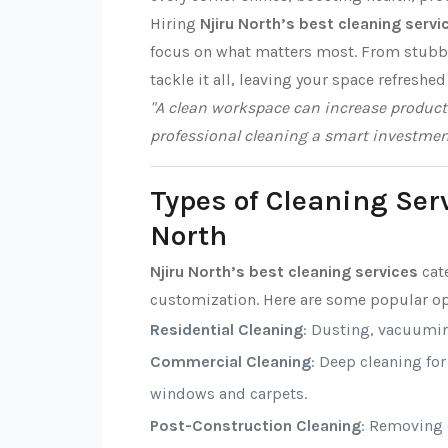
Hiring
Njiru North’s best cleaning servi
focus on what matters most. From stubbor
tackle it all, leaving your space refreshed
"A clean workspace can increase producti
professional cleaning a smart investmen
Types of Cleaning Serv
North
Njiru North’s best cleaning services
cate
customization. Here are some popular op
Residential Cleaning
: Dusting, vacuumi
Commercial Cleaning
: Deep cleaning fo
windows and carpets.
Post-Construction Cleaning
: Removing d