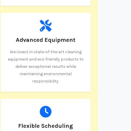
Advanced Equipment
We invest in state-of-the-art cleaning
equipment and eco-friendly products to
deliver exceptional results while
maintaining environmental
responsibility.
Flexible Scheduling