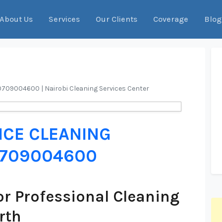
About Us
Services
Our Clients
Coverage
Blog
l 0709004600 | Nairobi Cleaning Services Center
ICE CLEANING
 0709004600
r Professional Cleaning
rth