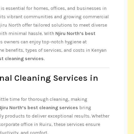
s essential for homes, offices, and businesses in
r its vibrant communities and growing commercial
jiru North offer tailored solutions to meet diverse
with minimal hassle. With
Njiru North’s best
ss owners can enjoy top-notch hygiene at
the benefits, types of services, and costs in Kenyan
st cleaning services
.
nal Cleaning Services in
 little time for thorough cleaning, making
Njiru North’s best cleaning services
bring
ly products to deliver exceptional results. Whether
 corporate office in Ruiru, these services ensure
ductivity, and comfort.