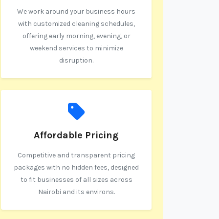
We work around your business hours
with customized cleaning schedules,
offering early morning, evening, or
weekend services to minimize
disruption.
Affordable Pricing
Competitive and transparent pricing
packages with no hidden fees, designed
to fit businesses of all sizes across
Nairobi and its environs.