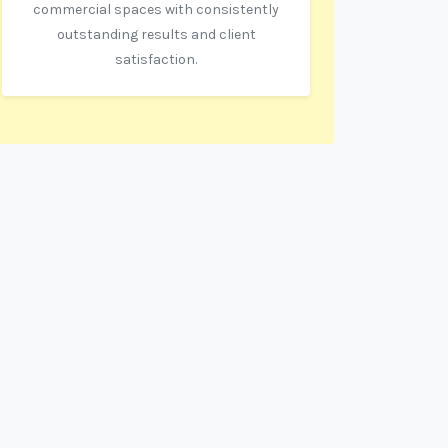
commercial spaces with consistently
outstanding results and client
satisfaction.