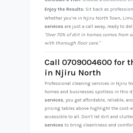
Enjoy the Results
: Sit back as professio
Whether you’re in Njiru North Town, Lim
services
are just a call away, ready to del
"Over 70% of dirt in homes comes from sh
with thorough floor care."
Call 0709004600 for t
in Njiru North
Professional cleaning services in Njiru N
homes and businesses spotless in this 
services
, you get affordable, reliable, a
pricing tables above highlight the cost-
accessible to all. Don’t let dirt and clut
services
to bring cleanliness and comfor