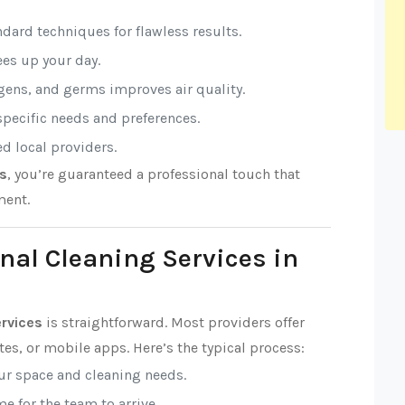
ndard techniques for flawless results.
rees up your day.
rgens, and germs improves air quality.
 specific needs and preferences.
ed local providers.
es
, you’re guaranteed a professional touch that
ment.
nal Cleaning Services in
ervices
is straightforward. Most providers offer
es, or mobile apps. Here’s the typical process:
our space and cleaning needs.
e for the team to arrive.