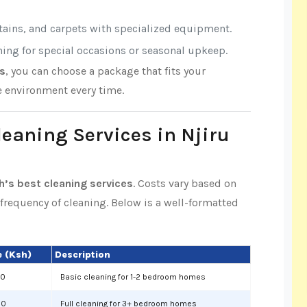
rtains, and carpets with specialized equipment.
aning for special occasions or seasonal upkeep.
es
, you can choose a package that fits your
e environment every time.
leaning Services in Njiru
th’s best cleaning services
. Costs vary based on
d frequency of cleaning. Below is a well-formatted
 (Ksh)
Description
00
Basic cleaning for 1-2 bedroom homes
00
Full cleaning for 3+ bedroom homes