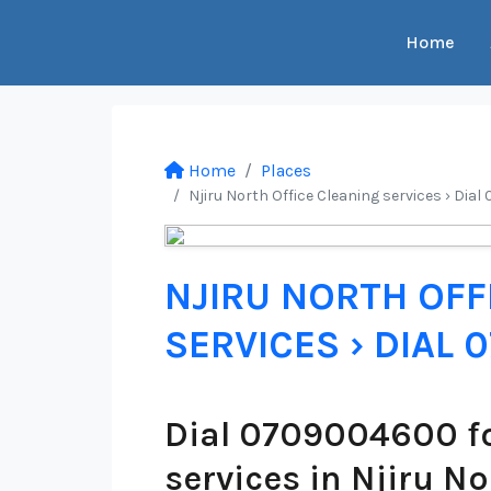
Home
Home
Places
Njiru North Office Cleaning services › Dia
NJIRU NORTH OFF
SERVICES › DIAL
Dial 0709004600 fo
services in Njiru No