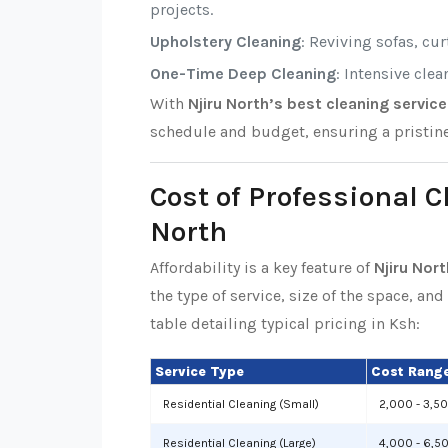
projects.
Upholstery Cleaning
: Reviving sofas, cu
One-Time Deep Cleaning
: Intensive cle
With
Njiru North’s best cleaning servic
schedule and budget, ensuring a pristin
Cost of Professional C
North
Affordability is a key feature of
Njiru Nor
the type of service, size of the space, an
table detailing typical pricing in Ksh:
Service Type
Cost Range
Residential Cleaning (Small)
2,000 - 3,5
Residential Cleaning (Large)
4,000 - 6,5