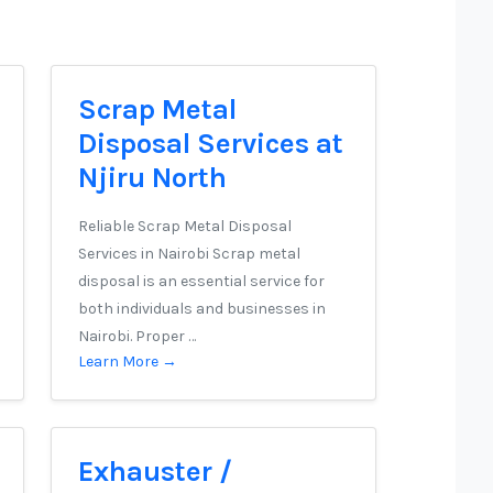
Scrap Metal
Disposal Services at
Njiru North
Reliable Scrap Metal Disposal
Services in Nairobi Scrap metal
disposal is an essential service for
both individuals and businesses in
Nairobi. Proper …
Learn More →
Exhauster /