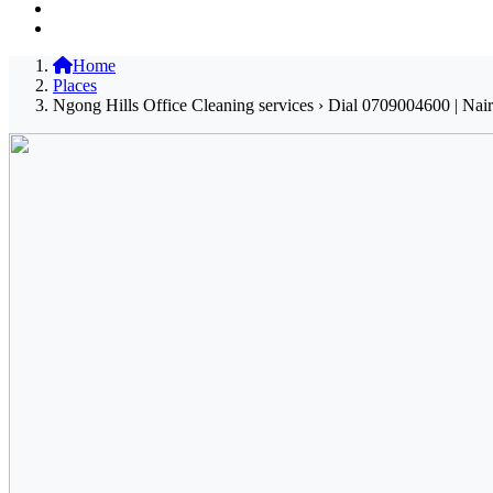
Home
Places
Ngong Hills Office Cleaning services › Dial 0709004600 | Nai