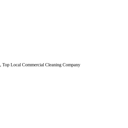
obi, Top Local Commercial Cleaning Company