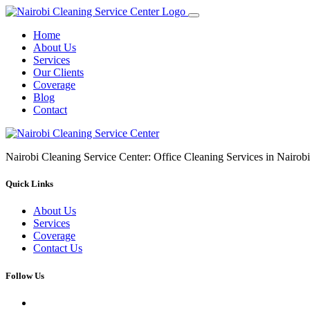
Home
About Us
Services
Our Clients
Coverage
Blog
Contact
Nairobi Cleaning Service Center: Office Cleaning Services in Nair
Quick Links
About Us
Services
Coverage
Contact Us
Follow Us