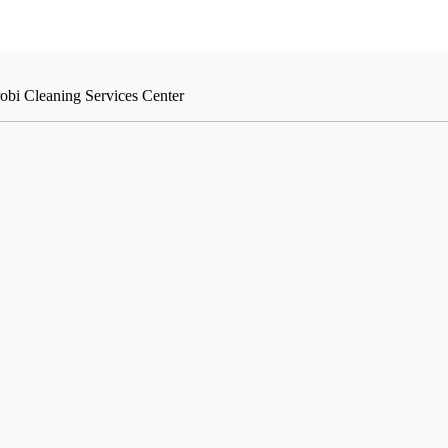
robi Cleaning Services Center