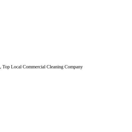
obi, Top Local Commercial Cleaning Company