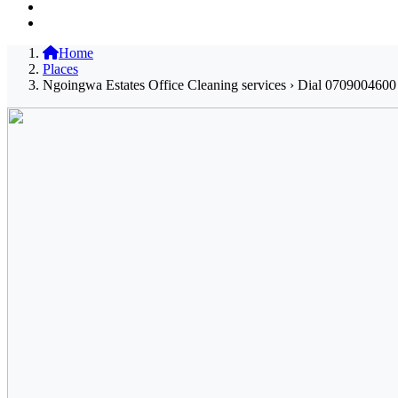
Home
Places
Ngoingwa Estates Office Cleaning services › Dial 0709004600 