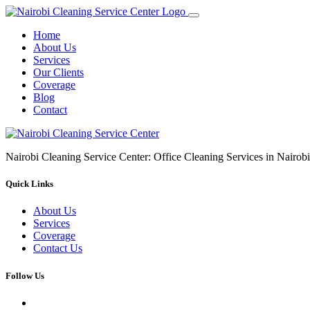
Home
About Us
Services
Our Clients
Coverage
Blog
Contact
Nairobi Cleaning Service Center: Office Cleaning Services in Nair
Quick Links
About Us
Services
Coverage
Contact Us
Follow Us