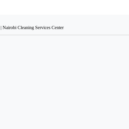
| Nairobi Cleaning Services Center