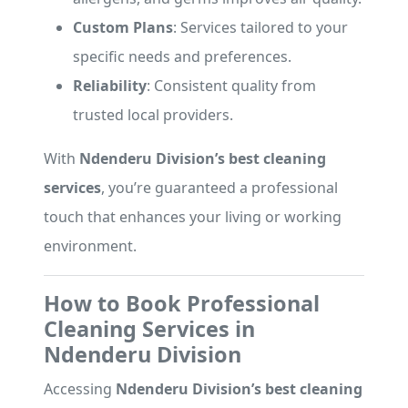
Custom Plans
: Services tailored to your
specific needs and preferences.
Reliability
: Consistent quality from
trusted local providers.
With
Ndenderu Division’s best cleaning
services
, you’re guaranteed a professional
touch that enhances your living or working
environment.
How to Book Professional
Cleaning Services in
Ndenderu Division
Accessing
Ndenderu Division’s best cleaning