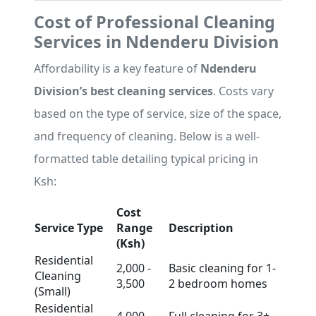
Cost of Professional Cleaning
Services in Ndenderu Division
Affordability is a key feature of
Ndenderu
Division’s best cleaning services
. Costs vary
based on the type of service, size of the space,
and frequency of cleaning. Below is a well-
formatted table detailing typical pricing in
Ksh:
Cost
Service Type
Range
Description
(Ksh)
Residential
2,000 -
Basic cleaning for 1-
Cleaning
3,500
2 bedroom homes
(Small)
Residential