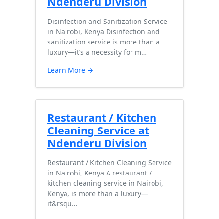
Ndenderu Division
Disinfection and Sanitization Service
in Nairobi, Kenya Disinfection and
sanitization service is more than a
luxury—it’s a necessity for m…
Learn More →
Restaurant / Kitchen
Cleaning Service at
Ndenderu Division
Restaurant / Kitchen Cleaning Service
in Nairobi, Kenya A restaurant /
kitchen cleaning service in Nairobi,
Kenya, is more than a luxury—
it&rsqu…