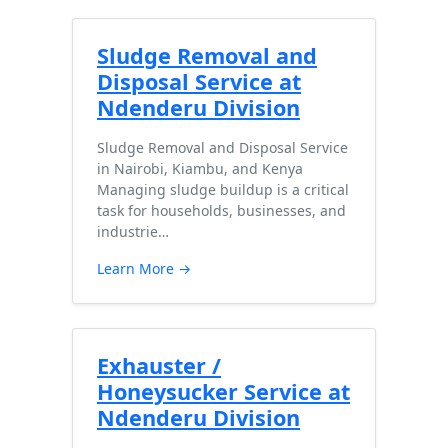
Sludge Removal and
Disposal Service at
Ndenderu Division
Sludge Removal and Disposal Service
in Nairobi, Kiambu, and Kenya
Managing sludge buildup is a critical
task for households, businesses, and
industrie…
Learn More →
Exhauster /
Honeysucker Service at
Ndenderu Division