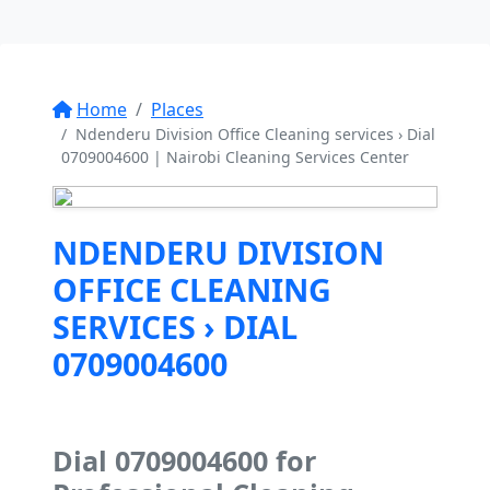
Home
Places
Ndenderu Division Office Cleaning services › Dial
0709004600 | Nairobi Cleaning Services Center
NDENDERU DIVISION
OFFICE CLEANING
SERVICES › DIAL
0709004600
Dial 0709004600 for