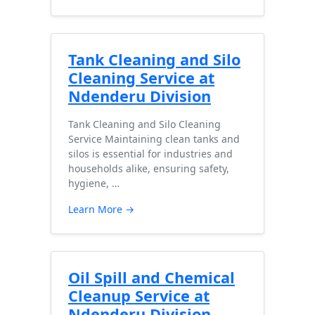
Tank Cleaning and Silo
Cleaning Service at
Ndenderu Division
Tank Cleaning and Silo Cleaning
Service Maintaining clean tanks and
silos is essential for industries and
households alike, ensuring safety,
hygiene, …
Learn More →
Oil Spill and Chemical
Cleanup Service at
Ndenderu Division