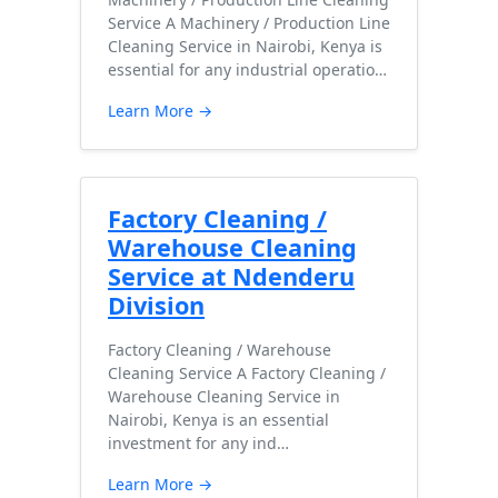
Service A Machinery / Production Line
Cleaning Service in Nairobi, Kenya is
essential for any industrial operatio…
Learn More →
Factory Cleaning /
Warehouse Cleaning
Service at Ndenderu
Division
Factory Cleaning / Warehouse
Cleaning Service A Factory Cleaning /
Warehouse Cleaning Service in
Nairobi, Kenya is an essential
investment for any ind…
Learn More →