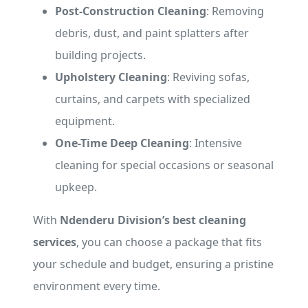
Post-Construction Cleaning
: Removing
debris, dust, and paint splatters after
building projects.
Upholstery Cleaning
: Reviving sofas,
curtains, and carpets with specialized
equipment.
One-Time Deep Cleaning
: Intensive
cleaning for special occasions or seasonal
upkeep.
With
Ndenderu Division’s best cleaning
services
, you can choose a package that fits
your schedule and budget, ensuring a pristine
environment every time.