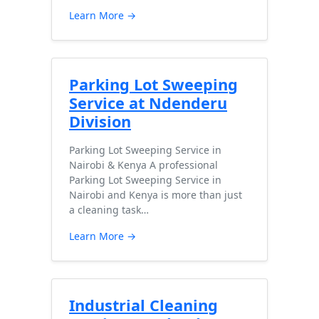
Learn More →
Parking Lot Sweeping
Service at Ndenderu
Division
Parking Lot Sweeping Service in
Nairobi & Kenya A professional
Parking Lot Sweeping Service in
Nairobi and Kenya is more than just
a cleaning task…
Learn More →
Industrial Cleaning