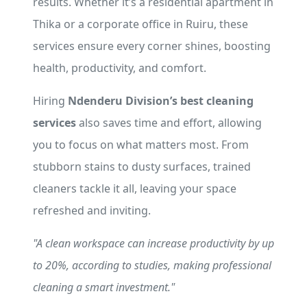
results. Whether it’s a residential apartment in
Thika or a corporate office in Ruiru, these
services ensure every corner shines, boosting
health, productivity, and comfort.
Hiring
Ndenderu Division’s best cleaning
services
also saves time and effort, allowing
you to focus on what matters most. From
stubborn stains to dusty surfaces, trained
cleaners tackle it all, leaving your space
refreshed and inviting.
"A clean workspace can increase productivity by up
to 20%, according to studies, making professional
cleaning a smart investment."