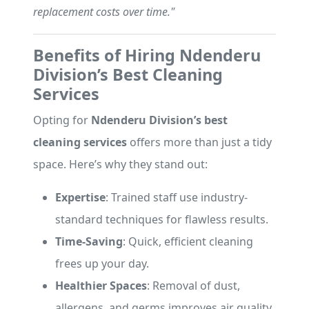
replacement costs over time."
Benefits of Hiring Ndenderu
Division’s Best Cleaning
Services
Opting for
Ndenderu Division’s best
cleaning services
offers more than just a tidy
space. Here’s why they stand out:
Expertise
: Trained staff use industry-
standard techniques for flawless results.
Time-Saving
: Quick, efficient cleaning
frees up your day.
Healthier Spaces
: Removal of dust,
allergens, and germs improves air quality.