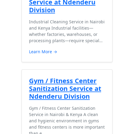
Service at Ndenderu
Division
Industrial Cleaning Service in Nairobi
and Kenya Industrial facilities—
whether factories, warehouses, or
processing plants—require special…
Learn More →
Gym / Fitness Center
Sanitization Service at
Ndenderu Division
Gym / Fitness Center Sanitization
Service in Nairobi & Kenya A clean
and hygienic environment in gyms
and fitness centers is more important
than e…