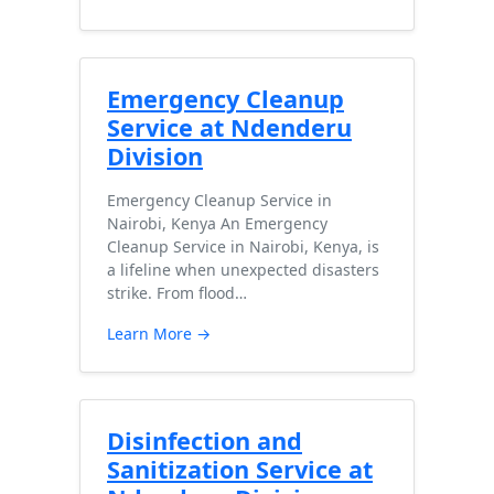
Emergency Cleanup
Service at Ndenderu
Division
Emergency Cleanup Service in
Nairobi, Kenya An Emergency
Cleanup Service in Nairobi, Kenya, is
a lifeline when unexpected disasters
strike. From flood…
Learn More →
Disinfection and
Sanitization Service at