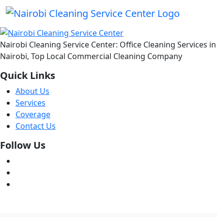
Nairobi Cleaning Service Center: Office Cleaning Services in
Nairobi, Top Local Commercial Cleaning Company
Quick Links
About Us
Services
Coverage
Contact Us
Follow Us