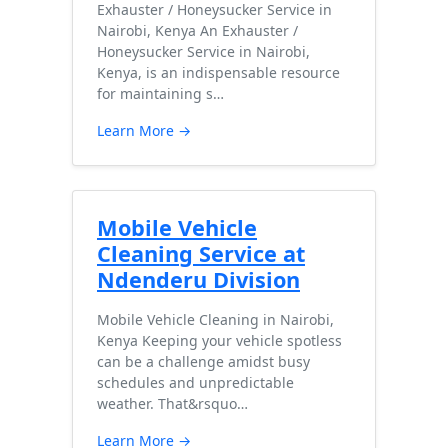
Exhauster / Honeysucker Service in
Nairobi, Kenya An Exhauster /
Honeysucker Service in Nairobi,
Kenya, is an indispensable resource
for maintaining s…
Learn More →
Mobile Vehicle
Cleaning Service at
Ndenderu Division
Mobile Vehicle Cleaning in Nairobi,
Kenya Keeping your vehicle spotless
can be a challenge amidst busy
schedules and unpredictable
weather. That&rsquo…
Learn More →