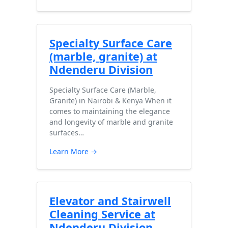
Specialty Surface Care
(marble, granite) at
Ndenderu Division
Specialty Surface Care (Marble,
Granite) in Nairobi & Kenya When it
comes to maintaining the elegance
and longevity of marble and granite
surfaces…
Learn More →
Elevator and Stairwell
Cleaning Service at
Ndenderu Division