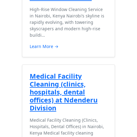
High-Rise Window Cleaning Service
in Nairobi, Kenya Nairobi’s skyline is
rapidly evolving, with towering
skyscrapers and modern high-rise
buildi…
Learn More →
Medical Facility
Cleaning (clinics,
hospitals, dental
offices) at Ndenderu
Division
Medical Facility Cleaning (Clinics,
Hospitals, Dental Offices) in Nairobi,
Kenya Medical facility cleaning