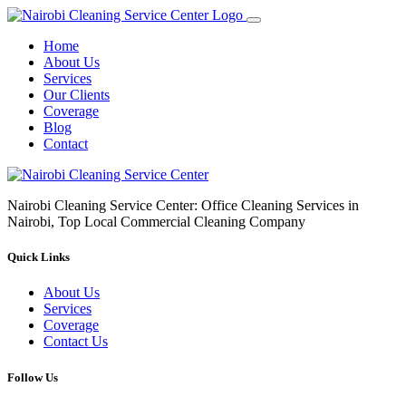
Home
About Us
Services
Our Clients
Coverage
Blog
Contact
Nairobi Cleaning Service Center: Office Cleaning Services in
Nairobi, Top Local Commercial Cleaning Company
Quick Links
About Us
Services
Coverage
Contact Us
Follow Us