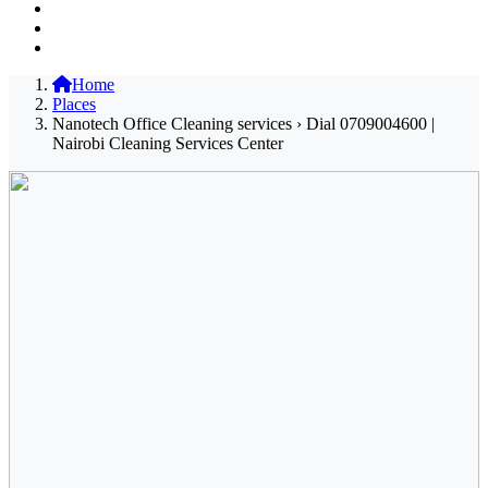
Home
Places
Nanotech Office Cleaning services › Dial 0709004600 |
Nairobi Cleaning Services Center