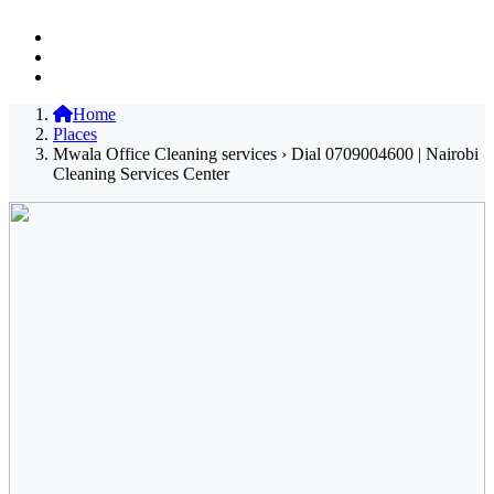
Home
Places
Mwala Office Cleaning services › Dial 0709004600 | Nairobi
Cleaning Services Center