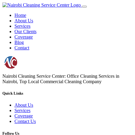
Home
About Us
Services
Our Clients
Coverage
Blog
Contact
Nairobi Cleaning Service Center: Office Cleaning Services in
Nairobi, Top Local Commercial Cleaning Company
Quick Links
About Us
Services
Coverage
Contact Us
Follow Us