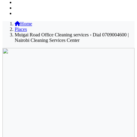
Home
Places
Muigai Road Office Cleaning services › Dial 0709004600 |
Nairobi Cleaning Services Center