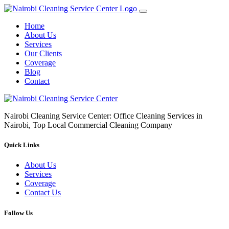
Home
About Us
Services
Our Clients
Coverage
Blog
Contact
Nairobi Cleaning Service Center: Office Cleaning Services in
Nairobi, Top Local Commercial Cleaning Company
Quick Links
About Us
Services
Coverage
Contact Us
Follow Us