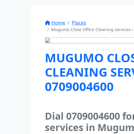
Home
Places
Mugumo Close Office Cleaning services ›
MUGUMO CLOS
CLEANING SERV
0709004600
Dial 0709004600 fo
services in Mugum