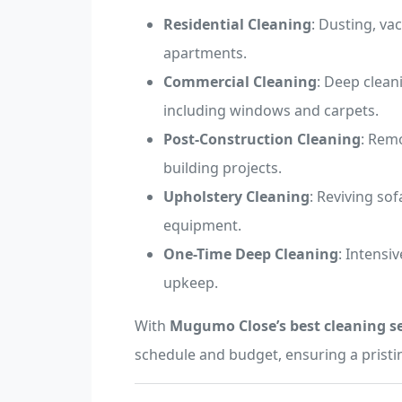
Residential Cleaning
: Dusting, v
apartments.
Commercial Cleaning
: Deep clean
including windows and carpets.
Post-Construction Cleaning
: Remo
building projects.
Upholstery Cleaning
: Reviving sof
equipment.
One-Time Deep Cleaning
: Intensi
upkeep.
With
Mugumo Close’s best cleaning se
schedule and budget, ensuring a pristi