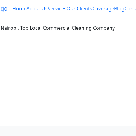
Home
About Us
Services
Our Clients
Coverage
Blog
Cont
in Nairobi, Top Local Commercial Cleaning Company