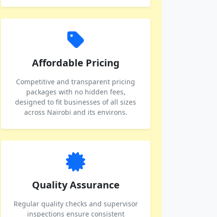
Affordable Pricing
Competitive and transparent pricing
packages with no hidden fees,
designed to fit businesses of all sizes
across Nairobi and its environs.
Quality Assurance
Regular quality checks and supervisor
inspections ensure consistent