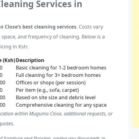
Cleaning Services in
Close’s best cleaning services
. Costs vary
e space, and frequency of cleaning. Below is a
icing in Ksh:
 (Ksh)
Description
00
Basic cleaning for 1-2 bedroom homes
00
Full cleaning for 3+ bedroom homes
000
Offices or shops (per session)
00
Per item (e.g., sofa, carpet)
000
Based on site size and debris level
000
Comprehensive cleaning for any space
ocation within Mugumo Close, additional requests, or
quotes.
f furniture and flooring, saving you thousands in