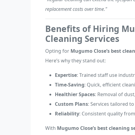
replacement costs over time."
Benefits of Hiring M
Cleaning Services
Opting for
Mugumo Close’s best clean
Here’s why they stand out:
Expertise
: Trained staff use indust
Time-Saving
: Quick, efficient clea
Healthier Spaces
: Removal of dust
Custom Plans
: Services tailored t
Reliability
: Consistent quality from
With
Mugumo Close’s best cleaning se