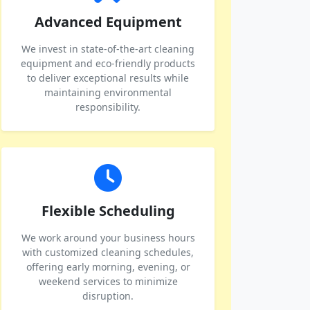
Advanced Equipment
We invest in state-of-the-art cleaning
equipment and eco-friendly products
to deliver exceptional results while
maintaining environmental
responsibility.
Flexible Scheduling
We work around your business hours
with customized cleaning schedules,
offering early morning, evening, or
weekend services to minimize
disruption.