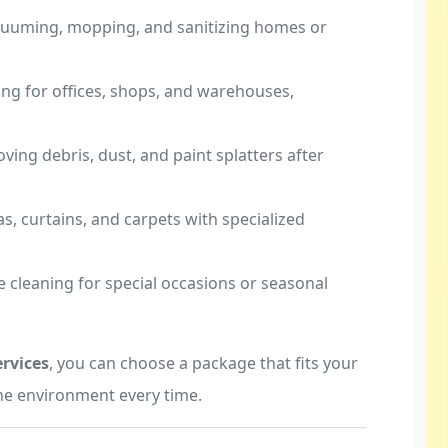
acuuming, mopping, and sanitizing homes or
ing for offices, shops, and warehouses,
ving debris, dust, and paint splatters after
as, curtains, and carpets with specialized
ve cleaning for special occasions or seasonal
rvices
, you can choose a package that fits your
ne environment every time.