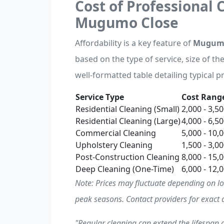
Cost of Professional 
Mugumo Close
Affordability is a key feature of
Mugumo 
based on the type of service, size of th
well-formatted table detailing typical pr
Service Type
Cost Range
Residential Cleaning (Small)
2,000 - 3,5
Residential Cleaning (Large)
4,000 - 6,5
Commercial Cleaning
5,000 - 10,
Upholstery Cleaning
1,500 - 3,0
Post-Construction Cleaning
8,000 - 15,
Deep Cleaning (One-Time)
6,000 - 12,
Note: Prices may fluctuate depending on l
peak seasons. Contact providers for exact 
"Regular cleaning can extend the lifespan o