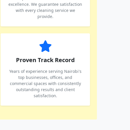
excellence. We guarantee satisfaction
with every cleaning service we
provide.
Proven Track Record
Years of experience serving Nairobi's
top businesses, offices, and
commercial spaces with consistently
outstanding results and client
satisfaction.