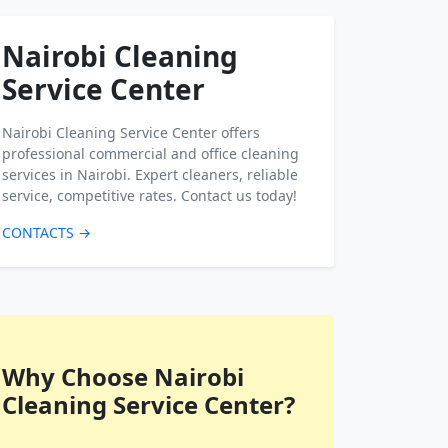
Nairobi Cleaning
Service Center
Nairobi Cleaning Service Center offers
professional commercial and office cleaning
services in Nairobi. Expert cleaners, reliable
service, competitive rates. Contact us today!
CONTACTS →
Why Choose Nairobi
Cleaning Service Center?