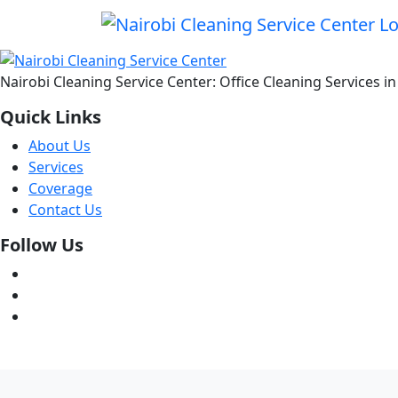
Nairobi Cleaning Service Center: Office Cleaning Services 
Quick Links
About Us
Services
Coverage
Contact Us
Follow Us