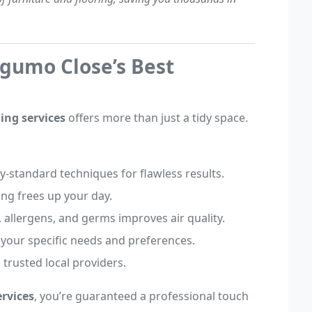
ugumo Close’s Best
ing services
offers more than just a tidy space.
ry-standard techniques for flawless results.
ning frees up your day.
, allergens, and germs improves air quality.
o your specific needs and preferences.
 trusted local providers.
rvices
, you’re guaranteed a professional touch