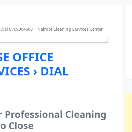
 Dial 0709004600 | Nairobi Cleaning Services Center
E OFFICE
ICES › DIAL
r Professional Cleaning
o Close