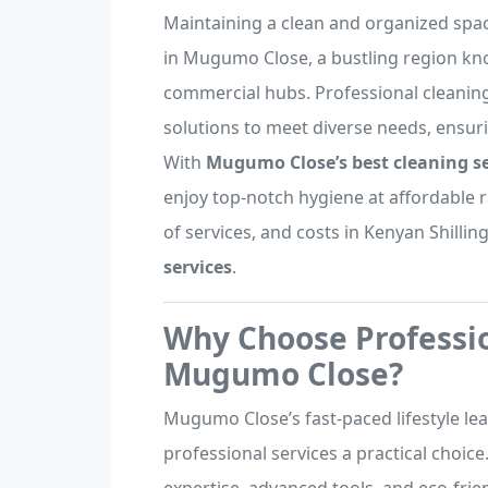
Maintaining a clean and organized space
in Mugumo Close, a bustling region kn
commercial hubs. Professional cleaning
solutions to meet diverse needs, ensur
With
Mugumo Close’s best cleaning se
enjoy top-notch hygiene at affordable ra
of services, and costs in Kenyan Shillin
services
.
Why Choose Professio
Mugumo Close?
Mugumo Close’s fast-paced lifestyle lea
professional services a practical choice