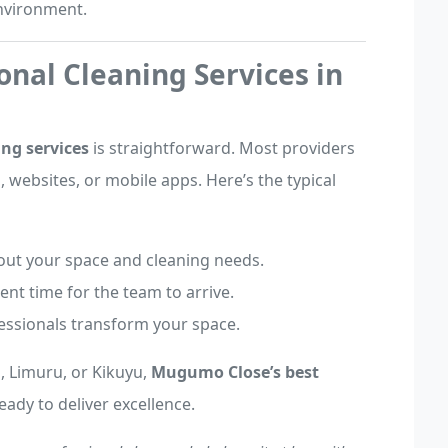
environment.
onal Cleaning Services in
ng services
is straightforward. Most providers
 websites, or mobile apps. Here’s the typical
bout your space and cleaning needs.
ent time for the team to arrive.
fessionals transform your space.
 Limuru, or Kikuyu,
Mugumo Close’s best
ready to deliver excellence.