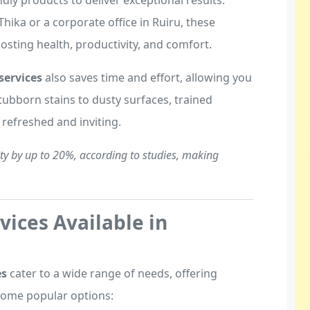
dly products to deliver exceptional results.
Thika or a corporate office in Ruiru, these
osting health, productivity, and comfort.
services
also saves time and effort, allowing you
ubborn stains to dusty surfaces, trained
e refreshed and inviting.
ty by up to 20%, according to studies, making
vices Available in
es
cater to a wide range of needs, offering
 some popular options: