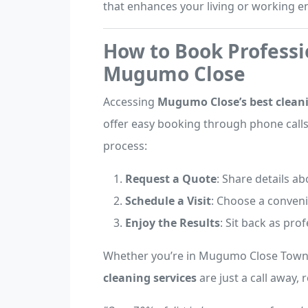
that enhances your living or working 
How to Book Professi
Mugumo Close
Accessing
Mugumo Close’s best cleani
offer easy booking through phone calls,
process:
Request a Quote
: Share details a
Schedule a Visit
: Choose a conveni
Enjoy the Results
: Sit back as pro
Whether you’re in Mugumo Close Town,
cleaning services
are just a call away, 