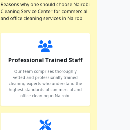
Reasons why one should choose Nairobi
Cleaning Service Center for commercial
and office cleaning services in Nairobi
Professional Trained Staff
Our team comprises thoroughly
vetted and professionally trained
cleaning experts who understand the
highest standards of commercial and
office cleaning in Nairobi.