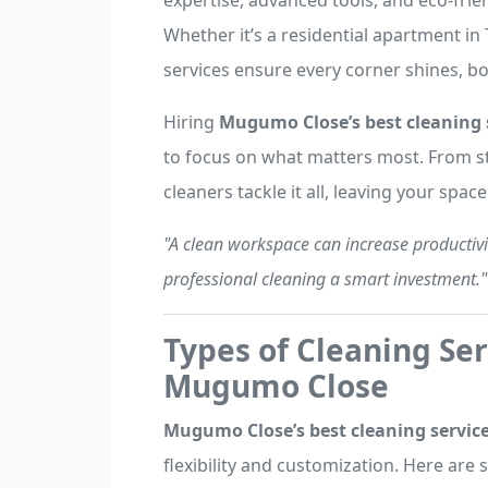
expertise, advanced tools, and eco-frien
Whether it’s a residential apartment in 
services ensure every corner shines, bo
Hiring
Mugumo Close’s best cleaning 
to focus on what matters most. From st
cleaners tackle it all, leaving your spac
"A clean workspace can increase productivi
professional cleaning a smart investment."
Types of Cleaning Ser
Mugumo Close
Mugumo Close’s best cleaning servic
flexibility and customization. Here are