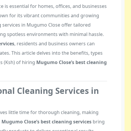
 is essential for homes, offices, and businesses
own for its vibrant communities and growing
 services in Mugumo Close offer tailored
ing spotless environments with minimal hassle.
rvices
, residents and business owners can
tes. This article delves into the benefits, types
gs (Ksh) of hiring
Mugumo Close’s best cleaning
nal Cleaning Services in
ves little time for thorough cleaning, making
.
Mugumo Close’s best cleaning services
bring