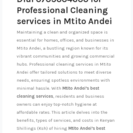
Professional Cleaning
services in Mtito Andei
Maintaining a clean and organized space is
essential for homes, offices, and businesses in
Mtito Andei, a bustling region known for its
vibrant communities and growing commercial
hubs. Professional cleaning services in Mtito
Andei offer tailored solutions to meet diverse
needs, ensuring spotless environments with
minimal hassle. With
Mtito Andei’s best
cleaning services
, residents and business
owners can enjoy top-notch hygiene at
affordable rates. This article delves into the
benefits, types of services, and costs in Kenyan
Shillings (Ksh) of hiring
Mtito Andei’s best