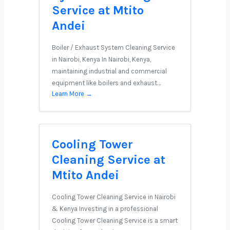
Service at Mtito
Andei
Boiler / Exhaust System Cleaning Service
in Nairobi, Kenya In Nairobi, Kenya,
maintaining industrial and commercial
equipment like boilers and exhaust…
Learn More →
Cooling Tower
Cleaning Service at
Mtito Andei
Cooling Tower Cleaning Service in Nairobi
& Kenya Investing in a professional
Cooling Tower Cleaning Service is a smart