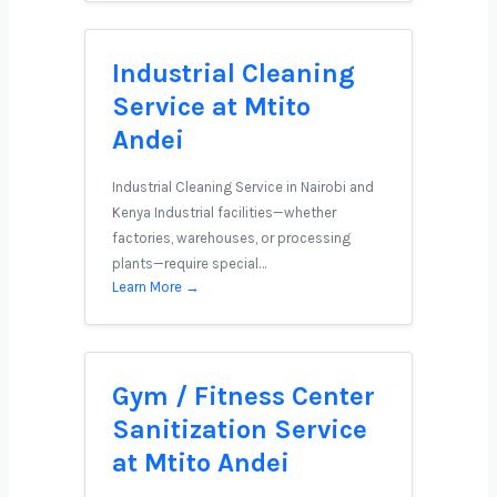
Industrial Cleaning
Service at Mtito
Andei
Industrial Cleaning Service in Nairobi and
Kenya Industrial facilities—whether
factories, warehouses, or processing
plants—require special…
Learn More →
Gym / Fitness Center
Sanitization Service
at Mtito Andei