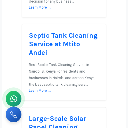
decision for any business …
Learn More →
Septic Tank Cleaning
Service at Mtito
Andei
Best Septic Tank Cleaning Service in
Nairobi & Kenya For residents and
businesses in Nairobi and across Kenya,
the best septic tank cleaning servi…
Learn More →
Large-Scale Solar
Panel Cleaning