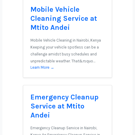
Mobile Vehicle
Cleaning Service at
Mtito Andei
Mobile Vehicle Cleaning in Nairobi, Kenya
Keeping your vehicle spotless can be a
challenge amidst busy schedules and
unpredictable weather. That&rsquo…
Learn More →
Emergency Cleanup
Service at Mtito
Andei
Emergency Cleanup Service in Nairobi,
Kenya An Emergency Cleanup Service in