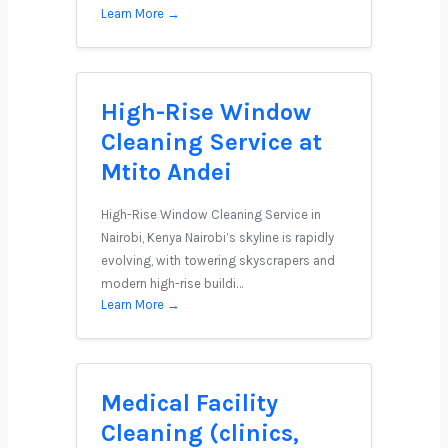
Learn More →
High-Rise Window
Cleaning Service at
Mtito Andei
High-Rise Window Cleaning Service in
Nairobi, Kenya Nairobi’s skyline is rapidly
evolving, with towering skyscrapers and
modern high-rise buildi…
Learn More →
Medical Facility
Cleaning (clinics,