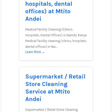
hospitals, dental
offices) at Mtito
Andei
Medical Facility Cleaning (Clinics,
Hospitals, Dental Offices) in Nairobi, Kenya
Medical facility cleaning (clinics, hospitals,
dental offices) in Nai…
Learn More →
Supermarket / Retail
Store Cleaning
Service at Mtito
Andei
Supermarket / Retail Store Cleaning