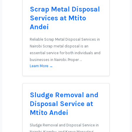
Scrap Metal Disposal
Services at Mtito
Andei
Reliable Scrap Metal Disposal Services in
Nairobi Scrap metal disposal is an
essential service for both individuals and
businesses in Nairobi. Proper …
Learn More →
Sludge Removal and
Disposal Service at
Mtito Andei
Sludge Removal and Disposal Service in
Nairobi, Kiambu, and Kenya Managing