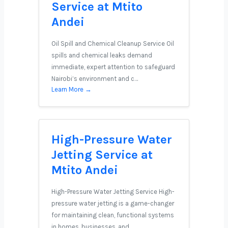
Service at Mtito
Andei
Oil Spill and Chemical Cleanup Service Oil
spills and chemical leaks demand
immediate, expert attention to safeguard
Nairobi’s environment and c…
Learn More →
High-Pressure Water
Jetting Service at
Mtito Andei
High-Pressure Water Jetting Service High-
pressure water jetting is a game-changer
for maintaining clean, functional systems
in homes, businesses, and …