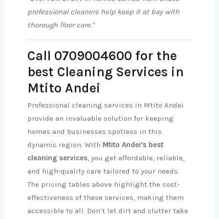
professional cleaners help keep it at bay with
thorough floor care."
Call 0709004600 for the
best Cleaning Services in
Mtito Andei
Professional cleaning services in Mtito Andei
provide an invaluable solution for keeping
homes and businesses spotless in this
dynamic region. With
Mtito Andei’s best
cleaning services
, you get affordable, reliable,
and high-quality care tailored to your needs.
The pricing tables above highlight the cost-
effectiveness of these services, making them
accessible to all. Don’t let dirt and clutter take