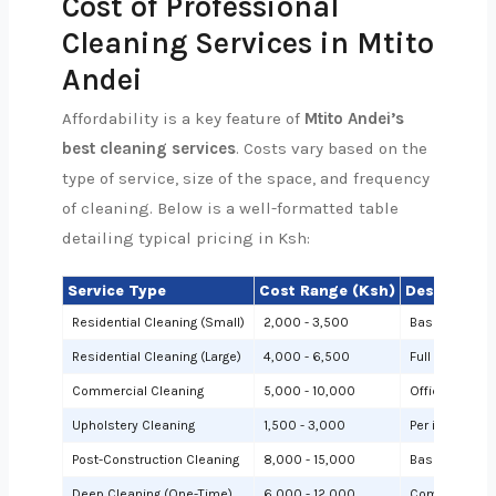
Cost of Professional
Cleaning Services in Mtito
Andei
Affordability is a key feature of
Mtito Andei’s
best cleaning services
. Costs vary based on the
type of service, size of the space, and frequency
of cleaning. Below is a well-formatted table
detailing typical pricing in Ksh:
Service Type
Cost Range (Ksh)
Description
Residential Cleaning (Small)
2,000 - 3,500
Basic cleanin
Residential Cleaning (Large)
4,000 - 6,500
Full cleaning
Commercial Cleaning
5,000 - 10,000
Offices or sh
Upholstery Cleaning
1,500 - 3,000
Per item (e.g.,
Post-Construction Cleaning
8,000 - 15,000
Based on site 
Deep Cleaning (One-Time)
6,000 - 12,000
Comprehensiv