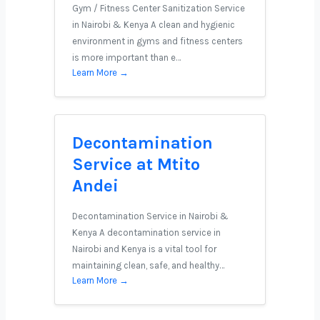
Gym / Fitness Center Sanitization Service
in Nairobi & Kenya A clean and hygienic
environment in gyms and fitness centers
is more important than e…
Learn More →
Decontamination
Service at Mtito
Andei
Decontamination Service in Nairobi &
Kenya A decontamination service in
Nairobi and Kenya is a vital tool for
maintaining clean, safe, and healthy…
Learn More →