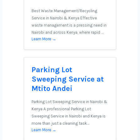
Best Waste Management/Recycling
Service in Nairobi & Kenya Effective
waste management is a pressing need in
Nairobi and across Kenya, where rapid …
Learn More →
Parking Lot
Sweeping Service at
Mtito Andei
Parking Lot Sweeping Service in Nairobi &
Kenya A professional Parking Lot
Sweeping Service in Nairobi and Kenya is
more than just a cleaning task…
Learn More →