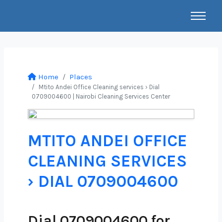
Home
Places
Mtito Andei Office Cleaning services › Dial
0709004600 | Nairobi Cleaning Services Center
MTITO ANDEI OFFICE
CLEANING SERVICES
› DIAL 0709004600
Dial 0709004600 for