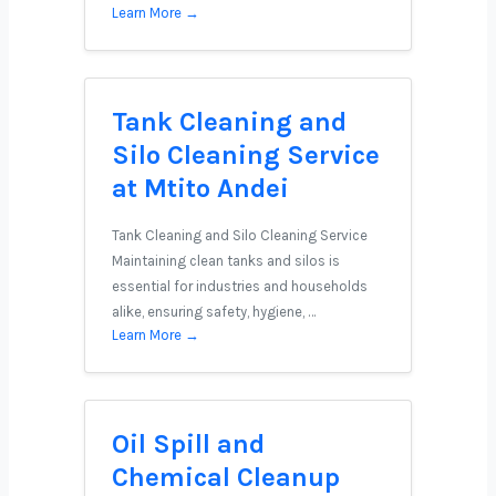
Learn More →
Tank Cleaning and
Silo Cleaning Service
at Mtito Andei
Tank Cleaning and Silo Cleaning Service
Maintaining clean tanks and silos is
essential for industries and households
alike, ensuring safety, hygiene, …
Learn More →
Oil Spill and
Chemical Cleanup