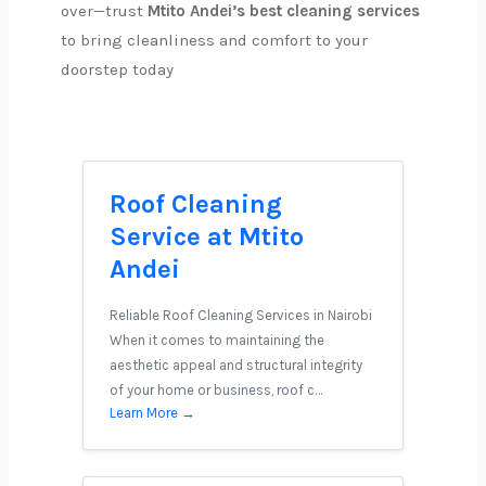
over—trust
Mtito Andei’s best cleaning services
to bring cleanliness and comfort to your
doorstep today
Roof Cleaning
Service at Mtito
Andei
Reliable Roof Cleaning Services in Nairobi
When it comes to maintaining the
aesthetic appeal and structural integrity
of your home or business, roof c…
Learn More →