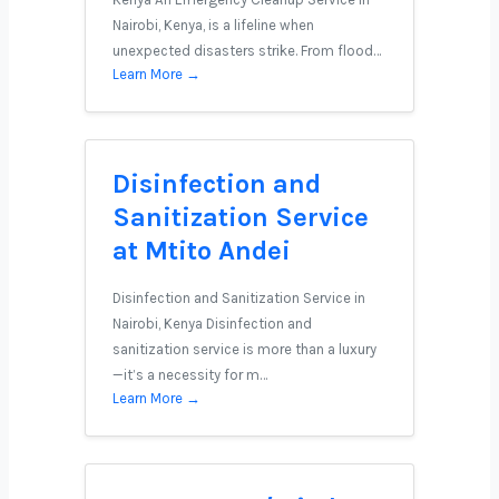
Nairobi, Kenya, is a lifeline when
unexpected disasters strike. From flood…
Learn More →
Disinfection and
Sanitization Service
at Mtito Andei
Disinfection and Sanitization Service in
Nairobi, Kenya Disinfection and
sanitization service is more than a luxury
—it’s a necessity for m…
Learn More →