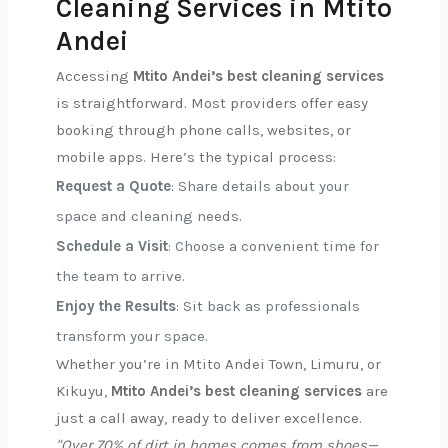
Cleaning Services in Mtito
Andei
Accessing
Mtito Andei’s best cleaning services
is straightforward. Most providers offer easy
booking through phone calls, websites, or
mobile apps. Here’s the typical process:
Request a Quote
: Share details about your
space and cleaning needs.
Schedule a Visit
: Choose a convenient time for
the team to arrive.
Enjoy the Results
: Sit back as professionals
transform your space.
Whether you’re in Mtito Andei Town, Limuru, or
Kikuyu,
Mtito Andei’s best cleaning services
are
just a call away, ready to deliver excellence.
"Over 70% of dirt in homes comes from shoes—