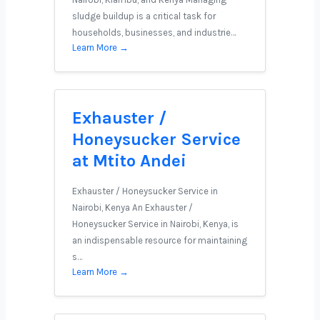
sludge buildup is a critical task for
households, businesses, and industrie…
Learn More →
Exhauster /
Honeysucker Service
at Mtito Andei
Exhauster / Honeysucker Service in
Nairobi, Kenya An Exhauster /
Honeysucker Service in Nairobi, Kenya, is
an indispensable resource for maintaining
s…
Learn More →