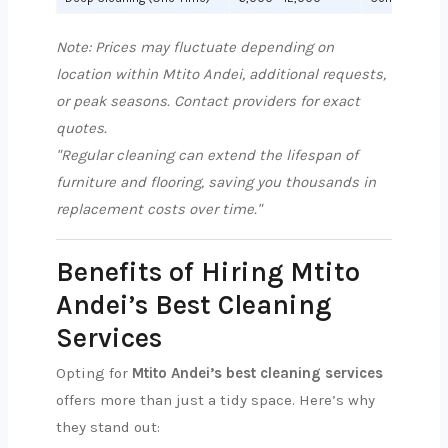
Note: Prices may fluctuate depending on
location within Mtito Andei, additional requests,
or peak seasons. Contact providers for exact
quotes.
"Regular cleaning can extend the lifespan of
furniture and flooring, saving you thousands in
replacement costs over time."
Benefits of Hiring Mtito
Andei’s Best Cleaning
Services
Opting for
Mtito Andei’s best cleaning services
offers more than just a tidy space. Here’s why
they stand out: