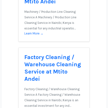
Mtito Andei
Machinery / Production Line Cleaning
Service A Machinery / Production Line
Cleaning Service in Nairobi, Kenya is
essential for any industrial operatio…
Learn More →
Factory Cleaning /
Warehouse Cleaning
Service at Mtito
Andei
Factory Cleaning / Warehouse Cleaning
Service A Factory Cleaning / Warehouse
Cleaning Service in Nairobi, Kenya is an
essential investment for any ind…