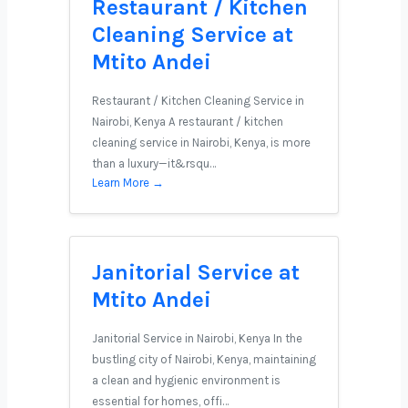
Restaurant / Kitchen
Cleaning Service at
Mtito Andei
Restaurant / Kitchen Cleaning Service in
Nairobi, Kenya A restaurant / kitchen
cleaning service in Nairobi, Kenya, is more
than a luxury—it&rsqu…
Learn More →
Janitorial Service at
Mtito Andei
Janitorial Service in Nairobi, Kenya In the
bustling city of Nairobi, Kenya, maintaining
a clean and hygienic environment is
essential for homes, offi…