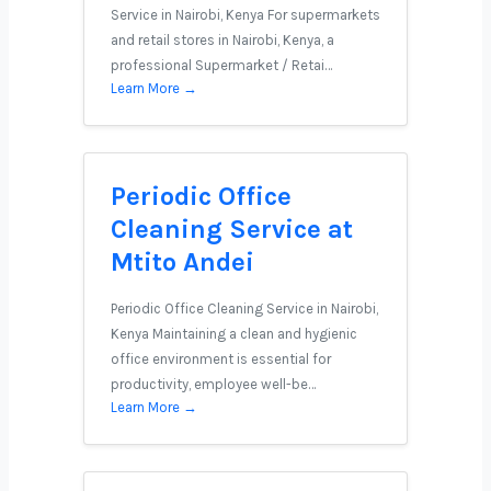
Service in Nairobi, Kenya For supermarkets
and retail stores in Nairobi, Kenya, a
professional Supermarket / Retai…
Learn More →
Periodic Office
Cleaning Service at
Mtito Andei
Periodic Office Cleaning Service in Nairobi,
Kenya Maintaining a clean and hygienic
office environment is essential for
productivity, employee well-be…
Learn More →