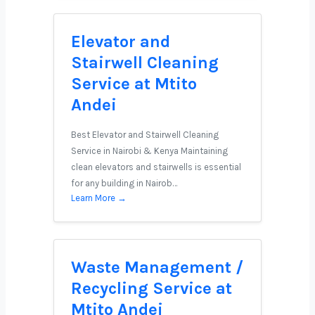
Elevator and
Stairwell Cleaning
Service at Mtito
Andei
Best Elevator and Stairwell Cleaning
Service in Nairobi & Kenya Maintaining
clean elevators and stairwells is essential
for any building in Nairob…
Learn More →
Waste Management /
Recycling Service at
Mtito Andei