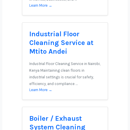
Learn More →
Industrial Floor
Cleaning Service at
Mtito Andei
Industrial Floor Cleaning Service in Nairobi,
Kenya Maintaining clean floors in
industrial settings is crucial for safety,
efficiency, and compliance …
Learn More →
Boiler / Exhaust
System Cleaning