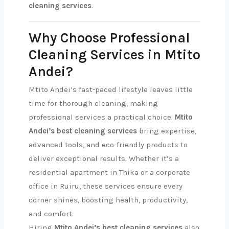
cleaning services
.
Why Choose Professional
Cleaning Services in Mtito
Andei?
Mtito Andei’s fast-paced lifestyle leaves little
time for thorough cleaning, making
professional services a practical choice.
Mtito
Andei’s best cleaning services
bring expertise,
advanced tools, and eco-friendly products to
deliver exceptional results. Whether it’s a
residential apartment in Thika or a corporate
office in Ruiru, these services ensure every
corner shines, boosting health, productivity,
and comfort.
Hiring
Mtito Andei’s best cleaning services
also