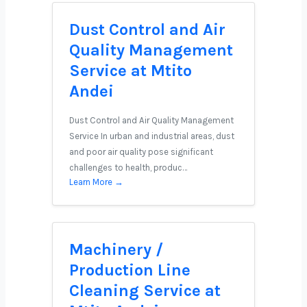
Dust Control and Air
Quality Management
Service at Mtito
Andei
Dust Control and Air Quality Management
Service In urban and industrial areas, dust
and poor air quality pose significant
challenges to health, produc…
Learn More →
Machinery /
Production Line
Cleaning Service at