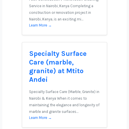
Service in Nairobi, Kenya Completing a
construction or renovation project in
Nairobi, Kenya, is an exciting mi…
Learn More →
Specialty Surface
Care (marble,
granite) at Mtito
Andei
Specialty Surface Care (Marble, Granite) in
Nairobi & Kenya When it comes to
maintaining the elegance and longevity of
marble and granite surfaces…
Learn More →