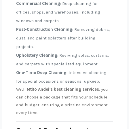
Commercial Cleaning
: Deep cleaning for
offices, shops, and warehouses, including
windows and carpets.
Post-Construction Cleaning
: Removing debris,
dust, and paint splatters after building
projects.
Upholstery Cleaning
: Reviving sofas, curtains,
and carpets with specialized equipment.
One-Time Deep Cleaning
: Intensive cleaning
for special occasions or seasonal upkeep.
With
Mtito Andei’s best cleaning services
, you
can choose a package that fits your schedule
and budget, ensuring a pristine environment
every time.