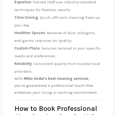
Expertise
: Trained staff use industry-standard
techniques for flawless results.
Time-Saving
: Quick, efficient cleaning frees up
your day.
Healthier Spaces
: Removal of dust, allergens,
and germs improves air quality.
Custom Plans
: Services tailored to your specific
needs and preferences.
Reliability
: Consistent quality from trusted local
providers.
With
Mtito Andei’s best cleaning services
,
you’re guaranteed a professional touch that
enhances your living or working environment.
How to Book Professional