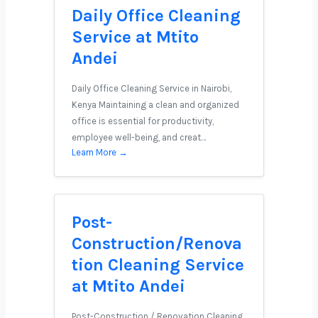
Daily Office Cleaning
Service at Mtito
Andei
Daily Office Cleaning Service in Nairobi,
Kenya Maintaining a clean and organized
office is essential for productivity,
employee well-being, and creat…
Learn More →
Post-
Construction/Renova
tion Cleaning Service
at Mtito Andei
Post-Construction / Renovation Cleaning