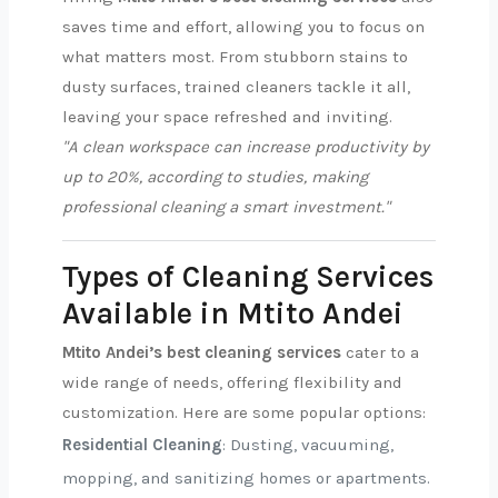
saves time and effort, allowing you to focus on
what matters most. From stubborn stains to
dusty surfaces, trained cleaners tackle it all,
leaving your space refreshed and inviting.
"A clean workspace can increase productivity by
up to 20%, according to studies, making
professional cleaning a smart investment."
Types of Cleaning Services
Available in Mtito Andei
Mtito Andei’s best cleaning services
cater to a
wide range of needs, offering flexibility and
customization. Here are some popular options:
Residential Cleaning
: Dusting, vacuuming,
mopping, and sanitizing homes or apartments.