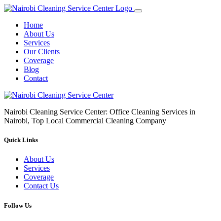
Home
About Us
Services
Our Clients
Coverage
Blog
Contact
Nairobi Cleaning Service Center: Office Cleaning Services in
Nairobi, Top Local Commercial Cleaning Company
Quick Links
About Us
Services
Coverage
Contact Us
Follow Us