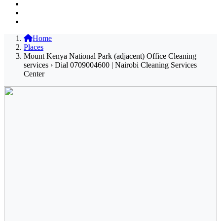
Home
Places
Mount Kenya National Park (adjacent) Office Cleaning
services › Dial 0709004600 | Nairobi Cleaning Services
Center