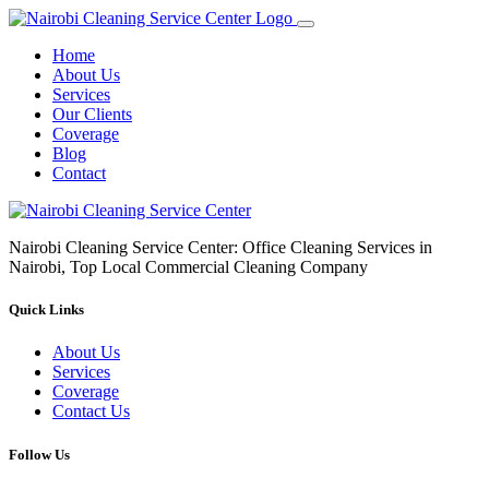
Home
About Us
Services
Our Clients
Coverage
Blog
Contact
Nairobi Cleaning Service Center: Office Cleaning Services in
Nairobi, Top Local Commercial Cleaning Company
Quick Links
About Us
Services
Coverage
Contact Us
Follow Us