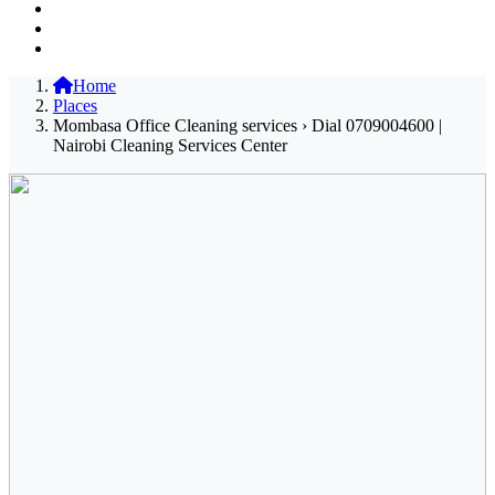
Home
Places
Mombasa Office Cleaning services › Dial 0709004600 |
Nairobi Cleaning Services Center