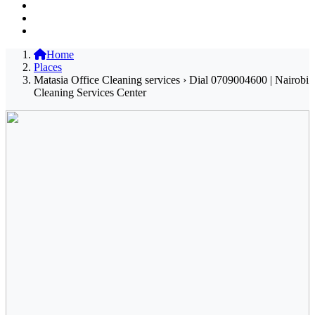
Home
Places
Matasia Office Cleaning services › Dial 0709004600 | Nairobi
Cleaning Services Center