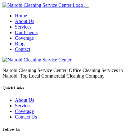
Home
About Us
Services
Our Clients
Coverage
Blog
Contact
Nairobi Cleaning Service Center: Office Cleaning Services in
Nairobi, Top Local Commercial Cleaning Company
Quick Links
About Us
Services
Coverage
Contact Us
Follow Us