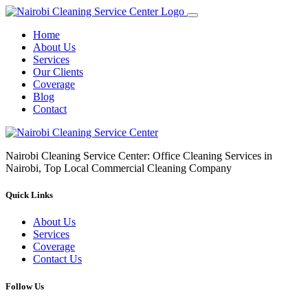
Home
About Us
Services
Our Clients
Coverage
Blog
Contact
Nairobi Cleaning Service Center: Office Cleaning Services in
Nairobi, Top Local Commercial Cleaning Company
Quick Links
About Us
Services
Coverage
Contact Us
Follow Us