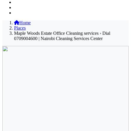
Home
Places
Maple Woods Estate Office Cleaning services › Dial
0709004600 | Nairobi Cleaning Services Center