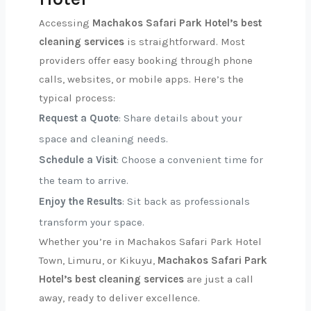
Accessing
Machakos Safari Park Hotel’s best
cleaning services
is straightforward. Most
providers offer easy booking through phone
calls, websites, or mobile apps. Here’s the
typical process:
Request a Quote
: Share details about your
space and cleaning needs.
Schedule a Visit
: Choose a convenient time for
the team to arrive.
Enjoy the Results
: Sit back as professionals
transform your space.
Whether you’re in Machakos Safari Park Hotel
Town, Limuru, or Kikuyu,
Machakos Safari Park
Hotel’s best cleaning services
are just a call
away, ready to deliver excellence.