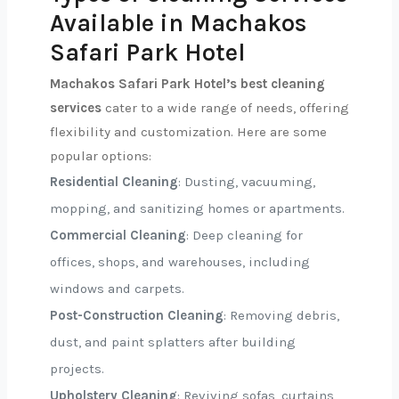
Available in Machakos
Safari Park Hotel
Machakos Safari Park Hotel’s best cleaning
services
cater to a wide range of needs, offering
flexibility and customization. Here are some
popular options:
Residential Cleaning
: Dusting, vacuuming,
mopping, and sanitizing homes or apartments.
Commercial Cleaning
: Deep cleaning for
offices, shops, and warehouses, including
windows and carpets.
Post-Construction Cleaning
: Removing debris,
dust, and paint splatters after building
projects.
Upholstery Cleaning
: Reviving sofas, curtains,