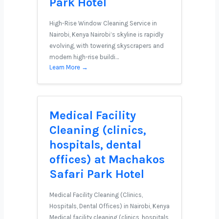
Park Hotel
High-Rise Window Cleaning Service in
Nairobi, Kenya Nairobi’s skyline is rapidly
evolving, with towering skyscrapers and
modern high-rise buildi…
Learn More →
Medical Facility
Cleaning (clinics,
hospitals, dental
offices) at Machakos
Safari Park Hotel
Medical Facility Cleaning (Clinics,
Hospitals, Dental Offices) in Nairobi, Kenya
Medical facility cleaning (clinics, hospitals,