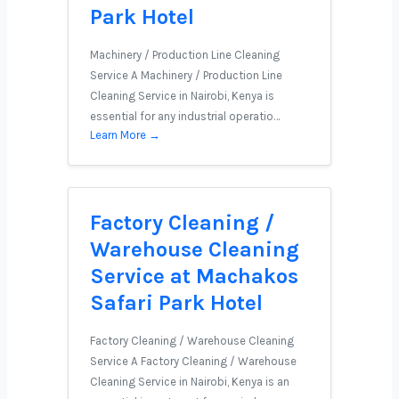
Park Hotel
Machinery / Production Line Cleaning
Service A Machinery / Production Line
Cleaning Service in Nairobi, Kenya is
essential for any industrial operatio…
Learn More →
Factory Cleaning /
Warehouse Cleaning
Service at Machakos
Safari Park Hotel
Factory Cleaning / Warehouse Cleaning
Service A Factory Cleaning / Warehouse
Cleaning Service in Nairobi, Kenya is an