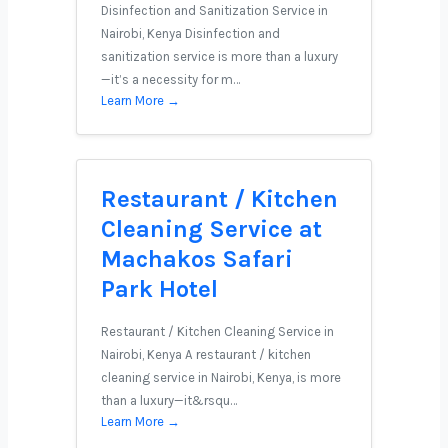
Disinfection and Sanitization Service in
Nairobi, Kenya Disinfection and
sanitization service is more than a luxury
—it’s a necessity for m…
Learn More →
Restaurant / Kitchen
Cleaning Service at
Machakos Safari
Park Hotel
Restaurant / Kitchen Cleaning Service in
Nairobi, Kenya A restaurant / kitchen
cleaning service in Nairobi, Kenya, is more
than a luxury—it&rsqu…
Learn More →