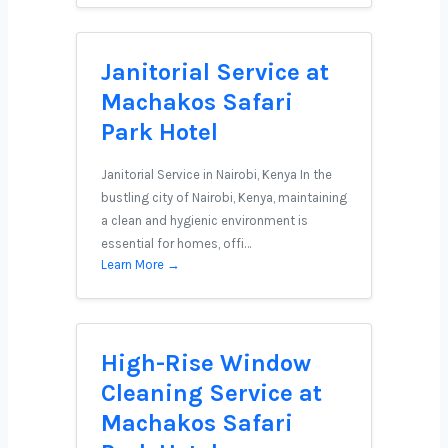
Janitorial Service at
Machakos Safari
Park Hotel
Janitorial Service in Nairobi, Kenya In the
bustling city of Nairobi, Kenya, maintaining
a clean and hygienic environment is
essential for homes, offi…
Learn More →
High-Rise Window
Cleaning Service at
Machakos Safari