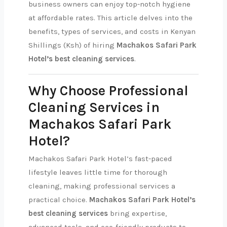
business owners can enjoy top-notch hygiene
at affordable rates. This article delves into the
benefits, types of services, and costs in Kenyan
Shillings (Ksh) of hiring
Machakos Safari Park
Hotel’s best cleaning services
.
Why Choose Professional
Cleaning Services in
Machakos Safari Park
Hotel?
Machakos Safari Park Hotel’s fast-paced
lifestyle leaves little time for thorough
cleaning, making professional services a
practical choice.
Machakos Safari Park Hotel’s
best cleaning services
bring expertise,