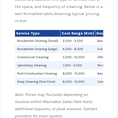
the space, and frequency of cleaning. Below is a
well-formatted table detailing typical pricing
in Ksh:
Service Type
Cost Range (Ksh)
Description
Residential Cleaning (Small)
2,000 - 3,500
Basic cleanin
Residential Cleaning (Large)
4,000 - 6,500
Full cleaning
Commercial Cleaning
5,000 - 10,000
Offices or sh
Upholstery Cleaning
1,500 - 3,000
Per item (e.g.,
Post-Construction Cleaning
8,000 - 15,000
Based on site 
Deep Cleaning (One-Time)
6,000 - 12,000
Comprehensiv
Note: Prices may fluctuate depending on
location within Machakos Safari Park Hotel,
additional requests, or peak seasons. Contact
providers for exact quotes.