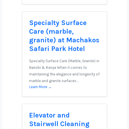
Specialty Surface
Care (marble,
granite) at Machakos
Safari Park Hotel
Specialty Surface Care (Marble, Granite) in
Nairobi & Kenya When it comes to
maintaining the elegance and longevity of
marble and granite surfaces…
Learn More →
Elevator and
Stairwell Cleaning