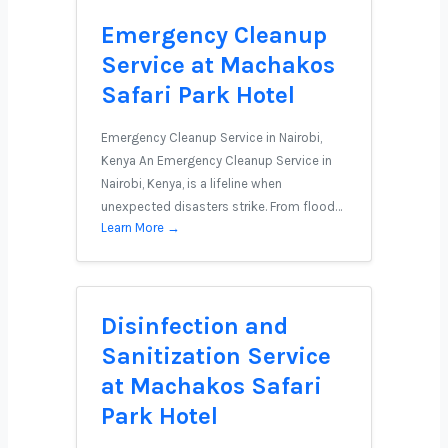
Emergency Cleanup
Service at Machakos
Safari Park Hotel
Emergency Cleanup Service in Nairobi,
Kenya An Emergency Cleanup Service in
Nairobi, Kenya, is a lifeline when
unexpected disasters strike. From flood…
Learn More →
Disinfection and
Sanitization Service
at Machakos Safari
Park Hotel