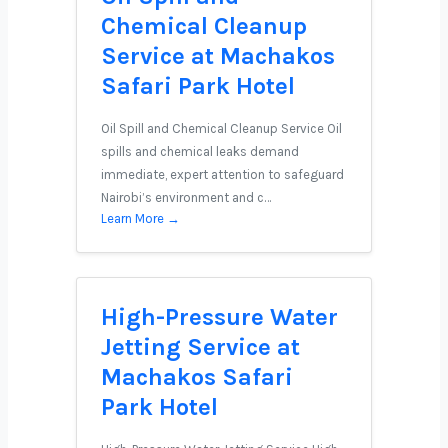
Chemical Cleanup
Service at Machakos
Safari Park Hotel
Oil Spill and Chemical Cleanup Service Oil
spills and chemical leaks demand
immediate, expert attention to safeguard
Nairobi’s environment and c…
Learn More →
High-Pressure Water
Jetting Service at
Machakos Safari
Park Hotel