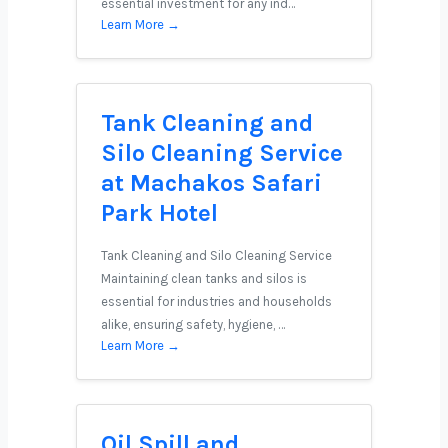
essential investment for any ind…
Learn More →
Tank Cleaning and
Silo Cleaning Service
at Machakos Safari
Park Hotel
Tank Cleaning and Silo Cleaning Service
Maintaining clean tanks and silos is
essential for industries and households
alike, ensuring safety, hygiene, …
Learn More →
Oil Spill and