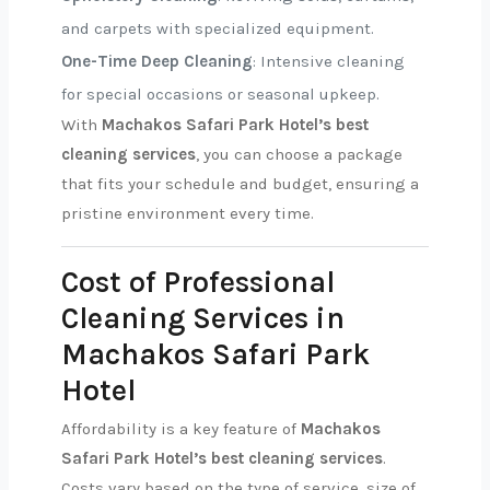
and carpets with specialized equipment.
One-Time Deep Cleaning
: Intensive cleaning
for special occasions or seasonal upkeep.
With
Machakos Safari Park Hotel’s best
cleaning services
, you can choose a package
that fits your schedule and budget, ensuring a
pristine environment every time.
Cost of Professional
Cleaning Services in
Machakos Safari Park
Hotel
Affordability is a key feature of
Machakos
Safari Park Hotel’s best cleaning services
.
Costs vary based on the type of service, size of