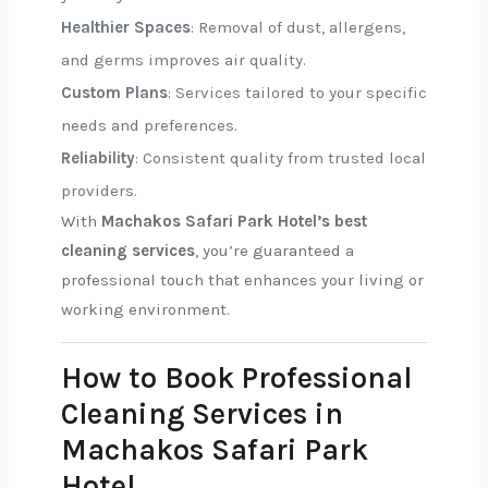
Healthier Spaces
: Removal of dust, allergens,
and germs improves air quality.
Custom Plans
: Services tailored to your specific
needs and preferences.
Reliability
: Consistent quality from trusted local
providers.
With
Machakos Safari Park Hotel’s best
cleaning services
, you’re guaranteed a
professional touch that enhances your living or
working environment.
How to Book Professional
Cleaning Services in
Machakos Safari Park
Hotel