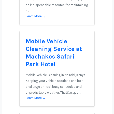
an indispensable resource for maintaining
s…
Learn More →
Mobile Vehicle
Cleaning Service at
Machakos Safari
Park Hotel
Mobile Vehicle Cleaning in Nairobi, Kenya
Keeping your vehicle spotless can be a
challenge amidst busy schedules and
unpredictable weather. That&rsquo…
Learn More →