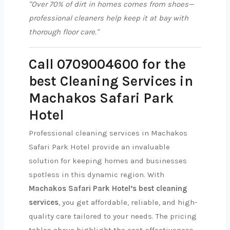
"Over 70% of dirt in homes comes from shoes—
professional cleaners help keep it at bay with
thorough floor care."
Call 0709004600 for the
best Cleaning Services in
Machakos Safari Park
Hotel
Professional cleaning services in Machakos
Safari Park Hotel provide an invaluable
solution for keeping homes and businesses
spotless in this dynamic region. With
Machakos Safari Park Hotel’s best cleaning
services
, you get affordable, reliable, and high-
quality care tailored to your needs. The pricing