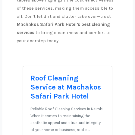
tables above highlight the cost-effectiveness
of these services, making them accessible to
all. Don’t let dirt and clutter take over—trust
Machakos Safari Park Hotel’s best cleaning
services
to bring cleanliness and comfort to
your doorstep today
Roof Cleaning
Service at Machakos
Safari Park Hotel
Reliable Roof Cleaning Services in Nairobi
When it comes to maintaining the
aesthetic appeal and structural integrity
of your home or business, roof c…