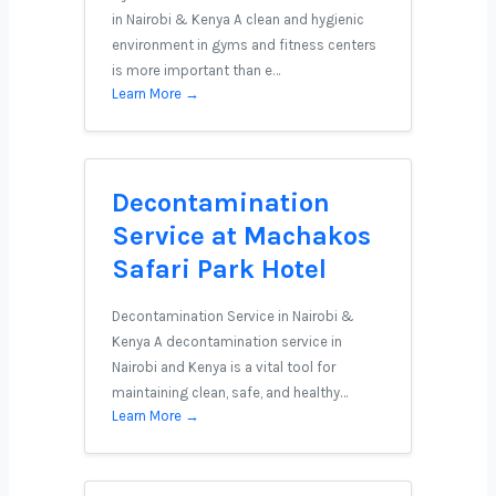
in Nairobi & Kenya A clean and hygienic
environment in gyms and fitness centers
is more important than e…
Learn More →
Decontamination
Service at Machakos
Safari Park Hotel
Decontamination Service in Nairobi &
Kenya A decontamination service in
Nairobi and Kenya is a vital tool for
maintaining clean, safe, and healthy…
Learn More →