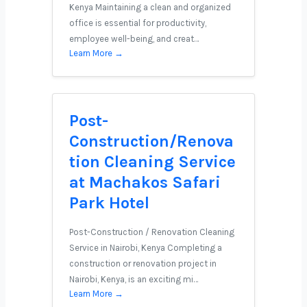
Kenya Maintaining a clean and organized
office is essential for productivity,
employee well-being, and creat…
Learn More →
Post-
Construction/Renova
tion Cleaning Service
at Machakos Safari
Park Hotel
Post-Construction / Renovation Cleaning
Service in Nairobi, Kenya Completing a
construction or renovation project in
Nairobi, Kenya, is an exciting mi…
Learn More →