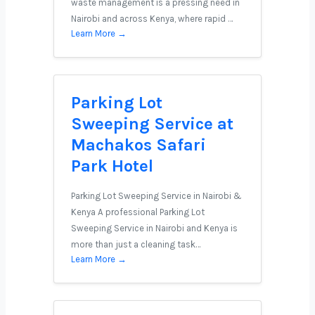
waste management is a pressing need in
Nairobi and across Kenya, where rapid …
Learn More →
Parking Lot
Sweeping Service at
Machakos Safari
Park Hotel
Parking Lot Sweeping Service in Nairobi &
Kenya A professional Parking Lot
Sweeping Service in Nairobi and Kenya is
more than just a cleaning task…
Learn More →