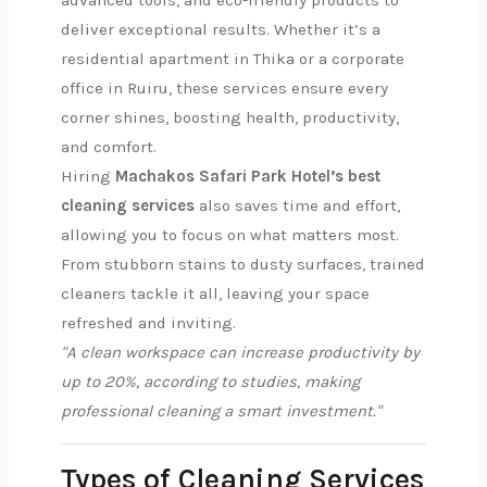
advanced tools, and eco-friendly products to
deliver exceptional results. Whether it’s a
residential apartment in Thika or a corporate
office in Ruiru, these services ensure every
corner shines, boosting health, productivity,
and comfort.
Hiring
Machakos Safari Park Hotel’s best
cleaning services
also saves time and effort,
allowing you to focus on what matters most.
From stubborn stains to dusty surfaces, trained
cleaners tackle it all, leaving your space
refreshed and inviting.
"A clean workspace can increase productivity by
up to 20%, according to studies, making
professional cleaning a smart investment."
Types of Cleaning Services