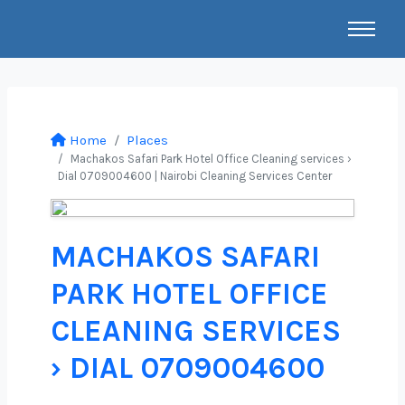
Home
Places
Machakos Safari Park Hotel Office Cleaning services ›
Dial 0709004600 | Nairobi Cleaning Services Center
MACHAKOS SAFARI
PARK HOTEL OFFICE
CLEANING SERVICES
› DIAL 0709004600