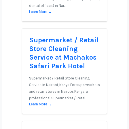
dental offices) in Nai…
Learn More →
Supermarket / Retail
Store Cleaning
Service at Machakos
Safari Park Hotel
Supermarket / Retail Store Cleaning
Service in Nairobi, Kenya For supermarkets
and retail stores in Nairobi, Kenya, a
professional Supermarket / Retai…
Learn More →