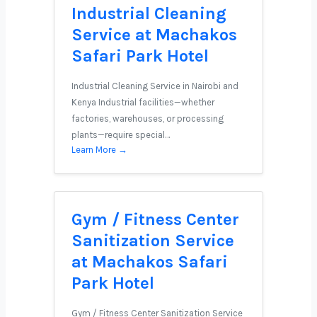
Industrial Cleaning
Service at Machakos
Safari Park Hotel
Industrial Cleaning Service in Nairobi and
Kenya Industrial facilities—whether
factories, warehouses, or processing
plants—require special…
Learn More →
Gym / Fitness Center
Sanitization Service
at Machakos Safari
Park Hotel
Gym / Fitness Center Sanitization Service