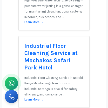
High-Pressure Water Jetting Service High-
pressure water jetting is a game-changer
for maintaining clean, functional systems
in homes, businesses, and …
Learn More →
Industrial Floor
Cleaning Service at
Machakos Safari
Park Hotel
Industrial Floor Cleaning Service in Nairobi,
Kenya Maintaining clean floors in
industrial settings is crucial for safety,
efficiency, and compliance …
Learn More →