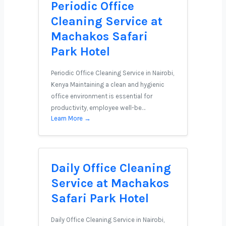
Periodic Office
Cleaning Service at
Machakos Safari
Park Hotel
Periodic Office Cleaning Service in Nairobi,
Kenya Maintaining a clean and hygienic
office environment is essential for
productivity, employee well-be…
Learn More →
Daily Office Cleaning
Service at Machakos
Safari Park Hotel
Daily Office Cleaning Service in Nairobi,