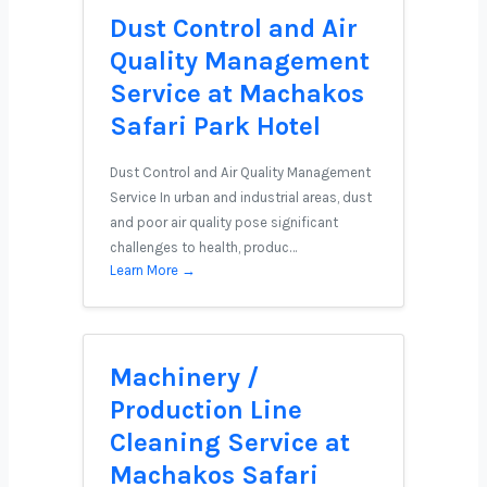
Dust Control and Air
Quality Management
Service at Machakos
Safari Park Hotel
Dust Control and Air Quality Management
Service In urban and industrial areas, dust
and poor air quality pose significant
challenges to health, produc…
Learn More →
Machinery /
Production Line
Cleaning Service at
Machakos Safari