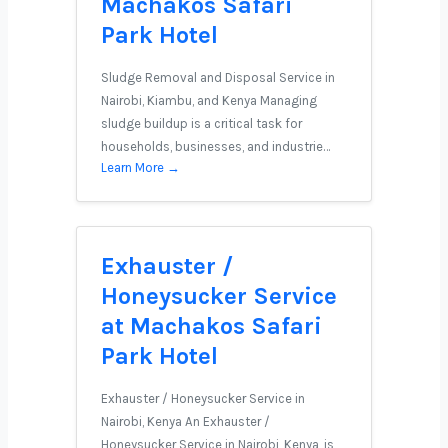
Machakos Safari
Park Hotel
Sludge Removal and Disposal Service in
Nairobi, Kiambu, and Kenya Managing
sludge buildup is a critical task for
households, businesses, and industrie…
Learn More →
Exhauster /
Honeysucker Service
at Machakos Safari
Park Hotel
Exhauster / Honeysucker Service in
Nairobi, Kenya An Exhauster /
Honeysucker Service in Nairobi, Kenya, is