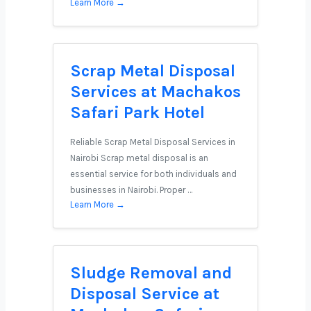
Learn More →
Scrap Metal Disposal
Services at Machakos
Safari Park Hotel
Reliable Scrap Metal Disposal Services in
Nairobi Scrap metal disposal is an
essential service for both individuals and
businesses in Nairobi. Proper …
Learn More →
Sludge Removal and
Disposal Service at