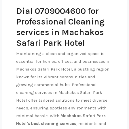
Dial 0709004600 for
Professional Cleaning
services in Machakos
Safari Park Hotel
Maintaining a clean and organized space is
essential for homes, offices, and businesses in
Machakos Safari Park Hotel, a bustling region
known for its vibrant communities and
growing commercial hubs. Professional
cleaning services in Machakos Safari Park
Hotel offer tailored solutions to meet diverse
needs, ensuring spotless environments with
minimal hassle. With
Machakos Safari Park
Hotel’s best cleaning services
, residents and