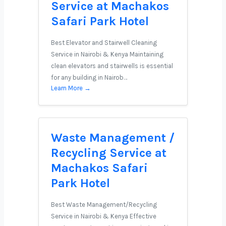
Service at Machakos
Safari Park Hotel
Best Elevator and Stairwell Cleaning
Service in Nairobi & Kenya Maintaining
clean elevators and stairwells is essential
for any building in Nairob…
Learn More →
Waste Management /
Recycling Service at
Machakos Safari
Park Hotel
Best Waste Management/Recycling
Service in Nairobi & Kenya Effective