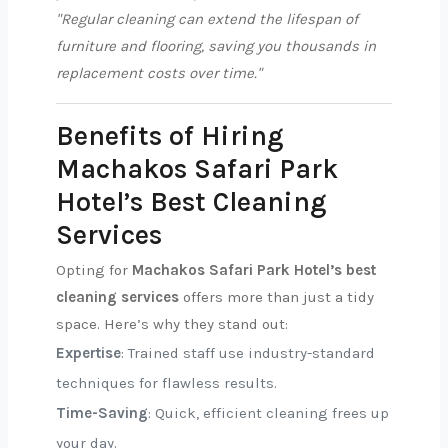
"Regular cleaning can extend the lifespan of
furniture and flooring, saving you thousands in
replacement costs over time."
Benefits of Hiring
Machakos Safari Park
Hotel’s Best Cleaning
Services
Opting for
Machakos Safari Park Hotel’s best
cleaning services
offers more than just a tidy
space. Here’s why they stand out:
Expertise
: Trained staff use industry-standard
techniques for flawless results.
Time-Saving
: Quick, efficient cleaning frees up
your day.