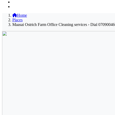
Home
Places
Maasai Ostrich Farm Office Cleaning services › Dial 07090046