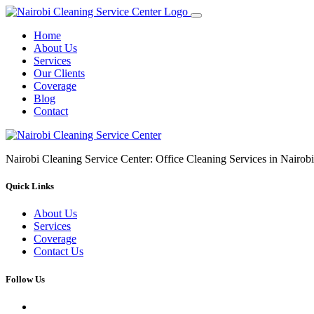
Home
About Us
Services
Our Clients
Coverage
Blog
Contact
Nairobi Cleaning Service Center: Office Cleaning Services in Nair
Quick Links
About Us
Services
Coverage
Contact Us
Follow Us