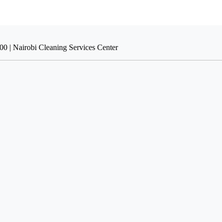
00 | Nairobi Cleaning Services Center