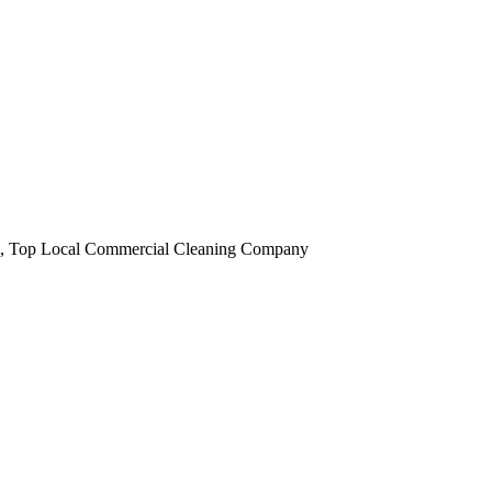
obi, Top Local Commercial Cleaning Company