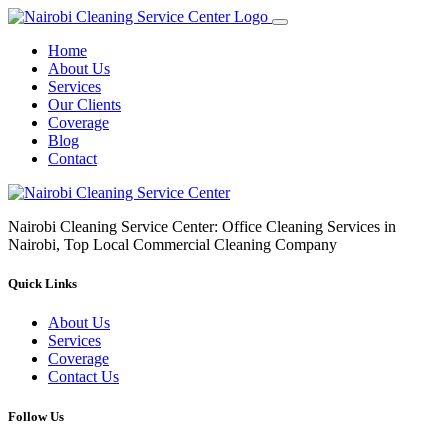
Home
About Us
Services
Our Clients
Coverage
Blog
Contact
Nairobi Cleaning Service Center: Office Cleaning Services in
Nairobi, Top Local Commercial Cleaning Company
Quick Links
About Us
Services
Coverage
Contact Us
Follow Us