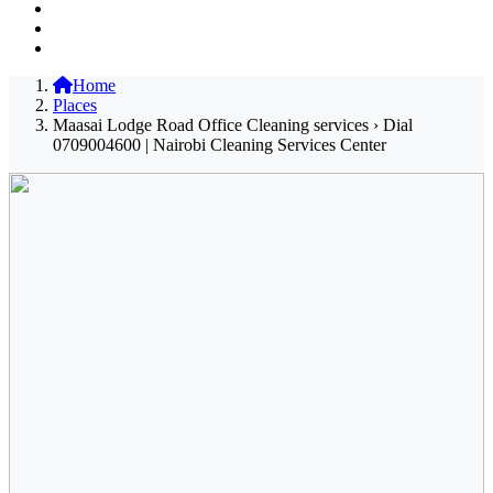
Home
Places
Maasai Lodge Road Office Cleaning services › Dial
0709004600 | Nairobi Cleaning Services Center