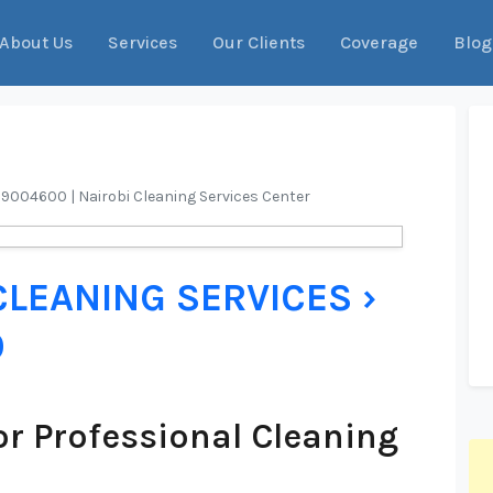
About Us
Services
Our Clients
Coverage
Blog
09004600 | Nairobi Cleaning Services Center
CLEANING SERVICES ›
0
r Professional Cleaning