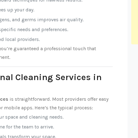
rees up your day.
rgens, and germs improves air quality.
 specific needs and preferences.
ed local providers.
 you’re guaranteed a professional touch that
ment.
nal Cleaning Services in
ices
is straightforward. Most providers offer easy
r mobile apps. Here’s the typical process:
our space and cleaning needs.
e for the team to arrive.
nals transform your space.