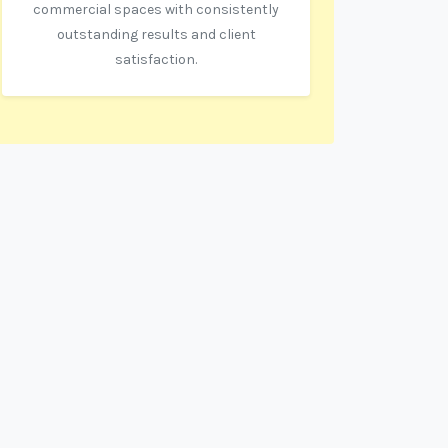
commercial spaces with consistently
outstanding results and client
satisfaction.