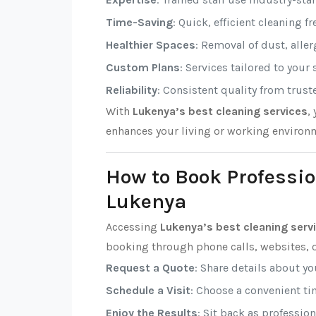
Time-Saving
: Quick, efficient cleaning f
Healthier Spaces
: Removal of dust, alle
Custom Plans
: Services tailored to your
Reliability
: Consistent quality from trust
With
Lukenya’s best cleaning services
,
enhances your living or working environ
How to Book Professio
Lukenya
Accessing
Lukenya’s best cleaning serv
booking through phone calls, websites, o
Request a Quote
: Share details about y
Schedule a Visit
: Choose a convenient tim
Enjoy the Results
: Sit back as professio