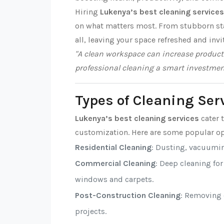
Hiring
Lukenya’s best cleaning services
on what matters most. From stubborn stai
all, leaving your space refreshed and invi
"A clean workspace can increase producti
professional cleaning a smart investmen
Types of Cleaning Ser
Lukenya’s best cleaning services
cater t
customization. Here are some popular op
Residential Cleaning
: Dusting, vacuumi
Commercial Cleaning
: Deep cleaning fo
windows and carpets.
Post-Construction Cleaning
: Removing d
projects.