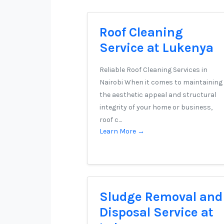
Roof Cleaning
Service at Lukenya
Reliable Roof Cleaning Services in
Nairobi When it comes to maintaining
the aesthetic appeal and structural
integrity of your home or business,
roof c…
Learn More →
Sludge Removal and
Disposal Service at