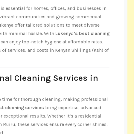
s essential for homes, offices, and businesses in
ts vibrant communities and growing commercial
ukenya offer tailored solutions to meet diverse
with minimal hassle. With
Lukenya’s best cleaning
can enjoy top-notch hygiene at affordable rates.
s of services, and costs in Kenyan Shillings (Ksh) of
.
nal Cleaning Services in
tle time for thorough cleaning, making professional
t cleaning services
bring expertise, advanced
r exceptional results. Whether it’s a residential
n Ruiru, these services ensure every corner shines,
rt.