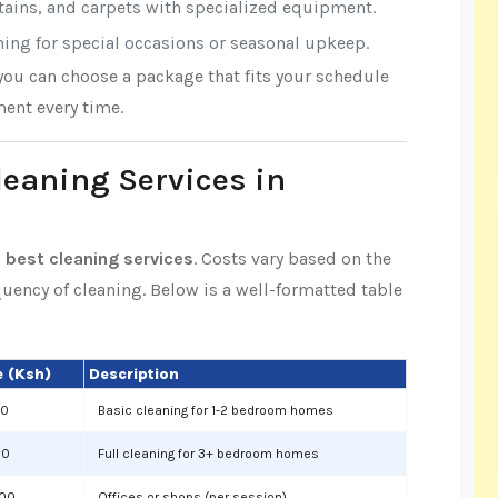
rtains, and carpets with specialized equipment.
aning for special occasions or seasonal upkeep.
 you can choose a package that fits your schedule
ent every time.
leaning Services in
 best cleaning services
. Costs vary based on the
equency of cleaning. Below is a well-formatted table
 (Ksh)
Description
00
Basic cleaning for 1-2 bedroom homes
00
Full cleaning for 3+ bedroom homes
000
Offices or shops (per session)