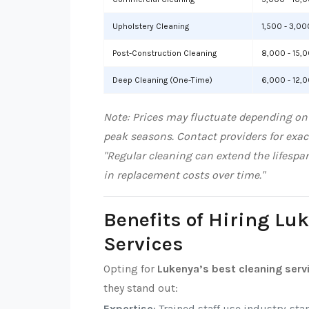
Upholstery Cleaning
1,500 - 3,00
Post-Construction Cleaning
8,000 - 15,
Deep Cleaning (One-Time)
6,000 - 12,
Note: Prices may fluctuate depending on 
peak seasons. Contact providers for exac
"Regular cleaning can extend the lifespa
in replacement costs over time."
Benefits of Hiring Lu
Services
Opting for
Lukenya’s best cleaning serv
they stand out:
Expertise
: Trained staff use industry-sta