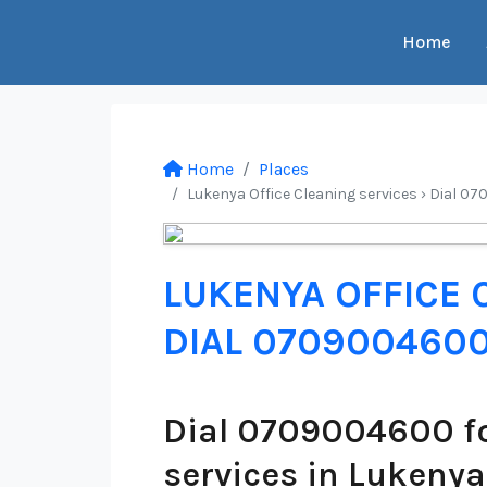
Home
Home
Places
Lukenya Office Cleaning services › Dial 07
LUKENYA OFFICE 
DIAL 070900460
Dial 0709004600 fo
services in Lukenya