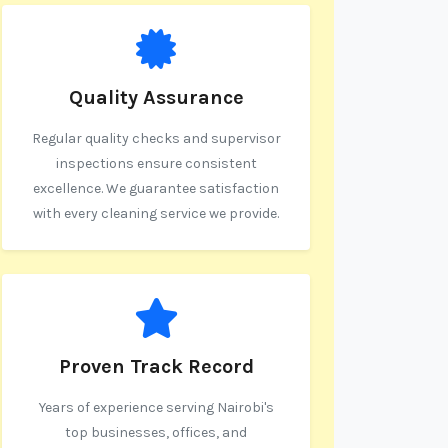
Quality Assurance
Regular quality checks and supervisor
inspections ensure consistent
excellence. We guarantee satisfaction
with every cleaning service we provide.
Proven Track Record
Years of experience serving Nairobi's
top businesses, offices, and