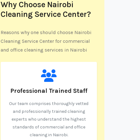
Why Choose Nairobi
Cleaning Service Center?
Reasons why one should choose Nairobi
Cleaning Service Center for commercial
and office cleaning services in Nairobi
Professional Trained Staff
Our team comprises thoroughly vetted
and professionally trained cleaning
experts who understand the highest
standards of commercial and office
cleaning in Nairobi.