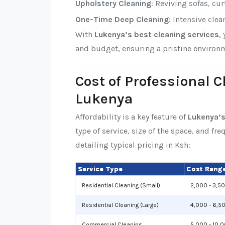
Upholstery Cleaning
: Reviving sofas, cu
One-Time Deep Cleaning
: Intensive cle
With
Lukenya’s best cleaning services
,
and budget, ensuring a pristine environm
Cost of Professional C
Lukenya
Affordability is a key feature of
Lukenya’s
type of service, size of the space, and fr
detailing typical pricing in Ksh:
Service Type
Cost Range
Residential Cleaning (Small)
2,000 - 3,5
Residential Cleaning (Large)
4,000 - 6,5
Commercial Cleaning
5,000 - 10,