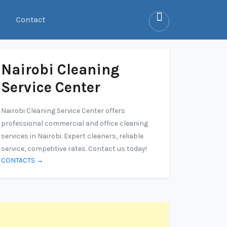
Contact
Nairobi Cleaning
Service Center
Nairobi Cleaning Service Center offers
professional commercial and office cleaning
services in Nairobi. Expert cleaners, reliable
service, competitive rates. Contact us today!
CONTACTS →