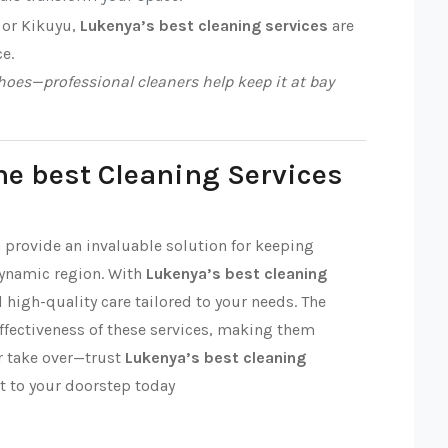
 or Kikuyu,
Lukenya’s best cleaning services
are
ce.
oes—professional cleaners help keep it at bay
he best Cleaning Services
a provide an invaluable solution for keeping
dynamic region. With
Lukenya’s best cleaning
nd high-quality care tailored to your needs. The
effectiveness of these services, making them
ter take over—trust
Lukenya’s best cleaning
t to your doorstep today