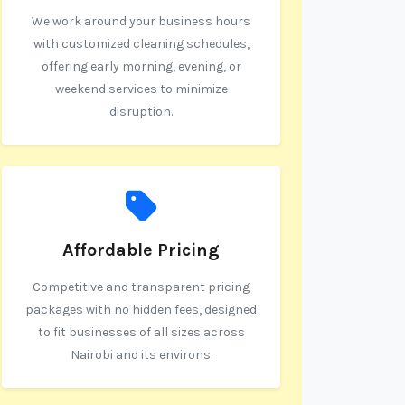
We work around your business hours
with customized cleaning schedules,
offering early morning, evening, or
weekend services to minimize
disruption.
Affordable Pricing
Competitive and transparent pricing
packages with no hidden fees, designed
to fit businesses of all sizes across
Nairobi and its environs.