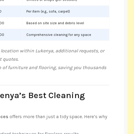
0
Per item (e.g., sofa, carpet)
000
Based on site size and debris level
000
Comprehensive cleaning for any space
location within Lukenya, additional requests, or
t quotes.
n of furniture and flooring, saving you thousands
kenya’s Best Cleaning
ices
offers more than just a tidy space. Here’s why
ndard techniques for flawless results.