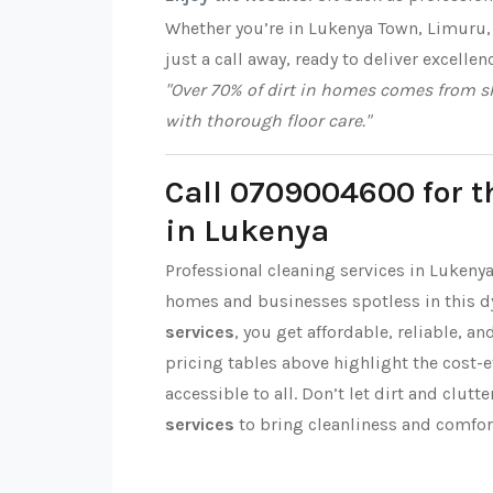
Whether you’re in Lukenya Town, Limuru,
just a call away, ready to deliver excellen
"Over 70% of dirt in homes comes from sh
with thorough floor care."
Call 0709004600 for t
in Lukenya
Professional cleaning services in Lukeny
homes and businesses spotless in this 
services
, you get affordable, reliable, a
pricing tables above highlight the cost-
accessible to all. Don’t let dirt and clut
services
to bring cleanliness and comfor