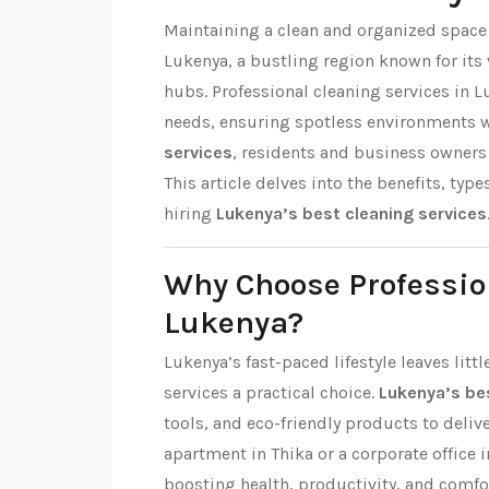
Maintaining a clean and organized space i
Lukenya, a bustling region known for i
hubs. Professional cleaning services in L
needs, ensuring spotless environments 
services
, residents and business owners 
This article delves into the benefits, type
hiring
Lukenya’s best cleaning services
Why Choose Professio
Lukenya?
Lukenya’s fast-paced lifestyle leaves lit
services a practical choice.
Lukenya’s bes
tools, and eco-friendly products to delive
apartment in Thika or a corporate office i
boosting health, productivity, and comfo