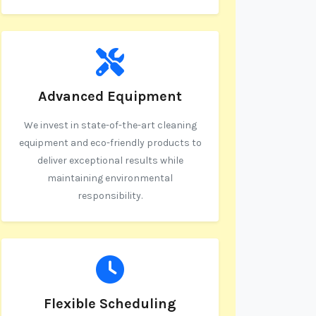
Advanced Equipment
We invest in state-of-the-art cleaning
equipment and eco-friendly products to
deliver exceptional results while
maintaining environmental
responsibility.
Flexible Scheduling