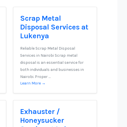
Scrap Metal
Disposal Services at
Lukenya
Reliable Scrap Metal Disposal
Services in Nairobi Scrap metal
disposal is an essential service for
both individuals and businesses in
Nairobi. Proper …
Learn More →
Exhauster /
Honeysucker