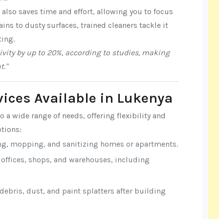
also saves time and effort, allowing you to focus
ns to dusty surfaces, trained cleaners tackle it
ting.
vity by up to 20%, according to studies, making
t."
vices Available in Lukenya
o a wide range of needs, offering flexibility and
tions:
ng, mopping, and sanitizing homes or apartments.
r offices, shops, and warehouses, including
ebris, dust, and paint splatters after building