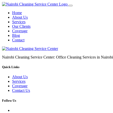
Home
About Us
Services
Our Clients
Coverage
Blog
Contact
Nairobi Cleaning Service Center: Office Cleaning Services in Nair
Quick Links
About Us
Services
Coverage
Contact Us
Follow Us