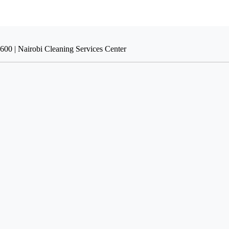
600 | Nairobi Cleaning Services Center