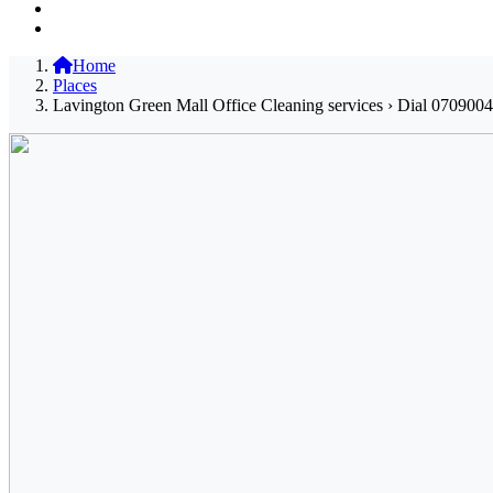
Home
Places
Lavington Green Mall Office Cleaning services › Dial 0709004