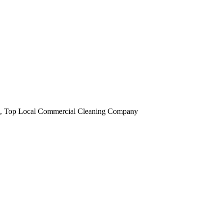
obi, Top Local Commercial Cleaning Company