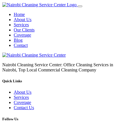
Home
About Us
Services
Our Clients
Coverage
Blog
Contact
Nairobi Cleaning Service Center: Office Cleaning Services in
Nairobi, Top Local Commercial Cleaning Company
Quick Links
About Us
Services
Coverage
Contact Us
Follow Us