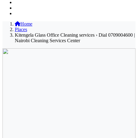
Home
Places
Kitengela Glass Office Cleaning services › Dial 0709004600 |
Nairobi Cleaning Services Center