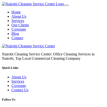
Home
About Us
Services
Our Clients
Coverage
Blog
Contact
Nairobi Cleaning Service Center: Office Cleaning Services in
Nairobi, Top Local Commercial Cleaning Company
Quick Links
About Us
Services
Coverage
Contact Us
Follow Us