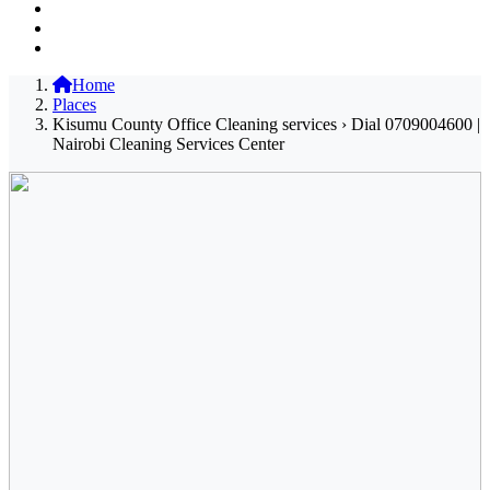
Home
Places
Kisumu County Office Cleaning services › Dial 0709004600 |
Nairobi Cleaning Services Center